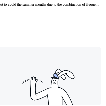
 best to avoid the summer months due to the combination of frequent