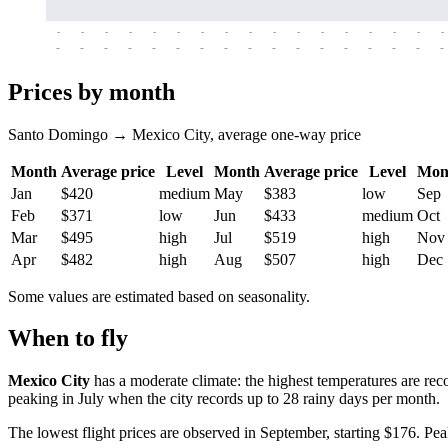
-
-
-
-
-
-
-
-
-
-
-
-
-
-
-
-
-
-
-
-
-
-
-
-
-
-
-
-
-
-
-
-
-
-
Prices by month
Santo Domingo → Mexico City, average one-way price
Month
Average price
Level
Month
Average price
Level
Mon
Jan
$420
medium
May
$383
low
Sep
Feb
$371
low
Jun
$433
medium
Oct
Mar
$495
high
Jul
$519
high
Nov
Apr
$482
high
Aug
$507
high
Dec
Some values are estimated based on seasonality.
When to fly
Mexico City
has a moderate climate: the highest temperatures are rec
peaking in July when the city records up to 28 rainy days per month.
The lowest flight prices are observed in September, starting $176. Pea