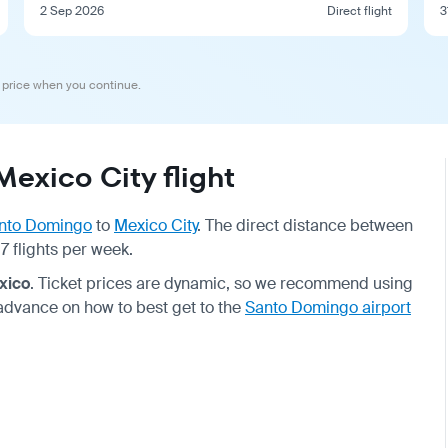
2 Sep 2026
Direct flight
3
 price when you continue.
exico City flight
nto Domingo
to
Mexico City
. The direct distance between
7 flights per week.
xico
. Ticket prices are dynamic, so we recommend using
 advance on how to best get to the
Santo Domingo airport