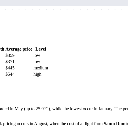
-
-
-
-
-
-
-
-
-
-
-
-
-
-
-
-
-
-
-
-
-
-
-
-
-
-
-
-
-
-
-
-
-
-
-
-
th
Average price
Level
$359
low
$371
low
$445
medium
$544
high
orded in May (up to 25.9°C), while the lowest occur in January. The per
k pricing occurs in August, when the cost of a flight from
Santo Domi