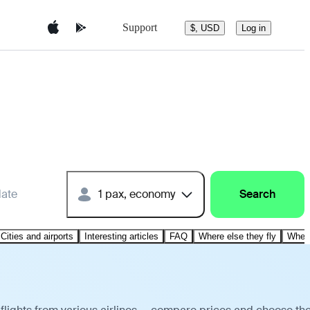
Support
$, USD
Log in
date
1 pax, economy
Search
Cities and airports
Interesting articles
FAQ
Where else they fly
Where