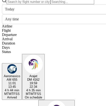
Today
Any time
Airline
Flight
Departure
Arrival
Duration
Days
Status
Aeromexico
Arajet
AM 655
DM 4162
11:01
19:59
13:45
22:34
4 h 44 min
4 h 35 min
M
T
W
T
F
S
S
M
T
W
T
F
S
S
Arrived
On schedule