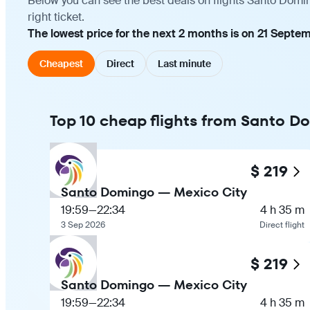
Below you can see the best deals on flights Santo Domi
right ticket.
The lowest price for the next 2 months is on 21 Septem
Cheapest
Direct
Last minute
Top 10 cheap flights from Santo D
$ 219
Santo Domingo — Mexico City
19:59
—
22:34
4 h 35 m
3 Sep 2026
Direct flight
$ 219
Santo Domingo — Mexico City
19:59
—
22:34
4 h 35 m