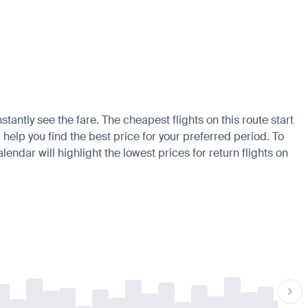
tantly see the fare. The cheapest flights on this route start
 help you find the best price for your preferred period. To
endar will highlight the lowest prices for return flights on