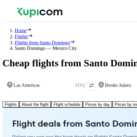
Home
Flights
Flights from Santo Domingo
Santo Domingo — Mexico City
Cheap flights from Santo Domin
Las Americas
SDQ
Benito Juárez
Flights
About the flight
Flight schedule
Prices by day
Prices by m
Flight deals from Santo Domi