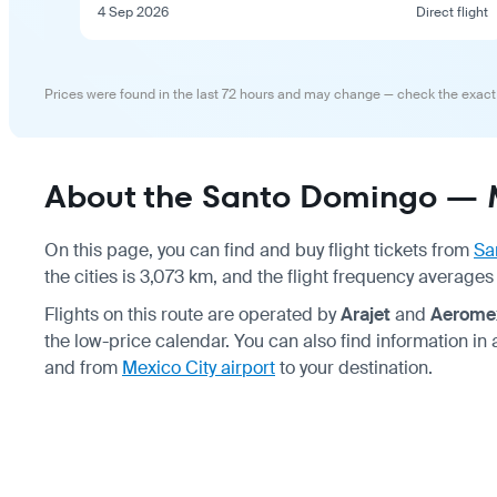
4 Sep 2026
Direct flight
Prices were found in the last 72 hours and may change — check the exact
About the Santo Domingo — M
On this page, you can find and buy flight tickets from
Sa
the cities is 3,073 km, and the flight frequency averages 
Flights on this route are operated by
Arajet
and
Aerome
the low-price calendar. You can also find information in
and from
Mexico City airport
to your destination.