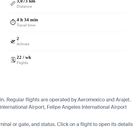
3,073 km
📏
Distance
4 h 34 min
⏱️
Travel time
2
🛫
Airlines
22 / wk
🗓️
Flights
in. Regular flights are operated by Aeromexico and Arajet.
nternational Airport, Felipe Angeles International Airport
minal or gate, and status. Click on a flight to open its details