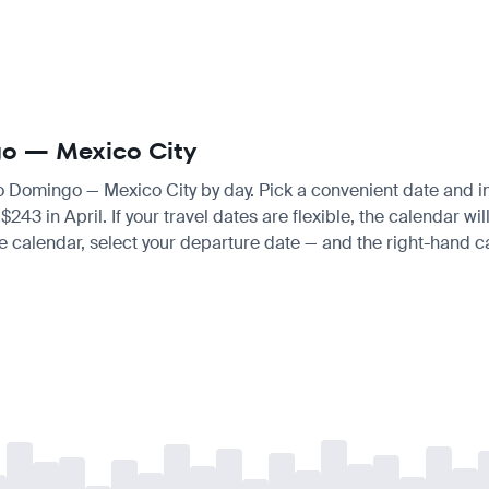
ngo — Mexico City
to Domingo — Mexico City by day. Pick a convenient date and ins
 in April. If your travel dates are flexible, the calendar will
e calendar, select your departure date — and the right-hand cal