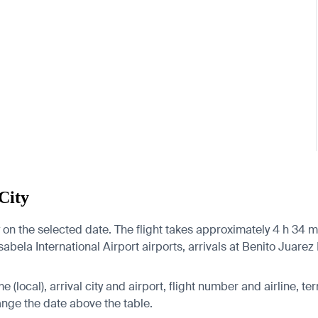
City
on the selected date. The flight takes approximately 4 h 34 m
bela International Airport airports, arrivals at Benito Juarez I
 (local), arrival city and airport, flight number and airline, ter
hange the date above the table.