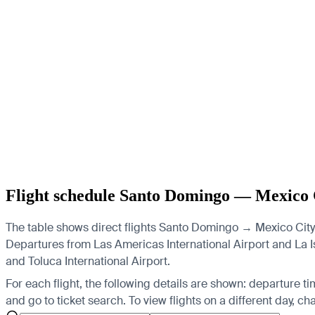
Flight schedule Santo Domingo — Mexico 
The table shows direct flights Santo Domingo → Mexico City 
Departures from Las Americas International Airport and La Isa
and Toluca International Airport.
For each flight, the following details are shown: departure time
and go to ticket search.
To view flights on a different day, c