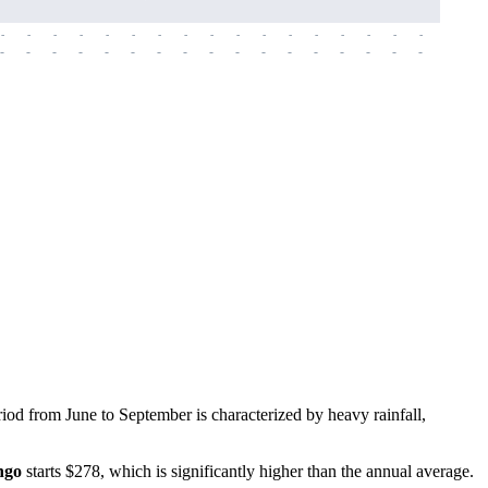
-
-
-
-
-
-
-
-
-
-
-
-
-
-
-
-
-
-
-
-
-
-
-
-
-
-
-
-
-
-
-
-
-
-
-
-
-
-
iod from June to September is characterized by heavy rainfall,
ngo
starts $278, which is significantly higher than the annual average.