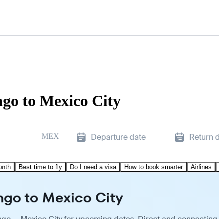
go to Mexico City
MEX
Departure date
Return 
onth
Best time to fly
Do I need a visa
How to book smarter
Airlines
ngo to Mexico City