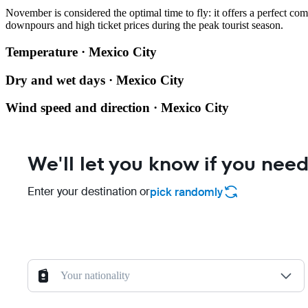
November is considered the optimal time to fly: it offers a perfect c
downpours and high ticket prices during the peak tourist season.
Temperature · Mexico City
Dry and wet days · Mexico City
Wind speed and direction · Mexico City
We'll let you know if you need
Enter your destination or
pick randomly
Your nationality