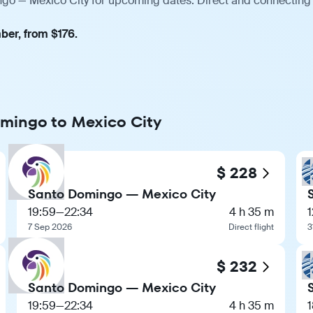
ngo — Mexico City for upcoming dates. Direct and connecting 
ber, from $176.
omingo to Mexico City
$ 228
Santo Domingo — Mexico City
19:59
—
22:34
4 h 35 m
1
7 Sep 2026
Direct flight
3
$ 232
Santo Domingo — Mexico City
19:59
—
22:34
4 h 35 m
1