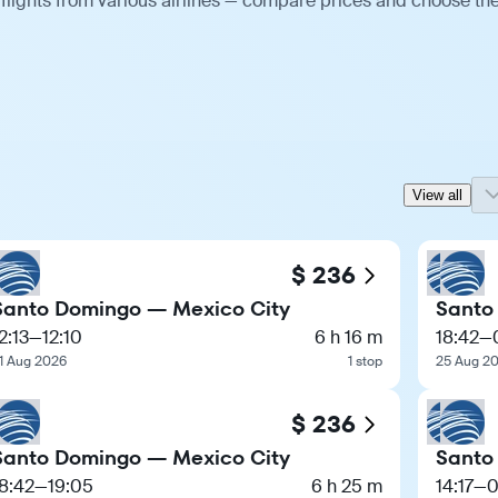
flights from various airlines — compare prices and choose th
View all
$ 236
Santo Domingo — Mexico City
Santo
2:13
—
12:10
6 h 16 m
18:42
—
1 Aug 2026
1 stop
25 Aug 2
$ 236
Santo Domingo — Mexico City
Santo
8:42
—
19:05
6 h 25 m
14:17
—
0