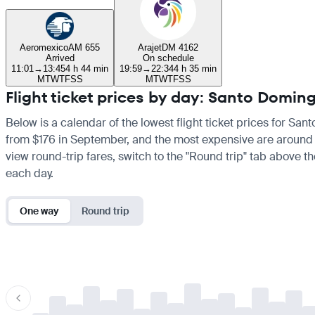
Aeromexico
AM 655
Arajet
DM 4162
Arrived
On schedule
11:01
→
13:45
4 h 44 min
19:59
→
22:34
4 h 35 min
M
T
W
T
F
S
S
M
T
W
T
F
S
S
Flight ticket prices by day: Santo Domi
Below is a calendar of the lowest flight ticket prices for San
from $176 in September, and the most expensive are around $243
view round-trip fares, switch to the "Round trip" tab above th
each day.
One way
Round trip