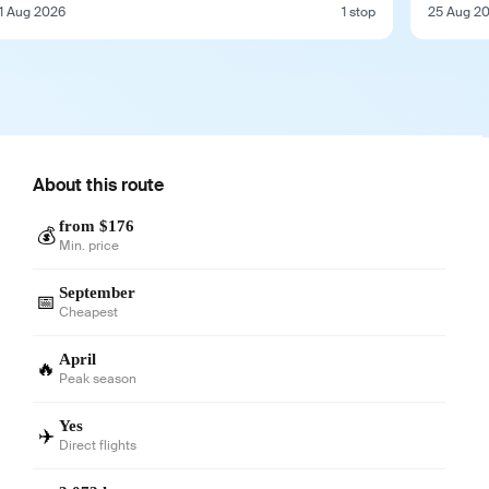
1 Aug 2026
1 stop
25 Aug 2
About this route
from $176
💰
Min. price
September
📅
Cheapest
April
🔥
Peak season
Yes
✈️
Direct flights