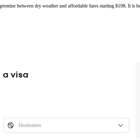
ompromise between dry weather and affordable fares starting $198. It is
 a visa
Destination