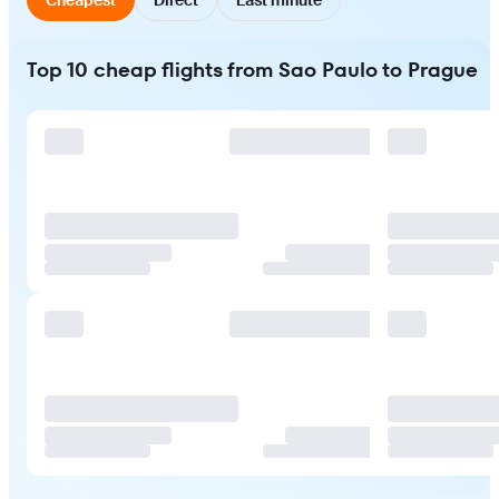
Top 10 cheap flights from Sao Paulo to Prague