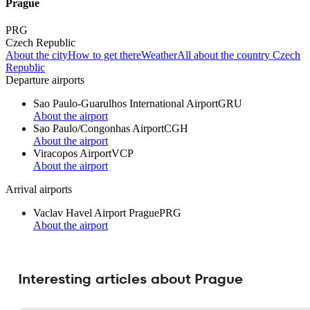
Prague
PRG
Czech Republic
About the city
How to get there
Weather
All about the country Czech
Republic
Departure airports
Sao Paulo-Guarulhos International Airport
GRU
About the airport
Sao Paulo/Congonhas Airport
CGH
About the airport
Viracopos Airport
VCP
About the airport
Arrival airports
Vaclav Havel Airport Prague
PRG
About the airport
Interesting articles about Prague