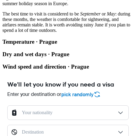
summer holiday season in Europe.
The best time to visit is considered to be
September
or
May
: during
these months, the weather is comfortable for sightseeing, and
airfares remain stable. It is worth avoiding rainy June if you plan to
spend a lot of time outdoors.
Temperature · Prague
Dry and wet days · Prague
Wind speed and direction · Prague
We'll let you know if you need a visa
Enter your destination or
pick randomly
Your nationality
Destination