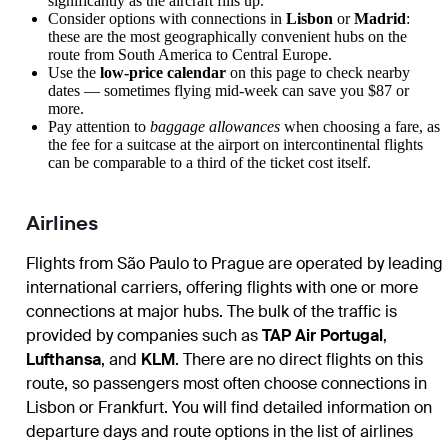
significantly as the aircraft fills up.
Consider options with connections in
Lisbon
or
Madrid
:
these are the most geographically convenient hubs on the
route from South America to Central Europe.
Use the
low-price calendar
on this page to check nearby
dates — sometimes flying mid-week can save you $87 or
more.
Pay attention to
baggage allowances
when choosing a fare, as
the fee for a suitcase at the airport on intercontinental flights
can be comparable to a third of the ticket cost itself.
Airlines
Flights from São Paulo to Prague are operated by leading
international carriers, offering flights with one or more
connections at major hubs. The bulk of the traffic is
provided by companies such as
TAP Air Portugal
,
Lufthansa
, and
KLM
. There are no direct flights on this
route, so passengers most often choose connections in
Lisbon or Frankfurt. You will find detailed information on
departure days and route options in the list of airlines