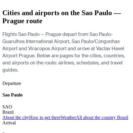
Cities and airports on the Sao Paulo —
Prague route
Flights Sao Paulo — Prague depart from Sao Paulo-
Guarulhos International Airport, Sao Paulo/Congonhas
Airport and Viracopos Airport and arrive at Vaclav Havel
Airport Prague. Below are pages for the cities, countries,
and airports on the route: airlines, schedules, and travel
guides.
Departure
Sao Paulo
SAO
Brazil
About the city
How to get there
Weather
All about the country Brazil
Arrival