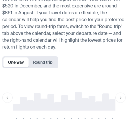
$520 in December, and the most expensive are around
$861 in August. If your travel dates are flexible, the
calendar will help you find the best price for your preferred
period. To view round-trip fares, switch to the "Round trip"
tab above the calendar, select your departure date — and
the right-hand calendar will highlight the lowest prices for
return flights on each day.
One way
Round trip
-
-
-
-
-
-
-
-
-
-
-
-
-
-
-
-
-
-
-
-
-
-
-
-
-
-
-
-
-
-
-
-
-
-