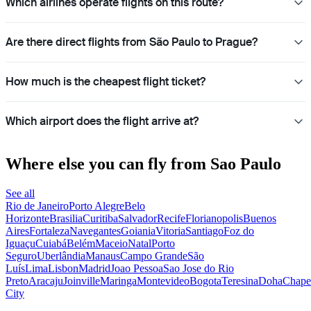
Which airlines operate flights on this route?
Are there direct flights from São Paulo to Prague?
How much is the cheapest flight ticket?
Which airport does the flight arrive at?
Where else you can fly from Sao Paulo
See all
Rio de Janeiro
Porto Alegre
Belo
Horizonte
Brasilia
Curitiba
Salvador
Recife
Florianopolis
Buenos
Aires
Fortaleza
Navegantes
Goiania
Vitoria
Santiago
Foz do
Iguaçu
Cuiabá
Belém
Maceio
Natal
Porto
Seguro
Uberlândia
Manaus
Campo Grande
São
Luís
Lima
Lisbon
Madrid
Joao Pessoa
Sao Jose do Rio
Preto
Aracaju
Joinville
Maringa
Montevideo
Bogota
Teresina
Doha
Chape
City