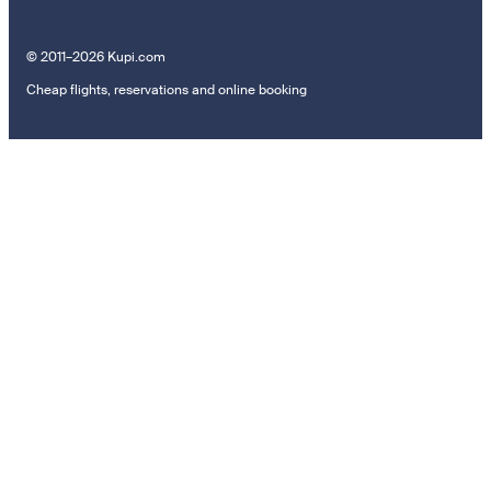
© 2011–2026 Kupi.com
Cheap flights, reservations and online booking