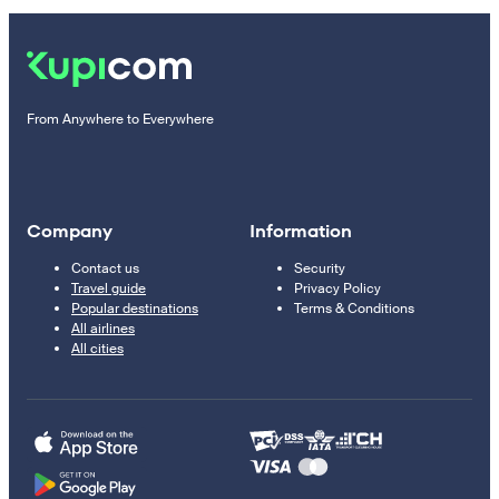
From Anywhere to Everywhere
Company
Information
Contact us
Security
Travel guide
Privacy Policy
Popular destinations
Terms & Conditions
All airlines
All cities