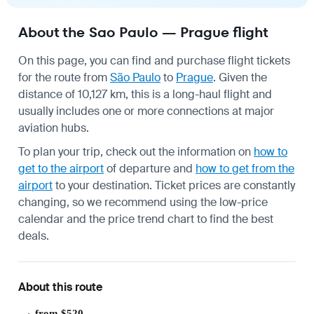
About the Sao Paulo — Prague flight
On this page, you can find and purchase flight tickets
for the route from
São Paulo
to
Prague
. Given the
distance of 10,127 km, this is a long-haul flight and
usually includes one or more connections at major
aviation hubs.
To plan your trip, check out the information on
how to
get to the airport
of departure and
how to get from the
airport
to your destination. Ticket prices are constantly
changing, so we recommend using the low-price
calendar and the price trend chart to find the best
deals.
About this route
from $520