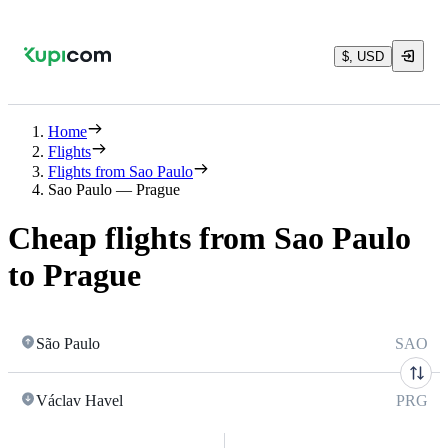
$, USD
Home
Flights
Flights from Sao Paulo
Sao Paulo — Prague
Cheap flights from Sao Paulo
to Prague
São Paulo
SAO
Václav Havel
PRG