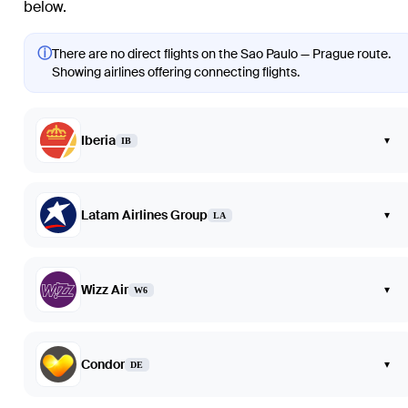
below.
ⓘ
There are no direct flights on the Sao Paulo — Prague route.
Showing airlines offering connecting flights.
Iberia
▾
IB
Latam Airlines Group
▾
LA
Wizz Air
▾
W6
Condor
▾
DE