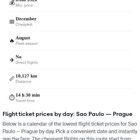
💰
Min. price
December
📅
Cheapest
August
🔥
Peak season
No
✈️
Direct flights
10,127 km
📏
Distance
14 h 30 min
⏱️
Travel time
Flight ticket prices by day: Sao Paulo — Prague
Below is a calendar of the lowest flight ticket prices for Sao
Paulo — Prague by day. Pick a convenient date and instantly
see the fare. The cheapest flights on this route start from