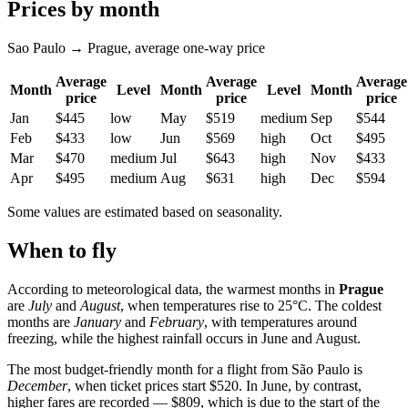
Prices by month
Sao Paulo → Prague, average one-way price
Average
Average
Average
Month
Level
Month
Level
Month
price
price
price
Jan
$445
low
May
$519
medium
Sep
$544
Feb
$433
low
Jun
$569
high
Oct
$495
Mar
$470
medium
Jul
$643
high
Nov
$433
Apr
$495
medium
Aug
$631
high
Dec
$594
Some values are estimated based on seasonality.
When to fly
According to meteorological data, the warmest months in
Prague
are
July
and
August
, when temperatures rise to 25°C. The coldest
months are
January
and
February
, with temperatures around
freezing, while the highest rainfall occurs in June and August.
The most budget-friendly month for a flight from São Paulo is
December
, when ticket prices start $520. In June, by contrast,
higher fares are recorded — $809, which is due to the start of the