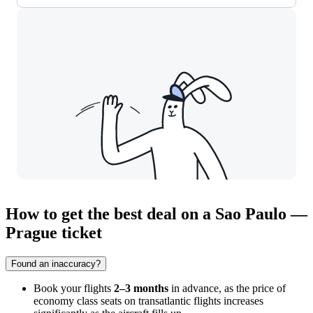
How to get the best deal on a Sao Paulo —
Prague ticket
Found an inaccuracy?
Book your flights
2–3 months
in advance, as the price of
economy class seats on transatlantic flights increases