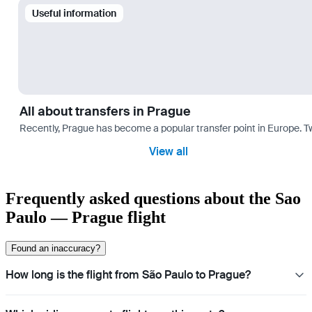
Useful information
All about transfers in Prague
Recently, Prague has become a popular transfer point in Europe. T
View all
Frequently asked questions about the Sao
Paulo — Prague flight
Found an inaccuracy?
How long is the flight from São Paulo to Prague?