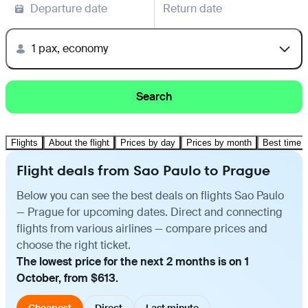
Departure date
Return date
1 pax, economy
Search
Flights
About the flight
Prices by day
Prices by month
Best time t
Flight deals from Sao Paulo to Prague
Below you can see the best deals on flights Sao Paulo
— Prague for upcoming dates. Direct and connecting
flights from various airlines — compare prices and
choose the right ticket.
The lowest price for the next 2 months is on 1
October, from $613.
Cheapest
Direct
Last minute