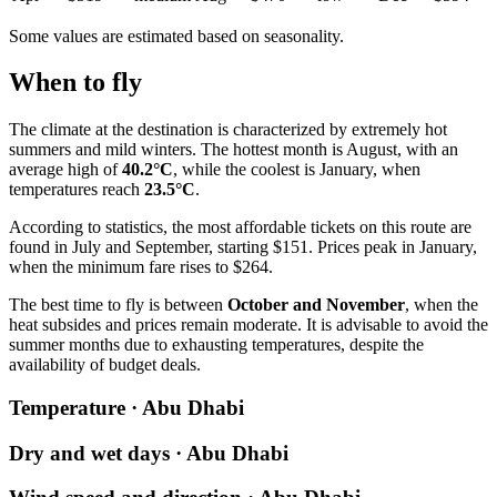
Some values are estimated based on seasonality.
When to fly
The climate at the destination is characterized by extremely hot
summers and mild winters. The hottest month is August, with an
average high of
40.2°C
, while the coolest is January, when
temperatures reach
23.5°C
.
According to statistics, the most affordable tickets on this route are
found in July and September, starting $151. Prices peak in January,
when the minimum fare rises to $264.
The best time to fly is between
October and November
, when the
heat subsides and prices remain moderate. It is advisable to avoid the
summer months due to exhausting temperatures, despite the
availability of budget deals.
Temperature · Abu Dhabi
Dry and wet days · Abu Dhabi