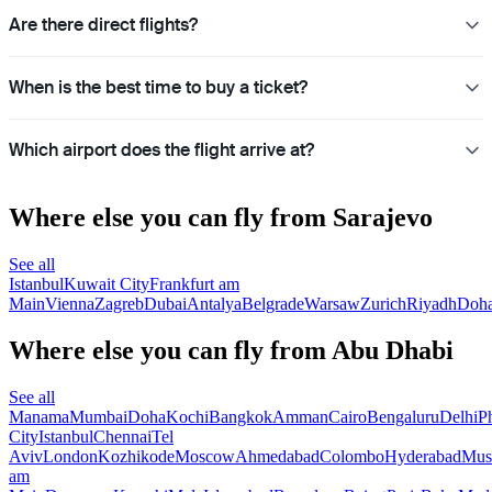
Are there direct flights?
When is the best time to buy a ticket?
Which airport does the flight arrive at?
Where else you can fly from Sarajevo
See all
Istanbul
Kuwait City
Frankfurt am
Main
Vienna
Zagreb
Dubai
Antalya
Belgrade
Warsaw
Zurich
Riyadh
Doh
Where else you can fly from Abu Dhabi
See all
Manama
Mumbai
Doha
Kochi
Bangkok
Amman
Cairo
Bengaluru
Delhi
P
City
Istanbul
Chennai
Tel
Aviv
London
Kozhikode
Moscow
Ahmedabad
Colombo
Hyderabad
Mus
am