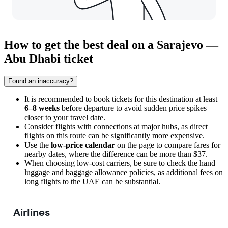
How to get the best deal on a Sarajevo —
Abu Dhabi ticket
Found an inaccuracy?
It is recommended to book tickets for this destination at least
6–8 weeks
before departure to avoid sudden price spikes
closer to your travel date.
Consider flights with connections at major hubs, as direct
flights on this route can be significantly more expensive.
Use the
low-price calendar
on the page to compare fares for
nearby dates, where the difference can be more than $37.
When choosing low-cost carriers, be sure to check the hand
luggage and baggage allowance policies, as additional fees on
long flights to the UAE can be substantial.
Airlines