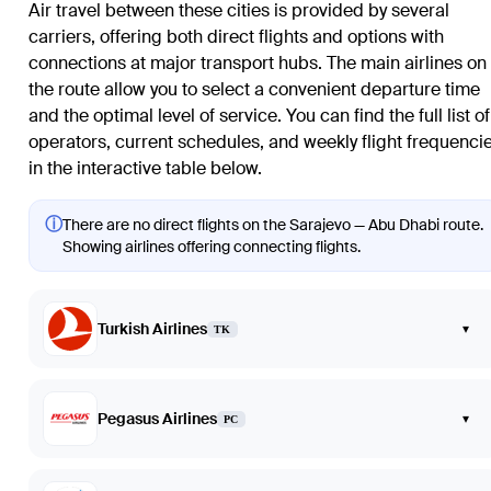
Air travel between these cities is provided by several
carriers, offering both direct flights and options with
connections at major transport hubs. The main airlines on
the route allow you to select a convenient departure time
and the optimal level of service. You can find the full list of
operators, current schedules, and weekly flight frequenci
in the interactive table below.
ⓘ
There are no direct flights on the Sarajevo — Abu Dhabi route.
Showing airlines offering connecting flights.
Turkish Airlines
▾
TK
Pegasus Airlines
▾
PC