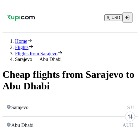
$, USD
Home
Flights
Flights from Sarajevo
Sarajevo — Abu Dhabi
Cheap flights from Sarajevo to
Abu Dhabi
Sarajevo
SJJ
Abu Dhabi
AUH