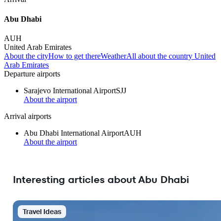
Abu Dhabi
AUH
United Arab Emirates
About the city
How to get there
Weather
All about the country United
Arab Emirates
Departure airports
Sarajevo International Airport
SJJ
About the airport
Arrival airports
Abu Dhabi International Airport
AUH
About the airport
Interesting articles about Abu Dhabi
Travel Ideas