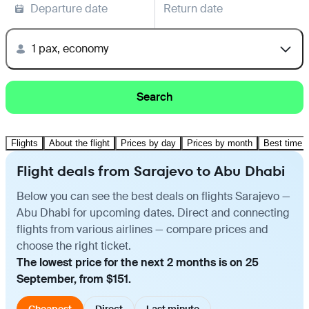
Departure date
Return date
1 pax, economy
Search
Flights
About the flight
Prices by day
Prices by month
Best time t
Flight deals from Sarajevo to Abu Dhabi
Below you can see the best deals on flights Sarajevo —
Abu Dhabi for upcoming dates. Direct and connecting
flights from various airlines — compare prices and
choose the right ticket.
The lowest price for the next 2 months is on 25
September, from $151.
Cheapest
Direct
Last minute