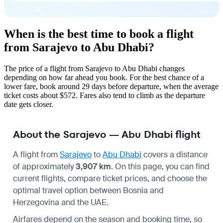
When is the best time to book a flight
from Sarajevo to Abu Dhabi?
The price of a flight from Sarajevo to Abu Dhabi changes
depending on how far ahead you book. For the best chance of a
lower fare, book around 29 days before departure, when the average
ticket costs about $572. Fares also tend to climb as the departure
date gets closer.
About the Sarajevo — Abu Dhabi flight
A flight from
Sarajevo
to
Abu Dhabi
covers a distance
of approximately
3,907 km
. On this page, you can find
current flights, compare ticket prices, and choose the
optimal travel option between Bosnia and
Herzegovina and the UAE.
Airfares depend on the season and booking time, so