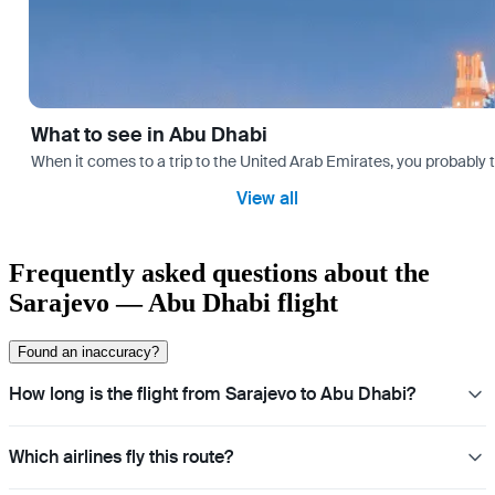
What to see in Abu Dhabi
When it comes to a trip to the United Arab Emirates, you probably th
View all
Frequently asked questions about the
Sarajevo — Abu Dhabi flight
Found an inaccuracy?
How long is the flight from Sarajevo to Abu Dhabi?
Which airlines fly this route?