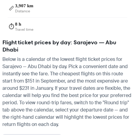
3,907 km
📏
Distance
8 h
⏱️
Travel time
Flight ticket prices by day: Sarajevo — Abu
Dhabi
Below is a calendar of the lowest flight ticket prices for
Sarajevo — Abu Dhabi by day. Pick a convenient date and
instantly see the fare. The cheapest flights on this route
start from $151 in September, and the most expensive are
around $231 in January. If your travel dates are flexible, the
calendar will help you find the best price for your preferred
period. To view round-trip fares, switch to the "Round trip"
tab above the calendar, select your departure date — and
the right-hand calendar will highlight the lowest prices for
return flights on each day.