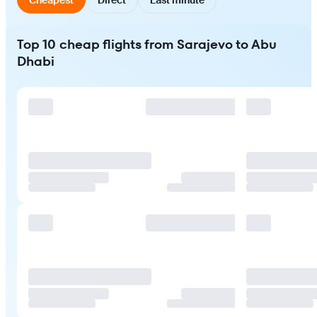
Top 10 cheap flights from Sarajevo to Abu
Dhabi