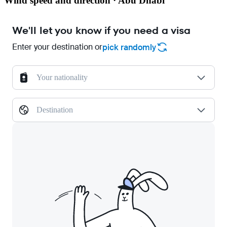
Wind speed and direction · Abu Dhabi
We'll let you know if you need a visa
Enter your destination or
pick randomly
Your nationality
Destination