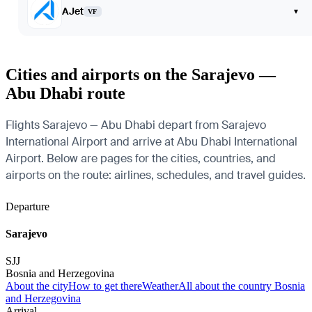
AJet
▾
VF
Cities and airports on the Sarajevo —
Abu Dhabi route
Flights Sarajevo — Abu Dhabi depart from Sarajevo
International Airport and arrive at Abu Dhabi International
Airport. Below are pages for the cities, countries, and
airports on the route: airlines, schedules, and travel guides.
Departure
Sarajevo
SJJ
Bosnia and Herzegovina
About the city
How to get there
Weather
All about the country Bosnia
and Herzegovina
Arrival