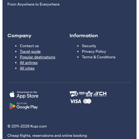
From Anywhere to Everywhere
Company
Information
Contact us
Security
Travel guide
Privacy Policy
Popular destinations
Terms & Conditions
All airlines
All cities
© 2011–2026 Kupi.com
Cheap flights, reservations and online booking