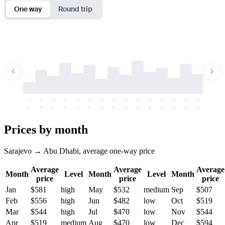
One way
Round trip
-
-
-
-
-
-
-
-
-
-
-
-
-
-
-
-
-
-
-
-
-
-
-
-
-
-
-
-
-
-
-
-
-
-
Prices by month
Sarajevo → Abu Dhabi, average one-way price
Average
Average
Average
Month
Level
Month
Level
Month
price
price
price
Jan
$581
high
May
$532
medium
Sep
$507
Feb
$556
high
Jun
$482
low
Oct
$519
Mar
$544
high
Jul
$470
low
Nov
$544
Apr
$519
medium
Aug
$470
low
Dec
$594