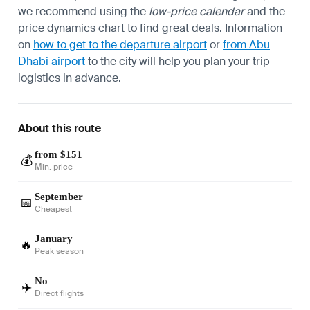
we recommend using the
low-price calendar
and the
price dynamics chart to find great deals. Information
on
how to get to the departure airport
or
from Abu
Dhabi airport
to the city will help you plan your trip
logistics in advance.
About this route
from $151
💰
Min. price
September
📅
Cheapest
January
🔥
Peak season
No
✈️
Direct flights