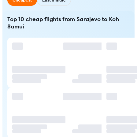
Top 10 cheap flights from Sarajevo to Koh
Samui