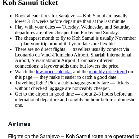
Koh Samui ticket
Book ahead: fares for Sarajevo — Koh Samui are usually
lower 3–8 weeks before departure than at the last minute.
Play with your dates — Tuesday, Wednesday and Saturday
departures are often cheaper than Friday and Sunday.
The cheapest month to fly to Koh Samui is usually November
— plan your trip around it if your dates are flexible.
There are no direct flights — travellers usually connect via
Leonardo da Vinci-Fiumicino Airport, Sharjah International
Airport, Suvarnabhumi Airport. Compare different
connections: a layover adds time but lowers the price.
Watch the
low-price calendar
and the
monthly price trend
on
this page — they make it easier to catch a good date.
Travelling light? Pick a cabin-baggage-only fare — tickets
without checked luggage are noticeably cheaper.
Get to the airport in good time — about 2–3 hours before an
international departure and roughly an hour before a domestic
one.
Airlines
Flights on the Sarajevo — Koh Samui route are operated b