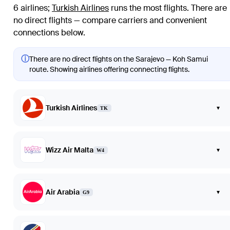
6 airlines
;
Turkish Airlines
runs the most flights
. There are
no direct flights — compare carriers and convenient
connections below.
ⓘ
There are no direct flights on the Sarajevo — Koh Samui
route. Showing airlines offering connecting flights.
Turkish Airlines
▾
TK
Wizz Air Malta
▾
W4
Air Arabia
▾
G9