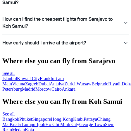
Samui?
How can I find the cheapest flights from Sarajevo to
Koh Samui?
How early should I arrive at the airport?
Where else you can fly from Sarajevo
See all
Istanbul
Kuwait City
Frankfurt am
Main
Vienna
Zagreb
Dubai
Antalya
Zurich
Warsaw
Belgrade
Riyadh
Doh
Petersburg
Madrid
Moscow
Cairo
Ankara
Where else you can fly from Koh Samui
See all
Bangkok
Phuket
Singapore
Hong Kong
Krabi
Pattaya
Chiang
Mai
Kuala Lumpur
Ipoh
Ho Chi Minh City
George Town
Siem
Reap
Medan
Kota