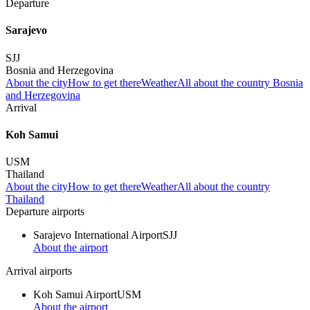
Departure
Sarajevo
SJJ
Bosnia and Herzegovina
About the city
How to get there
Weather
All about the country Bosnia
and Herzegovina
Arrival
Koh Samui
USM
Thailand
About the city
How to get there
Weather
All about the country
Thailand
Departure airports
Sarajevo International Airport
SJJ
About the airport
Arrival airports
Koh Samui Airport
USM
About the airport