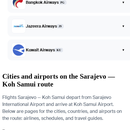
Bangkok Airways
▾
PG
Jazeera Airways
▾
J9
Kuwait Airways
▾
KU
Cities and airports on the Sarajevo —
Koh Samui route
Flights Sarajevo — Koh Samui depart from Sarajevo
International Airport and arrive at Koh Samui Airport.
Below are pages for the cities, countries, and airports on
the route: airlines, schedules, and travel guides.