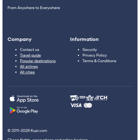
From Anywhere to Everywhere
Company
Information
Contact us
Security
Travel guide
Privacy Policy
Popular destinations
Terms & Conditions
All airlines
All cities
© 2011–2026 Kupi.com
Cheap flights, reservations and online booking