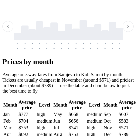
-
-
-
-
-
-
-
-
-
-
-
-
-
-
-
-
-
-
-
-
-
-
-
-
-
-
-
-
-
-
-
-
-
-
Prices by month
Average one-way fares from Sarajevo to Koh Samui by month.
Tickets are usually cheapest in November (around $571) and priciest
in December (about $789) — use the table and chart below to pick
the best time to fly.
Average
Average
Average
Month
Level
Month
Level
Month
price
price
price
Jan
$777
high
May
$668
medium
Sep
$607
Feb
$704
medium
Jun
$656
medium
Oct
$583
Mar
$753
high
Jul
$741
high
Nov
$571
Apr
$692
medium
Aug
$753
high
Dec
$789