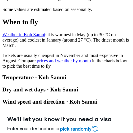
Some values are estimated based on seasonality.
When to fly
Weather in Koh Samui
: it is warmest in May (up to 30 °C on
average) and coolest in January (around 27 °C). The driest month is
March.
Tickets are usually cheapest in November and most expensive in
August.
Compare
prices and weather by month
in the charts below
to pick the best time to fly.
Temperature · Koh Samui
Dry and wet days · Koh Samui
Wind speed and direction · Koh Samui
We'll let you know if you need a visa
Enter your destination or
pick randomly