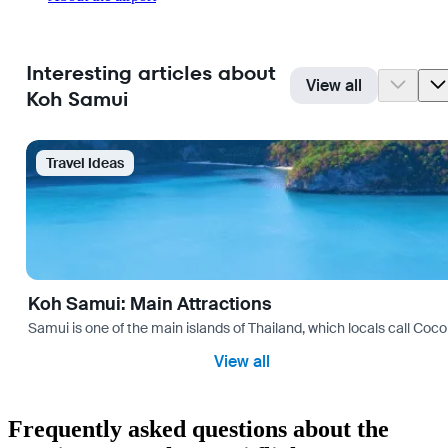
Interesting articles about
View all
Koh Samui
Travel Ideas
Koh Samui: Main Attractions
Samui is one of the main islands of Thailand, which locals call Coconu
View all
Frequently asked questions about the