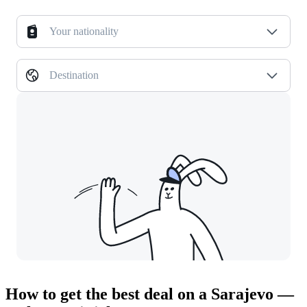
Your nationality
Destination
How to get the best deal on a Sarajevo —