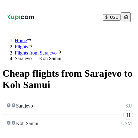
$, USD
Home
Flights
Flights from Sarajevo
Sarajevo — Koh Samui
Cheap flights from Sarajevo to
Koh Samui
Sarajevo
SJJ
Koh Samui
USM