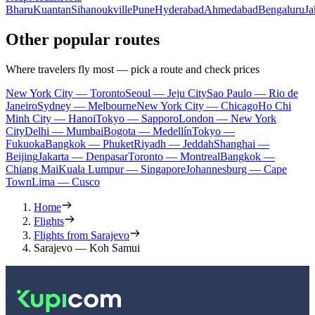
Bharu
Kuantan
Sihanoukville
Pune
Hyderabad
Ahmedabad
Bengaluru
Ja
Other popular routes
Where travelers fly most — pick a route and check prices
New York City — Toronto
Seoul — Jeju City
Sao Paulo — Rio de
Janeiro
Sydney — Melbourne
New York City — Chicago
Ho Chi
Minh City — Hanoi
Tokyo — Sapporo
London — New York
City
Delhi — Mumbai
Bogota — Medellín
Tokyo —
Fukuoka
Bangkok — Phuket
Riyadh — Jeddah
Shanghai —
Beijing
Jakarta — Denpasar
Toronto — Montreal
Bangkok —
Chiang Mai
Kuala Lumpur — Singapore
Johannesburg — Cape
Town
Lima — Cusco
Home
Flights
Flights from Sarajevo
Sarajevo — Koh Samui