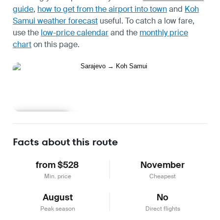
guide
,
how to get from the airport into town
and
Koh
Samui weather forecast
useful.
To catch a low fare,
use the
low-price calendar
and the
monthly price
chart
on this page.
Learn more
Facts about this route
from $528
November
Min. price
Cheapest
August
No
Peak season
Direct flights