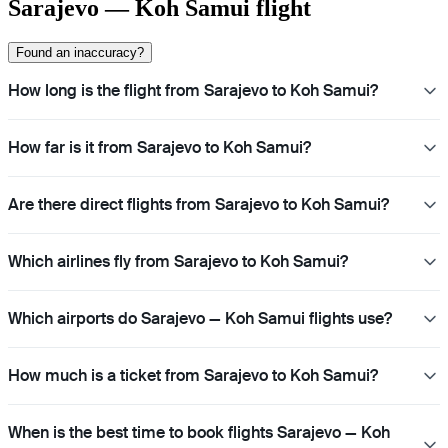
Sarajevo — Koh Samui flight
Found an inaccuracy?
How long is the flight from Sarajevo to Koh Samui?
How far is it from Sarajevo to Koh Samui?
Are there direct flights from Sarajevo to Koh Samui?
Which airlines fly from Sarajevo to Koh Samui?
Which airports do Sarajevo — Koh Samui flights use?
How much is a ticket from Sarajevo to Koh Samui?
When is the best time to book flights Sarajevo — Koh