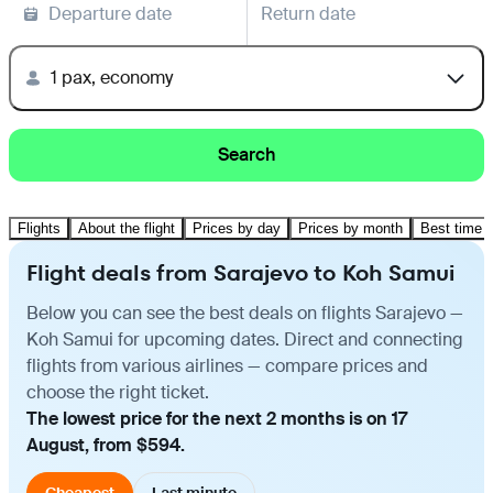
Departure date
Return date
1 pax, economy
Search
Flights
About the flight
Prices by day
Prices by month
Best time t
Flight deals from Sarajevo to Koh Samui
Below you can see the best deals on flights Sarajevo —
Koh Samui for upcoming dates. Direct and connecting
flights from various airlines — compare prices and
choose the right ticket.
The lowest price for the next 2 months is on 17
August, from $594.
Cheapest
Last minute