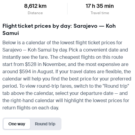
8,612 km
17 h 35 min
Distance
Travel time
Flight ticket prices by day: Sarajevo — Koh
Samui
Below is a calendar of the lowest flight ticket prices for
Sarajevo — Koh Samui by day. Pick a convenient date and
instantly see the fare. The cheapest flights on this route
start from $528 in November, and the most expensive are
around $594 in August. If your travel dates are flexible, the
calendar will help you find the best price for your preferred
period. To view round-trip fares, switch to the "Round trip"
tab above the calendar, select your departure date — and
the right-hand calendar will highlight the lowest prices for
return flights on each day.
One way
Round trip