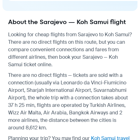
About the Sarajevo — Koh Samui flight
Looking for cheap flights from Sarajevo to Koh Samui?
There are no direct flights on this route, but you can
compare convenient connections and fares from
different airlines, then book your Sarajevo — Koh
Samui ticket online.
There are no direct flights — tickets are sold with a
connection (usually via Leonardo da Vinci-Fiumicino
Airport, Sharjah International Airport, Suvarnabhumi
Airport), the whole trip with a connection takes about
37 h 25 min, flights are operated by Turkish Airlines,
Wizz Air Malta, Air Arabia, Bangkok Airways and 2
more airlines, the distance between the cities is
around 8,612 km.
Planning your trip? You may find our
Koh Samui travel