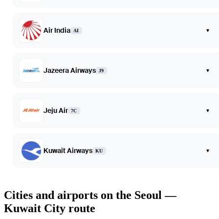
Air India
▾
AI
Jazeera Airways
▾
J9
Jeju Air
▾
7C
Kuwait Airways
▾
KU
Cities and airports on the Seoul —
Kuwait City route