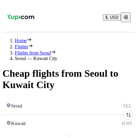
$, USD
Home
Flights
Flights from Seoul
Seoul — Kuwait City
Cheap flights from Seoul to
Kuwait City
Seoul
SEL
Kuwait
KWI