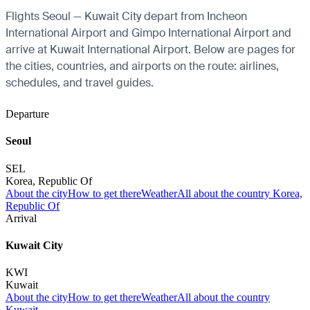
Flights Seoul — Kuwait City depart from Incheon
International Airport and Gimpo International Airport and
arrive at Kuwait International Airport. Below are pages for
the cities, countries, and airports on the route: airlines,
schedules, and travel guides.
Departure
Seoul
SEL
Korea, Republic Of
About the city
How to get there
Weather
All about the country Korea,
Republic Of
Arrival
Kuwait City
KWI
Kuwait
About the city
How to get there
Weather
All about the country
Kuwait