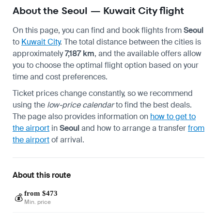
About the Seoul — Kuwait City flight
On this page, you can find and book flights from
Seoul
to
Kuwait City
. The total distance between the cities is
approximately
7,187 km
, and the available offers allow
you to choose the optimal flight option based on your
time and cost preferences.
Ticket prices change constantly, so we recommend
using the
low-price calendar
to find the best deals.
The page also provides information on
how to get to
the airport
in
Seoul
and how to arrange a transfer
from
the airport
of arrival.
About this route
from $473
💰
Min. price