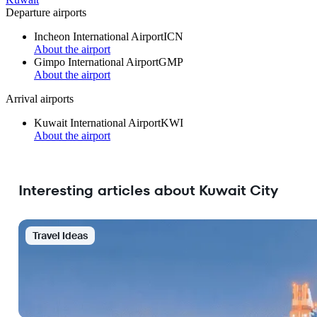
Departure airports
Incheon International Airport
ICN
About the airport
Gimpo International Airport
GMP
About the airport
Arrival airports
Kuwait International Airport
KWI
About the airport
Interesting articles about Kuwait City
Travel Ideas