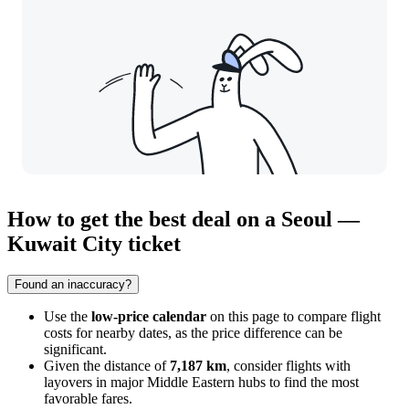
How to get the best deal on a Seoul —
Kuwait City ticket
Found an inaccuracy?
Use the
low-price calendar
on this page to compare flight
costs for nearby dates, as the price difference can be
significant.
Given the distance of
7,187 km
, consider flights with
layovers in major Middle Eastern hubs to find the most
favorable fares.