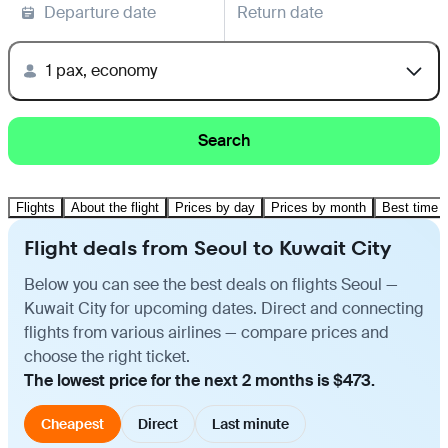
Departure date
Return date
1 pax, economy
Search
Flights
About the flight
Prices by day
Prices by month
Best time t
Flight deals from Seoul to Kuwait City
Below you can see the best deals on flights Seoul —
Kuwait City for upcoming dates. Direct and connecting
flights from various airlines — compare prices and
choose the right ticket.
The lowest price for the next 2 months is $473.
Cheapest
Direct
Last minute