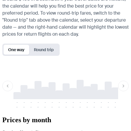
the calendar will help you find the best price for your
preferred period. To view round-trip fares, switch to the
"Round trip" tab above the calendar, select your departure
date — and the right-hand calendar will highlight the lowest
prices for return flights on each day.
One way
Round trip
-
-
-
-
-
-
-
-
-
-
-
-
-
-
-
-
-
-
-
-
-
-
-
-
-
-
-
-
-
-
-
-
-
-
Prices by month