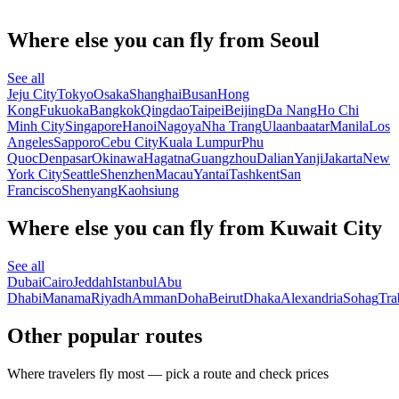
Where else you can fly from Seoul
See all
Jeju City
Tokyo
Osaka
Shanghai
Busan
Hong
Kong
Fukuoka
Bangkok
Qingdao
Taipei
Beijing
Da Nang
Ho Chi
Minh City
Singapore
Hanoi
Nagoya
Nha Trang
Ulaanbaatar
Manila
Los
Angeles
Sapporo
Cebu City
Kuala Lumpur
Phu
Quoc
Denpasar
Okinawa
Hagatna
Guangzhou
Dalian
Yanji
Jakarta
New
York City
Seattle
Shenzhen
Macau
Yantai
Tashkent
San
Francisco
Shenyang
Kaohsiung
Where else you can fly from Kuwait City
See all
Dubai
Cairo
Jeddah
Istanbul
Abu
Dhabi
Manama
Riyadh
Amman
Doha
Beirut
Dhaka
Alexandria
Sohag
Tra
Other popular routes
Where travelers fly most — pick a route and check prices