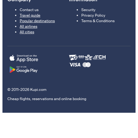
Contact us
Security
Travel guide
Privacy Policy
Popular destinations
Terms & Conditions
All airlines
All cities
© 2011–2026 Kupi.com
Cheap flights, reservations and online booking