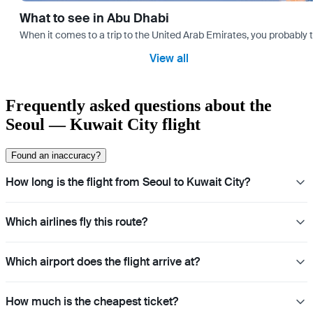
What to see in Abu Dhabi
When it comes to a trip to the United Arab Emirates, you probably th
View all
Frequently asked questions about the
Seoul — Kuwait City flight
Found an inaccuracy?
How long is the flight from Seoul to Kuwait City?
Which airlines fly this route?
Which airport does the flight arrive at?
How much is the cheapest ticket?