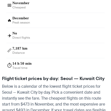
November
📅
Cheapest
December
🔥
Peak season
No
✈️
Direct flights
7,187 km
📏
Distance
14 h 50 min
⏱️
Travel time
Flight ticket prices by day: Seoul — Kuwait City
Below is a calendar of the lowest flight ticket prices for
Seoul — Kuwait City by day. Pick a convenient date and
instantly see the fare. The cheapest flights on this route
start from $473 in November, and the most expensive are
around $493 in December. If your travel dates are flexible,