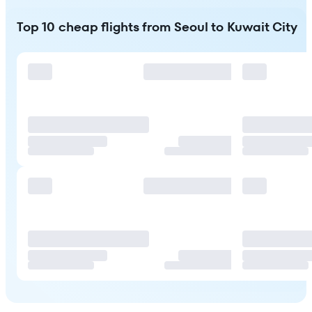
Top 10 cheap flights from Seoul to Kuwait City