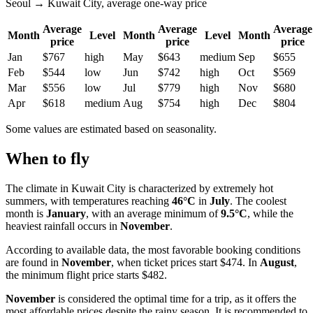
Seoul → Kuwait City, average one-way price
Average
Average
Average
Month
Level
Month
Level
Month
price
price
price
Jan
$767
high
May
$643
medium
Sep
$655
Feb
$544
low
Jun
$742
high
Oct
$569
Mar
$556
low
Jul
$779
high
Nov
$680
Apr
$618
medium
Aug
$754
high
Dec
$804
Some values are estimated based on seasonality.
When to fly
The climate in
Kuwait City
is characterized by extremely hot
summers, with temperatures reaching
46°C
in
July
. The coolest
month is
January
, with an average minimum of
9.5°C
, while the
heaviest rainfall occurs in
November
.
According to available data, the most favorable booking conditions
are found in
November
, when ticket prices start $474. In
August
,
the minimum flight price starts $482.
November
is considered the optimal time for a trip, as it offers the
most affordable prices despite the rainy season. It is recommended to