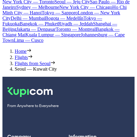
New York City — Toronto
Seoul — Jeju City
Sao Paulo — Rio de
Janeiro
Sydney — Melbourne
New York City — Chicago
Ho Chi
Minh City — Hanoi
Tokyo — Sapporo
London — New York
City
Delhi — Mumbai
Bogota — Medellín
Tokyo —
Fukuoka
Bangkok — Phuket
Riyadh — Jeddah
Shanghai —
Beijing
Jakarta — Denpasar
Toronto — Montreal
Bangkok —
Chiang Mai
Kuala Lumpur — Singapore
Johannesburg — Cape
Town
Lima — Cusco
Home
Flights
Flights from Seoul
Seoul — Kuwait City
From Anywhere to Everywhere
Company
Information