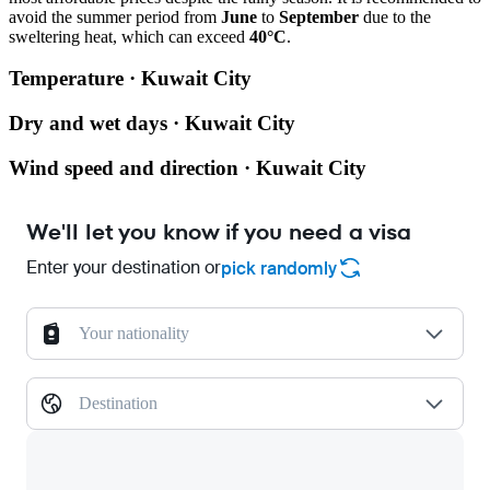
avoid the summer period from
June
to
September
due to the
sweltering heat, which can exceed
40°C
.
Temperature · Kuwait City
Dry and wet days · Kuwait City
Wind speed and direction · Kuwait City
We'll let you know if you need a visa
Enter your destination or
pick randomly
Your nationality
Destination