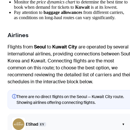
Monitor the
price dynamics chart
to determine the best time to
book when demand for tickets to
Kuwait
is at its lowest.
Pay attention to
baggage allowances
from different carriers,
as conditions on long-haul routes can vary significantly.
Airlines
Flights from
Seoul
to
Kuwait City
are operated by several
international airlines, providing connections between Sou
Korea and Kuwait. Connecting flights are the most
common on this route; to choose the best option, we
recommend reviewing the detailed list of carriers and thei
schedules in the interactive block below.
ⓘ
There are no direct flights on the Seoul — Kuwait City route.
Showing airlines offering connecting flights.
Etihad
▾
EY