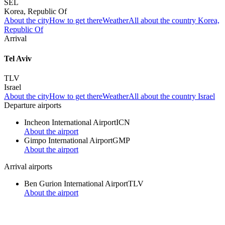
SEL
Korea, Republic Of
About the city
How to get there
Weather
All about the country Korea,
Republic Of
Arrival
Tel Aviv
TLV
Israel
About the city
How to get there
Weather
All about the country Israel
Departure airports
Incheon International Airport
ICN
About the airport
Gimpo International Airport
GMP
About the airport
Arrival airports
Ben Gurion International Airport
TLV
About the airport