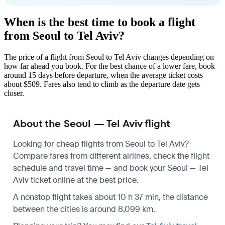
When is the best time to book a flight
from Seoul to Tel Aviv?
The price of a flight from Seoul to Tel Aviv changes depending on
how far ahead you book. For the best chance of a lower fare, book
around 15 days before departure, when the average ticket costs
about $509. Fares also tend to climb as the departure date gets
closer.
About the Seoul — Tel Aviv flight
Looking for cheap flights from Seoul to Tel Aviv?
Compare fares from different airlines, check the
flight
schedule
and travel time — and book your Seoul — Tel
Aviv ticket online at the best price.
A nonstop flight takes about 10 h 37 min, the distance
between the cities is around 8,099 km.