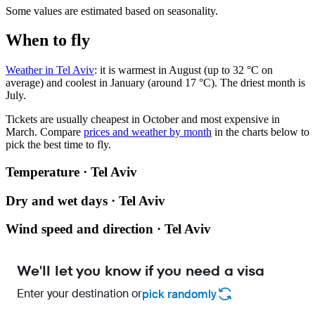
Some values are estimated based on seasonality.
When to fly
Weather in Tel Aviv
: it is warmest in August (up to 32 °C on
average) and coolest in January (around 17 °C). The driest month is
July.
Tickets are usually cheapest in October and most expensive in
March.
Compare
prices and weather by month
in the charts below to
pick the best time to fly.
Temperature · Tel Aviv
Dry and wet days · Tel Aviv
Wind speed and direction · Tel Aviv
We'll let you know if you need a visa
Enter your destination or
pick randomly