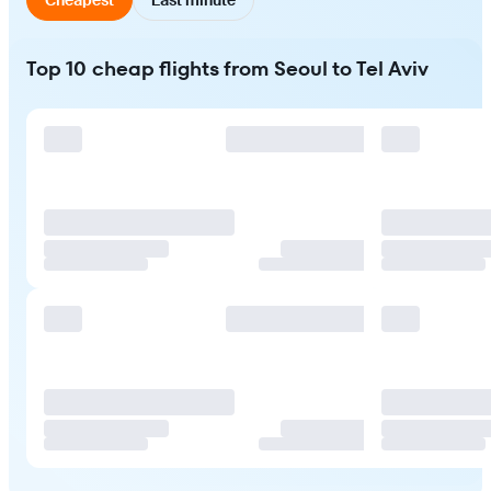
Top 10 cheap flights from Seoul to Tel Aviv