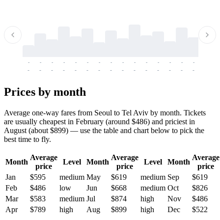
-
-
-
-
-
-
-
-
-
-
-
-
-
-
-
-
-
-
-
-
-
-
-
-
-
-
-
-
-
-
-
-
-
-
Prices by month
Average one-way fares from Seoul to Tel Aviv by month. Tickets
are usually cheapest in February (around $486) and priciest in
August (about $899) — use the table and chart below to pick the
best time to fly.
Average
Average
Average
Month
Level
Month
Level
Month
price
price
price
Jan
$595
medium
May
$619
medium
Sep
$619
Feb
$486
low
Jun
$668
medium
Oct
$826
Mar
$583
medium
Jul
$874
high
Nov
$486
Apr
$789
high
Aug
$899
high
Dec
$522