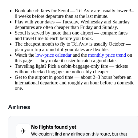
Book ahead: fares for Seoul — Tel Aviv are usually lower 3–
8 weeks before departure than at the last minute.
Play with your dates — Tuesday, Wednesday and Saturday
departures are often cheaper than Friday and Sunday.
Seoul is served by more than one airport — compare fares
and travel time to each before you book.
The cheapest month to fly to Tel Aviv is usually October —
plan your trip around it if your dates are flexible.
Watch the
low-price calendar
and the
monthly price trend
on
this page — they make it easier to catch a good date.
Travelling light? Pick a cabin-baggage-only fare — tickets
without checked luggage are noticeably cheaper.
Get to the airport in good time — about 2–3 hours before an
international departure and roughly an hour before a domestic
one.
Airlines
No flights found yet
✈
We couldn't find any airlines on this route, but that