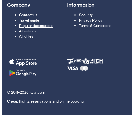
Company
Information
Contact us
Security
Travel guide
Privacy Policy
Popular destinations
Terms & Conditions
All airlines
All cities
© 2011–2026 Kupi.com
Cheap flights, reservations and online booking