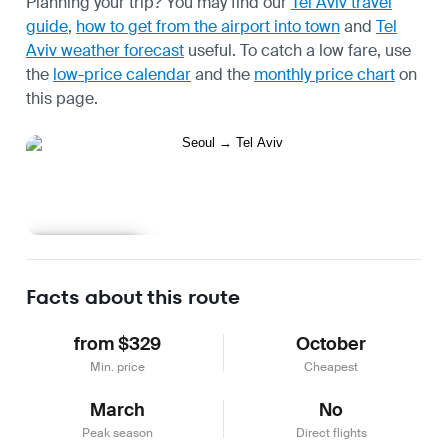
Planning your trip? You may find our
Tel Aviv travel
guide
,
how to get from the airport into town
and
Tel
Aviv weather forecast
useful.
To catch a low fare, use
the
low-price calendar
and the
monthly price chart
on
this page.
Learn more
Facts about this route
from $329
October
Min. price
Cheapest
March
No
Peak season
Direct flights