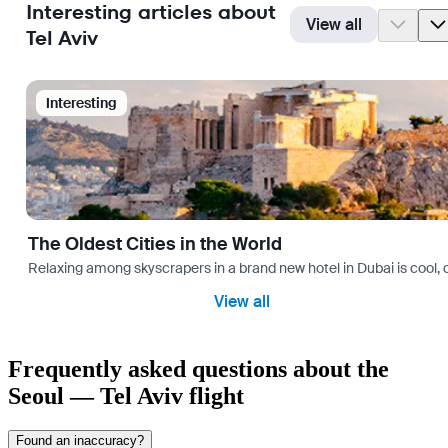
Interesting articles about
View all
Tel Aviv
Interesting
The Oldest Cities in the World
Relaxing among skyscrapers in a brand new hotel in Dubai is cool, o
View all
Frequently asked questions about the
Seoul — Tel Aviv flight
Found an inaccuracy?