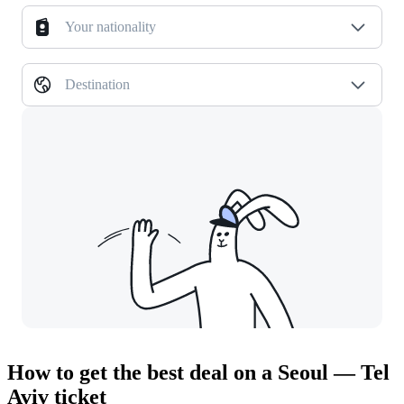
Your nationality
Destination
How to get the best deal on a Seoul — Tel
Aviv ticket