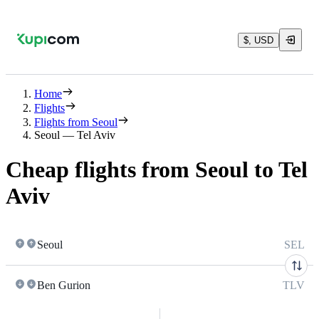
$, USD
Home
Flights
Flights from Seoul
Seoul — Tel Aviv
Cheap flights from Seoul to Tel
Aviv
Seoul
SEL
Ben Gurion
TLV