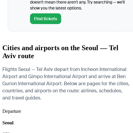
doesn't mean there aren't any. Try searching — we'll
show you the latest options.
Find tickets
Cities and airports on the Seoul — Tel
Aviv route
Flights Seoul — Tel Aviv depart from Incheon International
Airport and Gimpo International Airport and arrive at Ben
Gurion International Airport. Below are pages for the cities,
countries, and airports on the route: airlines, schedules,
and travel guides.
Departure
Seoul