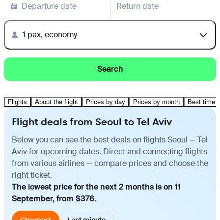
Departure date
Return date
1 pax, economy
Search
Flights
About the flight
Prices by day
Prices by month
Best time t
Flight deals from Seoul to Tel Aviv
Below you can see the best deals on flights Seoul — Tel
Aviv for upcoming dates. Direct and connecting flights
from various airlines — compare prices and choose the
right ticket.
The lowest price for the next 2 months is on 11
September, from $376.
Cheapest
Last minute