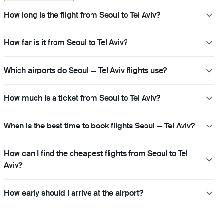
How long is the flight from Seoul to Tel Aviv?
How far is it from Seoul to Tel Aviv?
Which airports do Seoul — Tel Aviv flights use?
How much is a ticket from Seoul to Tel Aviv?
When is the best time to book flights Seoul — Tel Aviv?
How can I find the cheapest flights from Seoul to Tel
Aviv?
How early should I arrive at the airport?