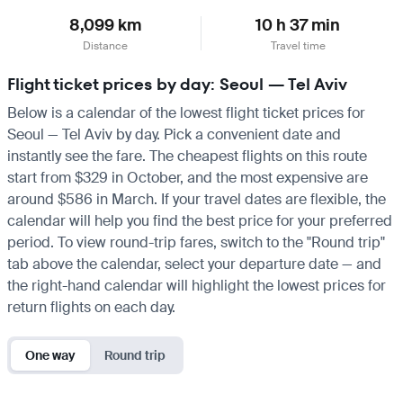
8,099 km
10 h 37 min
Distance
Travel time
Flight ticket prices by day: Seoul — Tel Aviv
Below is a calendar of the lowest flight ticket prices for
Seoul — Tel Aviv by day. Pick a convenient date and
instantly see the fare. The cheapest flights on this route
start from $329 in October, and the most expensive are
around $586 in March. If your travel dates are flexible, the
calendar will help you find the best price for your preferred
period. To view round-trip fares, switch to the "Round trip"
tab above the calendar, select your departure date — and
the right-hand calendar will highlight the lowest prices for
return flights on each day.
One way
Round trip