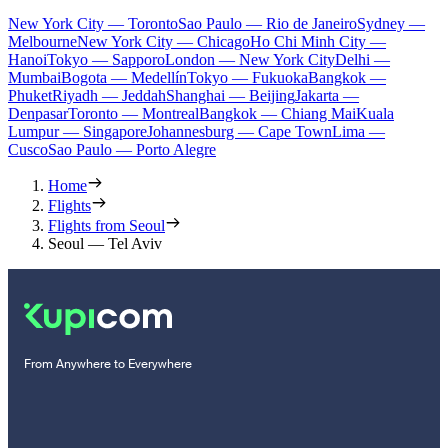
New York City — Toronto
Sao Paulo — Rio de Janeiro
Sydney —
Melbourne
New York City — Chicago
Ho Chi Minh City —
Hanoi
Tokyo — Sapporo
London — New York City
Delhi —
Mumbai
Bogota — Medellín
Tokyo — Fukuoka
Bangkok —
Phuket
Riyadh — Jeddah
Shanghai — Beijing
Jakarta —
Denpasar
Toronto — Montreal
Bangkok — Chiang Mai
Kuala
Lumpur — Singapore
Johannesburg — Cape Town
Lima —
Cusco
Sao Paulo — Porto Alegre
Home
Flights
Flights from Seoul
Seoul — Tel Aviv
From Anywhere to Everywhere