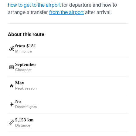
how to get to the airport
for departure and how to
arrange a transfer
from the airport
after arrival.
About this route
from $181
💰
Min. price
September
📅
Cheapest
May
🔥
Peak season
No
✈️
Direct flights
5,153 km
📏
Distance