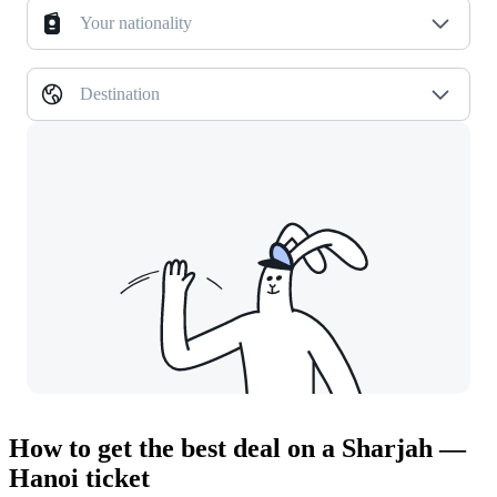
Your nationality
Destination
How to get the best deal on a Sharjah —
Hanoi ticket