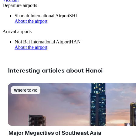
Departure airports
Sharjah International Airport
SHJ
About the airport
Arrival airports
Noi Bai International Airport
HAN
About the airport
Interesting articles about Hanoi
Where to go
Major Megacities of Southeast Asia