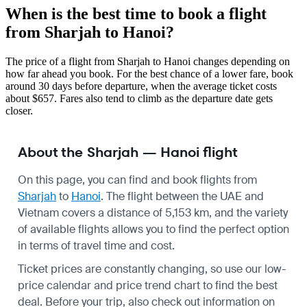
When is the best time to book a flight
from Sharjah to Hanoi?
The price of a flight from Sharjah to Hanoi changes depending on
how far ahead you book. For the best chance of a lower fare, book
around 30 days before departure, when the average ticket costs
about $657. Fares also tend to climb as the departure date gets
closer.
About the Sharjah — Hanoi flight
On this page, you can find and book flights from
Sharjah
to
Hanoi
. The flight between the UAE and
Vietnam covers a distance of 5,153 km, and the variety
of available flights allows you to find the perfect option
in terms of travel time and cost.
Ticket prices are constantly changing, so use our low-
price calendar and price trend chart to find the best
deal. Before your trip, also check out information on