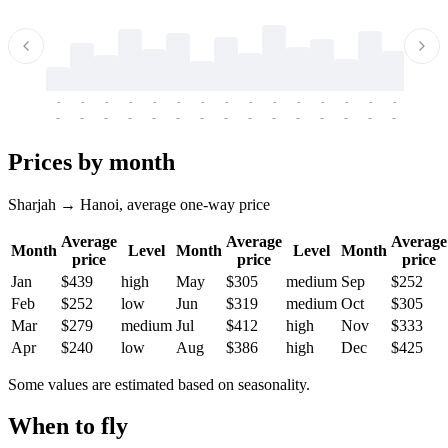
-
-
-
-
-
-
-
-
-
-
-
-
-
-
-
-
-
-
-
-
-
-
-
-
-
-
-
-
-
-
-
-
-
-
Prices by month
Sharjah → Hanoi, average one-way price
Average
Average
Average
Month
Level
Month
Level
Month
price
price
price
Jan
$439
high
May
$305
medium
Sep
$252
Feb
$252
low
Jun
$319
medium
Oct
$305
Mar
$279
medium
Jul
$412
high
Nov
$333
Apr
$240
low
Aug
$386
high
Dec
$425
Some values are estimated based on seasonality.
When to fly