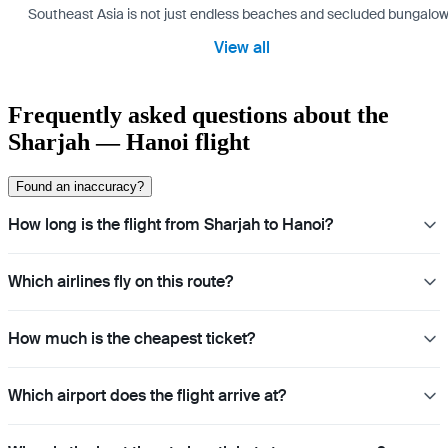
Southeast Asia is not just endless beaches and secluded bungalows.
View all
Frequently asked questions about the
Sharjah — Hanoi flight
Found an inaccuracy?
How long is the flight from Sharjah to Hanoi?
Which airlines fly on this route?
How much is the cheapest ticket?
Which airport does the flight arrive at?