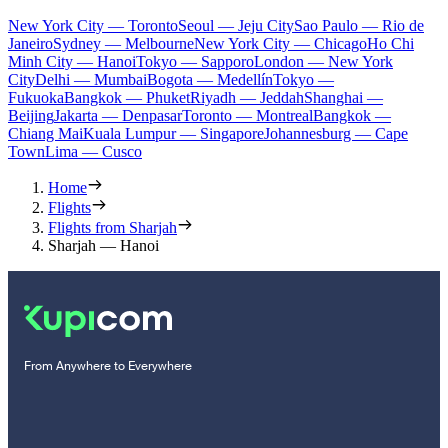
New York City — Toronto
Seoul — Jeju City
Sao Paulo — Rio de
Janeiro
Sydney — Melbourne
New York City — Chicago
Ho Chi
Minh City — Hanoi
Tokyo — Sapporo
London — New York
City
Delhi — Mumbai
Bogota — Medellín
Tokyo —
Fukuoka
Bangkok — Phuket
Riyadh — Jeddah
Shanghai —
Beijing
Jakarta — Denpasar
Toronto — Montreal
Bangkok —
Chiang Mai
Kuala Lumpur — Singapore
Johannesburg — Cape
Town
Lima — Cusco
Home
Flights
Flights from Sharjah
Sharjah — Hanoi
From Anywhere to Everywhere