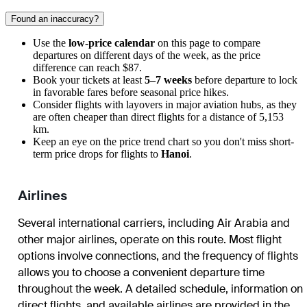
Found an inaccuracy?
Use the
low-price calendar
on this page to compare
departures on different days of the week, as the price
difference can reach $87.
Book your tickets at least
5–7 weeks
before departure to lock
in favorable fares before seasonal price hikes.
Consider flights with layovers in major aviation hubs, as they
are often cheaper than direct flights for a distance of 5,153
km.
Keep an eye on the price trend chart so you don't miss short-
term price drops for flights to
Hanoi
.
Airlines
Several international carriers, including Air Arabia and
other major airlines, operate on this route. Most flight
options involve connections, and the frequency of flights
allows you to choose a convenient departure time
throughout the week. A detailed schedule, information on
direct flights, and available airlines are provided in the