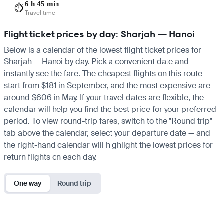
6 h 45 min
⏱️
Travel time
Flight ticket prices by day: Sharjah — Hanoi
Below is a calendar of the lowest flight ticket prices for
Sharjah — Hanoi by day. Pick a convenient date and
instantly see the fare. The cheapest flights on this route
start from $181 in September, and the most expensive are
around $606 in May. If your travel dates are flexible, the
calendar will help you find the best price for your preferred
period. To view round-trip fares, switch to the "Round trip"
tab above the calendar, select your departure date — and
the right-hand calendar will highlight the lowest prices for
return flights on each day.
One way
Round trip