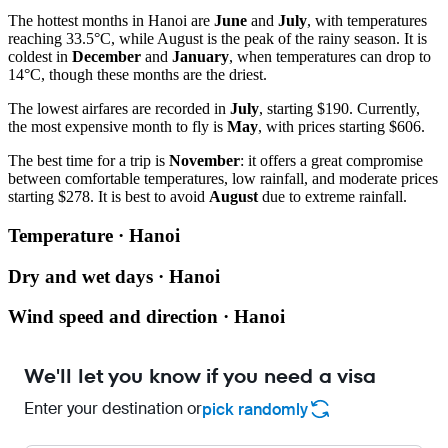
The hottest months in Hanoi are
June
and
July
, with temperatures
reaching 33.5°C, while August is the peak of the rainy season. It is
coldest in
December
and
January
, when temperatures can drop to
14°C, though these months are the driest.
The lowest airfares are recorded in
July
, starting $190. Currently,
the most expensive month to fly is
May
, with prices starting $606.
The best time for a trip is
November
: it offers a great compromise
between comfortable temperatures, low rainfall, and moderate prices
starting $278. It is best to avoid
August
due to extreme rainfall.
Temperature · Hanoi
Dry and wet days · Hanoi
Wind speed and direction · Hanoi
We'll let you know if you need a visa
Enter your destination or
pick randomly