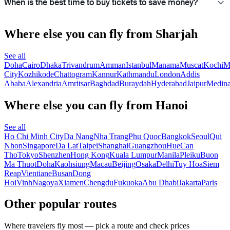
When is the best time to buy tickets to save money?
Where else you can fly from Sharjah
See all
Doha
Cairo
Dhaka
Trivandrum
Amman
Istanbul
Manama
Muscat
Kochi
M
City
Kozhikode
Chattogram
Kannur
Kathmandu
London
Addis
Ababa
Alexandria
Amritsar
Baghdad
Buraydah
Hyderabad
Jaipur
Medin
Where else you can fly from Hanoi
See all
Ho Chi Minh City
Da Nang
Nha Trang
Phu Quoc
Bangkok
Seoul
Qui
Nhon
Singapore
Da Lat
Taipei
Shanghai
Guangzhou
Hue
Can
Tho
Tokyo
Shenzhen
Hong Kong
Kuala Lumpur
Manila
Pleiku
Buon
Ma Thuot
Doha
Kaohsiung
Macau
Beijing
Osaka
Delhi
Tuy Hoa
Siem
Reap
Vientiane
Busan
Dong
Hoi
Vinh
Nagoya
Xiamen
Chengdu
Fukuoka
Abu Dhabi
Jakarta
Paris
Other popular routes
Where travelers fly most — pick a route and check prices