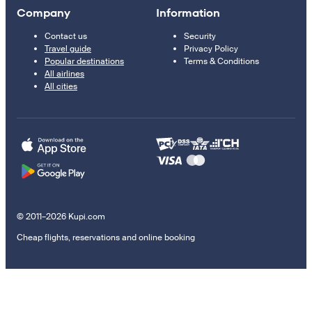
Company
Information
Contact us
Security
Travel guide
Privacy Policy
Popular destinations
Terms & Conditions
All airlines
All cities
© 2011–2026 Kupi.com
Cheap flights, reservations and online booking