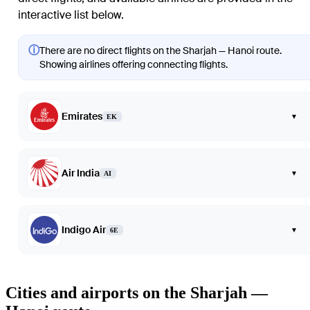
interactive list below.
ⓘ
There are no direct flights on the Sharjah — Hanoi route.
Showing airlines offering connecting flights.
Emirates
▾
EK
Air India
▾
AI
Indigo Air
▾
6E
Cities and airports on the Sharjah —