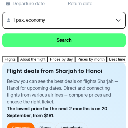
Departure date
Return date
1 pax, economy
Search
Flights
About the flight
Prices by day
Prices by month
Best time t
Flight deals from Sharjah to Hanoi
Below you can see the best deals on flights Sharjah —
Hanoi for upcoming dates. Direct and connecting
flights from various airlines — compare prices and
choose the right ticket.
The lowest price for the next 2 months is on 20
September, from $181.
Cheapest
Direct
Last minute