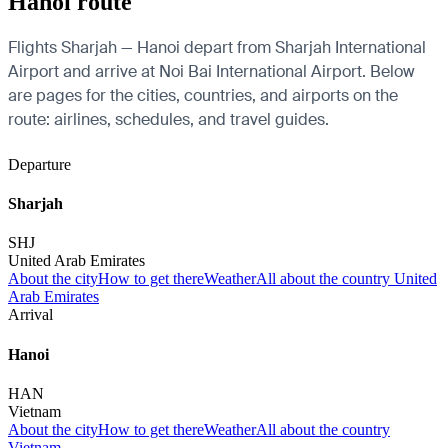
Hanoi route
Flights Sharjah — Hanoi depart from Sharjah International
Airport and arrive at Noi Bai International Airport. Below
are pages for the cities, countries, and airports on the
route: airlines, schedules, and travel guides.
Departure
Sharjah
SHJ
United Arab Emirates
About the city
How to get there
Weather
All about the country United
Arab Emirates
Arrival
Hanoi
HAN
Vietnam
About the city
How to get there
Weather
All about the country
Vietnam