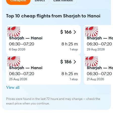
Top 10 cheap flights from Sharjah to Hanoi
$ 166
Sharjah — Hanoi
Sharjah — H
06:30
—
07:20
8 h 25 m
06:30
—
07:20
6 Sep 2026
1 stop
29 Aug 2026
$ 186
Sharjah — Hanoi
Sharjah — H
06:30
—
07:20
8 h 25 m
06:30
—
07:20
25 Aug 2026
1 stop
21 Aug 2026
View all
Prices were found in the last 72 hours and may change — check the
exact price when you continue.