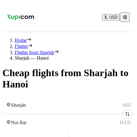
$, USD
Home
Flights
Flights from Sharjah
Sharjah — Hanoi
Cheap flights from Sharjah to
Hanoi
Sharjah
SHJ
Noi Bai
HAN