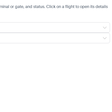
minal or gate, and status. Click on a flight to open its details