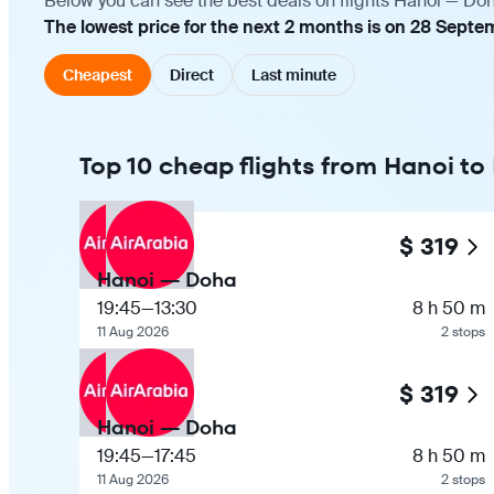
Below you can see the best deals on flights Hanoi — Doh
The lowest price for the next 2 months is on 28 Septe
Cheapest
Direct
Last minute
Top 10 cheap flights from Hanoi t
$ 319
Hanoi — Doha
19:45
—
13:30
8 h 50 m
11 Aug 2026
2 stops
$ 319
Hanoi — Doha
19:45
—
17:45
8 h 50 m
11 Aug 2026
2 stops