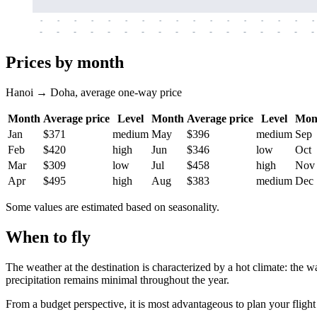
-
-
-
-
-
-
-
-
-
-
-
-
-
-
-
-
-
-
-
-
-
-
-
-
-
-
-
-
-
-
-
-
-
-
Prices by month
Hanoi → Doha, average one-way price
Month
Average price
Level
Month
Average price
Level
Mon
Jan
$371
medium
May
$396
medium
Sep
Feb
$420
high
Jun
$346
low
Oct
Mar
$309
low
Jul
$458
high
Nov
Apr
$495
high
Aug
$383
medium
Dec
Some values are estimated based on seasonality.
When to fly
The weather at the destination is characterized by a hot climate: the 
precipitation remains minimal throughout the year.
From a budget perspective, it is most advantageous to plan your flight 