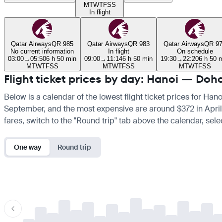
M
T
W
T
F
S
S
In flight
Qatar Airways
QR 985
Qatar Airways
QR 983
Qatar Airways
QR 9
No current information
In flight
On schedule
03:00
→
05:50
6 h 50 min
09:00
→
11:14
6 h 50 min
19:30
→
22:20
6 h 50 
M
T
W
T
F
S
S
M
T
W
T
F
S
S
M
T
W
T
F
S
S
Flight ticket prices by day: Hanoi — Doh
Below is a calendar of the lowest flight ticket prices for Han
September, and the most expensive are around $372 in April. If
fares, switch to the "Round trip" tab above the calendar, sele
One way
Round trip