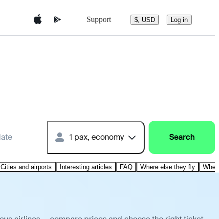
Support
$, USD
Log in
date
1 pax, economy
Search
Cities and airports
Interesting articles
FAQ
Where else they fly
Where