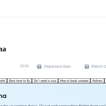
ha
DOH
Departure date
Return 
onth
Best time to fly
Do I need a visa
How to book smarter
Airlines
ha