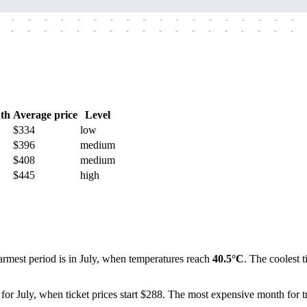
-
-
-
-
-
-
-
-
-
-
-
-
-
-
-
-
-
-
-
-
-
-
-
-
-
-
-
-
-
-
-
-
-
-
-
-
th
Average price
Level
$334
low
$396
medium
$408
medium
$445
high
warmest period is in July, when temperatures reach
40.5°C
. The coolest 
for July, when ticket prices start $288. The most expensive month for tr