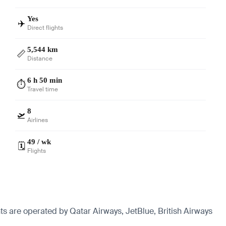
Yes
✈️
Direct flights
5,544 km
📏
Distance
6 h 50 min
⏱️
Travel time
8
🛫
Airlines
49 / wk
🗓️
Flights
ts are operated by Qatar Airways, JetBlue, British Airways