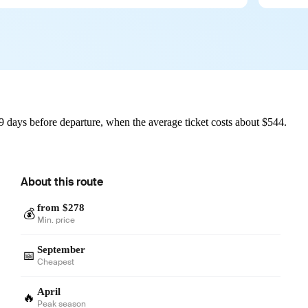
 days before departure, when the average ticket costs about $544.
About this route
from $278
💰
Min. price
September
📅
Cheapest
April
🔥
Peak season