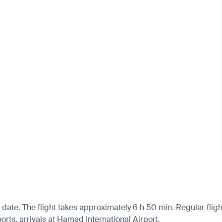
date. The flight takes approximately 6 h 50 min. Regular fligh
orts, arrivals at Hamad International Airport.