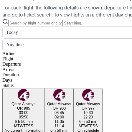
For each flight, the following details are shown: departure time
and go to ticket search.
To view flights on a different day, c
Today
Any time
Airline
Flight
Departure
Arrival
Duration
Days
Status
Qatar Airways
Qatar Airways
Qatar Airways
QR 985
QR 983
QR 977
03:00
08:45
19:30
05:50
09:00
22:20
6 h 50 min
11:35
6 h 50 min
M
T
W
T
F
S
S
11:14
M
T
W
T
F
S
S
No current information
6 h 50 min
On schedule