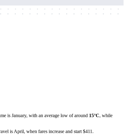
-
-
-
-
-
-
-
-
-
-
-
-
-
-
-
-
-
-
-
-
-
-
-
-
-
-
-
-
-
-
-
-
-
-
-
-
-
-
time is January, with an average low of around
15°C
, while
avel is April, when fares increase and start $411.