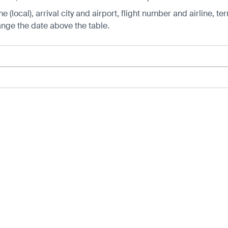
 (local), arrival city and airport, flight number and airline, ter
hange the date above the table.