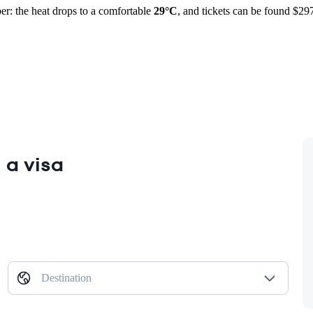
r: the heat drops to a comfortable
29°C
, and tickets can be found $29
 a visa
Destination