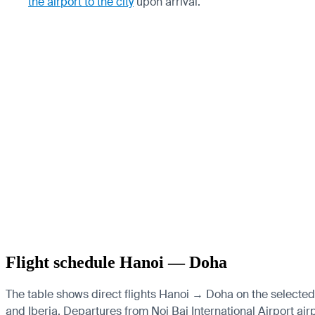
the airport to the city
upon arrival.
Flight schedule Hanoi — Doha
The table shows direct flights Hanoi → Doha on the selected 
and Iberia.
Departures from Noi Bai International Airport airp