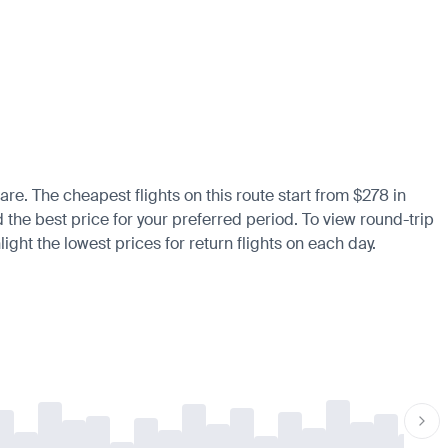
are. The cheapest flights on this route start from $278 in
d the best price for your preferred period. To view round-trip
ight the lowest prices for return flights on each day.