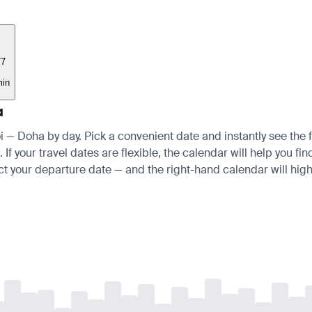
77
min
a
oi — Doha by day. Pick a convenient date and instantly see the f
 your travel dates are flexible, the calendar will help you fin
ct your departure date — and the right-hand calendar will highl