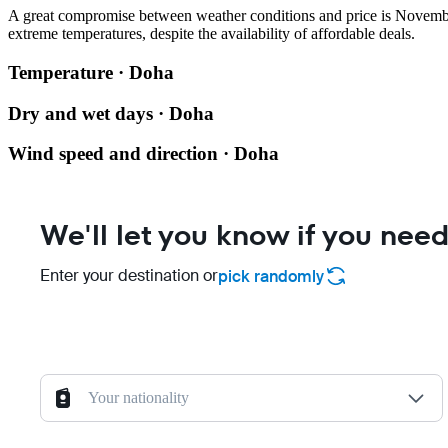
A great compromise between weather conditions and price is Novembe
extreme temperatures, despite the availability of affordable deals.
Temperature · Doha
Dry and wet days · Doha
Wind speed and direction · Doha
We'll let you know if you need
Enter your destination or
pick randomly
Your nationality