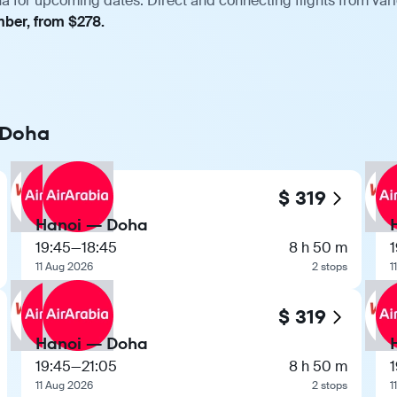
a for upcoming dates. Direct and connecting flights from vari
mber, from $278.
o Doha
$ 319
Hanoi — Doha
19:45
—
18:45
8 h 50 m
1
11 Aug 2026
2 stops
1
$ 319
Hanoi — Doha
19:45
—
21:05
8 h 50 m
1
11 Aug 2026
2 stops
1