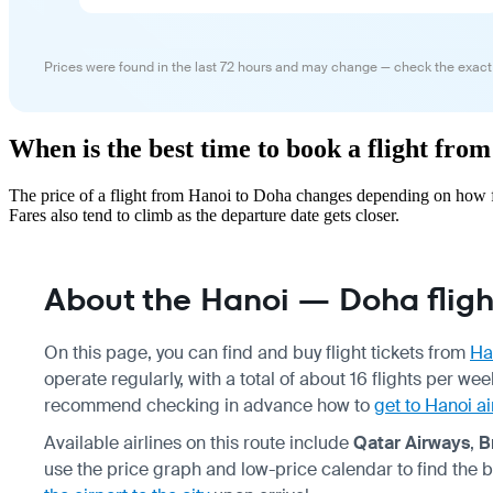
Prices were found in the last 72 hours and may change — check the exact
When is the best time to book a flight fro
The price of a flight from Hanoi to Doha changes depending on how fa
Fares also tend to climb as the departure date gets closer.
About the Hanoi — Doha fligh
On this page, you can find and buy flight tickets from
Ha
operate regularly, with a total of about 16 flights per we
recommend checking in advance how to
get to Hanoi ai
Available airlines on this route include
Qatar Airways
,
B
use the price graph and low-price calendar to find the 