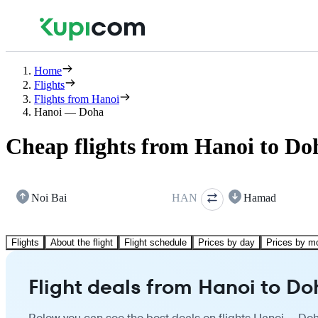
Home
Flights
Flights from Hanoi
Hanoi — Doha
Cheap flights from Hanoi to Do
Noi Bai
HAN
Hamad
Flights
About the flight
Flight schedule
Prices by day
Prices by m
Flight deals from Hanoi to Do