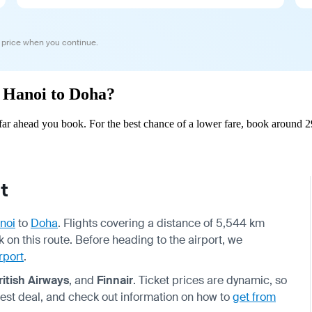
 price when you continue.
m Hanoi to Doha?
r ahead you book. For the best chance of a lower fare, book around 29
t
noi
to
Doha
. Flights covering a distance of 5,544 km
ek on this route. Before heading to the airport, we
rport
.
ritish Airways
, and
Finnair
. Ticket prices are dynamic, so
best deal, and check out information on how to
get from