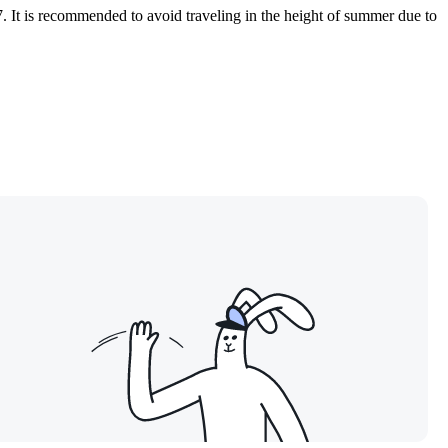
7. It is recommended to avoid traveling in the height of summer due to