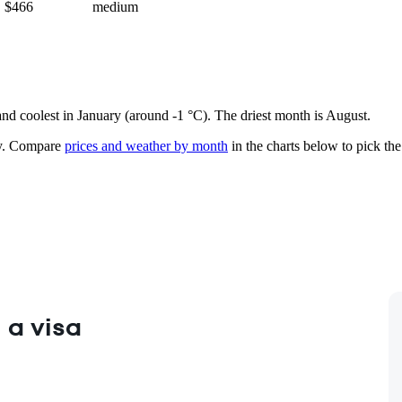
$466
medium
 and coolest in January (around -1 °C). The driest month is August.
.
Compare
prices and weather by month
in the charts below to pick the 
 a visa