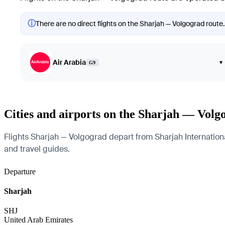
ⓘ
There are no direct flights on the Sharjah — Volgograd route.
Air Arabia
▾
G9
Cities and airports on the Sharjah — Volg
Flights Sharjah — Volgograd depart from Sharjah International
and travel guides.
Departure
Sharjah
SHJ
United Arab Emirates