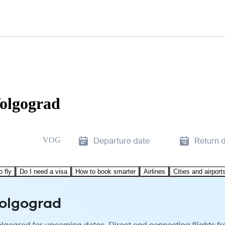
Volgograd
VOG
Departure date
Return 
o fly
Do I need a visa
How to book smarter
Airlines
Cities and airport
Volgograd