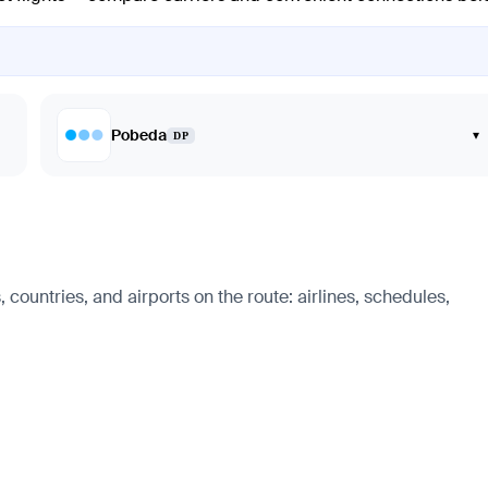
Pobeda
▾
DP
countries, and airports on the route: airlines, schedules,