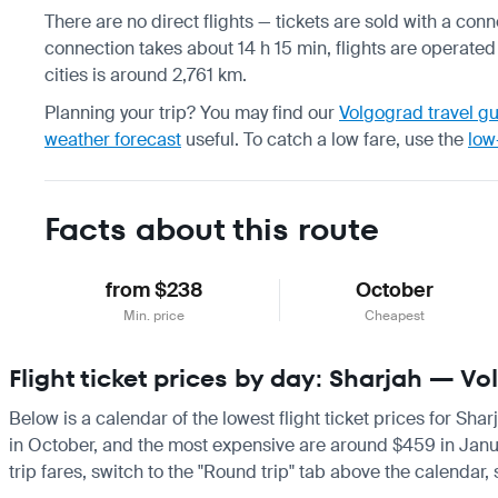
There are no direct flights — tickets are sold with a conn
connection takes about 14 h 15 min, flights are operated
cities is around 2,761 km.
Planning your trip? You may find our
Volgograd travel g
weather forecast
useful.
To catch a low fare, use the
low
Facts about this route
from $238
October
Min. price
Cheapest
Flight ticket prices by day: Sharjah — V
Below is a calendar of the lowest flight ticket prices for Sha
in October, and the most expensive are around $459 in January.
trip fares, switch to the "Round trip" tab above the calendar,