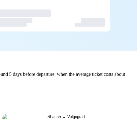
und 5 days before departure, when the average ticket costs about