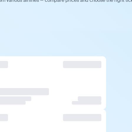
om various airlines — compare prices and choose the right tic