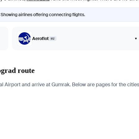
 Showing airlines offering connecting flights.
Aeroflot
▾
SU
ograd route
 Airport and arrive at Gumrak. Below are pages for the cities, 