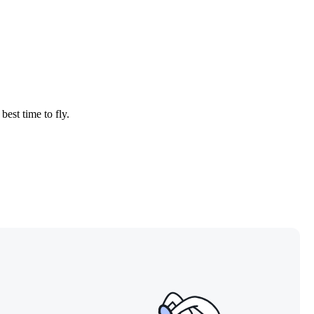
best time to fly.