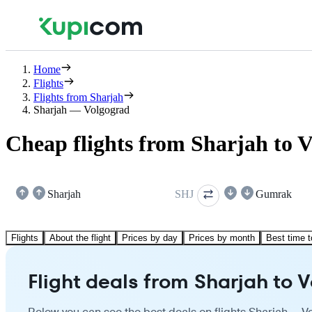
Home
Flights
Flights from Sharjah
Sharjah — Volgograd
Cheap flights from Sharjah to 
Sharjah
SHJ
Gumrak
Flights
About the flight
Prices by day
Prices by month
Best time t
Flight deals from Sharjah to 