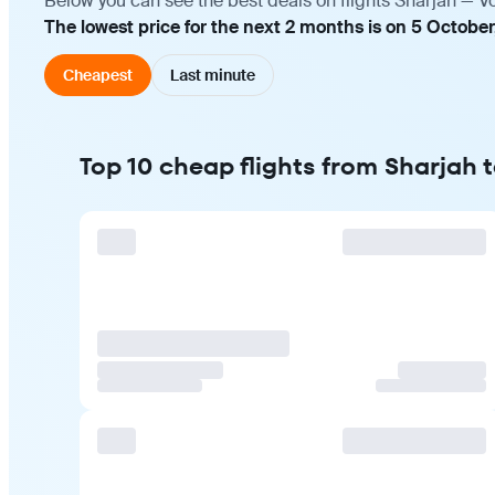
Below you can see the best deals on flights Sharjah — V
The lowest price for the next 2 months is on 5 October
Cheapest
Last minute
Top 10 cheap flights from Sharjah 