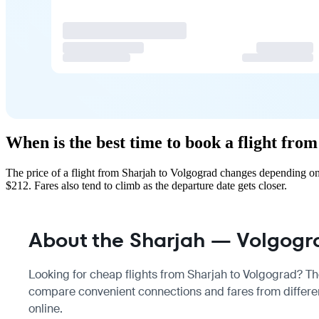
When is the best time to book a flight fro
The price of a flight from Sharjah to Volgograd changes depending on
$212. Fares also tend to climb as the departure date gets closer.
About the Sharjah — Volgogra
Looking for cheap flights from Sharjah to Volgograd? Ther
compare convenient connections and fares from different
online.