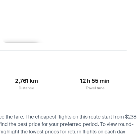
Learn more
2,761 km
12 h 55 min
Distance
Travel time
ee the fare. The cheapest flights on this route start from $238
find the best price for your preferred period. To view round-
ighlight the lowest prices for return flights on each day.