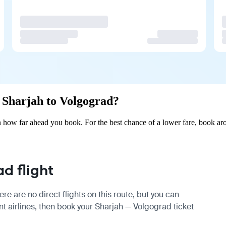
m Sharjah to Volgograd?
 how far ahead you book. For the best chance of a lower fare, book aro
d flight
e are no direct flights on this route, but you can
 airlines, then book your Sharjah — Volgograd ticket