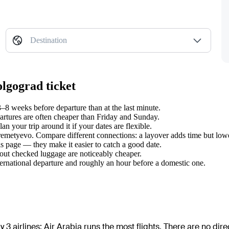
Destination
olgograd ticket
8 weeks before departure than at the last minute.
tures are often cheaper than Friday and Sunday.
 your trip around it if your dates are flexible.
eremetyevo. Compare different connections: a layover adds time but lowe
s page — they make it easier to catch a good date.
hout checked luggage are noticeably cheaper.
ternational departure and roughly an hour before a domestic one.
 3 airlines
;
Air Arabia
runs the most flights
. There are no dir