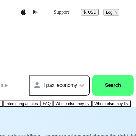
Support
$, USD
Log in
date
1 pax, economy
Search
s
Interesting articles
FAQ
Where else they fly
Where else they fly