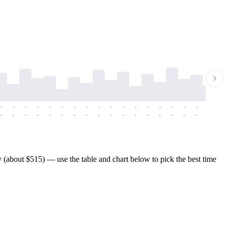
-
-
-
-
-
-
-
-
-
-
-
-
-
-
-
-
-
-
-
-
-
-
-
-
-
-
-
-
-
-
-
-
-
-
-
-
-
-
 (about $515) — use the table and chart below to pick the best time