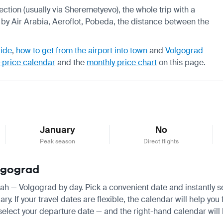
ection (usually via Sheremetyevo), the whole trip with a
 by Air Arabia, Aeroflot, Pobeda, the distance between the
uide
,
how to get from the airport into town
and
Volgograd
-price calendar
and the
monthly price chart
on this page.
January
No
Peak season
Direct flights
olgograd
rjah — Volgograd by day. Pick a convenient date and instantly s
 If your travel dates are flexible, the calendar will help you 
 select your departure date — and the right-hand calendar will h