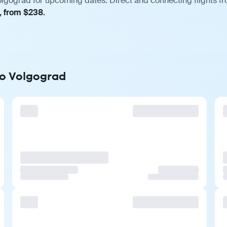
olgograd for upcoming dates. Direct and connecting flights fr
, from $238.
to Volgograd