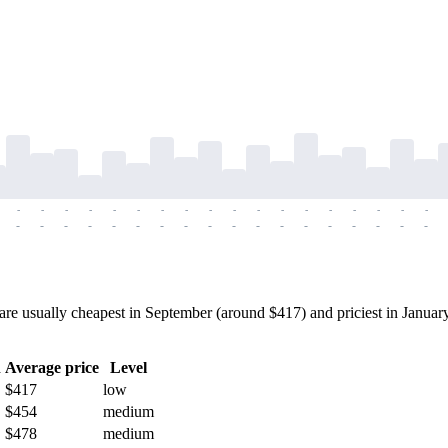
-
-
-
-
-
-
-
-
-
-
-
-
-
-
-
-
-
-
-
-
-
-
-
-
-
-
-
-
-
-
-
-
-
-
-
-
e usually cheapest in September (around $417) and priciest in January
h
Average price
Level
$417
low
$454
medium
$478
medium