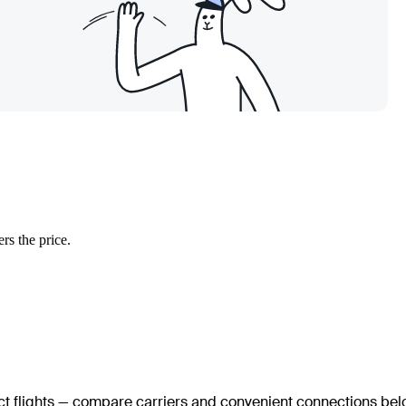
rs the price.
ect flights — compare carriers and convenient connections bel