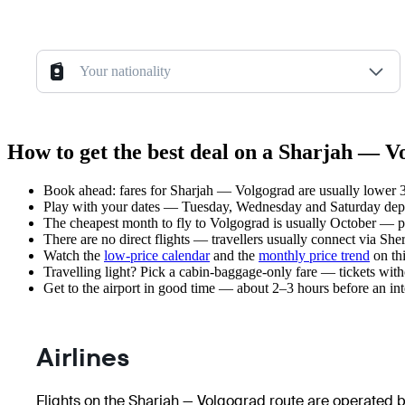
Your nationality
How to get the best deal on a Sharjah — V
Book ahead: fares for Sharjah — Volgograd are usually lower 3–
Play with your dates — Tuesday, Wednesday and Saturday depar
The cheapest month to fly to Volgograd is usually October — plan
There are no direct flights — travellers usually connect via Sh
Watch the
low-price calendar
and the
monthly price trend
on thi
Travelling light? Pick a cabin-baggage-only fare — tickets wit
Get to the airport in good time — about 2–3 hours before an in
Airlines
Flights on the Sharjah — Volgograd route are operated by