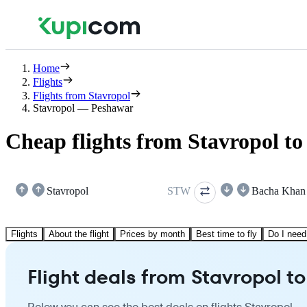
Home
Flights
Flights from Stavropol
Stavropol — Peshawar
Cheap flights from Stavropol t
Stavropol
STW
Bacha Khan
Flights
About the flight
Prices by month
Best time to fly
Do I need
Flight deals from Stavropol 