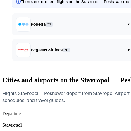
ⓘ
There are no direct flights on the Stavropol — Peshawar route
Pobeda
▾
DP
Pegasus Airlines
▾
PC
Cities and airports on the Stavropol — Pe
Flights Stavropol — Peshawar depart from Stavropol Airport an
schedules, and travel guides.
Departure
Stavropol