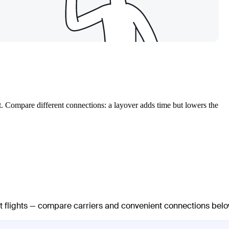
t. Compare different connections: a layover adds time but lowers the
ct flights — compare carriers and convenient connections belo