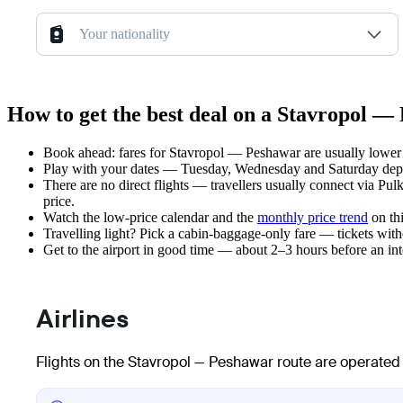
Your nationality
How to get the best deal on a Stavropol —
Book ahead: fares for Stavropol — Peshawar are usually lower 3
Play with your dates — Tuesday, Wednesday and Saturday depar
There are no direct flights — travellers usually connect via Pu
price.
Watch the
low-price calendar
and the
monthly price trend
on thi
Travelling light? Pick a cabin-baggage-only fare — tickets wit
Get to the airport in good time — about 2–3 hours before an in
Airlines
Flights on the Stavropol — Peshawar route are operated 