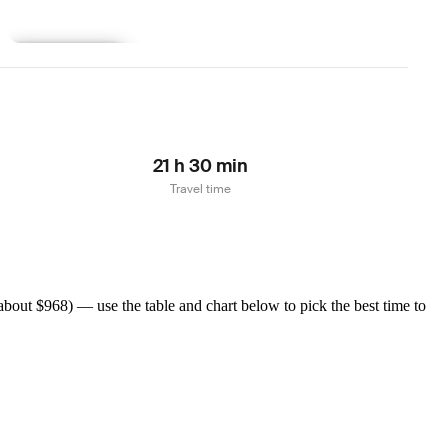
Learn more
21 h 30 min
Travel time
bout $968) — use the table and chart below to pick the best time to