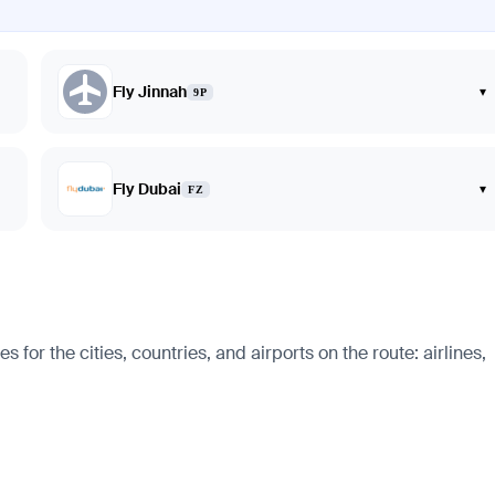
Fly Jinnah
▾
9P
Fly Dubai
▾
FZ
or the cities, countries, and airports on the route: airlines,