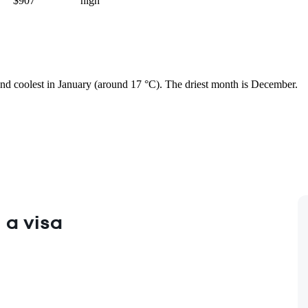
$907
high
 and coolest in January (around 17 °C). The driest month is December.
 a visa