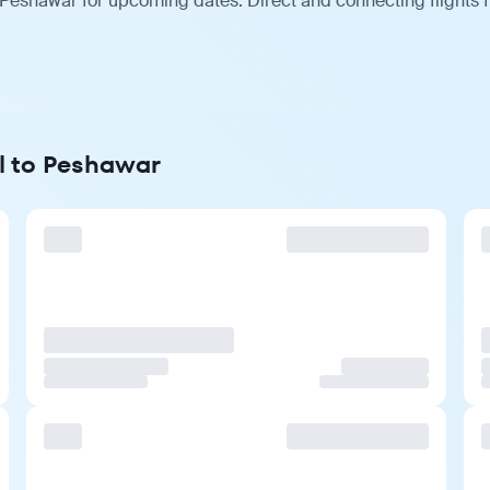
 Peshawar for upcoming dates. Direct and connecting flights 
ol to Peshawar