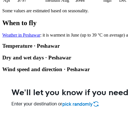
Apr
$797
medium
Aug
$944
high
Dec
Some values are estimated based on seasonality.
When to fly
Weather in Peshawar
: it is warmest in June (up to 39 °C on average)
Temperature · Peshawar
Dry and wet days · Peshawar
Wind speed and direction · Peshawar
We'll let you know if you need
Enter your destination or
pick randomly