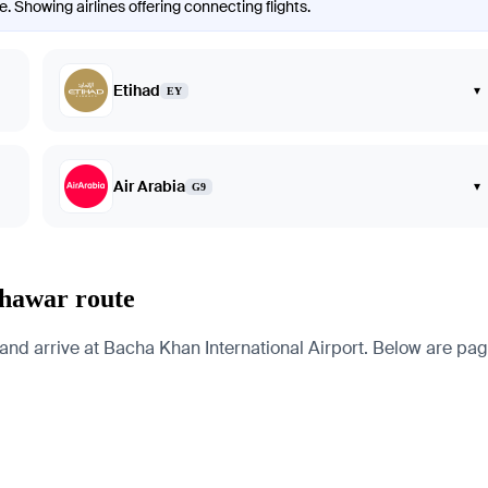
. Showing airlines offering connecting flights.
Etihad
▾
EY
Air Arabia
▾
G9
shawar route
d arrive at Bacha Khan International Airport. Below are pages f