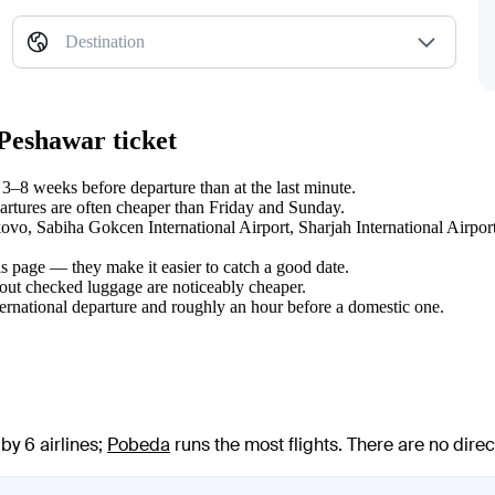
Destination
 Peshawar ticket
–8 weeks before departure than at the last minute.
tures are often cheaper than Friday and Sunday.
lkovo, Sabiha Gokcen International Airport, Sharjah International Airpor
s page — they make it easier to catch a good date.
hout checked luggage are noticeably cheaper.
ternational departure and roughly an hour before a domestic one.
by 6 airlines
;
Pobeda
runs the most flights
. There are no dire