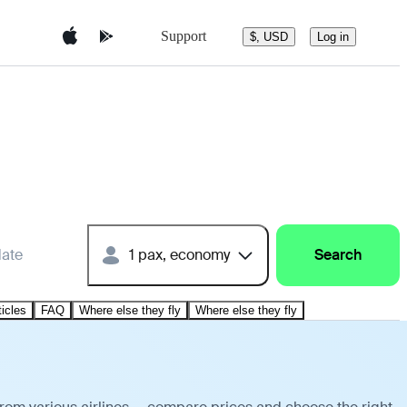
Support
$, USD
Log in
date
1 pax, economy
Search
ticles
FAQ
Where else they fly
Where else they fly