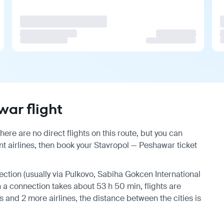
ar flight
re are no direct flights on this route, but you can
t airlines, then book your Stavropol — Peshawar ticket
nection (usually via Pulkovo, Sabiha Gokcen International
th a connection takes about 53 h 50 min, flights are
 and 2 more airlines, the distance between the cities is