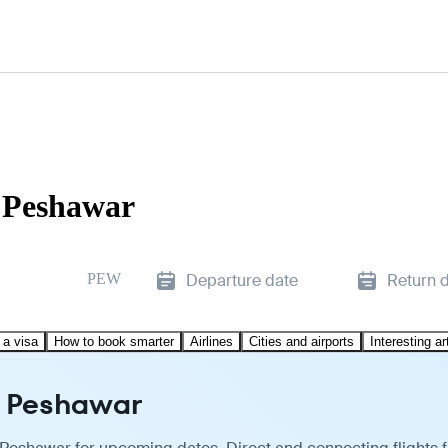
o Peshawar
PEW
Departure date
Return 
 a visa
How to book smarter
Airlines
Cities and airports
Interesting ar
to Peshawar