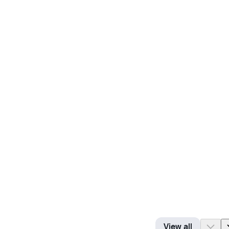
View all