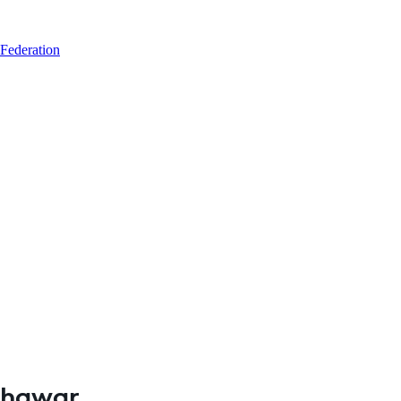
 Federation
eshawar