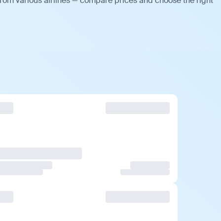
from various airlines — compare prices and choose the right