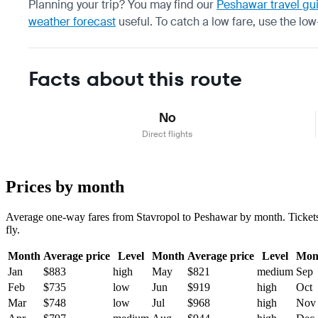
Planning your trip? You may find our
Peshawar travel gu
weather forecast
useful.
To catch a low fare, use the
low
Facts about this route
No
Direct flights
Prices by month
Average one-way fares from Stavropol to Peshawar by month. Tickets a
fly.
Month
Average price
Level
Month
Average price
Level
Mon
Jan
$883
high
May
$821
medium
Sep
Feb
$735
low
Jun
$919
high
Oct
Mar
$748
low
Jul
$968
high
Nov