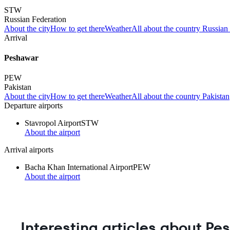
STW
Russian Federation
About the city
How to get there
Weather
All about the country Russian
Arrival
Peshawar
PEW
Pakistan
About the city
How to get there
Weather
All about the country Pakistan
Departure airports
Stavropol Airport
STW
About the airport
Arrival airports
Bacha Khan International Airport
PEW
About the airport
Interesting articles about P