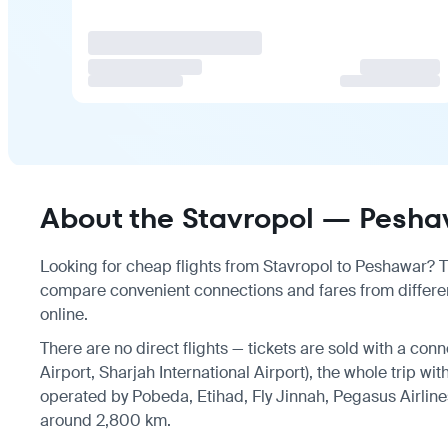
About the Stavropol — Peshaw
Looking for cheap flights from Stavropol to Peshawar? The
compare convenient connections and fares from differen
online.
There are no direct flights — tickets are sold with a con
Airport, Sharjah International Airport), the whole trip wi
operated by Pobeda, Etihad, Fly Jinnah, Pegasus Airlines
around 2,800 km.