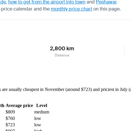
ide
,
how to get from the airport into town
and
Peshawar
-price calendar
and the
monthly price chart
on this page.
2,800 km
Distance
re usually cheapest in November (around $723) and priciest in July (a
th
Average price
Level
$809
medium
$760
low
$723
low