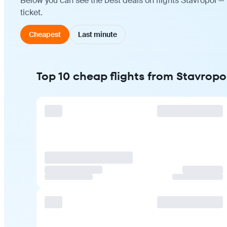
Below you can see the best deals on flights Stavropol —
ticket.
Cheapest
Last minute
Top 10 cheap flights from Stavrop