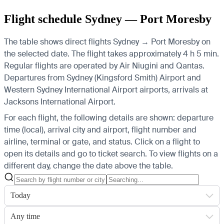
Flight schedule Sydney — Port Moresby
The table shows direct flights Sydney → Port Moresby on
the selected date. The flight takes approximately 4 h 5 min.
Regular flights are operated by Air Niugini and Qantas.
Departures from Sydney (Kingsford Smith) Airport and
Western Sydney International Airport airports, arrivals at
Jacksons International Airport.
For each flight, the following details are shown: departure
time (local), arrival city and airport, flight number and
airline, terminal or gate, and status. Click on a flight to
open its details and go to ticket search.
To view flights on a
different day, change the date above the table.
Today
Any time