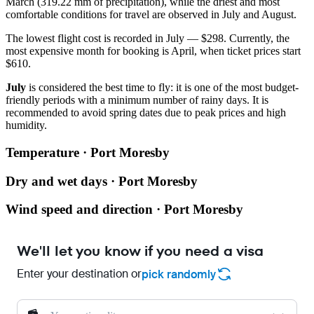
March (319.22 mm of precipitation), while the driest and most
comfortable conditions for travel are observed in July and August.
The lowest flight cost is recorded in July — $298. Currently, the
most expensive month for booking is April, when ticket prices start
$610.
July
is considered the best time to fly: it is one of the most budget-
friendly periods with a minimum number of rainy days. It is
recommended to avoid spring dates due to peak prices and high
humidity.
Temperature · Port Moresby
Dry and wet days · Port Moresby
Wind speed and direction · Port Moresby
We'll let you know if you need a visa
Enter your destination or
pick randomly