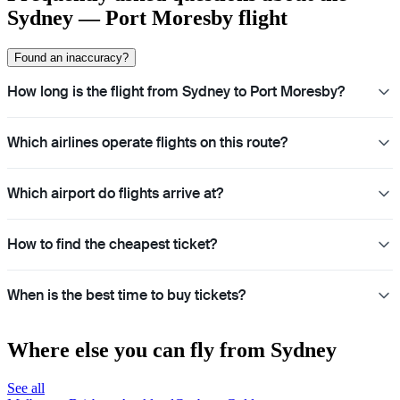
Sydney — Port Moresby flight
Found an inaccuracy?
How long is the flight from Sydney to Port Moresby?
Which airlines operate flights on this route?
Which airport do flights arrive at?
How to find the cheapest ticket?
When is the best time to buy tickets?
Where else you can fly from Sydney
See all