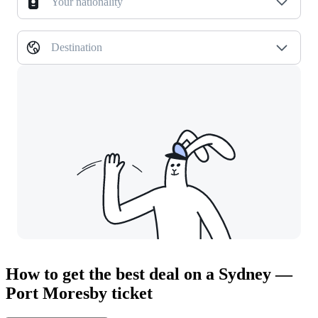
Your nationality
Destination
How to get the best deal on a Sydney —
Port Moresby ticket