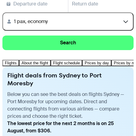
Departure date
Return date
1 pax, economy
Search
Flights
About the flight
Flight schedule
Prices by day
Prices by m
Flight deals from Sydney to Port
Moresby
Below you can see the best deals on flights Sydney —
Port Moresby for upcoming dates. Direct and
connecting flights from various airlines — compare
prices and choose the right ticket.
The lowest price for the next 2 months is on 25
August, from $306.