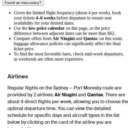
Found an inaccuracy?
Given the limited flight frequency (about 4 per week), book
your tickets
4–6 weeks
before departure to ensure seat
availability for your desired dates.
Use the
low-price calendar
on this page, as the price
difference between adjacent dates can be more than $62.
Compare offers from
Air Niugini
and
Qantas
: on this route,
baggage allowance policies can significantly affect the final
ticket price.
To find the most favorable fares, check mid-week departures,
as weekends are often more expensive.
Airlines
Regular flights on the Sydney — Port Moresby route are
provided by 2 airlines:
Air Niugini
and
Qantas
. There are
about 4 direct flights per week, allowing you to choose th
optimal departure time. You can view the detailed
schedule for specific days and aircraft types in the list
below by clicking on the card of the airline you are