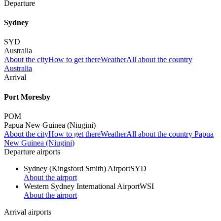
Departure
Sydney
SYD
Australia
About the city
How to get there
Weather
All about the country
Australia
Arrival
Port Moresby
POM
Papua New Guinea (Niugini)
About the city
How to get there
Weather
All about the country Papua
New Guinea (Niugini)
Departure airports
Sydney (Kingsford Smith) Airport
SYD
About the airport
Western Sydney International Airport
WSI
About the airport
Arrival airports