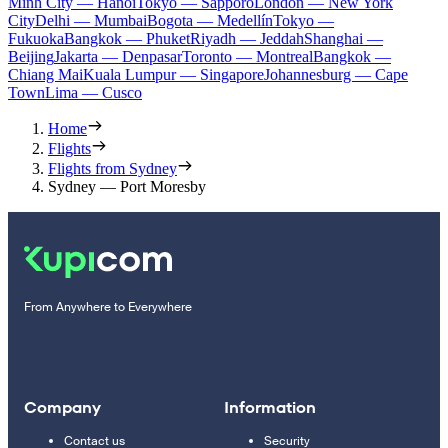
Minh City — Hanoi
Tokyo — Sapporo
London — New York
City
Delhi — Mumbai
Bogota — Medellín
Tokyo —
Fukuoka
Bangkok — Phuket
Riyadh — Jeddah
Shanghai —
Beijing
Jakarta — Denpasar
Toronto — Montreal
Bangkok —
Chiang Mai
Kuala Lumpur — Singapore
Johannesburg — Cape
Town
Lima — Cusco
Home
Flights
Flights from Sydney
Sydney — Port Moresby
From Anywhere to Everywhere
Company
Information
Contact us
Security