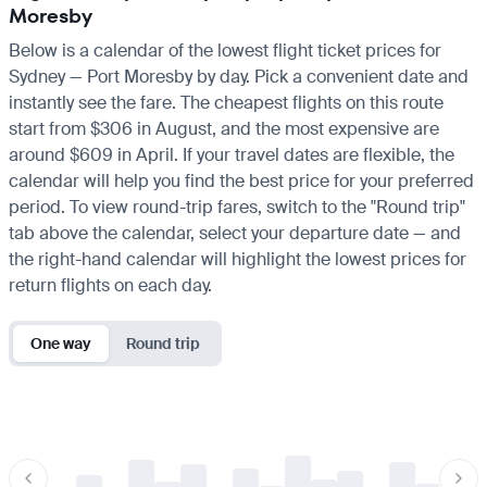
Moresby
Below is a calendar of the lowest flight ticket prices for
Sydney — Port Moresby by day. Pick a convenient date and
instantly see the fare. The cheapest flights on this route
start from $306 in August, and the most expensive are
around $609 in April. If your travel dates are flexible, the
calendar will help you find the best price for your preferred
period. To view round-trip fares, switch to the "Round trip"
tab above the calendar, select your departure date — and
the right-hand calendar will highlight the lowest prices for
return flights on each day.
One way
Round trip