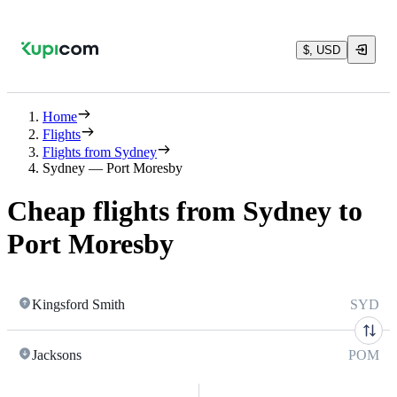
$, USD
Home
Flights
Flights from Sydney
Sydney — Port Moresby
Cheap flights from Sydney to
Port Moresby
Kingsford Smith
SYD
Jacksons
POM