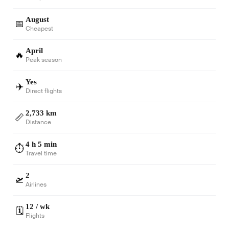
August
📅
Cheapest
April
🔥
Peak season
Yes
✈️
Direct flights
2,733 km
📏
Distance
4 h 5 min
⏱️
Travel time
2
🛫
Airlines
12 / wk
🗓️
Flights