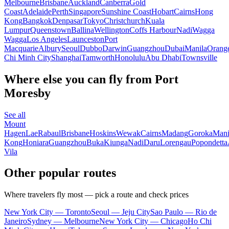
Melbourne
Brisbane
Auckland
Canberra
Gold
Coast
Adelaide
Perth
Singapore
Sunshine Coast
Hobart
Cairns
Hong
Kong
Bangkok
Denpasar
Tokyo
Christchurch
Kuala
Lumpur
Queenstown
Ballina
Wellington
Coffs Harbour
Nadi
Wagga
Wagga
Los Angeles
Launceston
Port
Macquarie
Albury
Seoul
Dubbo
Darwin
Guangzhou
Dubai
Manila
Orang
Chi Minh City
Shanghai
Tamworth
Honolulu
Abu Dhabi
Townsville
Where else you can fly from Port
Moresby
See all
Mount
Hagen
Lae
Rabaul
Brisbane
Hoskins
Wewak
Cairns
Madang
Goroka
Mani
Kong
Honiara
Guangzhou
Buka
Kiunga
Nadi
Daru
Lorengau
Popondetta
Vila
Other popular routes
Where travelers fly most — pick a route and check prices
New York City — Toronto
Seoul — Jeju City
Sao Paulo — Rio de
Janeiro
Sydney — Melbourne
New York City — Chicago
Ho Chi