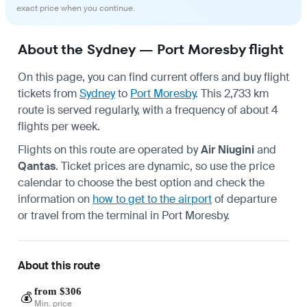
exact price when you continue.
About the Sydney — Port Moresby flight
On this page, you can find current offers and buy flight
tickets from
Sydney
to
Port Moresby
. This 2,733 km
route is served regularly, with a frequency of about 4
flights per week.
Flights on this route are operated by
Air Niugini
and
Qantas
. Ticket prices are dynamic, so use the price
calendar to choose the best option and check the
information on
how to get to the airport
of departure
or travel from the terminal in
Port Moresby
.
About this route
from $306
💰
Min. price