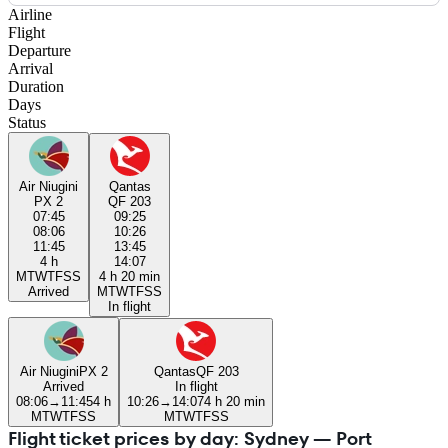
Airline
Flight
Departure
Arrival
Duration
Days
Status
Air Niugini
Qantas
PX 2
QF 203
07:45
09:25
08:06
10:26
11:45
13:45
4 h
14:07
M
T
W
T
F
S
S
4 h 20 min
Arrived
M
T
W
T
F
S
S
In flight
Air Niugini
PX 2
Qantas
QF 203
Arrived
In flight
08:06
→
11:45
4 h
10:26
→
14:07
4 h 20 min
M
T
W
T
F
S
S
M
T
W
T
F
S
S
Flight ticket prices by day: Sydney — Port