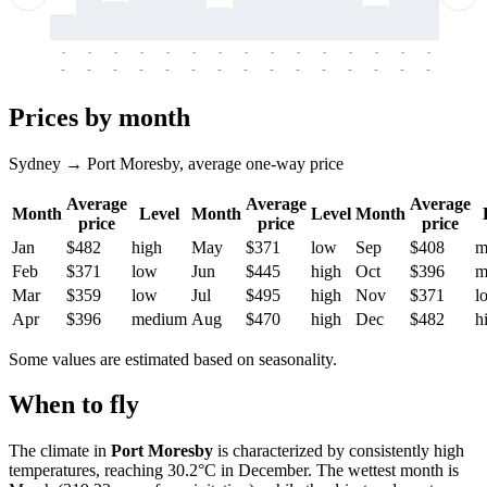
-
-
-
-
-
-
-
-
-
-
-
-
-
-
-
-
-
-
-
-
-
-
-
-
-
-
-
-
-
-
-
-
-
-
Prices by month
Sydney → Port Moresby, average one-way price
Average
Average
Average
Month
Level
Month
Level
Month
price
price
price
Jan
$482
high
May
$371
low
Sep
$408
m
Feb
$371
low
Jun
$445
high
Oct
$396
m
Mar
$359
low
Jul
$495
high
Nov
$371
l
Apr
$396
medium
Aug
$470
high
Dec
$482
h
Some values are estimated based on seasonality.
When to fly
The climate in
Port Moresby
is characterized by consistently high
temperatures, reaching 30.2°C in December. The wettest month is