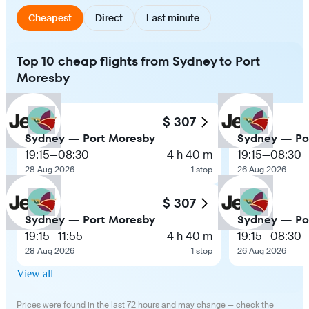
Cheapest
Direct
Last minute
Top 10 cheap flights from Sydney to Port
Moresby
$ 307
Sydney — Port Moresby
Sydney — Po
19:15
—
08:30
4 h 40 m
19:15
—
08:30
28 Aug 2026
1 stop
26 Aug 2026
$ 307
Sydney — Port Moresby
Sydney — Po
19:15
—
11:55
4 h 40 m
19:15
—
08:30
28 Aug 2026
1 stop
26 Aug 2026
View all
Prices were found in the last 72 hours and may change — check the