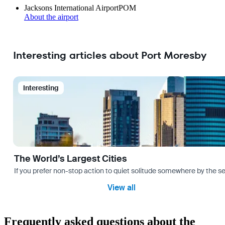
Jacksons International Airport
POM
About the airport
Interesting articles about Port Moresby
Interesting
The World’s Largest Cities
If you prefer non-stop action to quiet solitude somewhere by the sea 
View all
Frequently asked questions about the