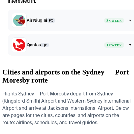
interested in.
Air Niugini
3
▾
PX
X/WEEK
Qantas
1
▾
QF
X/WEEK
Cities and airports on the Sydney — Port
Moresby route
Flights Sydney — Port Moresby depart from Sydney
(Kingsford Smith) Airport and Western Sydney International
Airport and arrive at Jacksons International Airport. Below
are pages for the cities, countries, and airports on the
route: airlines, schedules, and travel guides.