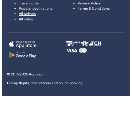
Travel guide
Privacy Policy
Popular destinations
Terms & Conditions
All airlines
All cities
© 2011–2026 Kupi.com
Cheap flights, reservations and online booking