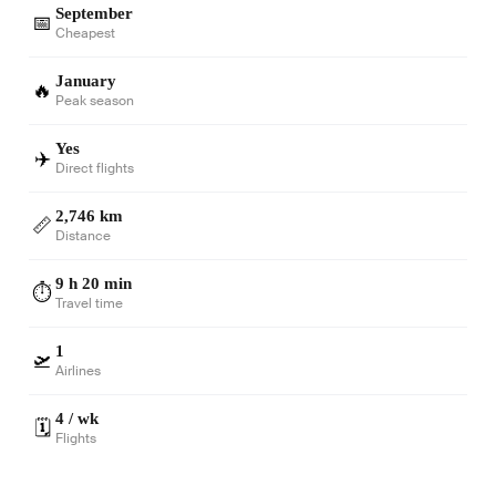
September
📅
Cheapest
January
🔥
Peak season
Yes
✈️
Direct flights
2,746 km
📏
Distance
9 h 20 min
⏱️
Travel time
1
🛫
Airlines
4 / wk
🗓️
Flights