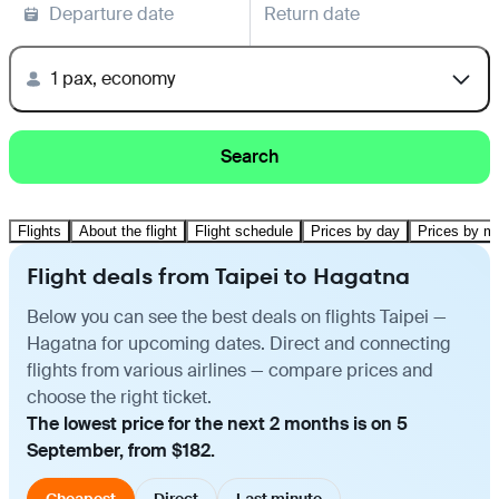
Departure date
Return date
1 pax, economy
Search
Flights
About the flight
Flight schedule
Prices by day
Prices by m
Flight deals from Taipei to Hagatna
Below you can see the best deals on flights Taipei —
Hagatna for upcoming dates. Direct and connecting
flights from various airlines — compare prices and
choose the right ticket.
The lowest price for the next 2 months is on 5
September, from $182.
Cheapest
Direct
Last minute