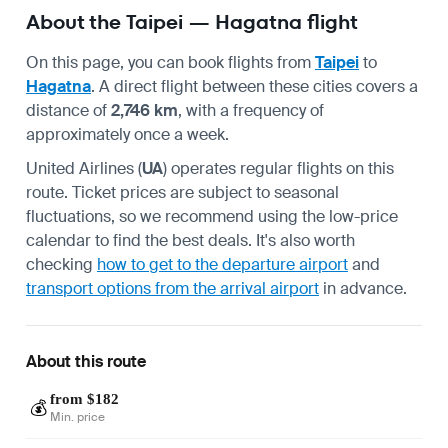
About the Taipei — Hagatna flight
On this page, you can book flights from
Taipei
to
Hagatna
. A direct flight between these cities covers a
distance of
2,746 km
, with a frequency of
approximately once a week.
United Airlines (
UA
) operates regular flights on this
route. Ticket prices are subject to seasonal
fluctuations, so we recommend using the low-price
calendar to find the best deals. It's also worth
checking
how to get to the departure airport
and
transport options from the arrival airport
in advance.
About this route
from $182
💰
Min. price