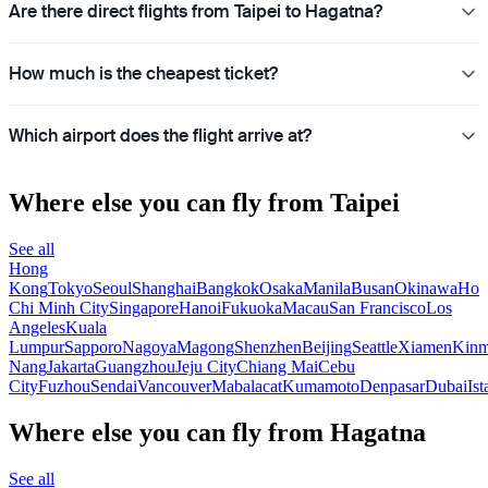
Are there direct flights from Taipei to Hagatna?
How much is the cheapest ticket?
Which airport does the flight arrive at?
Where else you can fly from Taipei
See all
Hong
Kong
Tokyo
Seoul
Shanghai
Bangkok
Osaka
Manila
Busan
Okinawa
Ho
Chi Minh City
Singapore
Hanoi
Fukuoka
Macau
San Francisco
Los
Angeles
Kuala
Lumpur
Sapporo
Nagoya
Magong
Shenzhen
Beijing
Seattle
Xiamen
Kin
Nang
Jakarta
Guangzhou
Jeju City
Chiang Mai
Cebu
City
Fuzhou
Sendai
Vancouver
Mabalacat
Kumamoto
Denpasar
Dubai
Ist
Where else you can fly from Hagatna
See all