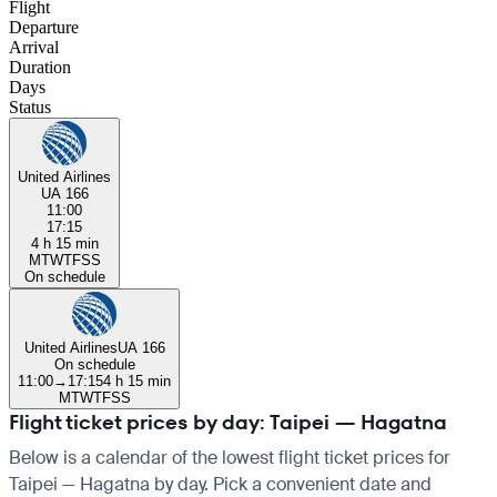
Flight
Departure
Arrival
Duration
Days
Status
United Airlines
UA 166
11:00
17:15
4 h 15 min
M
T
W
T
F
S
S
On schedule
United Airlines
UA 166
On schedule
11:00
→
17:15
4 h 15 min
M
T
W
T
F
S
S
Flight ticket prices by day: Taipei — Hagatna
Below is a calendar of the lowest flight ticket prices for
Taipei — Hagatna by day. Pick a convenient date and