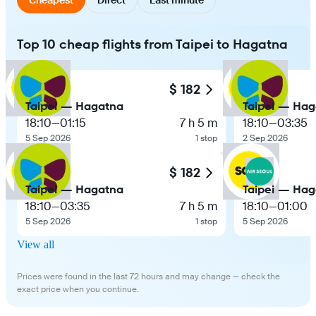
Top 10 cheap flights from Taipei to Hagatna
$ 182
Taipei — Hagatna
Taipei — Ha
18:10
—
01:15
7 h 5 m
18:10
—
03:35
5 Sep 2026
1 stop
2 Sep 2026
$ 182
Taipei — Hagatna
Taipei — Ha
18:10
—
03:35
7 h 5 m
18:10
—
01:00
5 Sep 2026
1 stop
5 Sep 2026
View all
Prices were found in the last 72 hours and may change — check the
exact price when you continue.