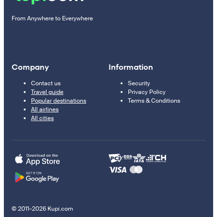
From Anywhere to Everywhere
Company
Information
Contact us
Security
Travel guide
Privacy Policy
Popular destinations
Terms & Conditions
All airlines
All cities
© 2011–2026 Kupi.com