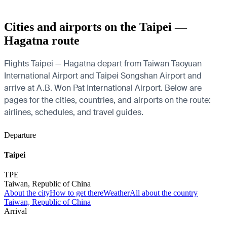
Cities and airports on the Taipei —
Hagatna route
Flights Taipei — Hagatna depart from Taiwan Taoyuan
International Airport and Taipei Songshan Airport and
arrive at A.B. Won Pat International Airport. Below are
pages for the cities, countries, and airports on the route:
airlines, schedules, and travel guides.
Departure
Taipei
TPE
Taiwan, Republic of China
About the city
How to get there
Weather
All about the country
Taiwan, Republic of China
Arrival