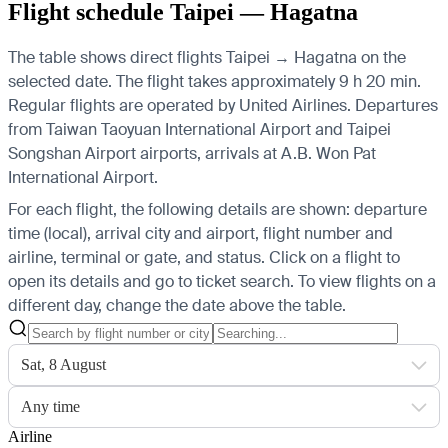
Flight schedule Taipei — Hagatna
The table shows direct flights Taipei → Hagatna on the
selected date. The flight takes approximately 9 h 20 min.
Regular flights are operated by United Airlines.
Departures
from Taiwan Taoyuan International Airport and Taipei
Songshan Airport airports, arrivals at A.B. Won Pat
International Airport.
For each flight, the following details are shown: departure
time (local), arrival city and airport, flight number and
airline, terminal or gate, and status. Click on a flight to
open its details and go to ticket search.
To view flights on a
different day, change the date above the table.
Sat, 8 August
Any time
Airline