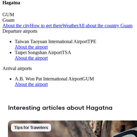
Hagatna
GUM
Guam
About the city
How to get there
Weather
All about the country Guam
Departure airports
Taiwan Taoyuan International Airport
TPE
About the airport
Taipei Songshan Airport
TSA
About the airport
Arrival airports
A.B. Won Pat International Airport
GUM
About the airport
Interesting articles about Hagatna
Tips for Travelers