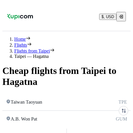
$, USD
Home
Flights
Flights from Taipei
Taipei — Hagatna
Cheap flights from Taipei to
Hagatna
Taiwan Taoyuan
TPE
A.B. Won Pat
GUM