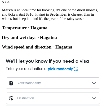
$384.
March
is an ideal time for booking: it's one of the driest months,
and tickets start $310. Flying in
September
is cheaper than in
winter, but keep in mind it's the peak of the rainy season.
Temperature · Hagatna
Dry and wet days · Hagatna
Wind speed and direction · Hagatna
We'll let you know if you need a visa
Enter your destination or
pick randomly
Your nationality
Destination