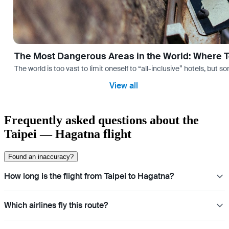
The Most Dangerous Areas in the World: Where T
The world is too vast to limit oneself to “all-inclusive” hotels, but
View all
Frequently asked questions about the
Taipei — Hagatna flight
Found an inaccuracy?
How long is the flight from Taipei to Hagatna?
Which airlines fly this route?