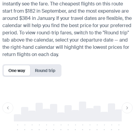
instantly see the fare. The cheapest flights on this route
start from $182 in September, and the most expensive are
around $384 in January. If your travel dates are flexible, the
calendar will help you find the best price for your preferred
period. To view round-trip fares, switch to the "Round trip"
tab above the calendar, select your departure date — and
the right-hand calendar will highlight the lowest prices for
return flights on each day.
One way
Round trip
-
-
-
-
-
-
-
-
-
-
-
-
-
-
-
-
-
-
-
-
-
-
-
-
-
-
-
-
-
-
-
-
-
-