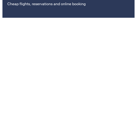
Cheap flights, reservations and online booking