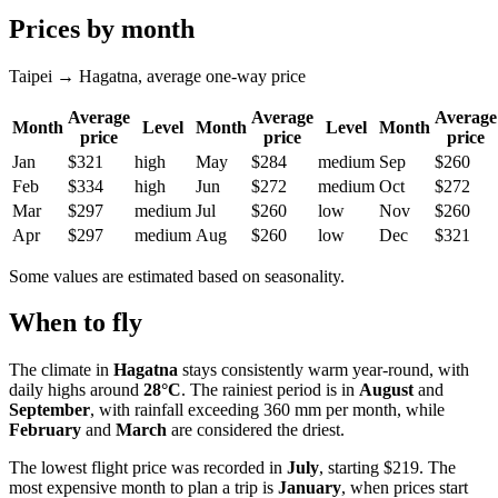
Prices by month
Taipei → Hagatna, average one-way price
Average
Average
Average
Month
Level
Month
Level
Month
price
price
price
Jan
$321
high
May
$284
medium
Sep
$260
Feb
$334
high
Jun
$272
medium
Oct
$272
Mar
$297
medium
Jul
$260
low
Nov
$260
Apr
$297
medium
Aug
$260
low
Dec
$321
Some values are estimated based on seasonality.
When to fly
The climate in
Hagatna
stays consistently warm year-round, with
daily highs around
28°C
. The rainiest period is in
August
and
September
, with rainfall exceeding 360 mm per month, while
February
and
March
are considered the driest.
The lowest flight price was recorded in
July
, starting $219. The
most expensive month to plan a trip is
January
, when prices start