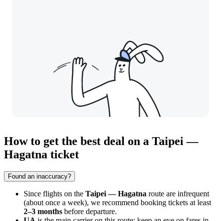
How to get the best deal on a Taipei —
Hagatna ticket
Found an inaccuracy?
Since flights on the
Taipei — Hagatna
route are infrequent
(about once a week), we recommend booking tickets at least
2–3 months
before departure.
UA
is the main carrier on this route; keep an eye on fares in