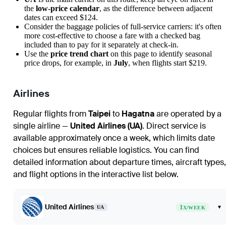
the
low-price calendar
, as the difference between adjacent
dates can exceed $124.
Consider the baggage policies of full-service carriers: it's often
more cost-effective to choose a fare with a checked bag
included than to pay for it separately at check-in.
Use the
price trend chart
on this page to identify seasonal
price drops, for example, in
July
, when flights start $219.
Airlines
Regular flights from
Taipei
to
Hagatna
are operated by a
single airline —
United Airlines (UA)
. Direct service is
available approximately once a week, which limits date
choices but ensures reliable logistics. You can find
detailed information about departure times, aircraft types,
and flight options in the interactive list below.
United Airlines
1
▾
UA
X/WEEK