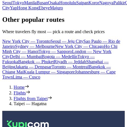
Seoul
Tokyo
Manila
Busan
Osaka
Honolulu
Saipan
Koror
Nagoya
Palikir
City
Yap
Hong Kong
Ebeye
Majuro
Other popular routes
Where travelers fly most — pick a route and check prices
New York City — Toronto
Seoul — Jeju City
Sao Paulo — Rio de
Janeiro
Sydney — Melbourne
New York City — Chicago
Ho Chi
Minh City — Hanoi
Tokyo — Sapporo
London — New York
City
Delhi — Mumbai
Bogota — Medellín
Tokyo —
Fukuoka
Bangkok — Phuket
Riyadh — Jeddah
Shanghai —
Beijing
Jakarta — Denpasar
Toronto — Montreal
Bangkok —
Chiang Mai
Kuala Lumpur — Singapore
Johannesburg — Cape
Town
Lima — Cusco
Home
Flights
Flights from Taipei
Taipei — Hagatna