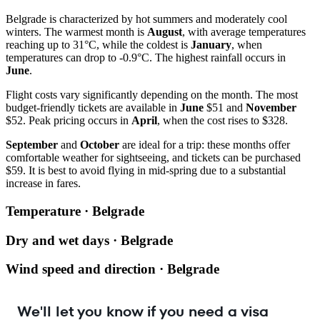
Belgrade is characterized by hot summers and moderately cool
winters. The warmest month is
August
, with average temperatures
reaching up to 31°C, while the coldest is
January
, when
temperatures can drop to -0.9°C. The highest rainfall occurs in
June
.
Flight costs vary significantly depending on the month. The most
budget-friendly tickets are available in
June
$51 and
November
$52. Peak pricing occurs in
April
, when the cost rises to $328.
September
and
October
are ideal for a trip: these months offer
comfortable weather for sightseeing, and tickets can be purchased
$59. It is best to avoid flying in mid-spring due to a substantial
increase in fares.
Temperature · Belgrade
Dry and wet days · Belgrade
Wind speed and direction · Belgrade
We'll let you know if you need a visa