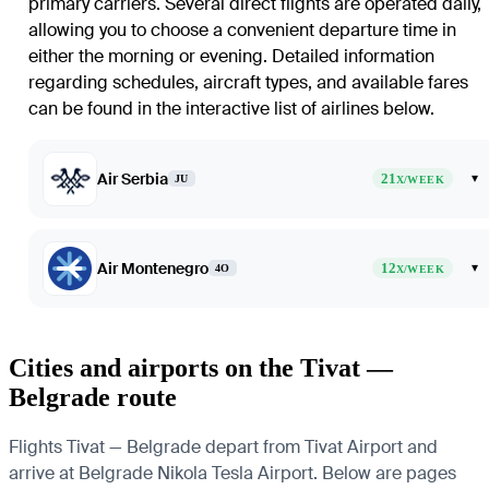
primary carriers. Several direct flights are operated daily,
allowing you to choose a convenient departure time in
either the morning or evening. Detailed information
regarding schedules, aircraft types, and available fares
can be found in the interactive list of airlines below.
Air Serbia
21
▾
JU
X/WEEK
Air Montenegro
12
▾
4O
X/WEEK
Cities and airports on the Tivat —
Belgrade route
Flights Tivat — Belgrade depart from Tivat Airport and
arrive at Belgrade Nikola Tesla Airport. Below are pages