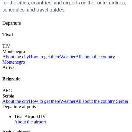
for the cities, countries, and airports on the route: airlines,
schedules, and travel guides.
Departure
Tivat
TIV
Montenegro
About the city
How to get there
Weather
All about the country
Montenegro
Arrival
Belgrade
BEG
Serbia
About the city
How to get there
Weather
All about the country Serbia
Departure airports
Tivat Airport
TIV
About the airport
Arrival airports