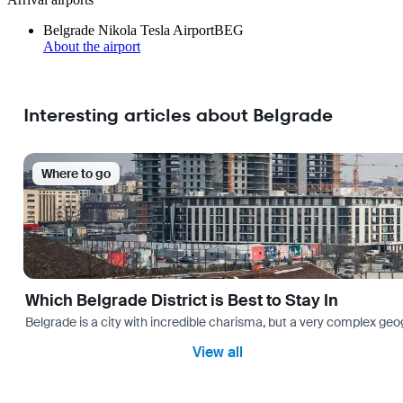
Belgrade Nikola Tesla Airport
BEG
About the airport
Interesting articles about Belgrade
Where to go
Which Belgrade District is Best to Stay In
Belgrade is a city with incredible charisma, but a very complex geog
View all