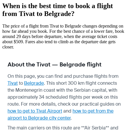
When is the best time to book a flight
from Tivat to Belgrade?
The price of a flight from Tivat to Belgrade changes depending on
how far ahead you book. For the best chance of a lower fare, book
around 29 days before departure, when the average ticket costs
about $509. Fares also tend to climb as the departure date gets
closer.
About the Tivat — Belgrade flight
On this page, you can find and purchase flights from
Tivat
to
Belgrade
. This short 300 km flight connects
the Montenegrin coast with the Serbian capital, with
approximately 34 scheduled flights per week on this
route. For more details, check our practical guides on
how to get to Tivat Airport
and
how to get from the
airport to Belgrade city center
.
The main carriers on this route are **Air Serbia** and