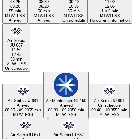
08:25
08:30
09:40
11:00
09:20
09:20
10:35
12:05
55 min
50 min
55 min
1 h 5 min
M
T
W
T
F
S
S
M
T
W
T
F
S
S
M
T
W
T
F
S
S
M
T
W
T
F
S
S
Arrived
Arrived
On schedule
No current information
Air Serbia
JU 687
11:50
12:45
55 min
M
T
W
T
F
S
S
On schedule
Air Serbia
JU 681
Air Montenegro
4O 150
Air Serbia
JU 691
Arrived
Arrived
On schedule
08:25
→
09:20
55 min
08:30
→
09:20
50 min
09:40
→
10:35
55 min
M
T
W
T
F
S
S
M
T
W
T
F
S
S
M
T
W
T
F
S
S
Air Serbia
JU 671
Air Serbia
JU 687