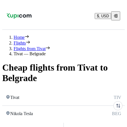
$, USD
Home
Flights
Flights from Tivat
Tivat — Belgrade
Cheap flights from Tivat to
Belgrade
Tivat
TIV
Nikola Tesla
BEG