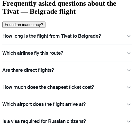
Frequently asked questions about the
Tivat — Belgrade flight
Found an inaccuracy?
How long is the flight from Tivat to Belgrade?
Which airlines fly this route?
Are there direct flights?
How much does the cheapest ticket cost?
Which airport does the flight arrive at?
Is a visa required for Russian citizens?