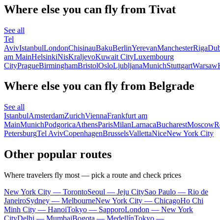
Where else you can fly from Tivat
See all
Tel
Aviv
Istanbul
London
Chisinau
Baku
Berlin
Yerevan
Manchester
Riga
Dub
am Main
Helsinki
Nis
Kraljevo
Kuwait City
Luxembourg
City
Prague
Birmingham
Bristol
Oslo
Ljubljana
Munich
Stuttgart
Warsaw
Where else you can fly from Belgrade
See all
Istanbul
Amsterdam
Zurich
Vienna
Frankfurt am
Main
Munich
Podgorica
Athens
Paris
Milan
Larnaca
Bucharest
Moscow
R
Petersburg
Tel Aviv
Copenhagen
Brussels
Valletta
Nice
New York City
Other popular routes
Where travelers fly most — pick a route and check prices
New York City — Toronto
Seoul — Jeju City
Sao Paulo — Rio de
Janeiro
Sydney — Melbourne
New York City — Chicago
Ho Chi
Minh City — Hanoi
Tokyo — Sapporo
London — New York
City
Delhi — Mumbai
Bogota — Medellín
Tokyo —