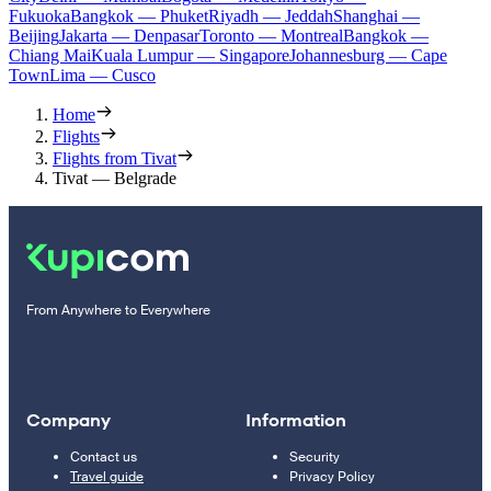
Fukuoka
Bangkok — Phuket
Riyadh — Jeddah
Shanghai —
Beijing
Jakarta — Denpasar
Toronto — Montreal
Bangkok —
Chiang Mai
Kuala Lumpur — Singapore
Johannesburg — Cape
Town
Lima — Cusco
Home
Flights
Flights from Tivat
Tivat — Belgrade
From Anywhere to Everywhere
Company
Information
Contact us
Security
Travel guide
Privacy Policy