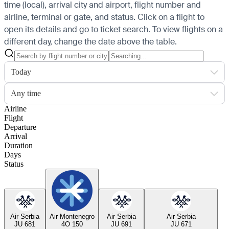
time (local), arrival city and airport, flight number and
airline, terminal or gate, and status. Click on a flight to
open its details and go to ticket search.
To view flights on a
different day, change the date above the table.
Today
Any time
Airline
Flight
Departure
Arrival
Duration
Days
Status
Air Serbia
Air Montenegro
Air Serbia
Air Serbia
JU 681
4O 150
JU 691
JU 671