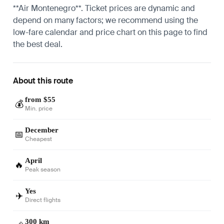
**Air Montenegro**. Ticket prices are dynamic and
depend on many factors; we recommend using the
low-fare calendar and price chart on this page to find
the best deal.
About this route
from $55
💰
Min. price
December
📅
Cheapest
April
🔥
Peak season
Yes
✈️
Direct flights
300 km