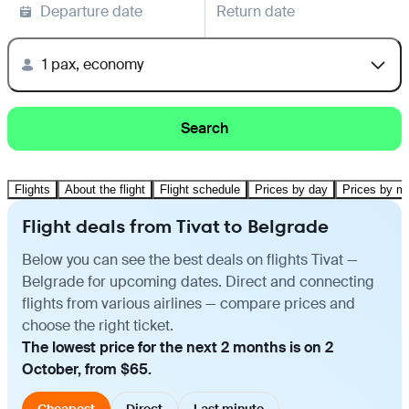
Departure date
Return date
1 pax, economy
Search
Flights
About the flight
Flight schedule
Prices by day
Prices by m
Flight deals from Tivat to Belgrade
Below you can see the best deals on flights Tivat —
Belgrade for upcoming dates. Direct and connecting
flights from various airlines — compare prices and
choose the right ticket.
The lowest price for the next 2 months is on 2
October, from $65.
Cheapest
Direct
Last minute