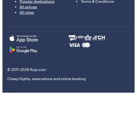
Popular destinations
Terms & Conditions
All airlines
All cities
© 2011–2026 Kupi.com
Cheap flights, reservations and online booking