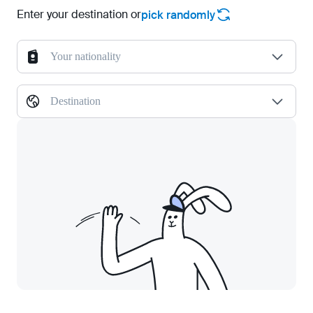
Enter your destination or
pick randomly
Your nationality
Destination