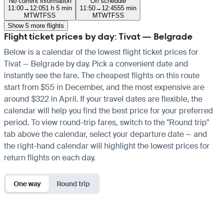
No current information
On schedule
11:00
→
12:05
1 h 5 min
11:50
→
12:45
55 min
M
T
W
T
F
S
S
M
T
W
T
F
S
S
Show 5 more flights
Flight ticket prices by day: Tivat — Belgrade
Below is a calendar of the lowest flight ticket prices for
Tivat — Belgrade by day. Pick a convenient date and
instantly see the fare. The cheapest flights on this route
start from $55 in December, and the most expensive are
around $322 in April. If your travel dates are flexible, the
calendar will help you find the best price for your preferred
period. To view round-trip fares, switch to the "Round trip"
tab above the calendar, select your departure date — and
the right-hand calendar will highlight the lowest prices for
return flights on each day.
One way
Round trip