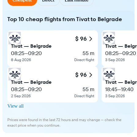
Top 10 cheap flights from Tivat to Belgrade
$ 96
Tivat — Belgrade
Tivat — Belg
08:25
—
09:20
55 m
08:25
—
09:20
8 Aug 2026
Direct flight
3 Sep 2026
$ 96
Tivat — Belgrade
Tivat — Belg
08:25
—
09:20
55 m
18:45
—
19:40
2 Sep 2026
Direct flight
3 Sep 2026
View all
Prices were found in the last 72 hours and may change — check the
exact price when you continue.