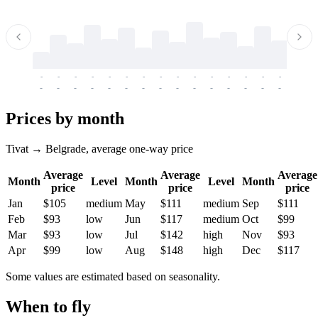
-
-
-
-
-
-
-
-
-
-
-
-
-
-
-
-
-
-
-
-
-
-
-
-
-
-
-
-
-
-
-
-
-
-
Prices by month
Tivat → Belgrade, average one-way price
Average
Average
Average
Month
Level
Month
Level
Month
price
price
price
Jan
$105
medium
May
$111
medium
Sep
$111
Feb
$93
low
Jun
$117
medium
Oct
$99
Mar
$93
low
Jul
$142
high
Nov
$93
Apr
$99
low
Aug
$148
high
Dec
$117
Some values are estimated based on seasonality.
When to fly