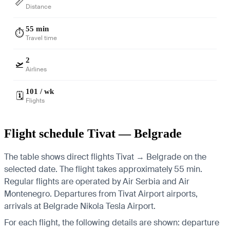
📏
Distance
55 min
⏱️
Travel time
2
🛫
Airlines
101 / wk
🗓️
Flights
Flight schedule Tivat — Belgrade
The table shows direct flights Tivat → Belgrade on the
selected date. The flight takes approximately 55 min.
Regular flights are operated by Air Serbia and Air
Montenegro.
Departures from Tivat Airport airports,
arrivals at Belgrade Nikola Tesla Airport.
For each flight, the following details are shown: departure