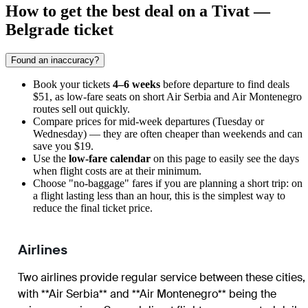
How to get the best deal on a Tivat —
Belgrade ticket
Found an inaccuracy?
Book your tickets
4–6 weeks
before departure to find deals
$51, as low-fare seats on short Air Serbia and Air Montenegro
routes sell out quickly.
Compare prices for mid-week departures (Tuesday or
Wednesday) — they are often cheaper than weekends and can
save you $19.
Use the
low-fare calendar
on this page to easily see the days
when flight costs are at their minimum.
Choose "no-baggage" fares if you are planning a short trip: on
a flight lasting less than an hour, this is the simplest way to
reduce the final ticket price.
Airlines
Two airlines provide regular service between these cities,
with **Air Serbia** and **Air Montenegro** being the