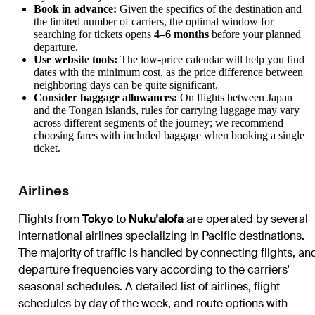
Book in advance:
Given the specifics of the destination and
the limited number of carriers, the optimal window for
searching for tickets opens
4–6 months
before your planned
departure.
Use website tools:
The low-price calendar will help you find
dates with the minimum cost, as the price difference between
neighboring days can be quite significant.
Consider baggage allowances:
On flights between Japan
and the Tongan islands, rules for carrying luggage may vary
across different segments of the journey; we recommend
choosing fares with included baggage when booking a single
ticket.
Airlines
Flights from
Tokyo
to
Nuku'alofa
are operated by several
international airlines specializing in Pacific destinations.
The majority of traffic is handled by connecting flights, an
departure frequencies vary according to the carriers'
seasonal schedules. A detailed list of airlines, flight
schedules by day of the week, and route options with