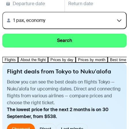
Departure date
Return date
1 pax, economy
Search
Flights
About the flight
Prices by day
Prices by month
Best time t
Flight deals from Tokyo to Nuku'alofa
Below you can see the best deals on flights Tokyo —
Nuku'alofa for upcoming dates. Direct and connecting
flights from various airlines — compare prices and
choose the right ticket.
The lowest price for the next 2 months is on 30
September, from $538.
Cheapest
Direct
Last minute