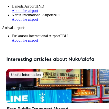
Haneda Airport
HND
About the airport
Narita International Airport
NRT
About the airport
Arrival airports
Fua'amotu International Airport
TBU
About the airport
Interesting articles about Nuku'alofa
Useful information