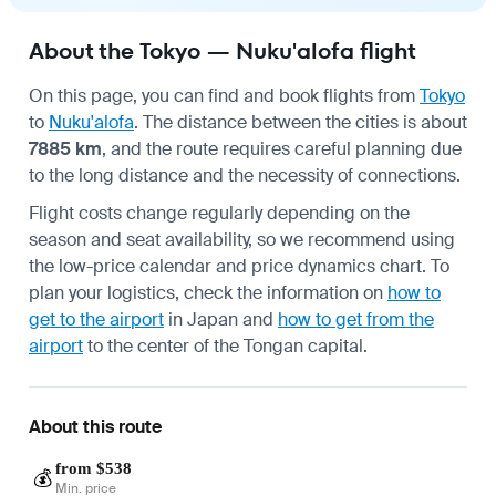
About the Tokyo — Nuku'alofa flight
On this page, you can find and book flights from
Tokyo
to
Nuku'alofa
. The distance between the cities is about
7885 km
, and the route requires careful planning due
to the long distance and the necessity of connections.
Flight costs change regularly depending on the
season and seat availability, so we recommend using
the low-price calendar and price dynamics chart. To
plan your logistics, check the information on
how to
get to the airport
in Japan and
how to get from the
airport
to the center of the Tongan capital.
About this route
from $538
💰
Min. price