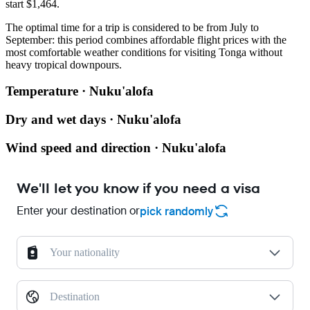
start $1,464.
The optimal time for a trip is considered to be from July to
September: this period combines affordable flight prices with the
most comfortable weather conditions for visiting Tonga without
heavy tropical downpours.
Temperature · Nuku'alofa
Dry and wet days · Nuku'alofa
Wind speed and direction · Nuku'alofa
We'll let you know if you need a visa
Enter your destination or
pick randomly
Your nationality
Destination