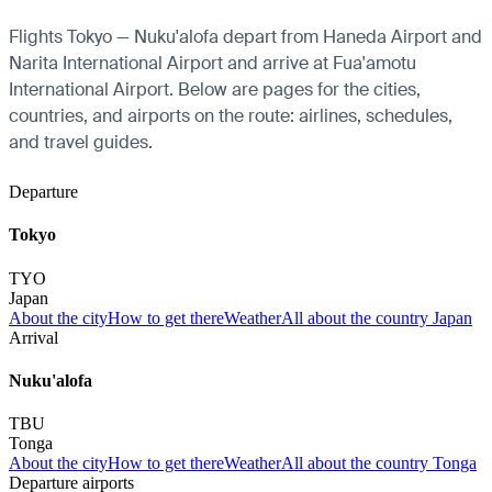
Flights Tokyo — Nuku'alofa depart from Haneda Airport and
Narita International Airport and arrive at Fua'amotu
International Airport. Below are pages for the cities,
countries, and airports on the route: airlines, schedules,
and travel guides.
Departure
Tokyo
TYO
Japan
About the city
How to get there
Weather
All about the country Japan
Arrival
Nuku'alofa
TBU
Tonga
About the city
How to get there
Weather
All about the country Tonga
Departure airports