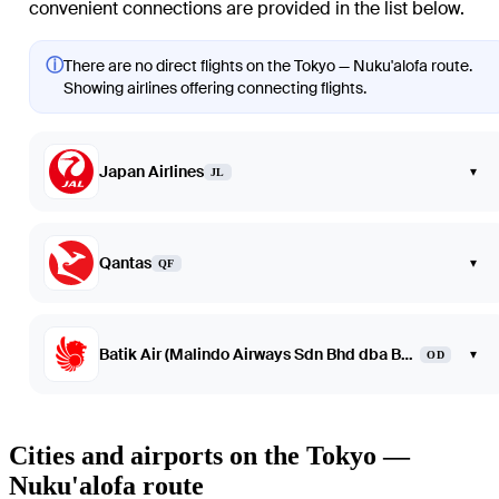
convenient connections are provided in the list below.
ⓘ
There are no direct flights on the Tokyo — Nuku'alofa route.
Showing airlines offering connecting flights.
Japan Airlines
▾
JL
Qantas
▾
QF
Batik Air (Malindo Airways Sdn Bhd dba Batik Air Malaysia)
▾
OD
Cities and airports on the Tokyo —
Nuku'alofa route