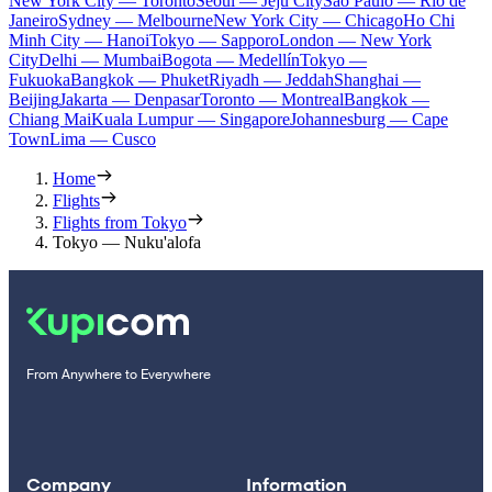
New York City — Toronto
Seoul — Jeju City
Sao Paulo — Rio de
Janeiro
Sydney — Melbourne
New York City — Chicago
Ho Chi
Minh City — Hanoi
Tokyo — Sapporo
London — New York
City
Delhi — Mumbai
Bogota — Medellín
Tokyo —
Fukuoka
Bangkok — Phuket
Riyadh — Jeddah
Shanghai —
Beijing
Jakarta — Denpasar
Toronto — Montreal
Bangkok —
Chiang Mai
Kuala Lumpur — Singapore
Johannesburg — Cape
Town
Lima — Cusco
Home
Flights
Flights from Tokyo
Tokyo — Nuku'alofa
From Anywhere to Everywhere
Company
Information