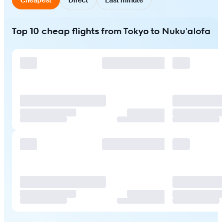
Top 10 cheap flights from Tokyo to Nuku'alofa