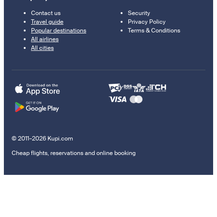
Contact us
Security
Travel guide
Privacy Policy
Popular destinations
Terms & Conditions
All airlines
All cities
© 2011–2026 Kupi.com
Cheap flights, reservations and online booking