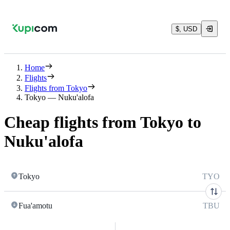
$, USD
Home
Flights
Flights from Tokyo
Tokyo — Nuku'alofa
Cheap flights from Tokyo to
Nuku'alofa
Tokyo
TYO
Fua'amotu
TBU