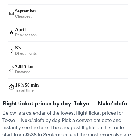
September
📅
Cheapest
April
🔥
Peak season
No
✈️
Direct flights
7,885 km
📏
Distance
16 h 50 min
⏱️
Travel time
Flight ticket prices by day: Tokyo — Nuku'alofa
Below is a calendar of the lowest flight ticket prices for
Tokyo — Nuku'alofa by day. Pick a convenient date and
instantly see the fare. The cheapest flights on this route
start from $538 in September, and the most expensive are