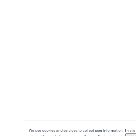
We use cookies and services to collect user information. This is 