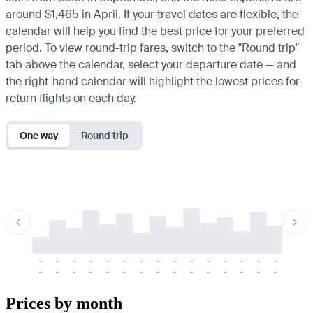
around $1,465 in April. If your travel dates are flexible, the
calendar will help you find the best price for your preferred
period. To view round-trip fares, switch to the "Round trip"
tab above the calendar, select your departure date — and
the right-hand calendar will highlight the lowest prices for
return flights on each day.
One way
Round trip
-
-
-
-
-
-
-
-
-
-
-
-
-
-
-
-
-
-
-
-
-
-
-
-
-
-
-
-
-
-
-
-
-
-
Prices by month