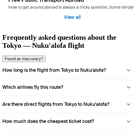
Free Public Transport Abroad
How to get around abroad is always a tricky question. Some simply 
View all
Frequently asked questions about the
Tokyo — Nuku'alofa flight
Found an inaccuracy?
How long is the flight from Tokyo to Nuku'alofa?
Which airlines fly this route?
Are there direct flights from Tokyo to Nuku'alofa?
How much does the cheapest ticket cost?