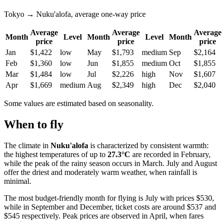
Tokyo → Nuku'alofa, average one-way price
Average
Average
Average
Month
Level
Month
Level
Month
price
price
price
Jan
$1,422
low
May
$1,793
medium
Sep
$2,164
Feb
$1,360
low
Jun
$1,855
medium
Oct
$1,855
Mar
$1,484
low
Jul
$2,226
high
Nov
$1,607
Apr
$1,669
medium
Aug
$2,349
high
Dec
$2,040
Some values are estimated based on seasonality.
When to fly
The climate in
Nuku'alofa
is characterized by consistent warmth:
the highest temperatures of up to
27.3°C
are recorded in February,
while the peak of the rainy season occurs in March. July and August
offer the driest and moderately warm weather, when rainfall is
minimal.
The most budget-friendly month for flying is July with prices $530,
while in September and December, ticket costs are around $537 and
$545 respectively. Peak prices are observed in April, when fares