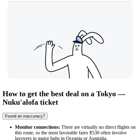
How to get the best deal on a Tokyo —
Nuku'alofa ticket
Found an inaccuracy?
Monitor connections:
There are virtually no direct flights on
this route, so the most favorable fares $530 often involve
layovers in major hubs in Oceania or Australia.