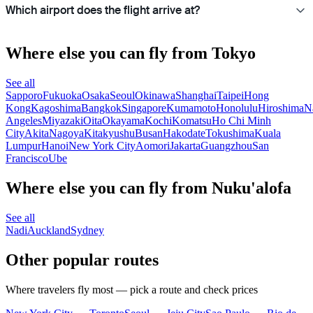
Which airport does the flight arrive at?
Where else you can fly from Tokyo
See all
Sapporo
Fukuoka
Osaka
Seoul
Okinawa
Shanghai
Taipei
Hong
Kong
Kagoshima
Bangkok
Singapore
Kumamoto
Honolulu
Hiroshima
N
Angeles
Miyazaki
Oita
Okayama
Kochi
Komatsu
Ho Chi Minh
City
Akita
Nagoya
Kitakyushu
Busan
Hakodate
Tokushima
Kuala
Lumpur
Hanoi
New York City
Aomori
Jakarta
Guangzhou
San
Francisco
Ube
Where else you can fly from Nuku'alofa
See all
Nadi
Auckland
Sydney
Other popular routes
Where travelers fly most — pick a route and check prices