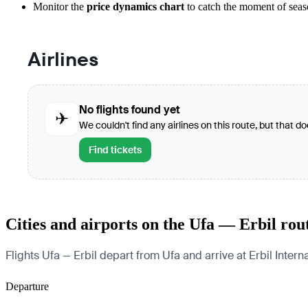
Monitor the
price dynamics chart
to catch the moment of seaso
Airlines
No flights found yet
✈
We couldn't find any airlines on this route, but that d
Find tickets
Cities and airports on the Ufa — Erbil rou
Flights Ufa — Erbil depart from Ufa and arrive at Erbil Interna
Departure