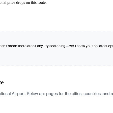
nal price drops on this route.
oesn't mean there aren't any. Try searching — we'll show you the latest op
te
tional Airport. Below are pages for the cities, countries, and a