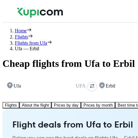
Home
Flights
Flights from Ufa
Ufa — Erbil
Cheap flights from Ufa to Erbil
Ufa
UFA
Erbil
Flights
About the flight
Prices by day
Prices by month
Best time t
Flight deals from Ufa to Erbil