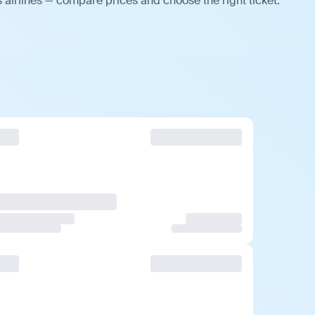
 airlines — compare prices and choose the right ticket.