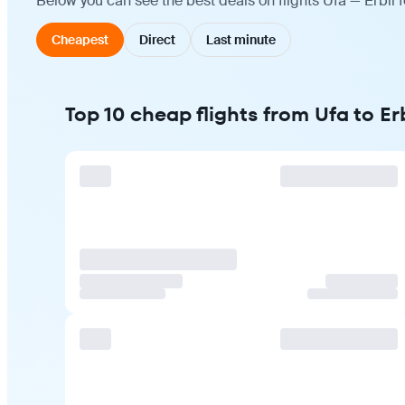
Below you can see the best deals on flights Ufa — Erbil 
Cheapest
Direct
Last minute
Top 10 cheap flights from Ufa to Erb