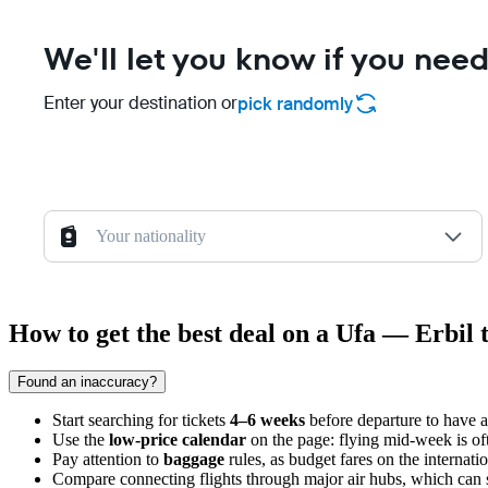
We'll let you know if you need
Enter your destination or
pick randomly
Your nationality
How to get the best deal on a Ufa — Erbil t
Found an inaccuracy?
Start searching for tickets
4–6 weeks
before departure to have ac
Use the
low-price calendar
on the page: flying mid-week is of
Pay attention to
baggage
rules, as budget fares on the internat
Compare connecting flights through major air hubs, which can so