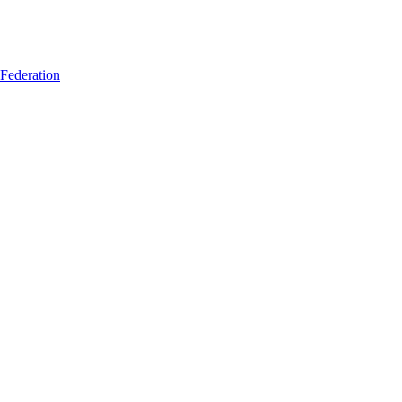
 Federation