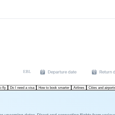
EBL
Departure date
Return 
o fly
Do I need a visa
How to book smarter
Airlines
Cities and airport