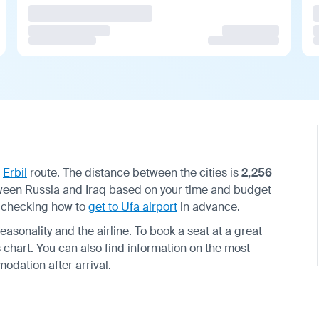
—
Erbil
route. The distance between the cities is
2,256
between Russia and Iraq based on your time and budget
d checking how to
get to Ufa airport
in advance.
asonality and the airline. To book a seat at a great
chart. You can also find information on the most
dation after arrival.