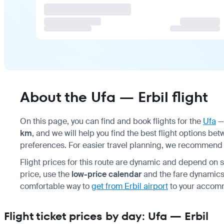
About the Ufa — Erbil flight
On this page, you can find and book flights for the
Ufa
km
, and we will help you find the best flight options 
preferences. For easier travel planning, we recommen
Flight prices for this route are dynamic and depend on se
price, use the
low-price calendar
and the fare dynamics 
comfortable way to
get from Erbil airport
to your accommo
Flight ticket prices by day: Ufa — Erbil