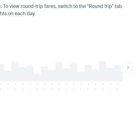
. To view round-trip fares, switch to the "Round trip" tab
ghts on each day.
-
-
-
-
-
-
-
-
-
-
-
-
-
-
-
-
-
-
-
-
-
-
-
-
-
-
-
-
-
-
-
-
-
-
-
-
-
-