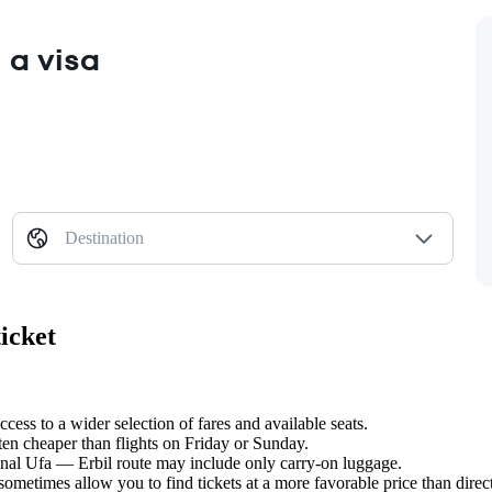
 a visa
Destination
icket
cess to a wider selection of fares and available seats.
ten cheaper than flights on Friday or Sunday.
ional Ufa — Erbil route may include only carry-on luggage.
metimes allow you to find tickets at a more favorable price than direct 