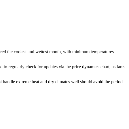
ered the coolest and wettest month, with minimum temperatures
d to regularly check for updates via the price dynamics chart, as fares
t handle extreme heat and dry climates well should avoid the period