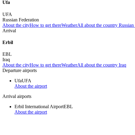
Ufa
UFA
Russian Federation
About the city
How to get there
Weather
All about the country Russian
Arrival
Erbil
EBL
Iraq
About the city
How to get there
Weather
All about the country Iraq
Departure airports
Ufa
UFA
About the airport
Arrival airports
Erbil International Airport
EBL
About the airport