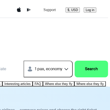
Support
$, USD
Log in
date
1 pax, economy
Search
s
Interesting articles
FAQ
Where else they fly
Where else they fly