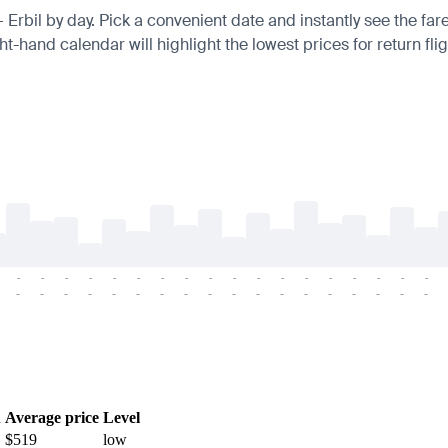
— Erbil by day. Pick a convenient date and instantly see the fare
t-hand calendar will highlight the lowest prices for return fli
-
-
-
-
-
-
-
-
-
-
-
-
-
-
-
-
-
-
-
-
-
-
-
-
-
-
-
-
-
-
-
-
-
-
-
-
h
Average price
Level
$519
low