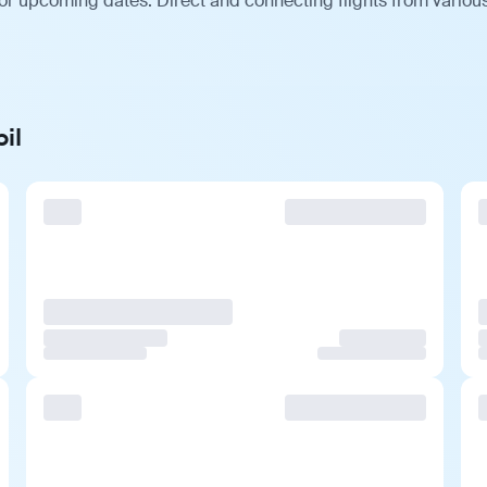
for upcoming dates. Direct and connecting flights from various
il