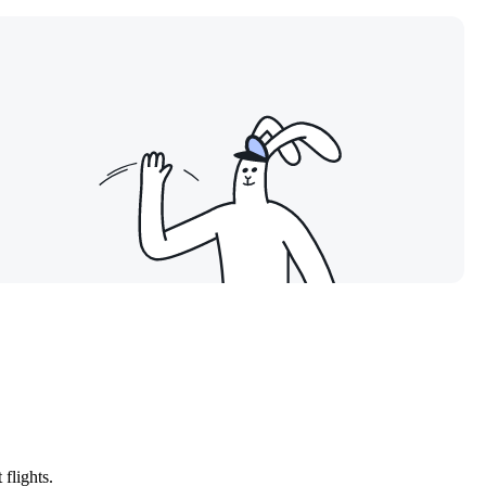
flights.