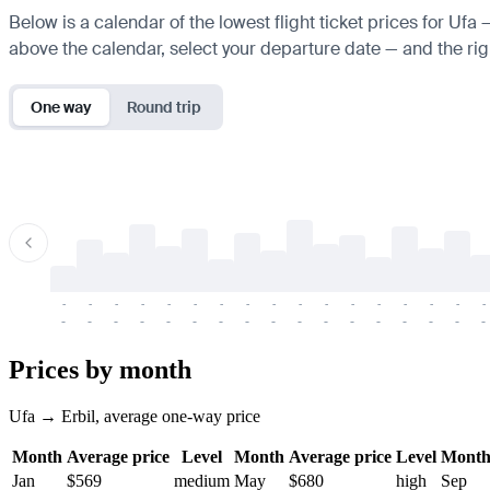
Below is a calendar of the lowest flight ticket prices for Ufa 
above the calendar, select your departure date — and the righ
One way
Round trip
-
-
-
-
-
-
-
-
-
-
-
-
-
-
-
-
-
-
-
-
-
-
-
-
-
-
-
-
-
-
-
-
-
-
Prices by month
Ufa → Erbil, average one-way price
Month
Average price
Level
Month
Average price
Level
Mont
Jan
$569
medium
May
$680
high
Sep