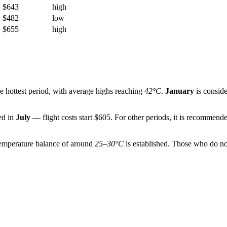
$643
high
$482
low
$655
high
he hottest period, with average highs reaching
42°C
.
January
is consid
ded in
July
— flight costs start $605. For other periods, it is recommende
temperature balance of around
25–30°C
is established. Those who do no