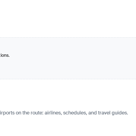
tions.
irports on the route: airlines, schedules, and travel guides.