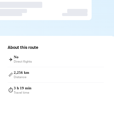
About this route
No
✈️
Direct flights
2,256 km
📏
Distance
3 h 19 min
⏱️
Travel time