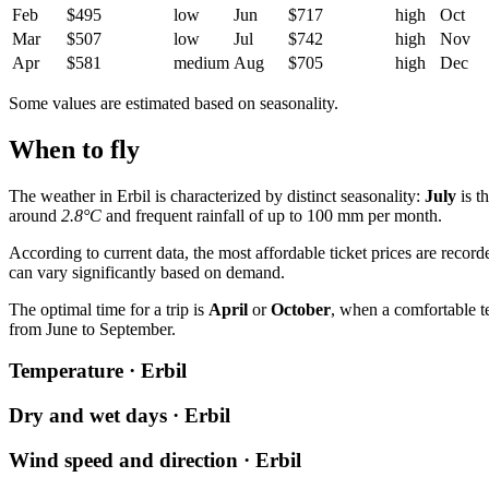
Feb
$495
low
Jun
$717
high
Oct
Mar
$507
low
Jul
$742
high
Nov
Apr
$581
medium
Aug
$705
high
Dec
Some values are estimated based on seasonality.
When to fly
The weather in Erbil is characterized by distinct seasonality:
July
is t
around
2.8°C
and frequent rainfall of up to 100 mm per month.
According to current data, the most affordable ticket prices are recor
can vary significantly based on demand.
The optimal time for a trip is
April
or
October
, when a comfortable 
from June to September.
Temperature · Erbil
Dry and wet days · Erbil
Wind speed and direction · Erbil