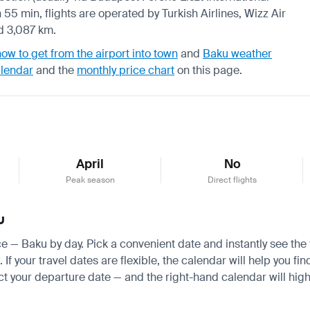
 55 min, flights are operated by Turkish Airlines, Wizz Air
nd 3,087 km.
how to get from the airport into town
and
Baku weather
alendar
and the
monthly price chart
on this page.
April
No
Peak season
Direct flights
u
ice — Baku by day. Pick a convenient date and instantly see the 
 your travel dates are flexible, the calendar will help you fin
ct your departure date — and the right-hand calendar will highl