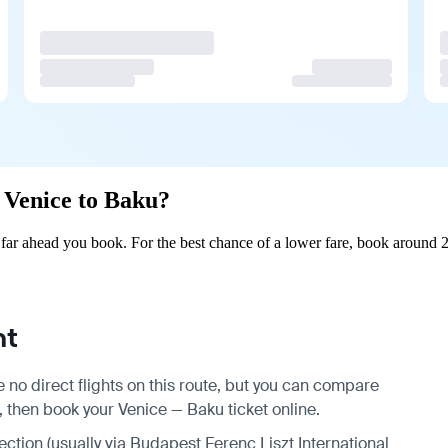
m Venice to Baku?
ar ahead you book. For the best chance of a lower fare, book around 2
ht
 no direct flights on this route, but you can compare
, then book your Venice — Baku ticket online.
nection (usually via Budapest Ferenc Liszt International