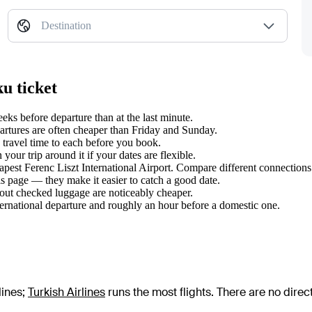
Destination
u ticket
s before departure than at the last minute.
tures are often cheaper than Friday and Sunday.
travel time to each before you book.
ur trip around it if your dates are flexible.
apest Ferenc Liszt International Airport. Compare different connections:
s page — they make it easier to catch a good date.
hout checked luggage are noticeably cheaper.
ternational departure and roughly an hour before a domestic one.
lines
;
Turkish Airlines
runs the most flights
. There are no dire