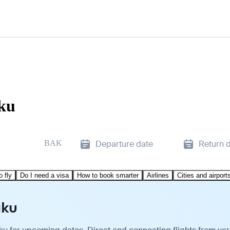
aku
BAK
Departure date
Return 
o fly
Do I need a visa
How to book smarter
Airlines
Cities and airport
aku