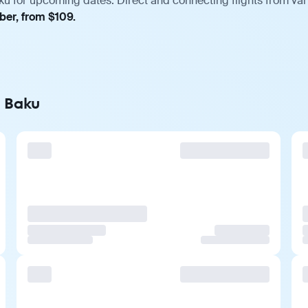
ku for upcoming dates. Direct and connecting flights from vari
ber, from $109.
o Baku