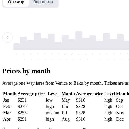
One way
Round trip
-
-
-
-
-
-
-
-
-
-
-
-
-
-
-
-
-
-
-
-
-
-
-
-
-
-
-
-
-
-
-
-
-
-
Prices by month
Average one-way fares from Venice to Baku by month. Tickets are usual
Month
Average price
Level
Month
Average price
Level
Mont
Jan
$231
low
May
$316
high
Sep
Feb
$279
high
Jun
$328
high
Oct
Mar
$255
medium
Jul
$328
high
Nov
Apr
$291
high
Aug
$316
high
Dec