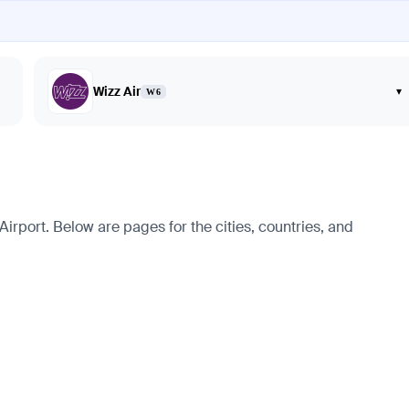
Wizz Air
▾
W6
irport. Below are pages for the cities, countries, and