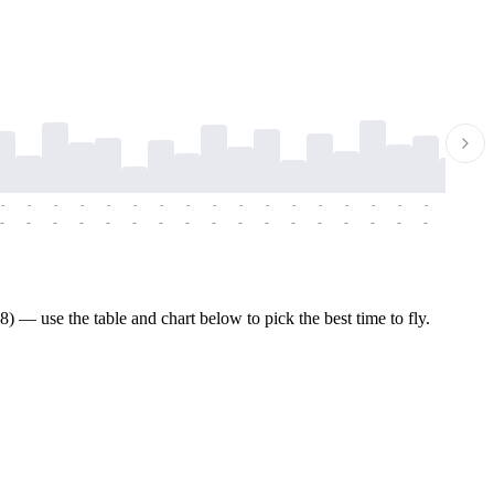
-
-
-
-
-
-
-
-
-
-
-
-
-
-
-
-
-
-
-
-
-
-
-
-
-
-
-
-
-
-
-
-
-
-
-
-
-
-
 — use the table and chart below to pick the best time to fly.