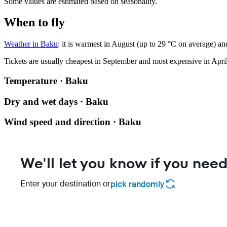
Some values are estimated based on seasonality.
When to fly
Weather in Baku
: it is warmest in August (up to 29 °C on average) an
Tickets are usually cheapest in September and most expensive in April
Temperature · Baku
Dry and wet days · Baku
Wind speed and direction · Baku
We'll let you know if you need
Enter your destination or
pick randomly