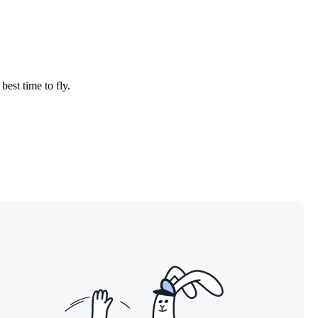
best time to fly.