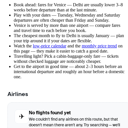
Book ahead: fares for Venice — Delhi are usually lower 3–8
weeks before departure than at the last minute.
Play with your dates — Tuesday, Wednesday and Saturday
departures are often cheaper than Friday and Sunday.
Venice is served by more than one airport — compare fares
and travel time to each before you book.
The cheapest month to fly to Delhi is usually January — plan
your trip around it if your dates are flexible.
Watch the
low-price calendar
and the
monthly price trend
on
this page — they make it easier to catch a good date.
Travelling light? Pick a cabin-baggage-only fare — tickets
without checked luggage are noticeably cheaper.
Get to the airport in good time — about 2–3 hours before an
international departure and roughly an hour before a domestic
one.
Airlines
No flights found yet
✈
We couldn't find any airlines on this route, but that
doesn't mean there aren't any. Try searching — we'll