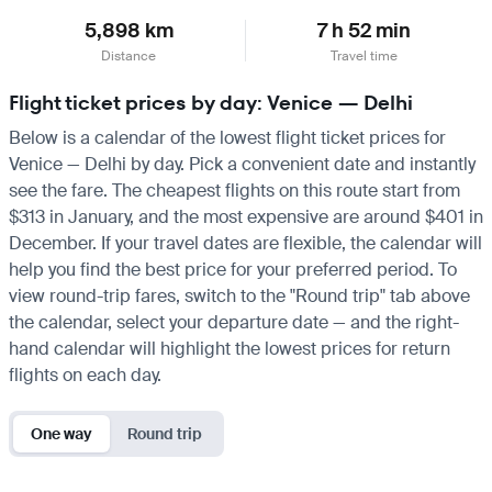
5,898 km
7 h 52 min
Distance
Travel time
Flight ticket prices by day: Venice — Delhi
Below is a calendar of the lowest flight ticket prices for
Venice — Delhi by day. Pick a convenient date and instantly
see the fare. The cheapest flights on this route start from
$313 in January, and the most expensive are around $401 in
December. If your travel dates are flexible, the calendar will
help you find the best price for your preferred period. To
view round-trip fares, switch to the "Round trip" tab above
the calendar, select your departure date — and the right-
hand calendar will highlight the lowest prices for return
flights on each day.
One way
Round trip