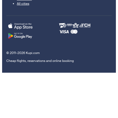
All cities
© 2011–2026 Kupi.com
Cheap flights, reservations and online booking