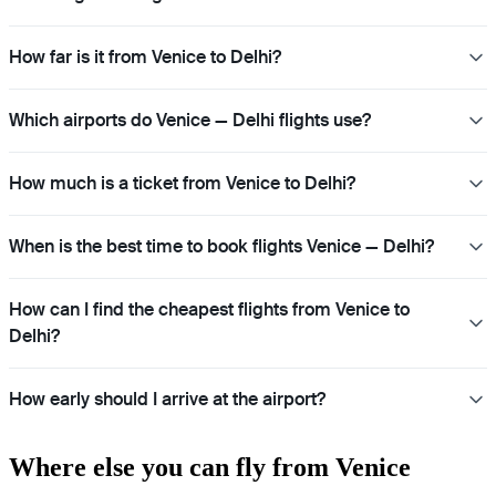
How far is it from Venice to Delhi?
Which airports do Venice — Delhi flights use?
How much is a ticket from Venice to Delhi?
When is the best time to book flights Venice — Delhi?
How can I find the cheapest flights from Venice to
Delhi?
How early should I arrive at the airport?
Where else you can fly from Venice