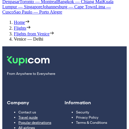
Denpasar
Toronto — Montreal
Bangkok — Chiang Mai
Kuala
Lumpur — Singapore
Johannesburg — Cape Town
Lima —
Cusco
Sao Paulo — Porto Alegre
Home
Flights
Flights from Venice
Venice — Delhi
From Anywhere to Everywhere
Company
Information
Contact us
Security
Travel guide
Privacy Policy
Popular destinations
Terms & Conditions
All airlines