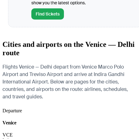
show you the latest options.
Find tickets
Cities and airports on the Venice — Delhi
route
Flights Venice — Delhi depart from Venice Marco Polo
Airport and Treviso Airport and arrive at Indira Gandhi
International Airport. Below are pages for the cities,
countries, and airports on the route: airlines, schedules,
and travel guides.
Departure
Venice
VCE