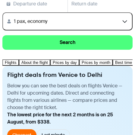
Departure date
Return date
1 pax, economy
Search
Flights
About the flight
Prices by day
Prices by month
Best time t
Flight deals from Venice to Delhi
Below you can see the best deals on flights Venice —
Delhi for upcoming dates. Direct and connecting
flights from various airlines — compare prices and
choose the right ticket.
The lowest price for the next 2 months is on 25
August, from $338.
Cheapest
Last minute