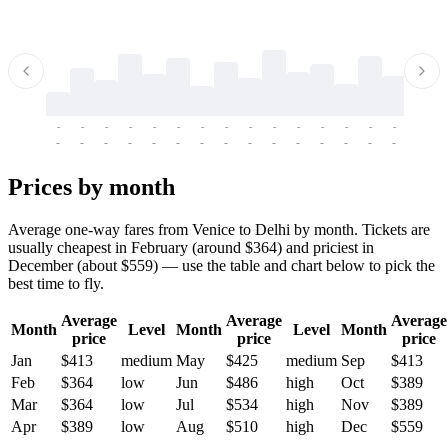
-
-
-
-
-
-
-
-
-
-
-
-
-
-
-
-
-
-
-
-
-
-
-
-
-
-
-
-
-
-
-
-
-
-
Prices by month
Average one-way fares from Venice to Delhi by month. Tickets are
usually cheapest in February (around $364) and priciest in
December (about $559) — use the table and chart below to pick the
best time to fly.
Average
Average
Average
Month
Level
Month
Level
Month
price
price
price
Jan
$413
medium
May
$425
medium
Sep
$413
Feb
$364
low
Jun
$486
high
Oct
$389
Mar
$364
low
Jul
$534
high
Nov
$389
Apr
$389
low
Aug
$510
high
Dec
$559