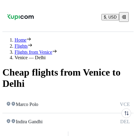
$, USD
Home
Flights
Flights from Venice
Venice — Delhi
Cheap flights from Venice to
Delhi
Marco Polo
VCE
Indira Gandhi
DEL