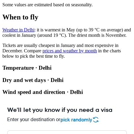
Some values are estimated based on seasonality.
When to fly
Weather in Delhi
: it is warmest in May (up to 39 °C on average) and
coolest in January (around 19 °C). The driest month is November.
Tickets are usually cheapest in January and most expensive in
December.
Compare
prices and weather by month
in the charts
below to pick the best time to fly.
Temperature · Delhi
Dry and wet days · Delhi
Wind speed and direction · Delhi
We'll let you know if you need a visa
Enter your destination or
pick randomly