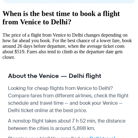
When is the best time to book a flight
from Venice to Delhi?
The price of a flight from Venice to Delhi changes depending on
how far ahead you book. For the best chance of a lower fare, book
around 26 days before departure, when the average ticket costs
about $519. Fares also tend to climb as the departure date gets
closer.
About the Venice — Delhi flight
Looking for cheap flights from Venice to Delhi?
Compare fares from different airlines, check the
flight
schedule
and travel time — and book your Venice —
Delhi ticket online at the best price.
A nonstop flight takes about 7 h 52 min, the distance
between the cities is around 5,898 km.