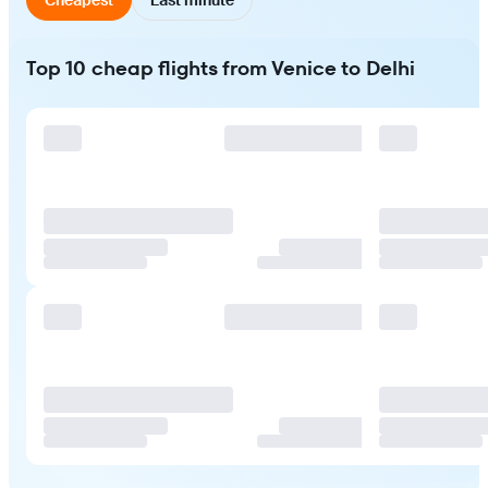
Top 10 cheap flights from Venice to Delhi