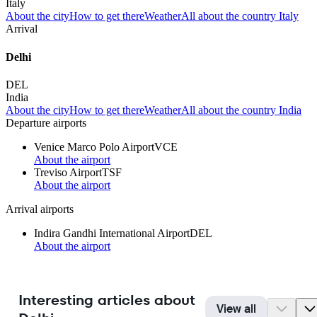
Italy
About the city
How to get there
Weather
All about the country Italy
Arrival
Delhi
DEL
India
About the city
How to get there
Weather
All about the country India
Departure airports
Venice Marco Polo Airport
VCE
About the airport
Treviso Airport
TSF
About the airport
Arrival airports
Indira Gandhi International Airport
DEL
About the airport
Interesting articles about
View all