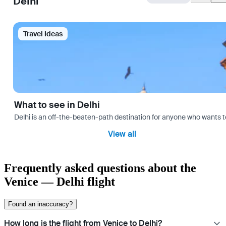
Delhi
Travel Ideas
What to see in Delhi
Delhi is an off-the-beaten-path destination for anyone who wants t
View all
Frequently asked questions about the
Venice — Delhi flight
Found an inaccuracy?
How long is the flight from Venice to Delhi?