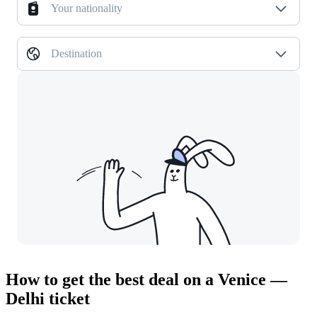
Your nationality
Destination
How to get the best deal on a Venice —
Delhi ticket