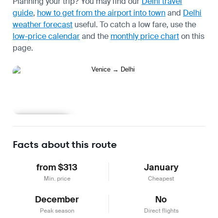
Planning your trip? You may find our
Delhi travel
guide
,
how to get from the airport into town
and
Delhi
weather forecast
useful.
To catch a low fare, use the
low-price calendar
and the
monthly price chart
on this
page.
Learn more
Facts about this route
from $313
January
Min. price
Cheapest
December
No
Peak season
Direct flights