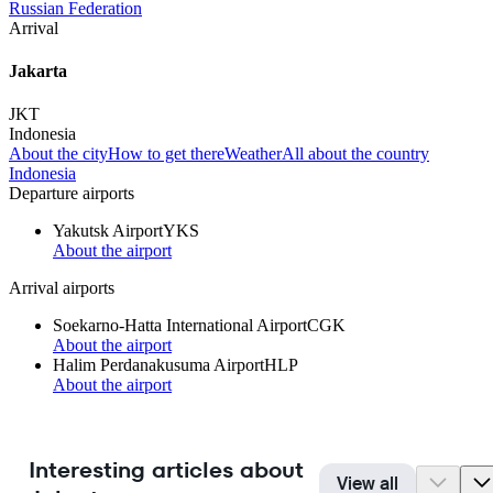
Russian Federation
Arrival
Jakarta
JKT
Indonesia
About the city
How to get there
Weather
All about the country
Indonesia
Departure airports
Yakutsk Airport
YKS
About the airport
Arrival airports
Soekarno-Hatta International Airport
CGK
About the airport
Halim Perdanakusuma Airport
HLP
About the airport
Interesting articles about
View all