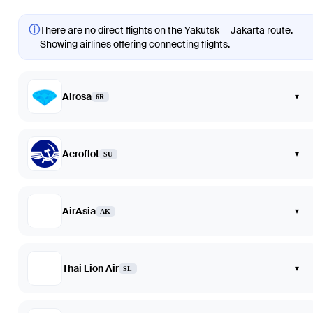
ⓘ
There are no direct flights on the Yakutsk — Jakarta route.
Showing airlines offering connecting flights.
Alrosa
▾
6R
Aeroflot
▾
SU
AirAsia
▾
AK
Thai Lion Air
▾
SL