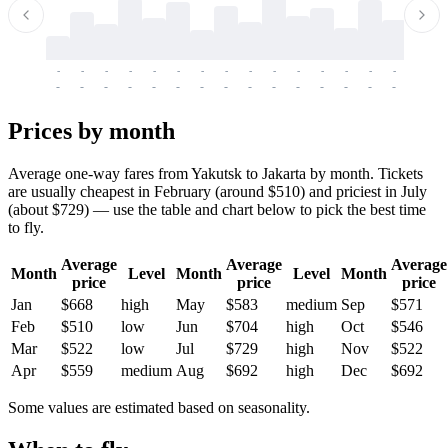
-
-
-
-
-
-
-
-
-
-
-
-
-
-
-
-
-
-
-
-
-
-
-
-
-
-
-
-
-
-
-
-
-
-
Prices by month
Average one-way fares from Yakutsk to Jakarta by month. Tickets
are usually cheapest in February (around $510) and priciest in July
(about $729) — use the table and chart below to pick the best time
to fly.
Average
Average
Average
Month
Level
Month
Level
Month
price
price
price
Jan
$668
high
May
$583
medium
Sep
$571
Feb
$510
low
Jun
$704
high
Oct
$546
Mar
$522
low
Jul
$729
high
Nov
$522
Apr
$559
medium
Aug
$692
high
Dec
$692
Some values are estimated based on seasonality.