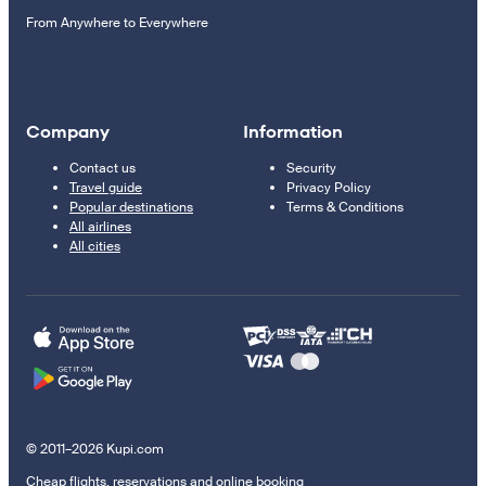
From Anywhere to Everywhere
Company
Information
Contact us
Security
Travel guide
Privacy Policy
Popular destinations
Terms & Conditions
All airlines
All cities
© 2011–2026 Kupi.com
Cheap flights, reservations and online booking