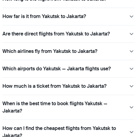
How far is it from Yakutsk to Jakarta?
Are there direct flights from Yakutsk to Jakarta?
Which airlines fly from Yakutsk to Jakarta?
Which airports do Yakutsk — Jakarta flights use?
How much is a ticket from Yakutsk to Jakarta?
When is the best time to book flights Yakutsk —
Jakarta?
How can I find the cheapest flights from Yakutsk to
Jakarta?