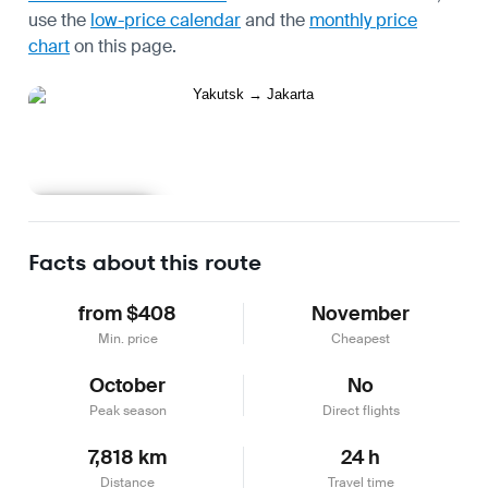
use the
low-price calendar
and the
monthly price
chart
on this page.
Learn more
Facts about this route
from $408
November
Min. price
Cheapest
October
No
Peak season
Direct flights
7,818 km
24 h
Distance
Travel time