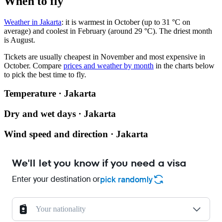
When to fly
Weather in Jakarta
: it is warmest in October (up to 31 °C on
average) and coolest in February (around 29 °C). The driest month
is August.
Tickets are usually cheapest in November and most expensive in
October.
Compare
prices and weather by month
in the charts below
to pick the best time to fly.
Temperature · Jakarta
Dry and wet days · Jakarta
Wind speed and direction · Jakarta
We'll let you know if you need a visa
Enter your destination or
pick randomly
Your nationality