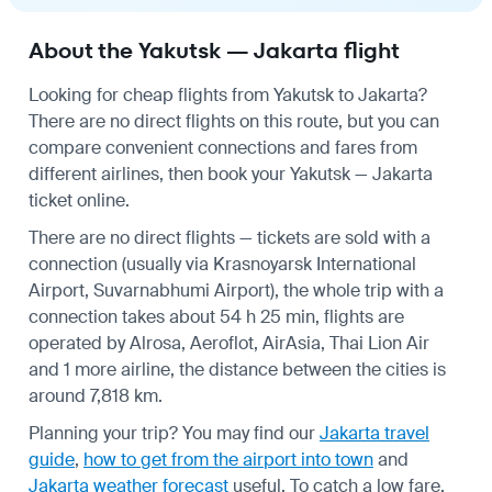
About the Yakutsk — Jakarta flight
Looking for cheap flights from Yakutsk to Jakarta?
There are no direct flights on this route, but you can
compare convenient connections and fares from
different airlines, then book your Yakutsk — Jakarta
ticket online.
There are no direct flights — tickets are sold with a
connection (usually via Krasnoyarsk International
Airport, Suvarnabhumi Airport), the whole trip with a
connection takes about 54 h 25 min, flights are
operated by Alrosa, Aeroflot, AirAsia, Thai Lion Air
and 1 more airline, the distance between the cities is
around 7,818 km.
Planning your trip? You may find our
Jakarta travel
guide
,
how to get from the airport into town
and
Jakarta weather forecast
useful.
To catch a low fare,