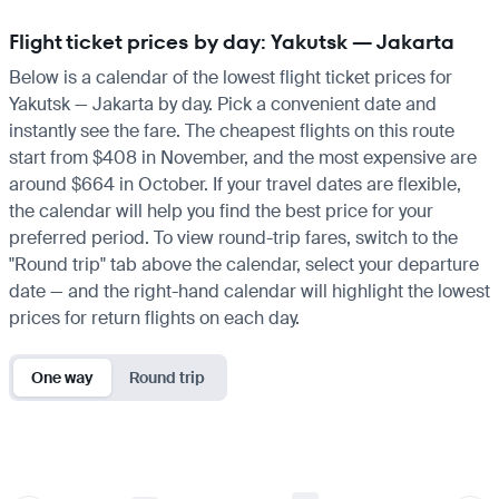
Flight ticket prices by day: Yakutsk — Jakarta
Below is a calendar of the lowest flight ticket prices for
Yakutsk — Jakarta by day. Pick a convenient date and
instantly see the fare. The cheapest flights on this route
start from $408 in November, and the most expensive are
around $664 in October. If your travel dates are flexible,
the calendar will help you find the best price for your
preferred period. To view round-trip fares, switch to the
"Round trip" tab above the calendar, select your departure
date — and the right-hand calendar will highlight the lowest
prices for return flights on each day.
One way
Round trip