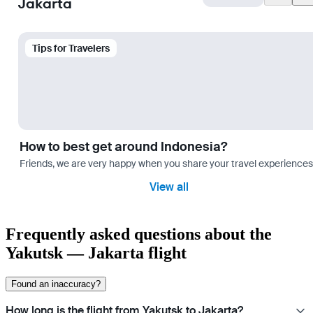
Jakarta
Tips for Travelers
How to best get around Indonesia?
Friends, we are very happy when you share your travel experiences 
View all
Frequently asked questions about the
Yakutsk — Jakarta flight
Found an inaccuracy?
How long is the flight from Yakutsk to Jakarta?