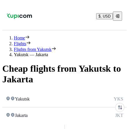
$, USD
Home
Flights
Flights from Yakutsk
Yakutsk — Jakarta
Cheap flights from Yakutsk to
Jakarta
Yakutsk
YKS
Jakarta
JKT