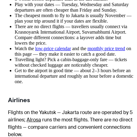
Play with your dates — Tuesday, Wednesday and Saturday
departures are often cheaper than Friday and Sunday.
The cheapest month to fly to Jakarta is usually November —
plan your trip around it if your dates are flexible.
There are no direct flights — travellers usually connect via
Krasnoyarsk International Airport, Suvarnabhumi Airport.
Compare different connections: a layover adds time but
lowers the price.
Watch the
low-price calendar
and the
monthly price trend
on
this page — they make it easier to catch a good date.
Travelling light? Pick a cabin-baggage-only fare — tickets
without checked luggage are noticeably cheaper.
Get to the airport in good time — about 2–3 hours before an
international departure and roughly an hour before a domestic
one.
Airlines
Flights on the Yakutsk — Jakarta route are operated by 5
airlines
;
Alrosa
runs the most flights
. There are no direct
flights — compare carriers and convenient connections
below.