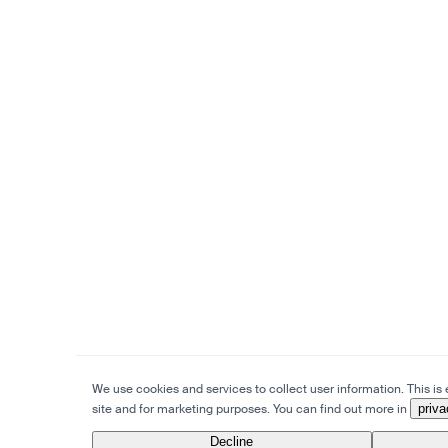
We use cookies and services to collect user information. This is e
site and for marketing purposes. You can find out more in
priva
Decline