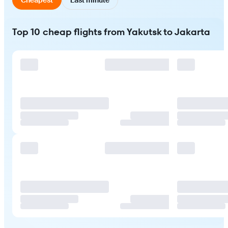
Top 10 cheap flights from Yakutsk to Jakarta