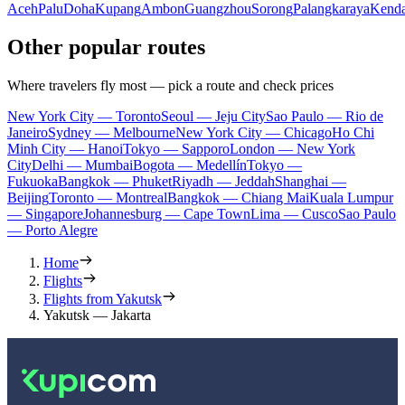
Aceh
Palu
Doha
Kupang
Ambon
Guangzhou
Sorong
Palangkaraya
Kenda
Other popular routes
Where travelers fly most — pick a route and check prices
New York City — Toronto
Seoul — Jeju City
Sao Paulo — Rio de
Janeiro
Sydney — Melbourne
New York City — Chicago
Ho Chi
Minh City — Hanoi
Tokyo — Sapporo
London — New York
City
Delhi — Mumbai
Bogota — Medellín
Tokyo —
Fukuoka
Bangkok — Phuket
Riyadh — Jeddah
Shanghai —
Beijing
Toronto — Montreal
Bangkok — Chiang Mai
Kuala Lumpur
— Singapore
Johannesburg — Cape Town
Lima — Cusco
Sao Paulo
— Porto Alegre
Home
Flights
Flights from Yakutsk
Yakutsk — Jakarta