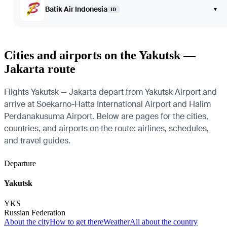
Batik Air Indonesia
▾
ID
Cities and airports on the Yakutsk —
Jakarta route
Flights Yakutsk — Jakarta depart from Yakutsk Airport and
arrive at Soekarno-Hatta International Airport and Halim
Perdanakusuma Airport. Below are pages for the cities,
countries, and airports on the route: airlines, schedules,
and travel guides.
Departure
Yakutsk
YKS
Russian Federation
About the city
How to get there
Weather
All about the country