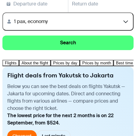
Departure date
Return date
1 pax, economy
Search
Flights
About the flight
Prices by day
Prices by month
Best time t
Flight deals from Yakutsk to Jakarta
Below you can see the best deals on flights Yakutsk —
Jakarta for upcoming dates. Direct and connecting
flights from various airlines — compare prices and
choose the right ticket.
The lowest price for the next 2 months is on 22
September, from $524.
Cheapest
Last minute