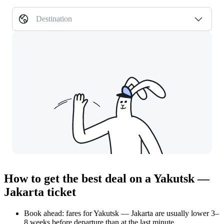
Destination
How to get the best deal on a Yakutsk —
Jakarta ticket
Book ahead: fares for Yakutsk — Jakarta are usually lower 3–
8 weeks before departure than at the last minute.