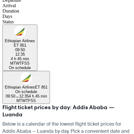
Departure
Arrival
Duration
Days
Status
Ethiopian Airlines
ET 851
09:50
12:35
4 h 45 min
M
T
W
T
F
S
S
On schedule
Ethiopian Airlines
ET 851
On schedule
09:50
→
12:35
4 h 45 min
M
T
W
T
F
S
S
Flight ticket prices by day: Addis Ababa —
Luanda
Below is a calendar of the lowest flight ticket prices for
Addis Ababa — Luanda by day. Pick a convenient date and