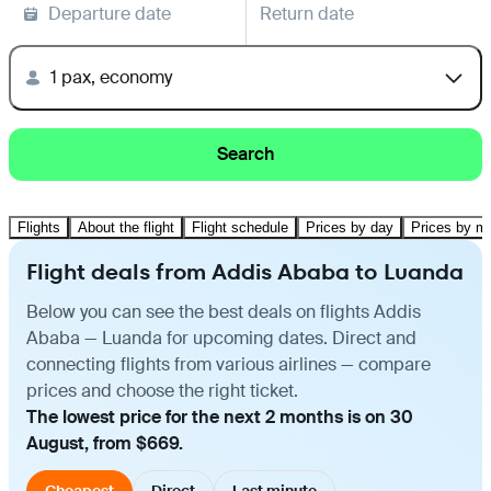
Departure date
Return date
1 pax, economy
Search
Flights
About the flight
Flight schedule
Prices by day
Prices by m
Flight deals from Addis Ababa to Luanda
Below you can see the best deals on flights Addis
Ababa — Luanda for upcoming dates. Direct and
connecting flights from various airlines — compare
prices and choose the right ticket.
The lowest price for the next 2 months is on 30
August, from $669.
Cheapest
Direct
Last minute