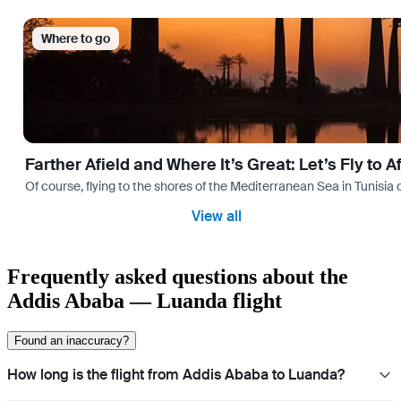
Where to go
Farther Afield and Where It’s Great: Let’s Fly to A
Of course, flying to the shores of the Mediterranean Sea in Tunisia or
View all
Frequently asked questions about the
Addis Ababa — Luanda flight
Found an inaccuracy?
How long is the flight from Addis Ababa to Luanda?