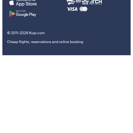
© 2011–2026 Kupi.com
Cheap flights, reservations and online booking