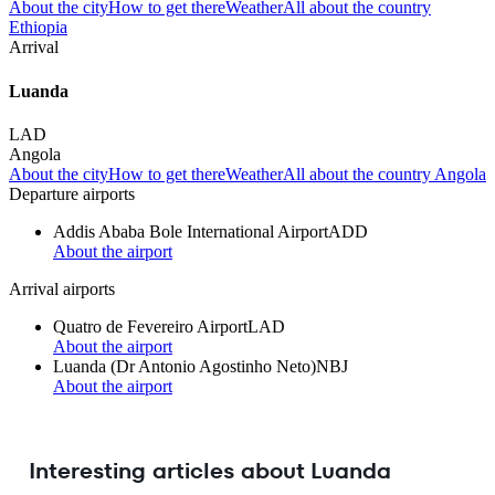
About the city
How to get there
Weather
All about the country
Ethiopia
Arrival
Luanda
LAD
Angola
About the city
How to get there
Weather
All about the country Angola
Departure airports
Addis Ababa Bole International Airport
ADD
About the airport
Arrival airports
Quatro de Fevereiro Airport
LAD
About the airport
Luanda (Dr Antonio Agostinho Neto)
NBJ
About the airport
Interesting articles about Luanda