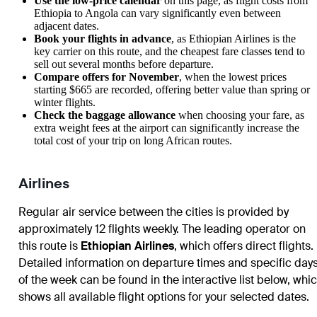
Use the low-price calendar
on this page, as flight costs from
Ethiopia to Angola can vary significantly even between
adjacent dates.
Book your flights in advance
, as Ethiopian Airlines is the
key carrier on this route, and the cheapest fare classes tend to
sell out several months before departure.
Compare offers for November
, when the lowest prices
starting $665 are recorded, offering better value than spring or
winter flights.
Check the baggage allowance
when choosing your fare, as
extra weight fees at the airport can significantly increase the
total cost of your trip on long African routes.
Airlines
Regular air service between the cities is provided by
approximately 12 flights weekly. The leading operator on
this route is
Ethiopian Airlines
, which offers direct flights.
Detailed information on departure times and specific day
of the week can be found in the interactive list below, whi
shows all available flight options for your selected dates.