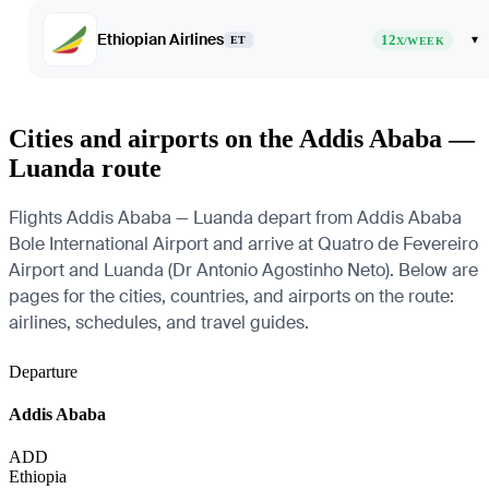
Ethiopian Airlines
12
▾
ET
X/WEEK
Cities and airports on the Addis Ababa —
Luanda route
Flights Addis Ababa — Luanda depart from Addis Ababa
Bole International Airport and arrive at Quatro de Fevereiro
Airport and Luanda (Dr Antonio Agostinho Neto). Below are
pages for the cities, countries, and airports on the route:
airlines, schedules, and travel guides.
Departure
Addis Ababa
ADD
Ethiopia