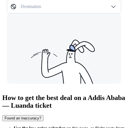
Destination
How to get the best deal on a Addis Ababa
— Luanda ticket
Found an inaccuracy?