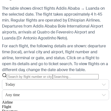
The table shows direct flights Addis Ababa → Luanda on
the selected date. The flight takes approximately 4 h 45
min. Regular flights are operated by Ethiopian Airlines.
Departures from Addis Ababa Bole International Airport
airports, arrivals at Quatro de Fevereiro Airport and
Luanda (Dr Antonio Agostinho Neto).
For each flight, the following details are shown: departure
time (local), arrival city and airport, flight number and
airline, terminal or gate, and status. Click on a flight to
open its details and go to ticket search.
To view flights on a
different day, change the date above the table.
Today
Any time
Airline
Flight