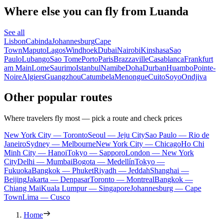
Where else you can fly from Luanda
See all
Lisbon
Cabinda
Johannesburg
Cape
Town
Maputo
Lagos
Windhoek
Dubai
Nairobi
Kinshasa
Sao
Paulo
Lubango
Sao Tome
Porto
Paris
Brazzaville
Casablanca
Frankfurt
am Main
Lome
Saurimo
Istanbul
Namibe
Doha
Durban
Huambo
Pointe-
Noire
Algiers
Guangzhou
Catumbela
Menongue
Cuito
Soyo
Ondjiva
Other popular routes
Where travelers fly most — pick a route and check prices
New York City — Toronto
Seoul — Jeju City
Sao Paulo — Rio de
Janeiro
Sydney — Melbourne
New York City — Chicago
Ho Chi
Minh City — Hanoi
Tokyo — Sapporo
London — New York
City
Delhi — Mumbai
Bogota — Medellín
Tokyo —
Fukuoka
Bangkok — Phuket
Riyadh — Jeddah
Shanghai —
Beijing
Jakarta — Denpasar
Toronto — Montreal
Bangkok —
Chiang Mai
Kuala Lumpur — Singapore
Johannesburg — Cape
Town
Lima — Cusco
Home