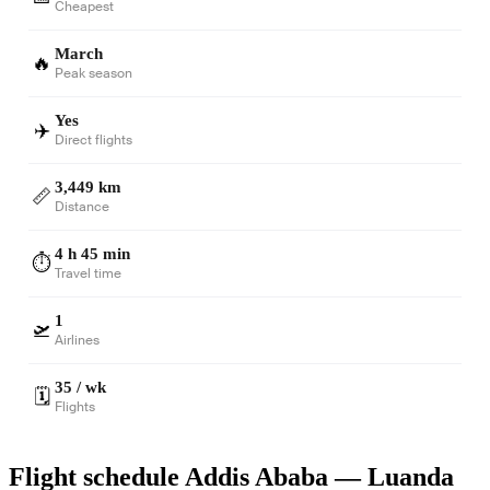
Cheapest
March
🔥
Peak season
Yes
✈️
Direct flights
3,449 km
📏
Distance
4 h 45 min
⏱️
Travel time
1
🛫
Airlines
35 / wk
🗓️
Flights
Flight schedule Addis Ababa — Luanda