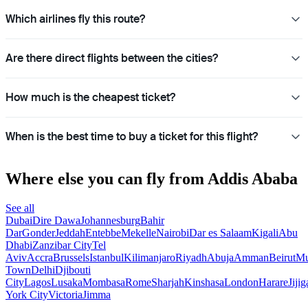
Which airlines fly this route?
Are there direct flights between the cities?
How much is the cheapest ticket?
When is the best time to buy a ticket for this flight?
Where else you can fly from Addis Ababa
See all
Dubai
Dire Dawa
Johannesburg
Bahir
Dar
Gonder
Jeddah
Entebbe
Mekelle
Nairobi
Dar es Salaam
Kigali
Abu
Dhabi
Zanzibar City
Tel
Aviv
Accra
Brussels
Istanbul
Kilimanjaro
Riyadh
Abuja
Amman
Beirut
Mu
Town
Delhi
Djibouti
City
Lagos
Lusaka
Mombasa
Rome
Sharjah
Kinshasa
London
Harare
Jijig
York City
Victoria
Jimma