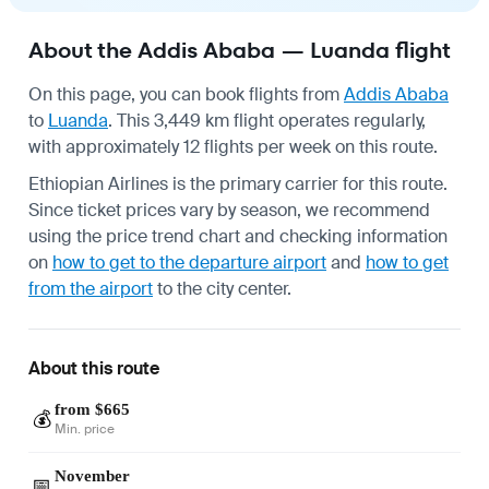
About the Addis Ababa — Luanda flight
On this page, you can book flights from
Addis Ababa
to
Luanda
. This 3,449 km flight operates regularly,
with approximately 12 flights per week on this route.
Ethiopian Airlines is the primary carrier for this route.
Since ticket prices vary by season, we recommend
using the price trend chart and checking information
on
how to get to the departure airport
and
how to get
from the airport
to the city center.
About this route
from $665
💰
Min. price
November
📅