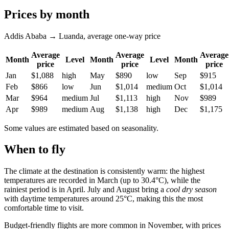
Prices by month
Addis Ababa → Luanda, average one-way price
Average
Average
Average
Month
Level
Month
Level
Month
price
price
price
Jan
$1,088
high
May
$890
low
Sep
$915
Feb
$866
low
Jun
$1,014
medium
Oct
$1,014
Mar
$964
medium
Jul
$1,113
high
Nov
$989
Apr
$989
medium
Aug
$1,138
high
Dec
$1,175
Some values are estimated based on seasonality.
When to fly
The climate at the destination is consistently warm: the highest
temperatures are recorded in March (up to 30.4°C), while the
rainiest period is in April. July and August bring a
cool dry season
with daytime temperatures around 25°C, making this the most
comfortable time to visit.
Budget-friendly flights are more common in November, with prices