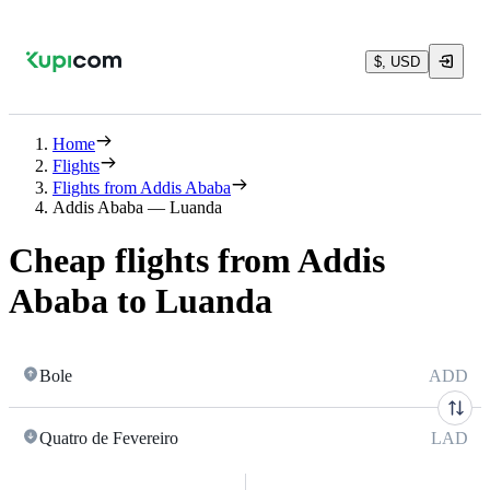
$, USD
Home
Flights
Flights from Addis Ababa
Addis Ababa — Luanda
Cheap flights from Addis
Ababa to Luanda
Bole
ADD
Quatro de Fevereiro
LAD