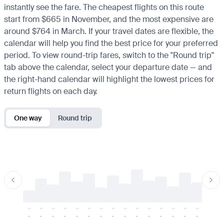
instantly see the fare. The cheapest flights on this route
start from $665 in November, and the most expensive are
around $764 in March. If your travel dates are flexible, the
calendar will help you find the best price for your preferred
period. To view round-trip fares, switch to the "Round trip"
tab above the calendar, select your departure date — and
the right-hand calendar will highlight the lowest prices for
return flights on each day.
One way
Round trip
-
-
-
-
-
-
-
-
-
-
-
-
-
-
-
-
-
-
-
-
-
-
-
-
-
-
-
-
-
-
-
-
-
-