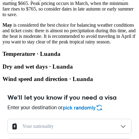
starting $665. Peak pricing occurs in March, when the minimum
fare rises to $765, so consider dates in late autumn or early summer
to save.
May
is considered the best choice for balancing weather conditions
and ticket costs: there is almost no precipitation during this time, and
the heat is moderate. It is recommended to avoid traveling in April if
you want to stay clear of the peak tropical rainy season.
Temperature · Luanda
Dry and wet days · Luanda
Wind speed and direction · Luanda
We'll let you know if you need a visa
Enter your destination or
pick randomly
Your nationality