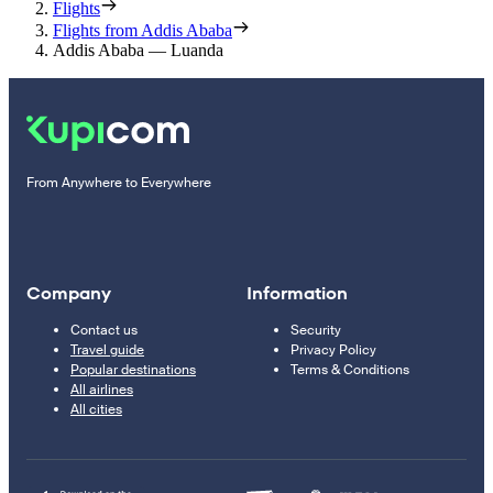
Flights
Flights from Addis Ababa
Addis Ababa — Luanda
From Anywhere to Everywhere
Company
Information
Contact us
Security
Travel guide
Privacy Policy
Popular destinations
Terms & Conditions
All airlines
All cities