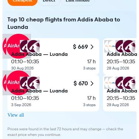
Top 10 cheap flights from Addis Ababa to
Luanda
$ 669
Addis Ababa — Luanda
Addis Ababa
01:10
—
10:35
17 h
20:15
—
10:35
30 Aug 2026
3 stops
28 Aug 2026
$ 670
Addis Ababa — Luanda
Addis Ababa
01:10
—
10:35
17 h
20:15
—
10:35
3 Sep 2026
3 stops
29 Aug 2026
View all
Prices were found in the last 72 hours and may change — check the
exact price when you continue.