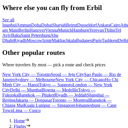
Where else you can fly from Erbil
See all
Istanbul
Amman
Doha
Dubai
Sharjah
Beirut
Dusseldorf
Ankara
Cairo
Ath
am Main
Berlin
Hanover
Vienna
Munich
Hamburg
Yerevan
Tbilisi
Tel
Aviv
Baku
Saint Petersburg
Abu
Dhabi
Riyadh
Moscow
Izmir
Makhachkala
Budapest
Paris
Tashkent
Delhi
Other popular routes
Where travelers fly most — pick a route and check prices
New York City — Toronto
Seoul — Jeju City
Sao Paulo — Rio de
Janeiro
Sydney — Melbourne
New York City — Chicago
Ho Chi
Minh City — Hanoi
Tokyo — Sapporo
London — New York
City
Delhi — Mumbai
Bogota — Medellín
Tokyo —
Fukuoka
Bangkok — Phuket
Riyadh — Jeddah
Shanghai —
Beijing
Jakarta — Denpasar
Toronto — Montreal
Bangkok —
Chiang Mai
Kuala Lumpur — Singapore
Johannesburg — Cape
Town
Lima — Cusco
Home
Flights