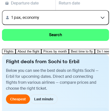
Departure date
Return date
1 pax, economy
Search
Flights
About the flight
Prices by month
Best time to fly
Do I need
Flight deals from Sochi to Erbil
Below you can see the best deals on flights Sochi —
Erbil for upcoming dates. Direct and connecting
flights from various airlines — compare prices and
choose the right ticket.
Cheapest
Last minute