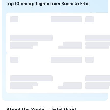
Top 10 cheap flights from Sochi to Erbil
About the Sochi — Erbil flight