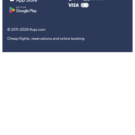
© 2011–2026 Kupi.com
Cheap flights, reservations and online booking