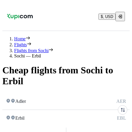
$, USD
Home
Flights
Flights from Sochi
Sochi — Erbil
Cheap flights from Sochi to
Erbil
Adler
AER
Erbil
EBL