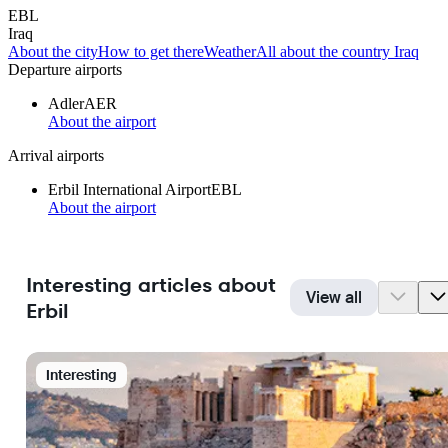
EBL
Iraq
About the city
How to get there
Weather
All about the country Iraq
Departure airports
Adler
AER
About the airport
Arrival airports
Erbil International Airport
EBL
About the airport
Interesting articles about
View all
Erbil
Interesting