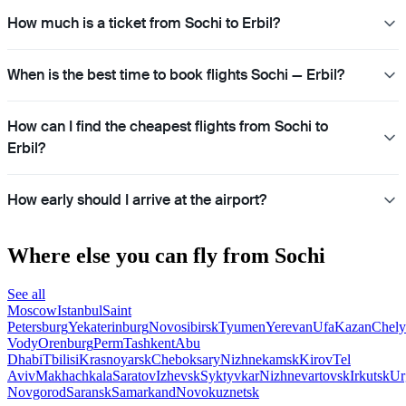
How much is a ticket from Sochi to Erbil?
When is the best time to book flights Sochi — Erbil?
How can I find the cheapest flights from Sochi to
Erbil?
How early should I arrive at the airport?
Where else you can fly from Sochi
See all
Moscow
Istanbul
Saint
Petersburg
Yekaterinburg
Novosibirsk
Tyumen
Yerevan
Ufa
Kazan
Chely
Vody
Orenburg
Perm
Tashkent
Abu
Dhabi
Tbilisi
Krasnoyarsk
Cheboksary
Nizhnekamsk
Kirov
Tel
Aviv
Makhachkala
Saratov
Izhevsk
Syktyvkar
Nizhnevartovsk
Irkutsk
Ur
Novgorod
Saransk
Samarkand
Novokuznetsk