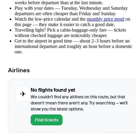
weeks before departure than at the last minute.
Play with your dates — Tuesday, Wednesday and Saturday
departures are often cheaper than Friday and Sunday.
Watch the
low-price calendar
and the
monthly price trend
on
this page — they make it easier to catch a good date.
Travelling light? Pick a cabin-baggage-only fare — tickets
without checked luggage are noticeably cheaper.
Get to the airport in good time — about 2–3 hours before an
international departure and roughly an hour before a domestic
one.
Airlines
No flights found yet
✈
We couldn't find any airlines on this route, but that
doesn't mean there aren't any. Try searching — we'll
show you the latest options.
Find tickets