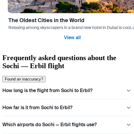
The Oldest Cities in the World
Relaxing among skyscrapers in a brand new hotel in Dubai is cool, o
View all
Frequently asked questions about the
Sochi — Erbil flight
Found an inaccuracy?
How long is the flight from Sochi to Erbil?
How far is it from Sochi to Erbil?
Which airports do Sochi — Erbil flights use?