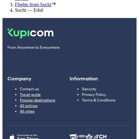
Flights from Sochi
Sochi — Erbil
From Anywhere to Everywhere
Company
Information
Contact us
Security
Travel guide
Privacy Policy
Popular destinations
Terms & Conditions
All airlines
All cities