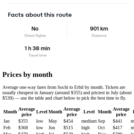
Learn more
Facts about this route
No
901 km
Direct flights
Distance
1 h 38 min
Travel time
Prices by month
Average one-way fares from Sochi to Erbil by month. Tickets are
usually cheapest in January (around $355) and priciest in July (about
$539) — use the table and chart below to pick the best time to fly.
Average
Average
Average
Month
Level
Month
Level
Month
price
price
price
Jan
$355
low
May
$454
medium
Sep
$441
m
Feb
$368
low
Jun
$515
high
Oct
$417
m