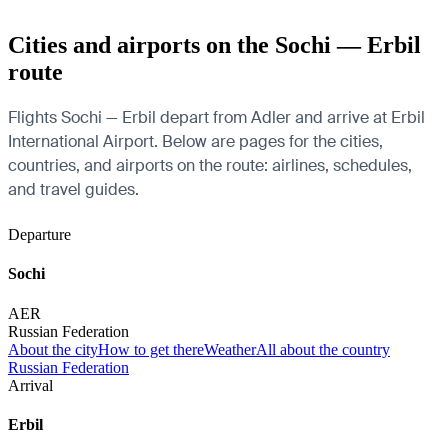
Cities and airports on the Sochi — Erbil
route
Flights Sochi — Erbil depart from Adler and arrive at Erbil
International Airport. Below are pages for the cities,
countries, and airports on the route: airlines, schedules,
and travel guides.
Departure
Sochi
AER
Russian Federation
About the city
How to get there
Weather
All about the country
Russian Federation
Arrival
Erbil