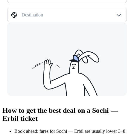
Destination
How to get the best deal on a Sochi —
Erbil ticket
Book ahead: fares for Sochi — Erbil are usually lower 3–8