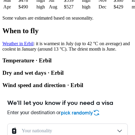
Mar
$478
high
Jul
$539
high
Nov
$380
l
Apr
$490
high
Aug
$527
high
Dec
$429
m
Some values are estimated based on seasonality.
When to fly
Weather in Erbil
: it is warmest in July (up to 42 °C on average) and
coolest in January (around 13 °C). The driest month is June.
Temperature · Erbil
Dry and wet days · Erbil
Wind speed and direction · Erbil
We'll let you know if you need a visa
Enter your destination or
pick randomly
Your nationality