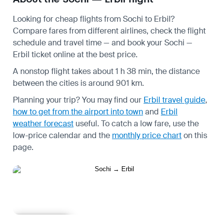
Looking for cheap flights from Sochi to Erbil?
Compare fares from different airlines, check the
flight
schedule
and travel time — and book your Sochi —
Erbil ticket online at the best price.
A nonstop flight takes about 1 h 38 min, the distance
between the cities is around 901 km.
Planning your trip? You may find our
Erbil travel guide
,
how to get from the airport into town
and
Erbil
weather forecast
useful.
To catch a low fare, use the
low-price calendar
and the
monthly price chart
on this
page.