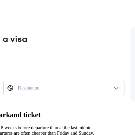
 a visa
Destination
arkand ticket
 weeks before departure than at the last minute.
tures are often cheaper than Friday and Sunday.