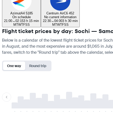
Azimut
A4 5185
Centrum Air
C6 452
On schedule
No current information
21:00
→
02:15
3 h 15 min
22:30
→
04:00
3 h 30 min
M
T
W
T
F
S
S
M
T
W
T
F
S
S
Flight ticket prices by day: Sochi — Sam
Below is a calendar of the lowest flight ticket prices for Soc
in August, and the most expensive are around $1,065 in July. I
fares, switch to the "Round trip" tab above the calendar, sele
One way
Round trip
-
-
-
-
-
-
-
-
-
-
-
-
-
-
-
-
-