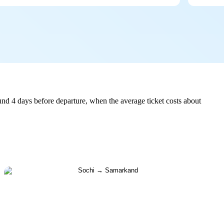
nd 4 days before departure, when the average ticket costs about