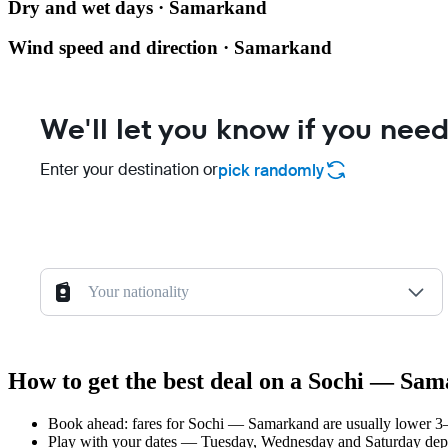
Dry and wet days · Samarkand
Wind speed and direction · Samarkand
We'll let you know if you need
Enter your destination or
pick randomly
Your nationality
How to get the best deal on a Sochi — Sam
Book ahead: fares for Sochi — Samarkand are usually lower 3–8
Play with your dates — Tuesday, Wednesday and Saturday depar