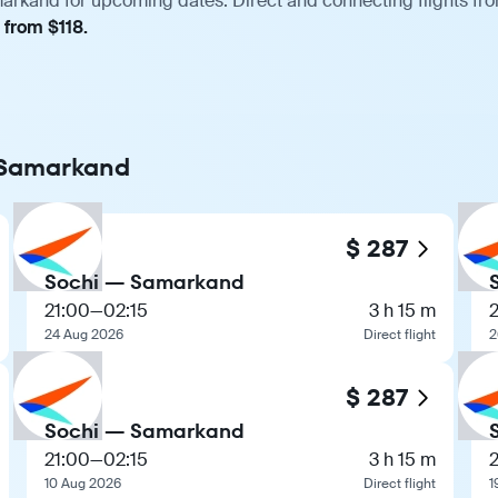
arkand for upcoming dates. Direct and connecting flights from
 from $118.
o Samarkand
$ 287
Sochi — Samarkand
21:00
—
02:15
3 h 15 m
24 Aug 2026
Direct flight
2
$ 287
Sochi — Samarkand
21:00
—
02:15
3 h 15 m
10 Aug 2026
Direct flight
1