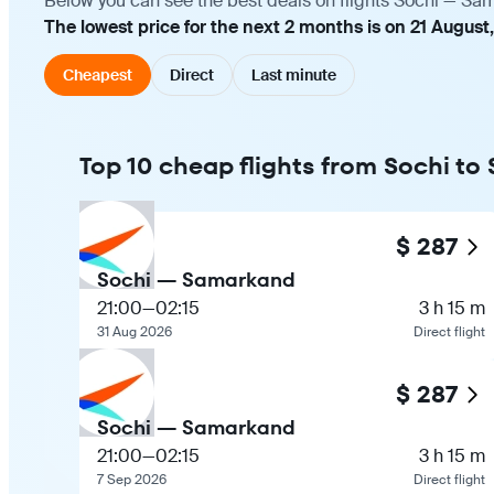
Below you can see the best deals on flights Sochi — Sam
The lowest price for the next 2 months is on 21 August,
Cheapest
Direct
Last minute
Top 10 cheap flights from Sochi t
$ 287
Sochi — Samarkand
21:00
—
02:15
3 h 15 m
31 Aug 2026
Direct flight
$ 287
Sochi — Samarkand
21:00
—
02:15
3 h 15 m
7 Sep 2026
Direct flight