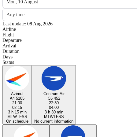
Mon, 10 August
Any time
Last update: 08 Aug 2026
Airline
Flight
Departure
Arrival
Duration
Days
Status
Azimut
Centrum Air
A4 5185
C6 452
21:00
22:30
02:15
04:00
3 h 15 min
3 h 30 min
M
T
W
T
F
S
S
M
T
W
T
F
S
S
On schedule
No current information