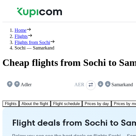
Home
Flights
Flights from Sochi
Sochi — Samarkand
Cheap flights from Sochi to S
Adler
AER
Samarkand
Flights
About the flight
Flight schedule
Prices by day
Prices by m
Flight deals from Sochi to S