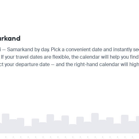
arkand
hi — Samarkand by day. Pick a convenient date and instantly see
f your travel dates are flexible, the calendar will help you fin
ct your departure date — and the right-hand calendar will highl
-
-
-
-
-
-
-
-
-
-
-
-
-
-
-
-
-
-