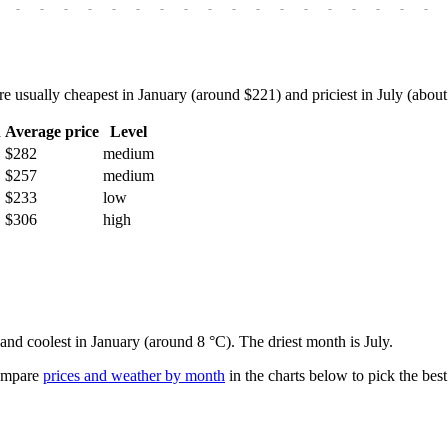
-
-
-
-
-
-
-
-
-
-
-
-
-
-
-
-
-
-
sually cheapest in January (around $221) and priciest in July (about $
h
Average price
Level
$282
medium
$257
medium
$233
low
$306
high
 and coolest in January (around 8 °C). The driest month is July.
mpare
prices and weather by month
in the charts below to pick the best 