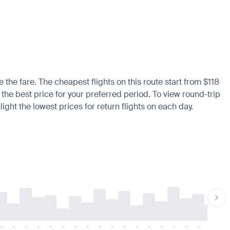
 the fare. The cheapest flights on this route start from $118
d the best price for your preferred period. To view round-trip
ight the lowest prices for return flights on each day.
-
-
-
-
-
-
-
-
-
-
-
-
-
-
-
-
-
-
-