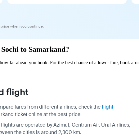
 price when you continue.
om Sochi to Samarkand?
ow far ahead you book. For the best chance of a lower fare, book arou
 flight
pare fares from different airlines, check the
flight
and ticket online at the best price.
 flights are operated by Azimut, Centrum Air, Ural Airlines,
tween the cities is around 2,300 km.