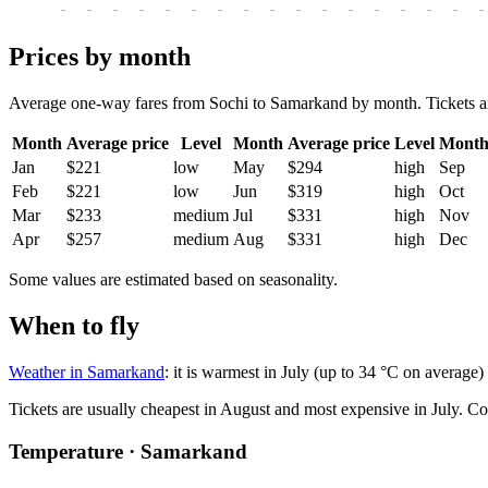
-
-
-
-
-
-
-
-
-
-
-
-
-
-
-
-
-
Prices by month
Average one-way fares from Sochi to Samarkand by month. Tickets are u
Month
Average price
Level
Month
Average price
Level
Mont
Jan
$221
low
May
$294
high
Sep
Feb
$221
low
Jun
$319
high
Oct
Mar
$233
medium
Jul
$331
high
Nov
Apr
$257
medium
Aug
$331
high
Dec
Some values are estimated based on seasonality.
When to fly
Weather in Samarkand
: it is warmest in July (up to 34 °C on average)
Tickets are usually cheapest in August and most expensive in July.
Co
Temperature · Samarkand