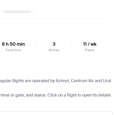
Learn more
8 h 50 min
3
11 / wk
Travel time
Airlines
Flights
egular flights are operated by Azimut, Centrum Air and Ural
minal or gate, and status. Click on a flight to open its details