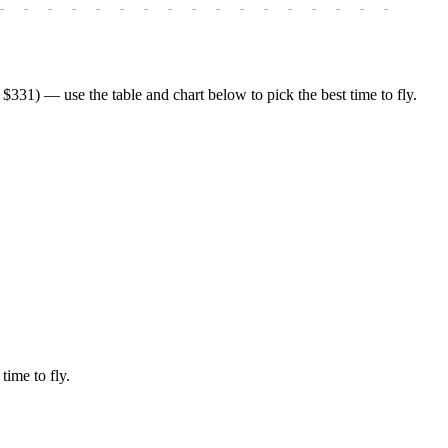
-
-
-
-
-
-
-
-
-
-
-
-
-
-
-
-
-
-
-
331) — use the table and chart below to pick the best time to fly.
time to fly.