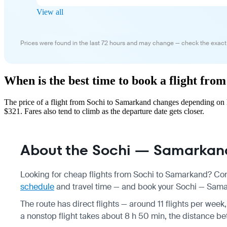
View all
Prices were found in the last 72 hours and may change — check the exact
When is the best time to book a flight fr
The price of a flight from Sochi to Samarkand changes depending on h
$321. Fares also tend to climb as the departure date gets closer.
About the Sochi — Samarkand
Looking for cheap flights from Sochi to Samarkand? Com
schedule
and travel time — and book your Sochi — Samark
The route has direct flights — around 11 flights per week,
a nonstop flight takes about 8 h 50 min, the distance be