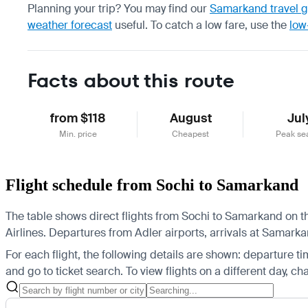
Planning your trip? You may find our
Samarkand travel 
weather forecast
useful.
To catch a low fare, use the
low
Facts about this route
from $118
August
Jul
Min. price
Cheapest
Peak se
Flight schedule from Sochi to Samarkand
The table shows direct flights from Sochi to Samarkand on th
Airlines.
Departures from Adler airports, arrivals at Samarka
For each flight, the following details are shown: departure time
and go to ticket search.
To view flights on a different day, c