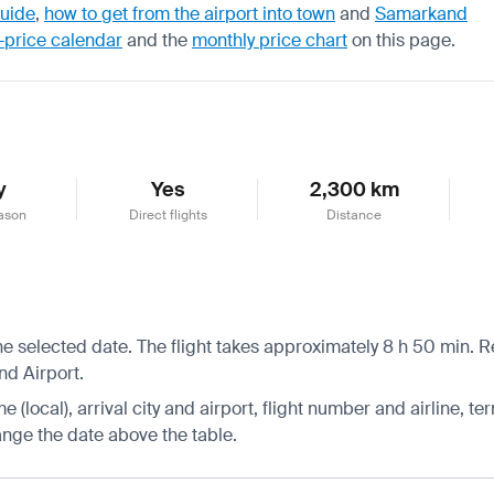
guide
,
how to get from the airport into town
and
Samarkand
-price calendar
and the
monthly price chart
on this page.
y
Yes
2,300 km
ason
Direct flights
Distance
e selected date. The flight takes approximately 8 h 50 min. R
nd Airport.
 (local), arrival city and airport, flight number and airline, ter
hange the date above the table.