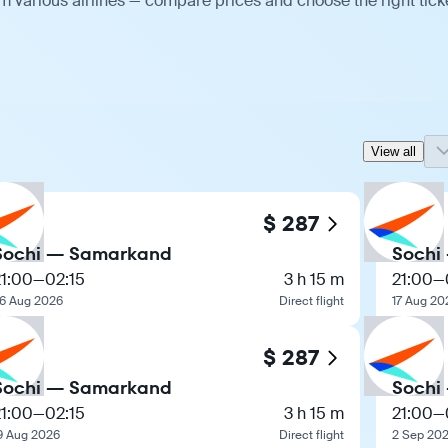
 various airlines — compare prices and choose the right tick
View all
$ 287
Sochi — Samarkand
Sochi
21:00
—
02:15
3 h 15 m
21:00
—
6 Aug 2026
Direct flight
17 Aug 20
$ 287
Sochi — Samarkand
Sochi
21:00
—
02:15
3 h 15 m
21:00
—
9 Aug 2026
Direct flight
2 Sep 20