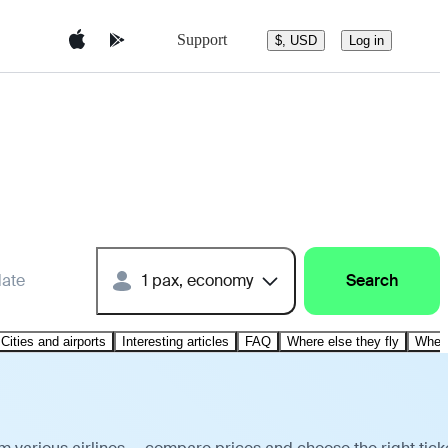
Support
$, USD
Log in
date
1 pax, economy
Search
Cities and airports
Interesting articles
FAQ
Where else they fly
Where