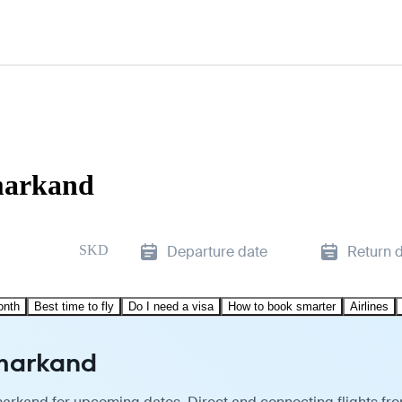
amarkand
SKD
Departure date
Return 
onth
Best time to fly
Do I need a visa
How to book smarter
Airlines
amarkand