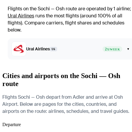
Flights on the Sochi — Osh route are operated by 1 airline
;
Ural Airlines
runs the most flights (around 100% of all
flights)
. Compare carriers, flight shares and schedules
below.
Ural Airlines
2
▾
U6
X/WEEK
Cities and airports on the Sochi — Osh
route
Flights Sochi — Osh depart from Adler and arrive at Osh
Airport. Below are pages for the cities, countries, and
airports on the route: airlines, schedules, and travel guides.
Departure