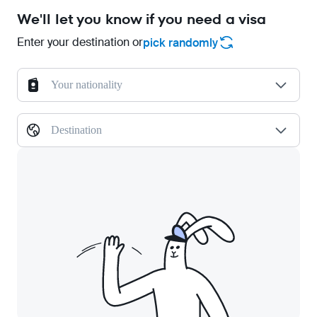
We'll let you know if you need a visa
Enter your destination or
pick randomly
Your nationality
Destination