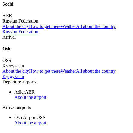
Sochi
AER
Russian Federation
About the city
How to get there
Weather
All about the country
Russian Federation
Arrival
Osh
OSS
Kyrgyzstan
About the city
How to get there
Weather
All about the country
Kyrgyzstan
Departure airports
Adler
AER
About the airport
Arrival airports
Osh Airport
OSS
About the airport