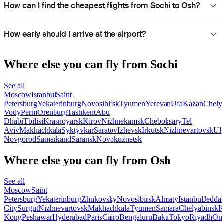
How can I find the cheapest flights from Sochi to Osh?
How early should I arrive at the airport?
Where else you can fly from Sochi
See all
Moscow
Istanbul
Saint
Petersburg
Yekaterinburg
Novosibirsk
Tyumen
Yerevan
Ufa
Kazan
Chely
Vody
Perm
Orenburg
Tashkent
Abu
Dhabi
Tbilisi
Krasnoyarsk
Kirov
Nizhnekamsk
Cheboksary
Tel
Aviv
Makhachkala
Syktyvkar
Saratov
Izhevsk
Irkutsk
Nizhnevartovsk
Ul
Novgorod
Samarkand
Saransk
Novokuznetsk
Where else you can fly from Osh
See all
Moscow
Saint
Petersburg
Yekaterinburg
Zhukovsky
Novosibirsk
Almaty
Istanbul
Jedda
City
Surgut
Nizhnevartovsk
Makhachkala
Tyumen
Samara
Chelyabinsk
Kong
Peshawar
Hyderabad
Paris
Cairo
Bengaluru
Baku
Tokyo
Riyadh
Om