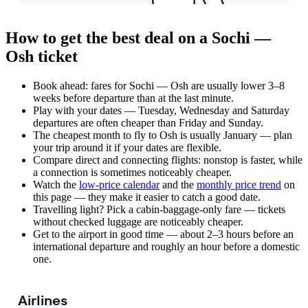
How to get the best deal on a Sochi —
Osh ticket
Book ahead: fares for Sochi — Osh are usually lower 3–8
weeks before departure than at the last minute.
Play with your dates — Tuesday, Wednesday and Saturday
departures are often cheaper than Friday and Sunday.
The cheapest month to fly to Osh is usually January — plan
your trip around it if your dates are flexible.
Compare direct and connecting flights: nonstop is faster, while
a connection is sometimes noticeably cheaper.
Watch the
low-price calendar
and the
monthly price trend
on
this page — they make it easier to catch a good date.
Travelling light? Pick a cabin-baggage-only fare — tickets
without checked luggage are noticeably cheaper.
Get to the airport in good time — about 2–3 hours before an
international departure and roughly an hour before a domestic
one.
Airlines