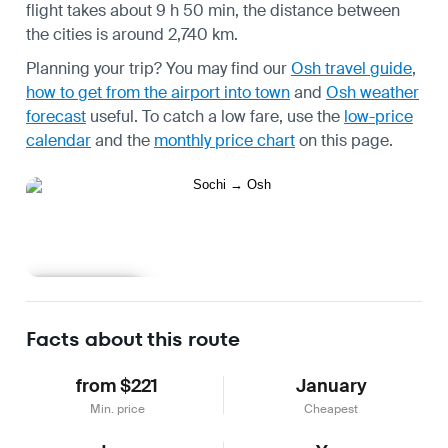
flight takes about 9 h 50 min, the distance between
the cities is around 2,740 km.
Planning your trip? You may find our
Osh travel guide
,
how to get from the airport into town
and
Osh weather
forecast
useful.
To catch a low fare, use the
low-price
calendar
and the
monthly price chart
on this page.
Learn more
Facts about this route
from $221
January
Min. price
Cheapest