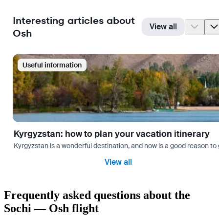
Interesting articles about
View all
Osh
Useful information
Kyrgyzstan: how to plan your vacation itinerary
Kyrgyzstan is a wonderful destination, and now is a good reason to 
View all
Frequently asked questions about the
Sochi — Osh flight