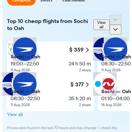
Top 10 cheap flights from Sochi
View
to Osh
all
$ 359
Sochi — Osh
Sochi — Osh
19:00
—
22:50
24 h 50 m
08:30
—
22:50
11 Aug 2026
2 stops
11 Aug 2026
$ 377
Sochi — Osh
Sochi — Osh
08:30
—
22:50
35 h 20 m
01:10
—
04:00
11 Aug 2026
2 stops
16 Aug 2026
View all
Prices were found in the last 72 hours and may change — check the