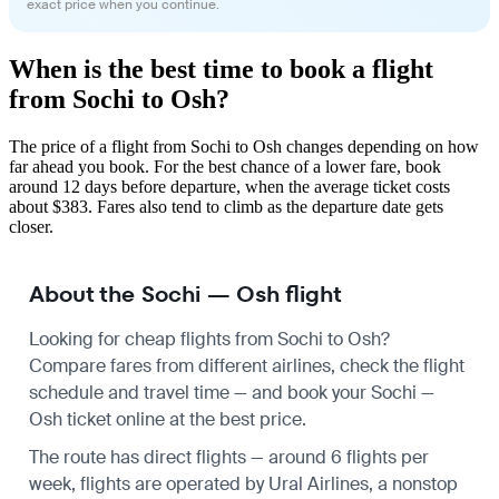
exact price when you continue.
When is the best time to book a flight
from Sochi to Osh?
The price of a flight from Sochi to Osh changes depending on how
far ahead you book. For the best chance of a lower fare, book
around 12 days before departure, when the average ticket costs
about $383. Fares also tend to climb as the departure date gets
closer.
About the Sochi — Osh flight
Looking for cheap flights from Sochi to Osh?
Compare fares from different airlines, check the
flight
schedule
and travel time — and book your Sochi —
Osh ticket online at the best price.
The route has direct flights — around 6 flights per
week, flights are operated by Ural Airlines, a nonstop