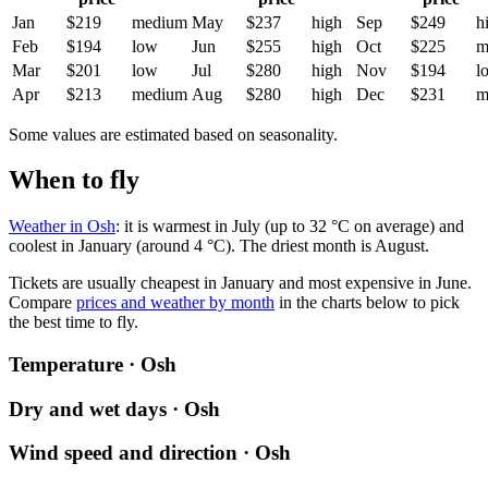
Jan
$219
medium
May
$237
high
Sep
$249
h
Feb
$194
low
Jun
$255
high
Oct
$225
m
Mar
$201
low
Jul
$280
high
Nov
$194
l
Apr
$213
medium
Aug
$280
high
Dec
$231
m
Some values are estimated based on seasonality.
When to fly
Weather in Osh
: it is warmest in July (up to 32 °C on average) and
coolest in January (around 4 °C). The driest month is August.
Tickets are usually cheapest in January and most expensive in June.
Compare
prices and weather by month
in the charts below to pick
the best time to fly.
Temperature · Osh
Dry and wet days · Osh
Wind speed and direction · Osh