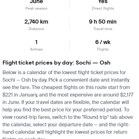
June
Yes
Peak season
Direct flights
2,740 km
9 h 50 min
Distance
Travel time
1
6 / wk
Airlines
Flights
Flight ticket prices by day: Sochi — Osh
Below is a calendar of the lowest flight ticket prices for
Sochi — Osh by day. Pick a convenient date and instantly
see the fare. The cheapest flights on this route start from
$221 in January, and the most expensive are around $2,177
in June. If your travel dates are flexible, the calendar will
help you find the best price for your preferred period. To
view round-trip fares, switch to the "Round trip" tab above
the calendar, select your departure date — and the right-
hand calendar will highlight the lowest prices for return