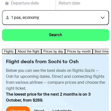
Departure date
Return date
1 pax, economy
Search
Flights
About the flight
Prices by day
Prices by month
Best time t
Flight deals from Sochi to Osh
Below you can see the best deals on flights Sochi —
Osh for upcoming dates. Direct and connecting flights
from various airlines — compare prices and choose the
right ticket.
The lowest price for the next 2 months is on 3
October, from $269.
Cheapest
Direct
Last minute