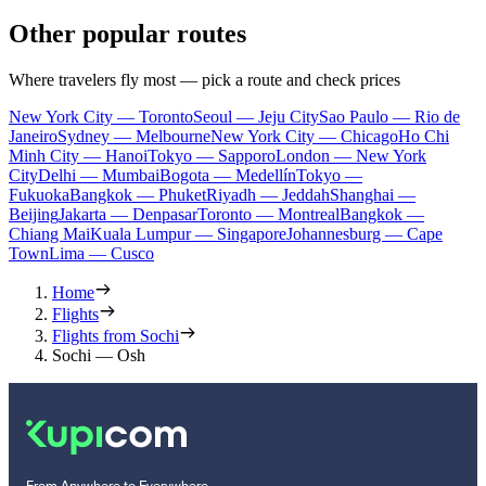
Other popular routes
Where travelers fly most — pick a route and check prices
New York City — Toronto
Seoul — Jeju City
Sao Paulo — Rio de
Janeiro
Sydney — Melbourne
New York City — Chicago
Ho Chi
Minh City — Hanoi
Tokyo — Sapporo
London — New York
City
Delhi — Mumbai
Bogota — Medellín
Tokyo —
Fukuoka
Bangkok — Phuket
Riyadh — Jeddah
Shanghai —
Beijing
Jakarta — Denpasar
Toronto — Montreal
Bangkok —
Chiang Mai
Kuala Lumpur — Singapore
Johannesburg — Cape
Town
Lima — Cusco
Home
Flights
Flights from Sochi
Sochi — Osh