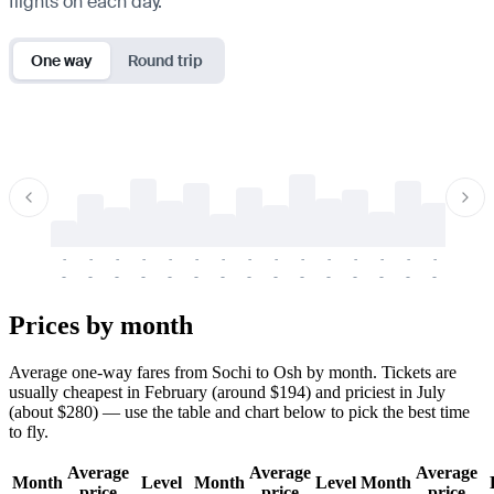
flights on each day.
One way
Round trip
-
-
-
-
-
-
-
-
-
-
-
-
-
-
-
-
-
-
-
-
-
-
-
-
-
-
-
-
-
-
-
-
-
-
Prices by month
Average one-way fares from Sochi to Osh by month. Tickets are
usually cheapest in February (around $194) and priciest in July
(about $280) — use the table and chart below to pick the best time
to fly.
Average
Average
Average
Month
Level
Month
Level
Month
price
price
price