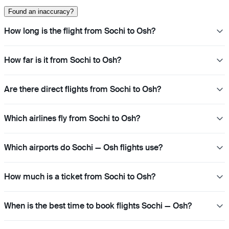
Found an inaccuracy?
How long is the flight from Sochi to Osh?
How far is it from Sochi to Osh?
Are there direct flights from Sochi to Osh?
Which airlines fly from Sochi to Osh?
Which airports do Sochi — Osh flights use?
How much is a ticket from Sochi to Osh?
When is the best time to book flights Sochi — Osh?