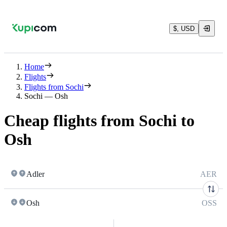
$, USD
Home
Flights
Flights from Sochi
Sochi — Osh
Cheap flights from Sochi to
Osh
Adler
AER
Osh
OSS