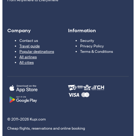
From Anywhere to Everywhere
Company
Information
Contact us
Security
Travel guide
Privacy Policy
Popular destinations
Terms & Conditions
All airlines
All cities
© 2011–2026 Kupi.com
Cheap flights, reservations and online booking