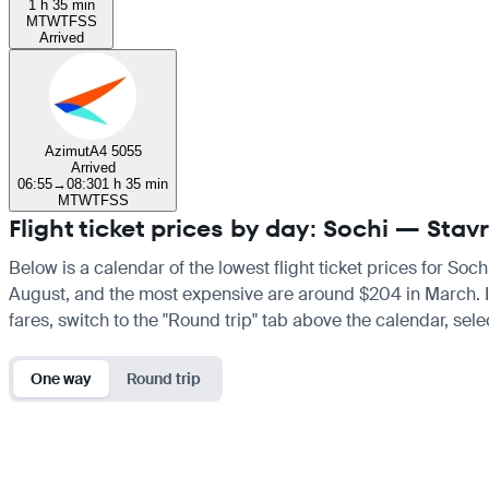
1 h 35 min
M
T
W
T
F
S
S
Arrived
Azimut
A4 5055
Arrived
06:55
→
08:30
1 h 35 min
M
T
W
T
F
S
S
Flight ticket prices by day: Sochi — Stav
Below is a calendar of the lowest flight ticket prices for Soc
August, and the most expensive are around $204 in March. If y
fares, switch to the "Round trip" tab above the calendar, sele
One way
Round trip