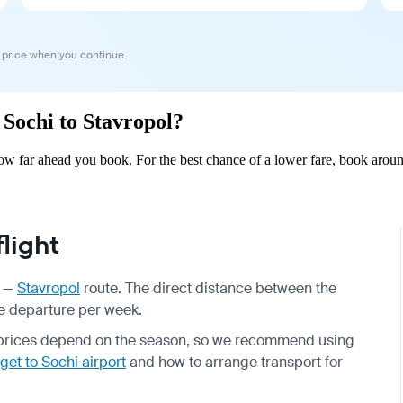
 price when you continue.
 Sochi to Stavropol?
ow far ahead you book. For the best chance of a lower fare, book aroun
light
—
Stavropol
route. The direct distance between the
one departure per week.
t prices depend on the season, so we recommend using
get to Sochi airport
and how to arrange transport for