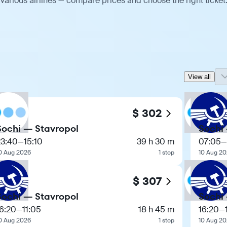
various airlines — compare prices and choose the right ticket
View all
$ 302
Sochi — Stavropol
Sochi
23:40
—
15:10
39 h 30 m
07:05
—
0 Aug 2026
1 stop
10 Aug 2
$ 307
Sochi — Stavropol
Sochi
6:20
—
11:05
18 h 45 m
16:20
—
0 Aug 2026
1 stop
10 Aug 2