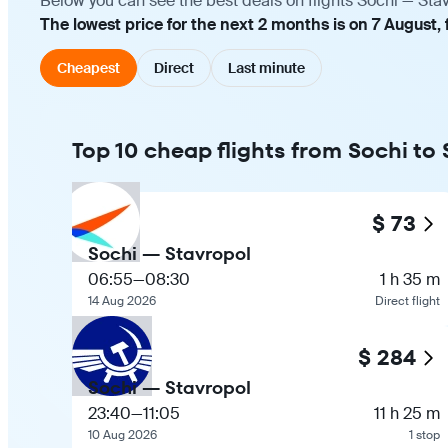
Below you can see the best deals on flights Sochi — Sta
The lowest price for the next 2 months is on 7 August,
Cheapest
Direct
Last minute
Top 10 cheap flights from Sochi to
$ 73
Sochi — Stavropol
06:55
—
08:30
1 h 35 m
14 Aug 2026
Direct flight
$ 284
Sochi — Stavropol
23:40
—
11:05
11 h 25 m
10 Aug 2026
1 stop