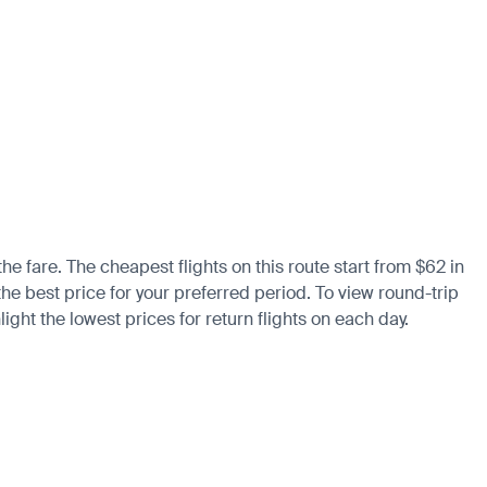
the fare. The cheapest flights on this route start from $62 in
the best price for your preferred period. To view round-trip
ight the lowest prices for return flights on each day.