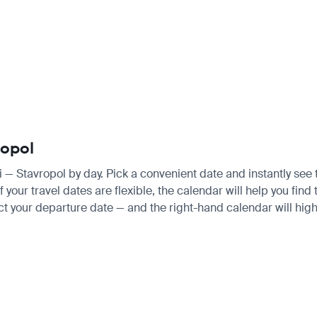
ropol
hi — Stavropol by day. Pick a convenient date and instantly see 
our travel dates are flexible, the calendar will help you find 
ct your departure date — and the right-hand calendar will highl