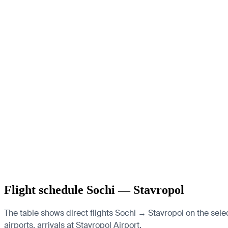
Flight schedule Sochi — Stavropol
The table shows direct flights Sochi → Stavropol on the sele
airports, arrivals at Stavropol Airport.