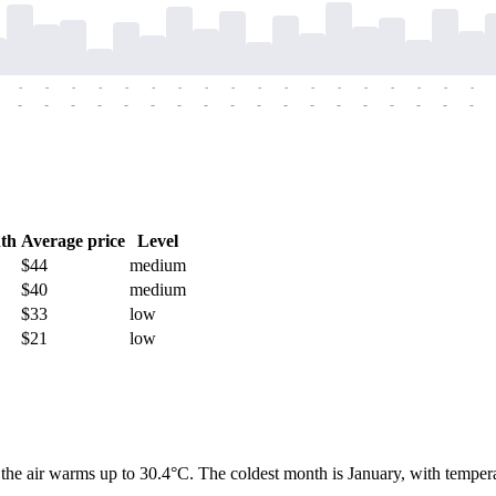
-
-
-
-
-
-
-
-
-
-
-
-
-
-
-
-
-
-
-
-
-
-
-
-
-
-
-
-
-
-
-
-
-
-
-
-
th
Average price
Level
$44
medium
$40
medium
$33
low
$21
low
the air warms up to 30.4°C. The coldest month is January, with temperatu