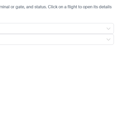
minal or gate, and status. Click on a flight to open its details