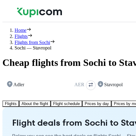
Home
Flights
Flights from Sochi
Sochi — Stavropol
Cheap flights from Sochi to Sta
Adler
AER
Stavropol
Flights
About the flight
Flight schedule
Prices by day
Prices by m
Flight deals from Sochi to St