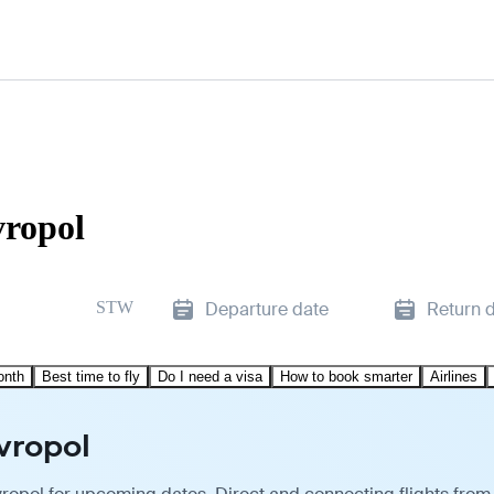
vropol
STW
Departure date
Return 
onth
Best time to fly
Do I need a visa
How to book smarter
Airlines
avropol