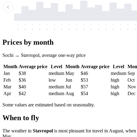
-
-
-
-
-
-
-
-
-
-
-
-
-
-
-
-
-
-
-
-
-
-
-
-
-
-
-
-
-
-
-
-
-
-
Prices by month
Sochi → Stavropol, average one-way price
Month
Average price
Level
Month
Average price
Level
Mon
Jan
$38
medium
May
$46
medium
Sep
Feb
$36
low
Jun
$53
high
Oct
Mar
$40
medium
Jul
$57
high
Nov
Apr
$42
medium
Aug
$54
high
Dec
Some values are estimated based on seasonality.
When to fly
The weather in
Stavropol
is most pleasant for travel in August, when 
May.