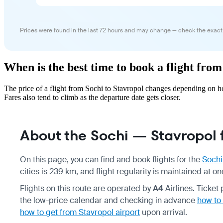
Prices were found in the last 72 hours and may change — check the exact
When is the best time to book a flight from
The price of a flight from Sochi to Stavropol changes depending on h
Fares also tend to climb as the departure date gets closer.
About the Sochi — Stavropol f
On this page, you can find and book flights for the
Sochi
cities is 239 km, and flight regularity is maintained at 
Flights on this route are operated by
A4
Airlines. Ticke
the low-price calendar and checking in advance
how to 
how to get from Stavropol airport
upon arrival.