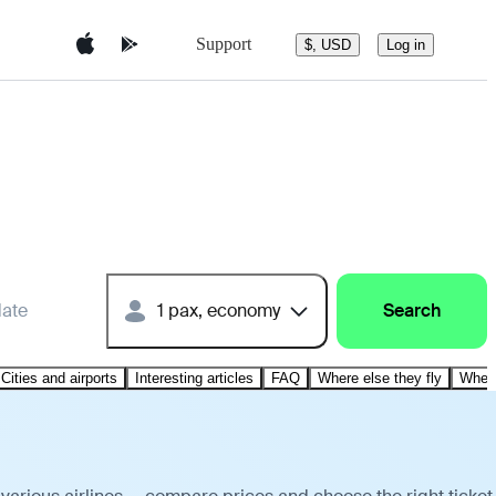
Support
$, USD
Log in
date
1 pax, economy
Search
Cities and airports
Interesting articles
FAQ
Where else they fly
Where