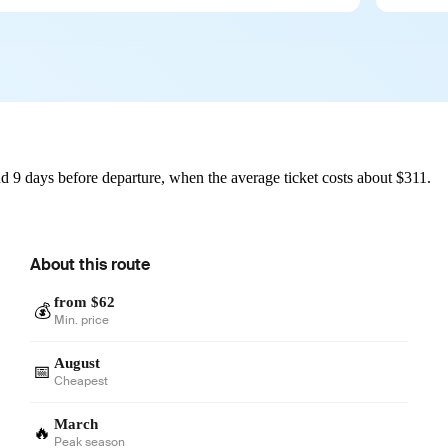
d 9 days before departure, when the average ticket costs about $311.
About this route
from $62
💰
Min. price
August
📅
Cheapest
March
🔥
Peak season