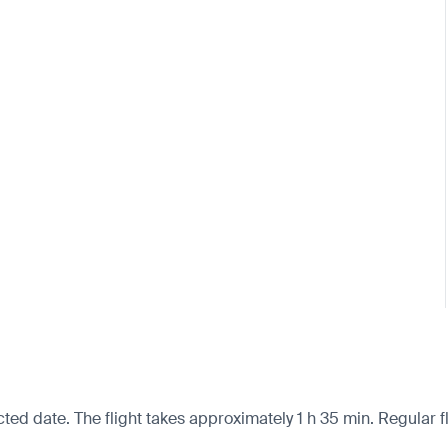
cted date. The flight takes approximately 1 h 35 min. Regular f