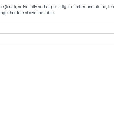
 (local), arrival city and airport, flight number and airline, ter
hange the date above the table.