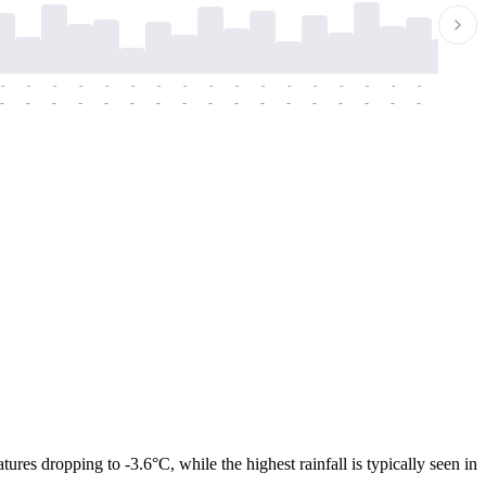
-
-
-
-
-
-
-
-
-
-
-
-
-
-
-
-
-
-
-
-
-
-
-
-
-
-
-
-
-
-
-
-
-
-
-
-
-
-
res dropping to -3.6°C, while the highest rainfall is typically seen in