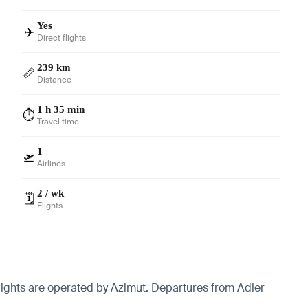
Yes
✈️
Direct flights
239 km
📏
Distance
1 h 35 min
⏱️
Travel time
1
🛫
Airlines
2 / wk
🗓️
Flights
lights are operated by Azimut.
Departures from Adler