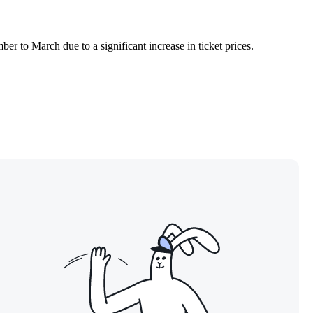
er to March due to a significant increase in ticket prices.