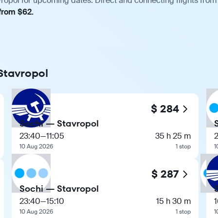
vropol for upcoming dates. Direct and connecting flights from 
 from $62.
 Stavropol
$ 284
Sochi — Stavropol
23:40
—
11:05
35 h 25 m
10 Aug 2026
1 stop
1
$ 287
Sochi — Stavropol
23:40
—
15:10
15 h 30 m
1
10 Aug 2026
1 stop
1