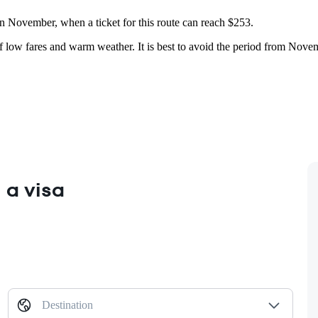
 in November, when a ticket for this route can reach $253.
of low fares and warm weather. It is best to avoid the period from Novemb
 a visa
Destination