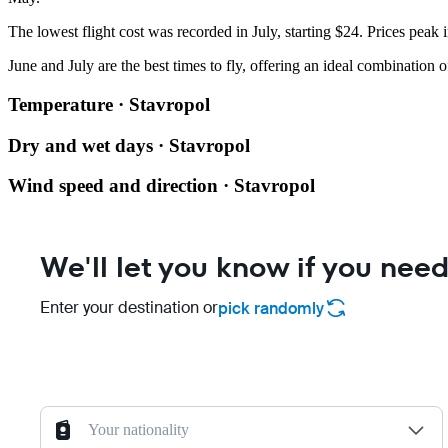
The lowest flight cost was recorded in July, starting $24. Prices peak
June and July are the best times to fly, offering an ideal combination 
Temperature · Stavropol
Dry and wet days · Stavropol
Wind speed and direction · Stavropol
We'll let you know if you need
Enter your destination or
pick randomly
Your nationality