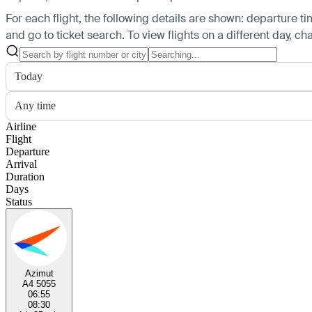
For each flight, the following details are shown: departure time
and go to ticket search.
To view flights on a different day, c
Today
Any time
Airline
Flight
Departure
Arrival
Duration
Days
Status
Azimut
A4 5055
06:55
08:30