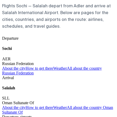
Flights Sochi — Salalah depart from Adler and arrive at
Salalah International Airport. Below are pages for the
cities, countries, and airports on the route: airlines,
schedules, and travel guides.
Departure
Sochi
AER
Russian Federation
About the city
How to get there
Weather
All about the country
Russian Federation
Arrival
Salalah
SLL
Oman Sultanate Of
About the city
How to get there
Weather
All about the country Oman
Sultanate Of
Departure airports