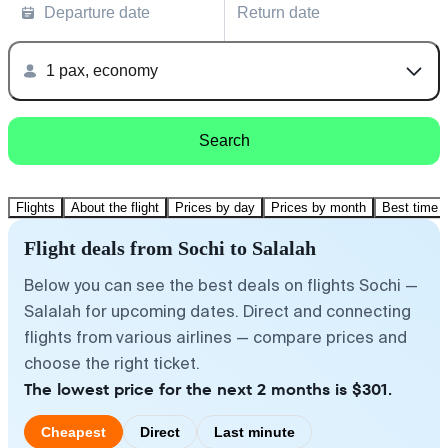
Departure date
Return date
1 pax, economy
Search
Flights
About the flight
Prices by day
Prices by month
Best time t
Flight deals from Sochi to Salalah
Below you can see the best deals on flights Sochi —
Salalah for upcoming dates. Direct and connecting
flights from various airlines — compare prices and
choose the right ticket.
The lowest price for the next 2 months is $301.
Cheapest
Direct
Last minute