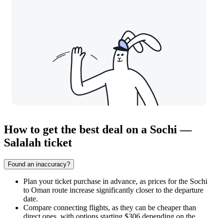
How to get the best deal on a Sochi —
Salalah ticket
Found an inaccuracy?
Plan your ticket purchase in advance, as prices for the Sochi
to Oman route increase significantly closer to the departure
date.
Compare connecting flights, as they can be cheaper than
direct ones, with options starting $306 depending on the