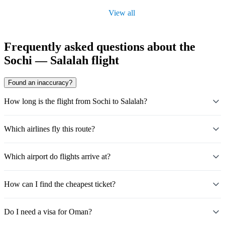
View all
Frequently asked questions about the
Sochi — Salalah flight
Found an inaccuracy?
How long is the flight from Sochi to Salalah?
Which airlines fly this route?
Which airport do flights arrive at?
How can I find the cheapest ticket?
Do I need a visa for Oman?