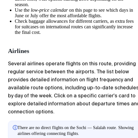
season.
Use the
low-price calendar
on this page to see which days in
June or July offer the most affordable flights.
Check baggage allowances for different carriers, as extra fees
for suitcases on international routes can significantly increase
the final cost.
Airlines
Several airlines operate flights on this route, providing
regular service between the airports. The list below
provides detailed information on flight frequency and
available route options, including up-to-date schedule
by day of the week. Click on a specific carrier's card to
explore detailed information about departure times an
connection options.
ⓘ
There are no direct flights on the Sochi — Salalah route. Showing
airlines offering connecting flights.