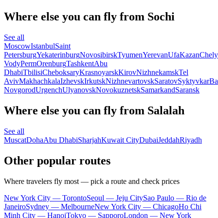
Where else you can fly from Sochi
See all
Moscow
Istanbul
Saint
Petersburg
Yekaterinburg
Novosibirsk
Tyumen
Yerevan
Ufa
Kazan
Chely
Vody
Perm
Orenburg
Tashkent
Abu
Dhabi
Tbilisi
Cheboksary
Krasnoyarsk
Kirov
Nizhnekamsk
Tel
Aviv
Makhachkala
Izhevsk
Irkutsk
Nizhnevartovsk
Saratov
Syktyvkar
Ba
Novgorod
Urgench
Ulyanovsk
Novokuznetsk
Samarkand
Saransk
Where else you can fly from Salalah
See all
Muscat
Doha
Abu Dhabi
Sharjah
Kuwait City
Dubai
Jeddah
Riyadh
Other popular routes
Where travelers fly most — pick a route and check prices
New York City — Toronto
Seoul — Jeju City
Sao Paulo — Rio de
Janeiro
Sydney — Melbourne
New York City — Chicago
Ho Chi
Minh City — Hanoi
Tokyo — Sapporo
London — New York