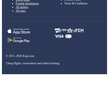
Popular destinations
Terms & Conditions
All airlines
All cities
© 2011–2026 Kupi.com
Cheap flights, reservations and online booking