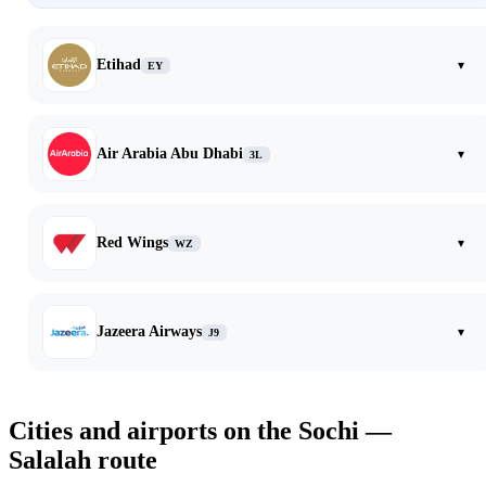
Etihad
▾
EY
Air Arabia Abu Dhabi
▾
3L
Red Wings
▾
WZ
Jazeera Airways
▾
J9
Cities and airports on the Sochi —
Salalah route