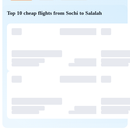
Top 10 cheap flights from Sochi to Salalah