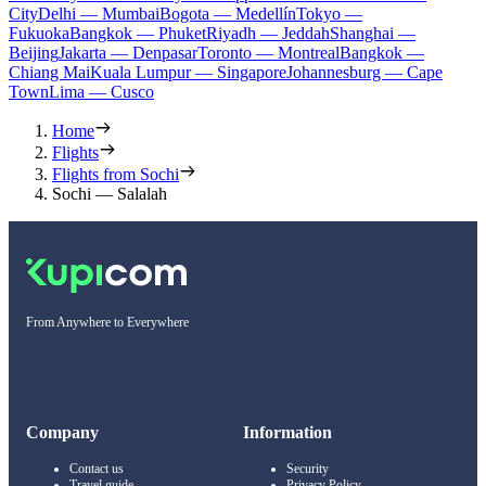
City
Delhi — Mumbai
Bogota — Medellín
Tokyo —
Fukuoka
Bangkok — Phuket
Riyadh — Jeddah
Shanghai —
Beijing
Jakarta — Denpasar
Toronto — Montreal
Bangkok —
Chiang Mai
Kuala Lumpur — Singapore
Johannesburg — Cape
Town
Lima — Cusco
Home
Flights
Flights from Sochi
Sochi — Salalah
From Anywhere to Everywhere
Company
Information
Contact us
Security
Travel guide
Privacy Policy