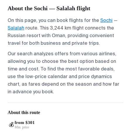
About the Sochi — Salalah flight
On this page, you can book flights for the
Sochi
—
Salalah
route. This 3,244 km flight connects the
Russian resort with Oman, providing convenient
travel for both business and private trips.
Our search analyzes offers from various airlines,
allowing you to choose the best option based on
time and cost. To find the most favorable deals,
use the low-price calendar and price dynamics
chart, as fares depend on the season and how far
in advance you book.
About this route
from $301
💰
Min. price