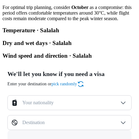
For optimal trip planning, consider
October
as a compromise: this
period offers comfortable temperatures around 30°C, while flight
costs remain moderate compared to the peak winter season.
Temperature · Salalah
Dry and wet days · Salalah
Wind speed and direction · Salalah
We'll let you know if you need a visa
Enter your destination or
pick randomly
Your nationality
Destination