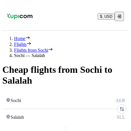
$, USD
Home
Flights
Flights from Sochi
Sochi — Salalah
Cheap flights from Sochi to
Salalah
Sochi
AER
Salalah
SLL