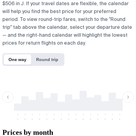
$506 in J. If your travel dates are flexible, the calendar
will help you find the best price for your preferred
period. To view round-trip fares, switch to the "Round
trip" tab above the calendar, select your departure date
— and the right-hand calendar will highlight the lowest
prices for return flights on each day.
One way
Round trip
-
-
-
-
-
-
-
-
-
-
-
-
-
-
-
-
-
-
-
-
-
-
-
-
-
-
-
-
-
-
-
-
-
-
Prices by month