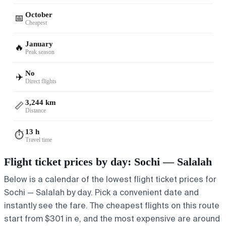
October
📅
Cheapest
January
🔥
Peak season
No
✈️
Direct flights
3,244 km
📏
Distance
13 h
⏱️
Travel time
Flight ticket prices by day: Sochi — Salalah
Below is a calendar of the lowest flight ticket prices for
Sochi — Salalah by day. Pick a convenient date and
instantly see the fare. The cheapest flights on this route
start from $301 in e, and the most expensive are around