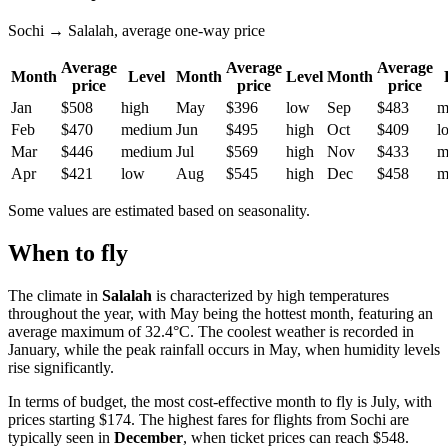
Sochi → Salalah, average one-way price
Average
Average
Average
Month
Level
Month
Level
Month
price
price
price
Jan
$508
high
May
$396
low
Sep
$483
m
Feb
$470
medium
Jun
$495
high
Oct
$409
l
Mar
$446
medium
Jul
$569
high
Nov
$433
m
Apr
$421
low
Aug
$545
high
Dec
$458
m
Some values are estimated based on seasonality.
When to fly
The climate in
Salalah
is characterized by high temperatures
throughout the year, with May being the hottest month, featuring an
average maximum of 32.4°C. The coolest weather is recorded in
January, while the peak rainfall occurs in May, when humidity levels
rise significantly.
In terms of budget, the most cost-effective month to fly is July, with
prices starting $174. The highest fares for flights from Sochi are
typically seen in
December
, when ticket prices can reach $548.