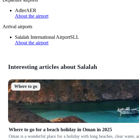
Adler
AER
About the airport
Arrival airports
Salalah International Airport
SLL
About the airport
Interesting articles about Salalah
Where to go
Where to go for a beach holiday in Oman in 2025
Oman is a wonderful place for a holiday with long beaches, clear water, 