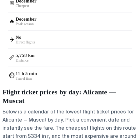
December
📅
Cheapest
December
🔥
Peak season
No
✈️
Direct flights
5,758 km
📏
Distance
11 h 5 min
⏱️
Travel time
Flight ticket prices by day: Alicante —
Muscat
Below is a calendar of the lowest flight ticket prices for
Alicante — Muscat by day. Pick a convenient date and
instantly see the fare. The cheapest flights on this route
start from $334 in r, and the most expensive are around