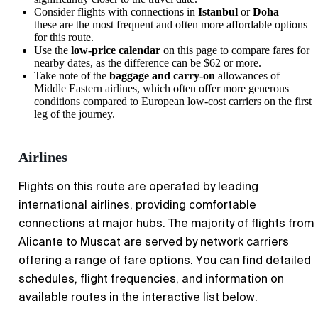
Consider flights with connections in
Istanbul
or
Doha
—
these are the most frequent and often more affordable options
for this route.
Use the
low-price calendar
on this page to compare fares for
nearby dates, as the difference can be $62 or more.
Take note of the
baggage and carry-on
allowances of
Middle Eastern airlines, which often offer more generous
conditions compared to European low-cost carriers on the first
leg of the journey.
Airlines
Flights on this route are operated by leading
international airlines, providing comfortable
connections at major hubs. The majority of flights from
Alicante to Muscat are served by network carriers
offering a range of fare options. You can find detailed
schedules, flight frequencies, and information on
available routes in the interactive list below.