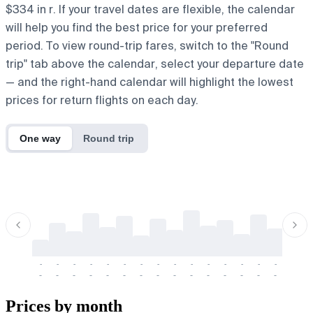
$334 in r. If your travel dates are flexible, the calendar
will help you find the best price for your preferred
period. To view round-trip fares, switch to the "Round
trip" tab above the calendar, select your departure date
— and the right-hand calendar will highlight the lowest
prices for return flights on each day.
One way
Round trip
-
-
-
-
-
-
-
-
-
-
-
-
-
-
-
-
-
-
-
-
-
-
-
-
-
-
-
-
-
-
-
-
-
-
Prices by month