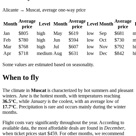
Alicante → Muscat, average one-way price
Average
Average
Average
Month
Level
Month
Level
Month
price
price
price
Jan
$805
high
May
$619
low
Sep
$681
m
Feb
$780
high
Jun
$594
low
Oct
$730
m
Mar
$768
high
Jul
$607
low
Nov
$792
h
Apr
$718
medium
Aug
$631
low
Dec
$842
h
Some values are estimated based on seasonality.
When to fly
The climate in
Muscat
is characterized by hot summers and pleasant
winters.
June
is the hottest month, with temperatures reaching
36.5°C
, while
January
is the coolest, with an average low of
17.7°C
. Precipitation is rare and occurs mainly during the winter
months.
Flight costs vary significantly throughout the year. According to
available data, the most affordable deals are found in
December
,
when ticket prices start $459. For other months, we recommend