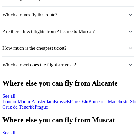
Which airlines fly this route?
Are there direct flights from Alicante to Muscat?
How much is the cheapest ticket?
Which airport does the flight arrive at?
Where else you can fly from Alicante
See all
London
Madrid
Amsterdam
Brussels
Paris
Oslo
Barcelona
Manchester
St
Cruz de Tenerife
Prague
Where else you can fly from Muscat
See all