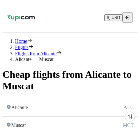
$, USD
Home
Flights
Flights from Alicante
Alicante — Muscat
Cheap flights from Alicante to
Muscat
Alicante
ALC
Muscat
MCT