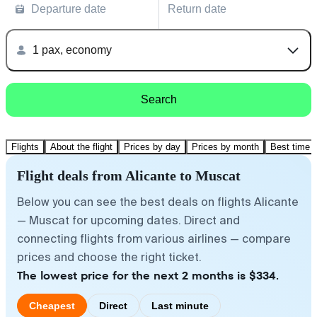
Departure date
Return date
1 pax, economy
Search
Flights
About the flight
Prices by day
Prices by month
Best time t
Flight deals from Alicante to Muscat
Below you can see the best deals on flights Alicante
— Muscat for upcoming dates. Direct and
connecting flights from various airlines — compare
prices and choose the right ticket.
The lowest price for the next 2 months is $334.
Cheapest
Direct
Last minute