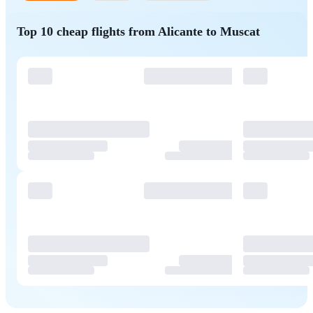
Top 10 cheap flights from Alicante to Muscat