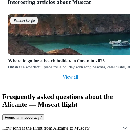
Interesting articles about Muscat
Where to go
Where to go for a beach holiday in Oman in 2025
Oman is a wonderful place for a holiday with long beaches, clear water, 
View all
Frequently asked questions about the
Alicante — Muscat flight
Found an inaccuracy?
How long is the flight from Alicante to Muscat?