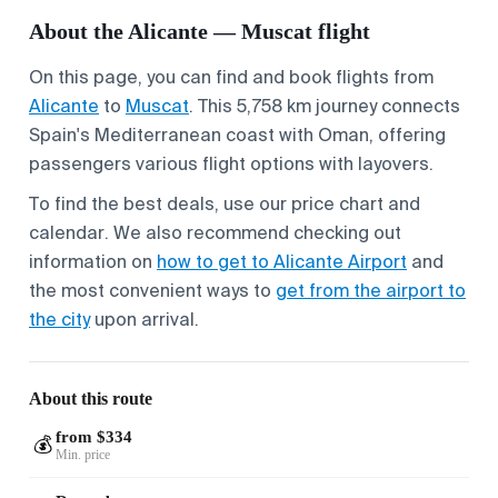
About the Alicante — Muscat flight
On this page, you can find and book flights from
Alicante
to
Muscat
. This 5,758 km journey connects
Spain's Mediterranean coast with Oman, offering
passengers various flight options with layovers.
To find the best deals, use our price chart and
calendar. We also recommend checking out
information on
how to get to Alicante Airport
and
the most convenient ways to
get from the airport to
the city
upon arrival.
About this route
from $334
💰
Min. price