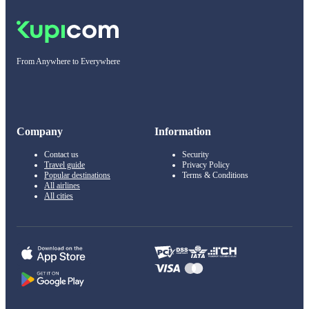
From Anywhere to Everywhere
Company
Information
Contact us
Security
Travel guide
Privacy Policy
Popular destinations
Terms & Conditions
All airlines
All cities