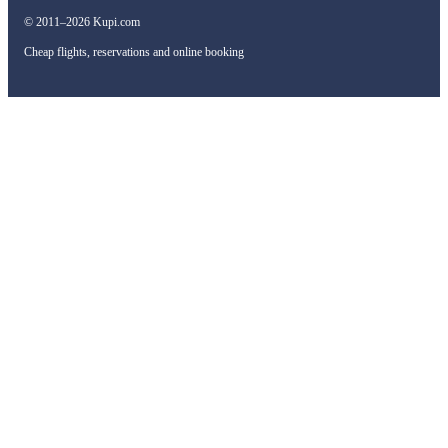
© 2011–2026 Kupi.com
Cheap flights, reservations and online booking