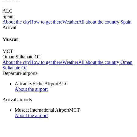
ALC
Spain
About the city
How to get there
Weather
All about the country Spain
Arrival
Muscat
MCT
Oman Sultanate Of
About the city
How to get there
Weather
All about the country Oman
Sultanate Of
Departure airports
Alicante-Elche Airport
ALC
About the airport
Arrival airports
Muscat International Airport
MCT
About the airport