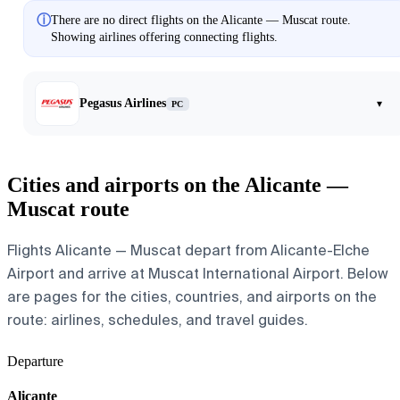
ⓘ
There are no direct flights on the Alicante — Muscat route.
Showing airlines offering connecting flights.
Pegasus Airlines
▾
PC
Cities and airports on the Alicante —
Muscat route
Flights Alicante — Muscat depart from Alicante-Elche
Airport and arrive at Muscat International Airport. Below
are pages for the cities, countries, and airports on the
route: airlines, schedules, and travel guides.
Departure
Alicante