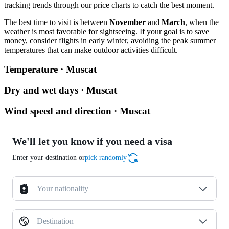
tracking trends through our price charts to catch the best moment.
The best time to visit is between
November
and
March
, when the
weather is most favorable for sightseeing. If your goal is to save
money, consider flights in early winter, avoiding the peak summer
temperatures that can make outdoor activities difficult.
Temperature · Muscat
Dry and wet days · Muscat
Wind speed and direction · Muscat
We'll let you know if you need a visa
Enter your destination or
pick randomly
Your nationality
Destination