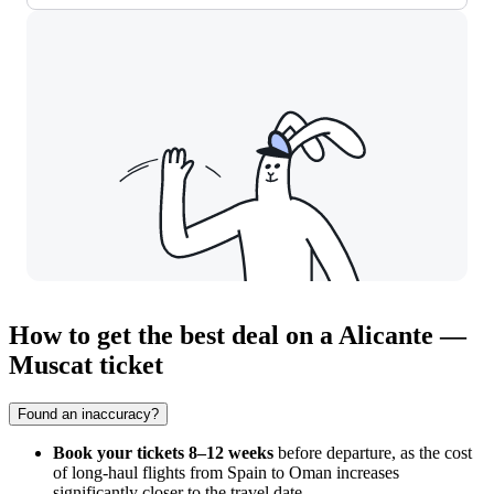
How to get the best deal on a Alicante —
Muscat ticket
Found an inaccuracy?
Book your tickets 8–12 weeks
before departure, as the cost
of long-haul flights from Spain to Oman increases
significantly closer to the travel date.