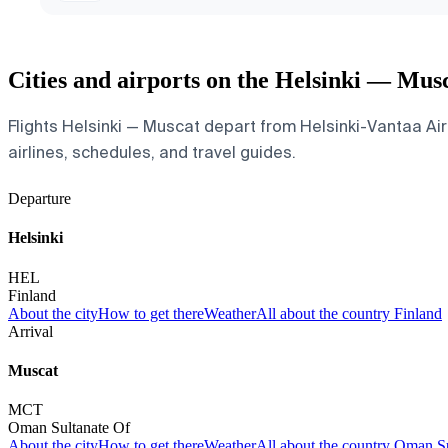
Cities and airports on the Helsinki — Mus
Flights Helsinki — Muscat depart from Helsinki-Vantaa Airp
airlines, schedules, and travel guides.
Departure
Helsinki
HEL
Finland
About the city
How to get there
Weather
All about the country Finland
Arrival
Muscat
MCT
Oman Sultanate Of
About the city
How to get there
Weather
All about the country Oman S