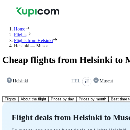
Home
Flights
Flights from Helsinki
Helsinki — Muscat
Cheap flights from Helsinki to 
Helsinki
HEL
Muscat
Flights
About the flight
Prices by day
Prices by month
Best time t
Flight deals from Helsinki to Mus