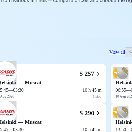
s from various airlines — compare prices and choose the rig
View all
$ 257
Helsinki — Muscat
Helsin
5:45
—
03:30
10 h 45 m
06:55
—
 Aug 2026
1 stop
10 Aug 20
$ 290
Helsinki — Muscat
Helsin
5:45
—
03:30
10 h 45 m
13:50
—