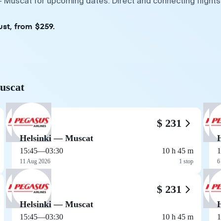
 — Muscat for upcoming dates. Direct and connecting flight
ust, from $259.
Muscat
$ 231
Helsinki — Muscat
15:45
—
03:30
10 h 45 m
1
11 Aug 2026
1 stop
6
$ 231
Helsinki — Muscat
15:45
—
03:30
10 h 45 m
1