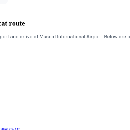
cat route
ort and arrive at Muscat International Airport. Below are pa
ultanate Of