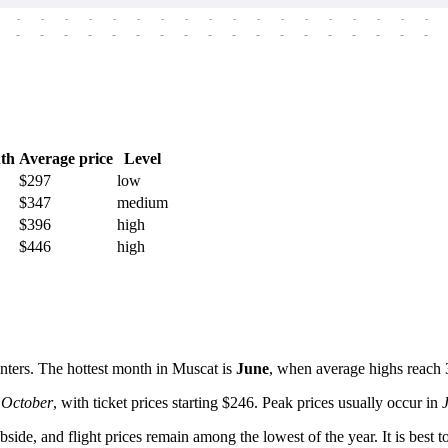
-
-
-
-
-
-
-
-
-
-
-
-
-
-
-
-
-
-
-
-
-
-
-
-
-
-
-
-
-
-
-
-
-
-
-
-
th
Average price
Level
$297
low
$347
medium
$396
high
$446
high
nters. The hottest month in
Muscat
is
June
, when average highs reach 
n
October
, with ticket prices starting $246. Peak prices usually occur in
 subside, and flight prices remain among the lowest of the year. It is b