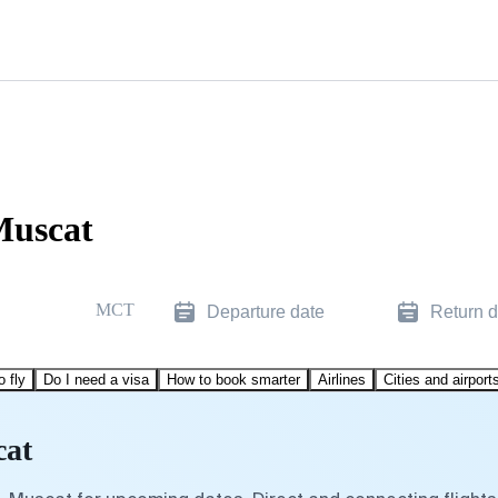
Muscat
MCT
Departure date
Return d
o fly
Do I need a visa
How to book smarter
Airlines
Cities and airport
cat