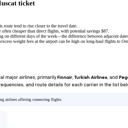
uscat ticket
s route tend to rise closer to the travel date.
e often cheaper than direct flights, with potential savings $87.
ng on different days of the week—the difference between adjacent dates
excess weight fees at the airport can be high on long-haul flights to O
Finnair
Turkish Airlines
Pega
l major airlines, primarily
,
, and
equencies, and route details for each carrier in the list be
g airlines offering connecting flights.