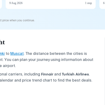
9 Aug 2026
1 stop
6
t price when you continue.
ht
nki
to
Muscat
. The distance between the cities is
t. You can plan your journey using information about
e airport.
Finnair
Turkish Airlines
onal carriers, including
and
.
alendar and price trend chart to find the best deals.