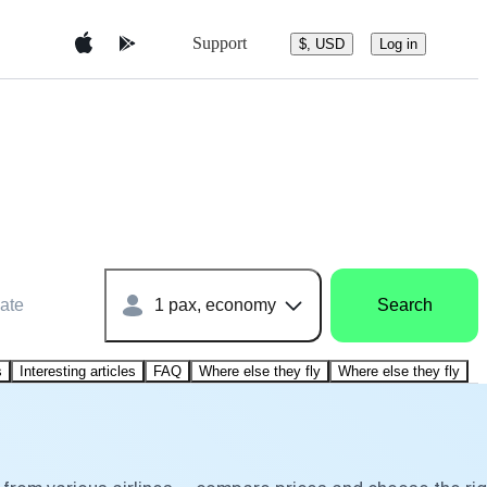
Support
$, USD
Log in
ate
1 pax, economy
Search
s
Interesting articles
FAQ
Where else they fly
Where else they fly