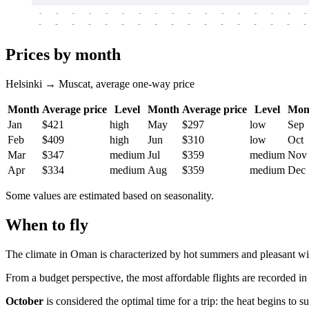
-
-
-
-
-
-
-
-
-
-
-
-
-
-
-
-
-
-
-
-
-
-
-
-
-
-
-
-
-
-
-
-
-
-
Prices by month
Helsinki → Muscat, average one-way price
Month
Average price
Level
Month
Average price
Level
Mon
Jan
$421
high
May
$297
low
Sep
Feb
$409
high
Jun
$310
low
Oct
Mar
$347
medium
Jul
$359
medium
Nov
Apr
$334
medium
Aug
$359
medium
Dec
Some values are estimated based on seasonality.
When to fly
The climate in Oman is characterized by hot summers and pleasant wi
From a budget perspective, the most affordable flights are recorded i
October
is considered the optimal time for a trip: the heat begins to