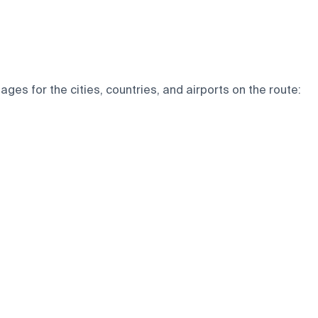
ges for the cities, countries, and airports on the route: