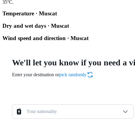
35°C.
Temperature · Muscat
Dry and wet days · Muscat
Wind speed and direction · Muscat
We'll let you know if you need a v
Enter your destination or
pick randomly
Your nationality