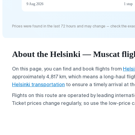
9 Aug 2026
1 stop
Prices were found in the last 72 hours and may change — check the exac
About the Helsinki — Muscat flig
On this page, you can find and book flights from
Helsi
approximately 4,817 km, which means a long-haul fligh
Helsinki transportation
to ensure a timely arrival at th
Flights on this route are operated by leading internati
Ticket prices change regularly, so use the low-price c