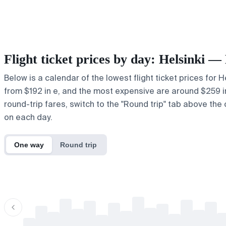
Flight ticket prices by day: Helsinki 
Below is a calendar of the lowest flight ticket prices for 
from $192 in e, and the most expensive are around $259 in ,.
round-trip fares, switch to the "Round trip" tab above the 
on each day.
One way
Round trip