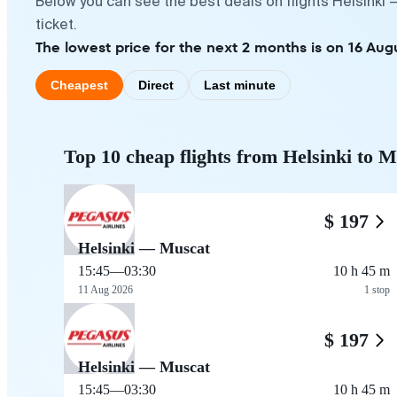
Below you can see the best deals on flights Helsinki
ticket.
The lowest price for the next 2 months is on 16 Aug
Cheapest
Direct
Last minute
Top 10 cheap flights from Helsinki to 
$ 197
Helsinki — Muscat
15:45
—
03:30
10 h 45 m
11 Aug 2026
1 stop
$ 197
Helsinki — Muscat
15:45
—
03:30
10 h 45 m