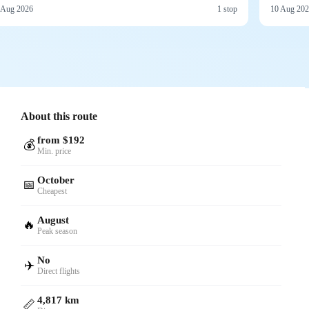
 Aug 2026
1 stop
10 Aug 20
About this route
from $192
💰
Min. price
October
📅
Cheapest
August
🔥
Peak season
No
✈️
Direct flights
4,817 km
📏