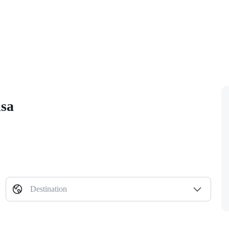
isa
Destination