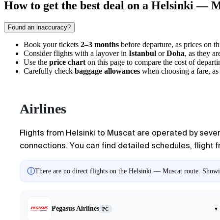
How to get the best deal on a Helsinki — M
Found an inaccuracy?
Book your tickets
2–3 months
before departure, as prices on thi
Consider flights with a layover in
Istanbul
or
Doha
, as they ar
Use the
price chart
on this page to compare the cost of departi
Carefully check
baggage allowances
when choosing a fare, as 
Airlines
Flights from
Helsinki
to
Muscat
are operated by severa
connections. You can find detailed schedules, flight fr
ⓘ
There are no direct flights on the Helsinki — Muscat route. Showin
Pegasus Airlines
▾
PC