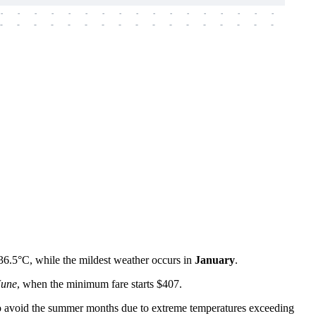
-
-
-
-
-
-
-
-
-
-
-
-
-
-
-
-
-
-
-
-
-
-
-
-
-
-
-
-
-
-
-
-
-
-
-
-
-
-
36.5°C, while the mildest weather occurs in
January
.
June
, when the minimum fare starts $407.
est to avoid the summer months due to extreme temperatures exceeding