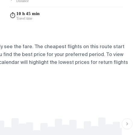
Distance
10 h 45 min
⏱️
Travel time
y see the fare. The cheapest flights on this route start
u find the best price for your preferred period. To view
lendar will highlight the lowest prices for return flights