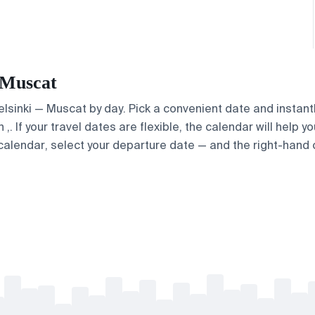
— Muscat
Helsinki — Muscat by day. Pick a convenient date and instantl
 If your travel dates are flexible, the calendar will help yo
calendar, select your departure date — and the right-hand ca