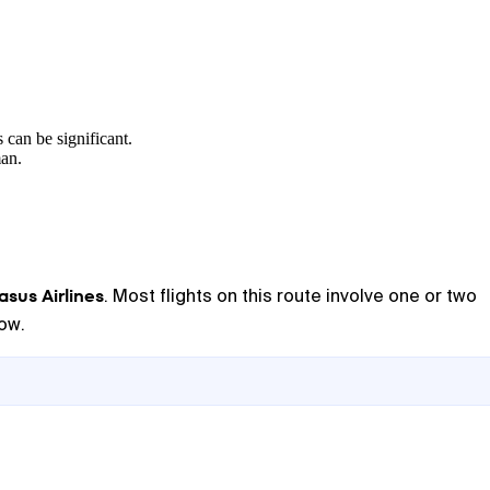
 can be significant.
man.
sus Airlines
. Most flights on this route involve one or two
low.