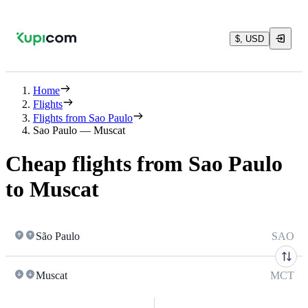
$, USD
Home
Flights
Flights from Sao Paulo
Sao Paulo — Muscat
Cheap flights from Sao Paulo
to Muscat
São Paulo
SAO
Muscat
MCT