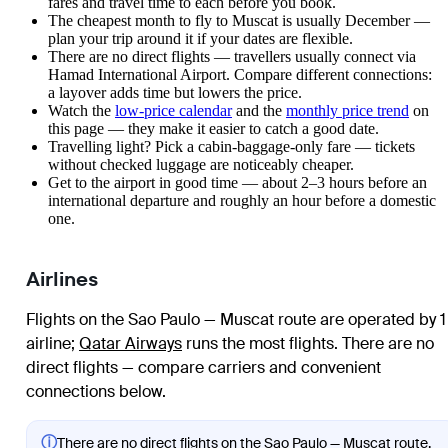
fares and travel time to each before you book.
The cheapest month to fly to Muscat is usually December —
plan your trip around it if your dates are flexible.
There are no direct flights — travellers usually connect via
Hamad International Airport. Compare different connections:
a layover adds time but lowers the price.
Watch the
low-price calendar
and the
monthly price trend
on
this page — they make it easier to catch a good date.
Travelling light? Pick a cabin-baggage-only fare — tickets
without checked luggage are noticeably cheaper.
Get to the airport in good time — about 2–3 hours before an
international departure and roughly an hour before a domestic
one.
Airlines
Flights on the Sao Paulo — Muscat route are operated by 1
airline
;
Qatar Airways
runs the most flights
. There are no
direct flights — compare carriers and convenient
connections below.
ⓘ
There are no direct flights on the Sao Paulo — Muscat route.