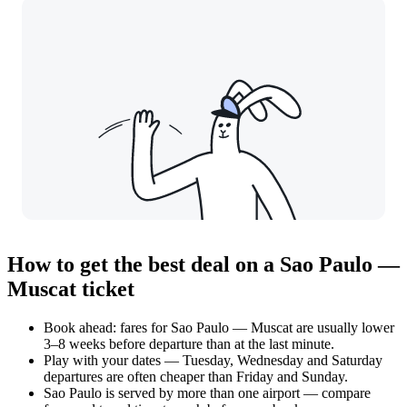
How to get the best deal on a Sao Paulo —
Muscat ticket
Book ahead: fares for Sao Paulo — Muscat are usually lower
3–8 weeks before departure than at the last minute.
Play with your dates — Tuesday, Wednesday and Saturday
departures are often cheaper than Friday and Sunday.
Sao Paulo is served by more than one airport — compare