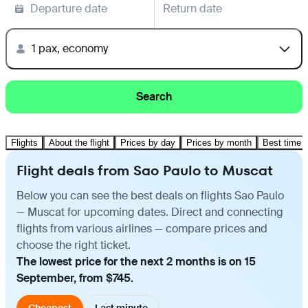
Departure date
Return date
1 pax, economy
Search
Flights
About the flight
Prices by day
Prices by month
Best time t
Flight deals from Sao Paulo to Muscat
Below you can see the best deals on flights Sao Paulo
— Muscat for upcoming dates. Direct and connecting
flights from various airlines — compare prices and
choose the right ticket.
The lowest price for the next 2 months is on 15
September, from $745.
Cheapest
Last minute