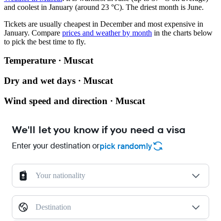
and coolest in January (around 23 °C). The driest month is June.
Tickets are usually cheapest in December and most expensive in
January.
Compare
prices and weather by month
in the charts below
to pick the best time to fly.
Temperature · Muscat
Dry and wet days · Muscat
Wind speed and direction · Muscat
We'll let you know if you need a visa
Enter your destination or
pick randomly
Your nationality
Destination