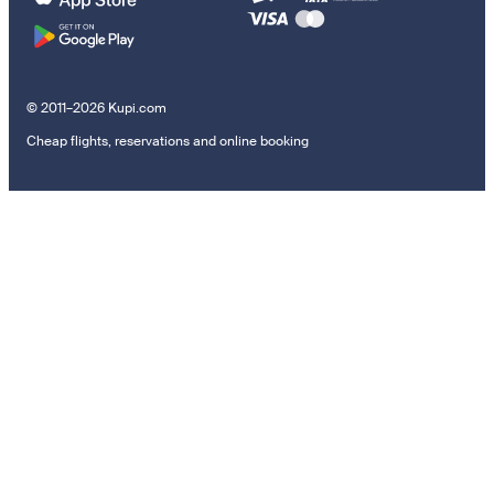
© 2011–2026 Kupi.com
Cheap flights, reservations and online booking