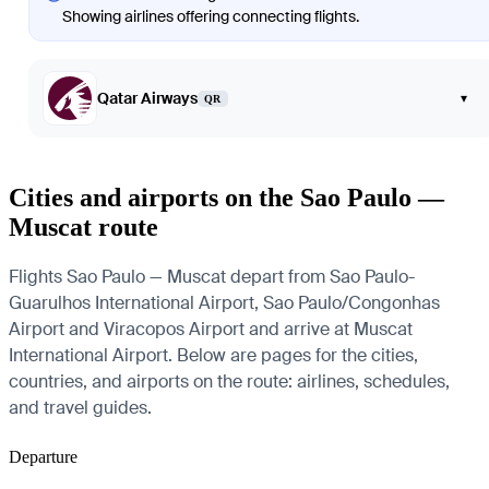
Showing airlines offering connecting flights.
Qatar Airways
▾
QR
Cities and airports on the Sao Paulo —
Muscat route
Flights Sao Paulo — Muscat depart from Sao Paulo-
Guarulhos International Airport, Sao Paulo/Congonhas
Airport and Viracopos Airport and arrive at Muscat
International Airport. Below are pages for the cities,
countries, and airports on the route: airlines, schedules,
and travel guides.
Departure