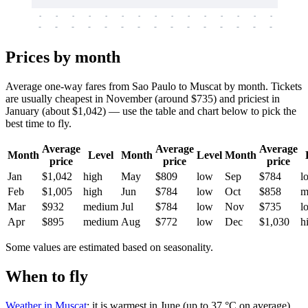
-
-
-
-
-
-
-
-
-
-
-
-
-
-
-
-
-
-
-
-
-
-
-
-
-
-
-
-
-
-
-
-
-
-
Prices by month
Average one-way fares from Sao Paulo to Muscat by month. Tickets
are usually cheapest in November (around $735) and priciest in
January (about $1,042) — use the table and chart below to pick the
best time to fly.
Average
Average
Average
Month
Level
Month
Level
Month
price
price
price
Jan
$1,042
high
May
$809
low
Sep
$784
l
Feb
$1,005
high
Jun
$784
low
Oct
$858
m
Mar
$932
medium
Jul
$784
low
Nov
$735
l
Apr
$895
medium
Aug
$772
low
Dec
$1,030
h
Some values are estimated based on seasonality.
When to fly
Weather in Muscat
: it is warmest in June (up to 37 °C on average)