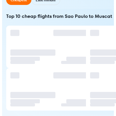
Top 10 cheap flights from Sao Paulo to Muscat