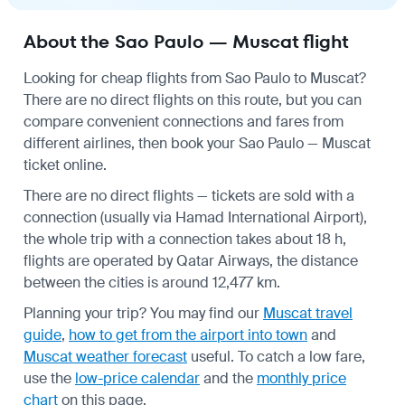
About the Sao Paulo — Muscat flight
Looking for cheap flights from Sao Paulo to Muscat?
There are no direct flights on this route, but you can
compare convenient connections and fares from
different airlines, then book your Sao Paulo — Muscat
ticket online.
There are no direct flights — tickets are sold with a
connection (usually via Hamad International Airport),
the whole trip with a connection takes about 18 h,
flights are operated by Qatar Airways, the distance
between the cities is around 12,477 km.
Planning your trip? You may find our
Muscat travel
guide
,
how to get from the airport into town
and
Muscat weather forecast
useful.
To catch a low fare,
use the
low-price calendar
and the
monthly price
chart
on this page.