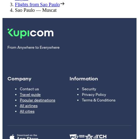
Flights from Sao Paulo
Sao Paulo — Muscat
From Anywhere to Everywhere
Company
Information
Contact us
Security
Travel guide
Privacy Policy
Popular destinations
Terms & Conditions
All airlines
All cities