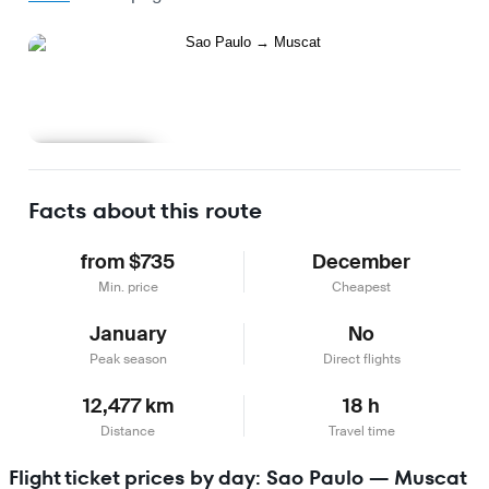
Learn more
Facts about this route
from $735
December
Min. price
Cheapest
January
No
Peak season
Direct flights
12,477 km
18 h
Distance
Travel time
Flight ticket prices by day: Sao Paulo — Muscat