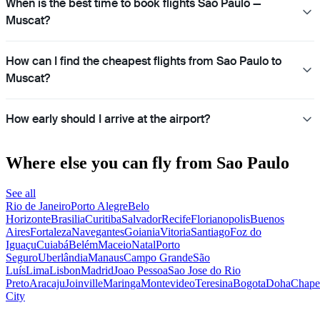
When is the best time to book flights Sao Paulo —
Muscat?
How can I find the cheapest flights from Sao Paulo to
Muscat?
How early should I arrive at the airport?
Where else you can fly from Sao Paulo
See all
Rio de Janeiro
Porto Alegre
Belo
Horizonte
Brasilia
Curitiba
Salvador
Recife
Florianopolis
Buenos
Aires
Fortaleza
Navegantes
Goiania
Vitoria
Santiago
Foz do
Iguaçu
Cuiabá
Belém
Maceio
Natal
Porto
Seguro
Uberlândia
Manaus
Campo Grande
São
Luís
Lima
Lisbon
Madrid
Joao Pessoa
Sao Jose do Rio
Preto
Aracaju
Joinville
Maringa
Montevideo
Teresina
Bogota
Doha
Chape
City