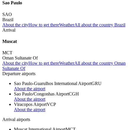
Sao Paulo
SAO
Brazil
About the city
How to get there
Weather
All about the country Brazil
Arrival
Muscat
MCT
Oman Sultanate Of
About the city
How to get there
Weather
All about the country Oman
Sultanate Of
Departure airports
Sao Paulo-Guarulhos International Airport
GRU
About the airport
Sao Paulo/Congonhas Airport
CGH
About the airport
Viracopos Airport
VCP
About the airport
Arrival airports
Muscat International Airport
MCT