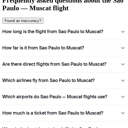
Frequently asked questions about the Sao
Paulo — Muscat flight
Found an inaccuracy?
How long is the flight from Sao Paulo to Muscat?
How far is it from Sao Paulo to Muscat?
Are there direct flights from Sao Paulo to Muscat?
Which airlines fly from Sao Paulo to Muscat?
Which airports do Sao Paulo — Muscat flights use?
How much is a ticket from Sao Paulo to Muscat?