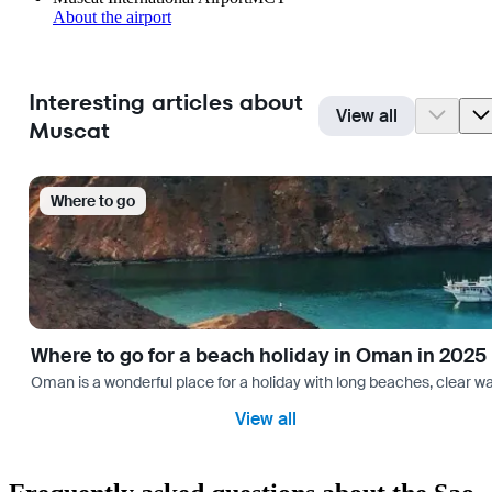
About the airport
Interesting articles about
View all
Muscat
Where to go
Where to go for a beach holiday in Oman in 2025
Oman is a wonderful place for a holiday with long beaches, clear wa
View all