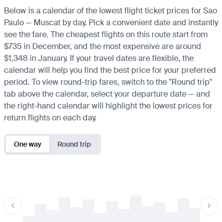
Below is a calendar of the lowest flight ticket prices for Sao
Paulo — Muscat by day. Pick a convenient date and instantly
see the fare. The cheapest flights on this route start from
$735 in December, and the most expensive are around
$1,348 in January. If your travel dates are flexible, the
calendar will help you find the best price for your preferred
period. To view round-trip fares, switch to the "Round trip"
tab above the calendar, select your departure date — and
the right-hand calendar will highlight the lowest prices for
return flights on each day.
One way
Round trip