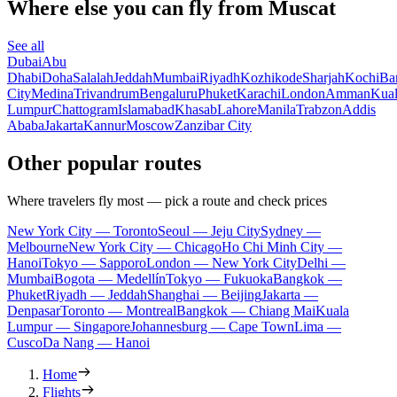
Where else you can fly from Muscat
See all
Dubai
Abu
Dhabi
Doha
Salalah
Jeddah
Mumbai
Riyadh
Kozhikode
Sharjah
Kochi
Ba
City
Medina
Trivandrum
Bengaluru
Phuket
Karachi
London
Amman
Kua
Lumpur
Chattogram
Islamabad
Khasab
Lahore
Manila
Trabzon
Addis
Ababa
Jakarta
Kannur
Moscow
Zanzibar City
Other popular routes
Where travelers fly most — pick a route and check prices
New York City — Toronto
Seoul — Jeju City
Sydney —
Melbourne
New York City — Chicago
Ho Chi Minh City —
Hanoi
Tokyo — Sapporo
London — New York City
Delhi —
Mumbai
Bogota — Medellín
Tokyo — Fukuoka
Bangkok —
Phuket
Riyadh — Jeddah
Shanghai — Beijing
Jakarta —
Denpasar
Toronto — Montreal
Bangkok — Chiang Mai
Kuala
Lumpur — Singapore
Johannesburg — Cape Town
Lima —
Cusco
Da Nang — Hanoi
Home
Flights