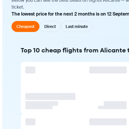
Below you can see the best deals on flights Alicante — 
ticket.
The lowest price for the next 2 months is on 12 Septem
Cheapest
Direct
Last minute
Top 10 cheap flights from Alicante