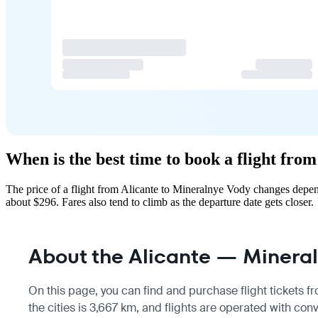
When is the best time to book a flight fro
The price of a flight from Alicante to Mineralnye Vody changes depen
about $296. Fares also tend to climb as the departure date gets closer.
About the Alicante — Mineral
On this page, you can find and purchase flight tickets 
the cities is 3,667 km, and flights are operated with conv