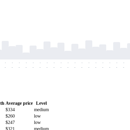
-
-
-
-
-
-
-
-
-
-
-
-
-
-
-
-
-
-
-
-
-
-
-
-
-
-
-
-
-
-
-
-
-
-
-
-
th
Average price
Level
$334
medium
$260
low
$247
low
$321
medium