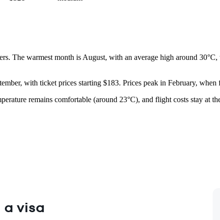
rs. The warmest month is August, with an average high around 30°C, wh
tember, with ticket prices starting $183. Prices peak in February, when 
temperature remains comfortable (around 23°C), and flight costs stay at t
 a visa