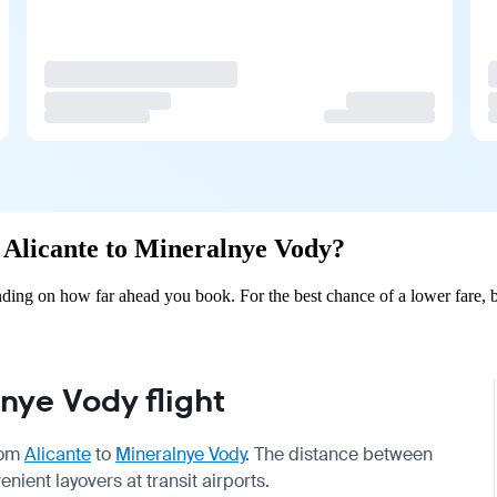
m Alicante to Mineralnye Vody?
ding on how far ahead you book. For the best chance of a lower fare, b
nye Vody flight
from
Alicante
to
Mineralnye Vody
. The distance between
enient layovers at transit airports.