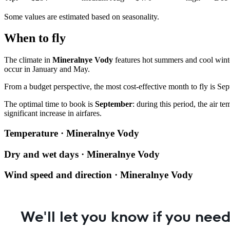
Some values are estimated based on seasonality.
When to fly
The climate in
Mineralnye Vody
features hot summers and cool winte
occur in January and May.
From a budget perspective, the most cost-effective month to fly is Sep
The optimal time to book is
September
: during this period, the air 
significant increase in airfares.
Temperature · Mineralnye Vody
Dry and wet days · Mineralnye Vody
Wind speed and direction · Mineralnye Vody
We'll let you know if you need