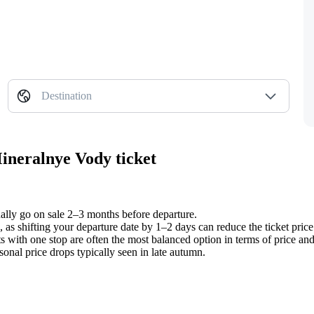
Destination
Mineralnye Vody ticket
ually go on sale 2–3 months before departure.
 as shifting your departure date by 1–2 days can reduce the ticket pric
 with one stop are often the most balanced option in terms of price and 
sonal price drops typically seen in late autumn.