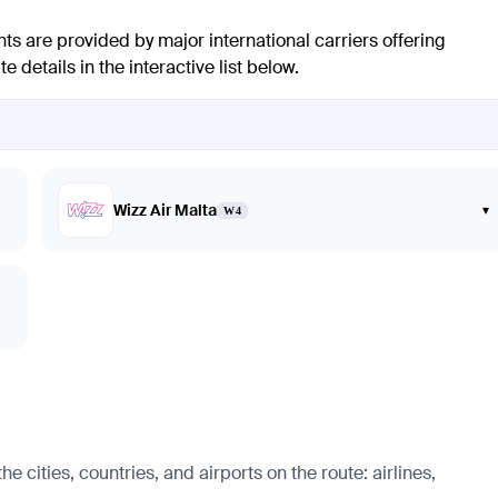
hts are provided by major international carriers offering
 details in the interactive list below.
Wizz Air Malta
▾
W4
 cities, countries, and airports on the route: airlines,