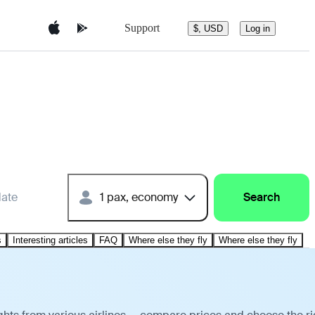
Support
$, USD
Log in
date
1 pax, economy
Search
s
Interesting articles
FAQ
Where else they fly
Where else they fly