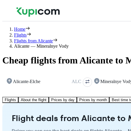
Home
Flights
Flights from Alicante
Alicante — Mineralnye Vody
Cheap flights from Alicante to
Alicante-Elche
ALC
Mineralnye Vod
Flights
About the flight
Prices by day
Prices by month
Best time t
Flight deals from Alicante to