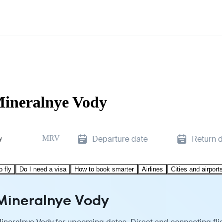
 Mineralnye Vody
y
MRV
Departure date
Return 
o fly
Do I need a visa
How to book smarter
Airlines
Cities and airport
 Mineralnye Vody