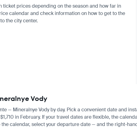
ith ticket prices depending on the season and how far in
price calendar and check information on how to get to the
to the city center.
Mineralnye Vody
cante — Mineralnye Vody by day. Pick a convenient date and insta
10 in February. If your travel dates are flexible, the calendar
 the calendar, select your departure date — and the right-hand 