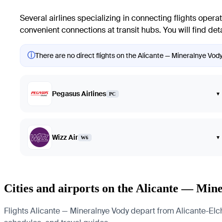
Several airlines specializing in connecting flights opera
convenient connections at transit hubs. You will find deta
ⓘ
There are no direct flights on the Alicante — Mineralnye Vody
Pegasus Airlines
▾
PC
Wizz Air
▾
W6
Cities and airports on the Alicante — Min
Flights Alicante — Mineralnye Vody depart from Alicante-Elche