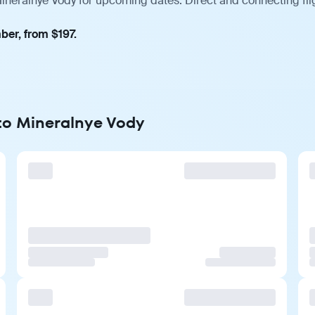
Mineralnye Vody for upcoming dates. Direct and connecting fli
ber, from $197.
 to Mineralnye Vody