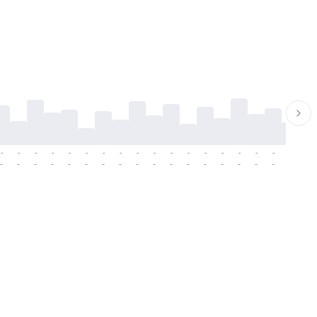
-
-
-
-
-
-
-
-
-
-
-
-
-
-
-
-
-
-
-
-
-
-
-
-
-
-
-
-
-
-
-
-
-
-
-
-
-
-