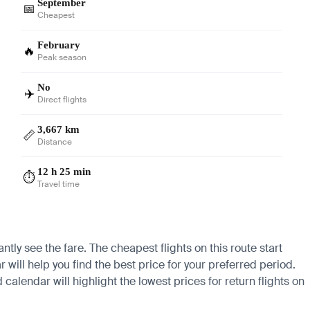
September
📅
Cheapest
February
🔥
Peak season
No
✈️
Direct flights
3,667 km
📏
Distance
12 h 25 min
⏱️
Travel time
ntly see the fare. The cheapest flights on this route start
 will help you find the best price for your preferred period.
calendar will highlight the lowest prices for return flights on