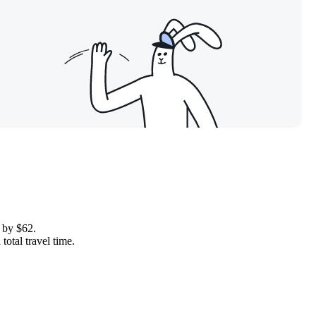
e by $62.
total travel time.