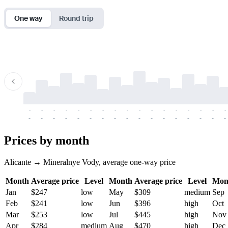
One way
Round trip
-
-
-
-
-
-
-
-
-
-
-
-
-
-
-
-
-
-
-
-
-
-
-
-
-
-
-
-
-
-
-
-
-
-
Prices by month
Alicante → Mineralnye Vody, average one-way price
Month
Average price
Level
Month
Average price
Level
Mon
Jan
$247
low
May
$309
medium
Sep
Feb
$241
low
Jun
$396
high
Oct
Mar
$253
low
Jul
$445
high
Nov
Apr
$284
medium
Aug
$470
high
Dec