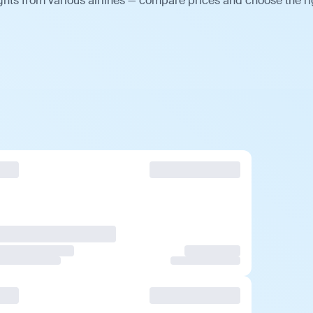
ghts from various airlines — compare prices and choose the ri