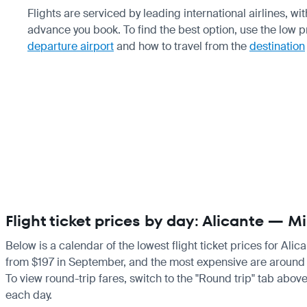
Flights are serviced by leading international airlines, w
advance you book. To find the best option, use the low 
departure airport
and how to travel from the
destination
Flight ticket prices by day: Alicante — 
Below is a calendar of the lowest flight ticket prices for Ali
from $197 in September, and the most expensive are around $1,7
To view round-trip fares, switch to the "Round trip" tab above
each day.