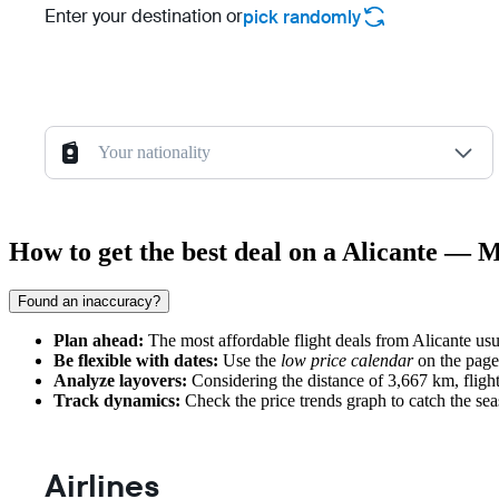
Enter your destination or
pick randomly
Your nationality
How to get the best deal on a Alicante — 
Found an inaccuracy?
Plan ahead:
The most affordable flight deals from Alicante us
Be flexible with dates:
Use the
low price calendar
on the page,
Analyze layovers:
Considering the distance of 3,667 km, flights
Track dynamics:
Check the price trends graph to catch the sea
Airlines