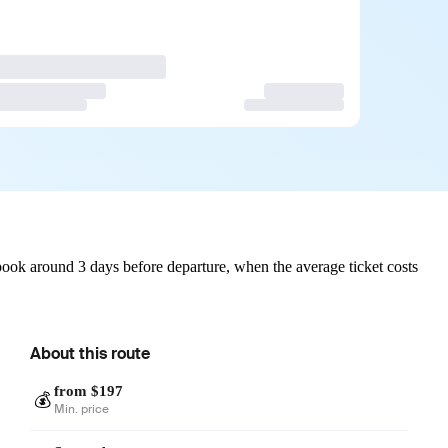
ook around 3 days before departure, when the average ticket costs
About this route
from $197
💰
Min. price