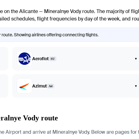
te on the Alicante — Mineralnye Vody route. The majority of flig
iled schedules, flight frequencies by day of the week, and route
 route. Showing airlines offering connecting flights.
Aeroflot
▾
SU
Azimut
▾
A4
eralnye Vody route
 Airport and arrive at Mineralnye Vody. Below are pages for the