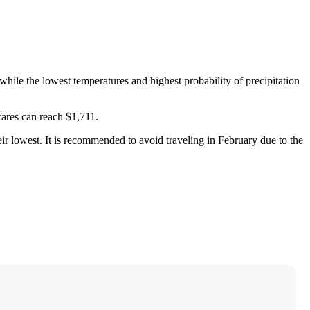
ile the lowest temperatures and highest probability of precipitation
fares can reach $1,711.
heir lowest. It is recommended to avoid traveling in February due to the