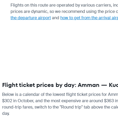
Flights on this route are operated by various carriers, i
prices are dynamic, so we recommend using the price cha
the departure airport
and
how to get from the arrival air
Flight ticket prices by day: Amman — Ku
Below is a calendar of the lowest flight ticket prices for Am
$302 in October, and the most expensive are around $363 in Apr
round-trip fares, switch to the "Round trip" tab above the cal
day.