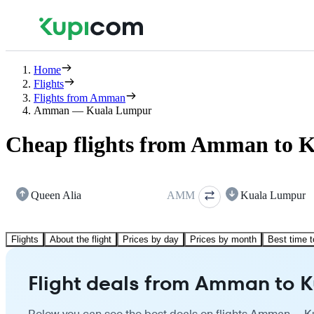
Home
Flights
Flights from Amman
Amman — Kuala Lumpur
Cheap flights from Amman to 
Queen Alia
AMM
Kuala Lumpur
Flights
About the flight
Prices by day
Prices by month
Best time t
Flight deals from Amman to 