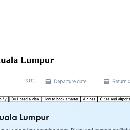
Kuala Lumpur
KUL
Departure date
Return 
o fly
Do I need a visa
How to book smarter
Airlines
Cities and airport
Kuala Lumpur