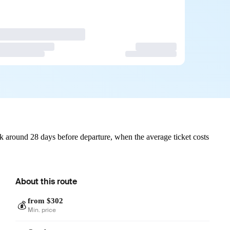
 around 28 days before departure, when the average ticket costs
About this route
from $302
💰
Min. price