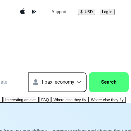
Support
$, USD
Log in
date
1 pax, economy
Search
s
Interesting articles
FAQ
Where else they fly
Where else they fly