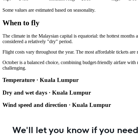
Some values are estimated based on seasonality.
When to fly
The climate in the Malaysian capital is equatorial: the hottest month
considered a relatively "dry" period.
Flight costs vary throughout the year. The most affordable tickets are
October is a balanced choice, combining budget-friendly airfare with
challenging.
Temperature · Kuala Lumpur
Dry and wet days · Kuala Lumpur
Wind speed and direction · Kuala Lumpur
We'll let you know if you need