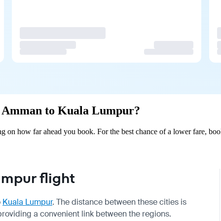
rom Amman to Kuala Lumpur?
on how far ahead you book. For the best chance of a lower fare, book
mpur flight
o
Kuala Lumpur
. The distance between these cities is
roviding a convenient link between the regions.