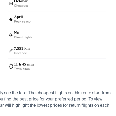
October
📅
Cheapest
April
🔥
Peak season
No
✈️
Direct flights
7,551 km
📏
Distance
11 h 45 min
⏱️
Travel time
 see the fare. The cheapest flights on this route start from
ou find the best price for your preferred period. To view
 will highlight the lowest prices for return flights on each