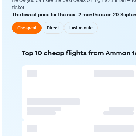
Below you can see the best deals on flights Amman — Ku
ticket.
The lowest price for the next 2 months is on 20 Septe
Cheapest
Direct
Last minute
Top 10 cheap flights from Amman 