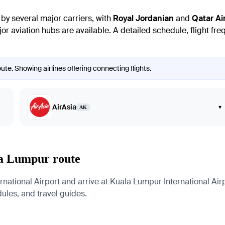
y several major carriers, with
Royal Jordanian
and
Qatar Ai
or aviation hubs are available. A detailed schedule, flight fre
e. Showing airlines offering connecting flights.
AirAsia
▾
AK
la Lumpur route
ational Airport and arrive at Kuala Lumpur International Airp
edules, and travel guides.