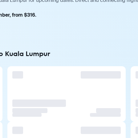
ala Lumpur for upcoming dates. Direct and connecting flights
mber, from $316.
to Kuala Lumpur