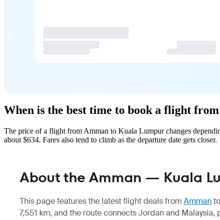
When is the best time to book a flight f
The price of a flight from Amman to Kuala Lumpur changes depending 
about $634. Fares also tend to climb as the departure date gets closer.
About the Amman — Kuala Lu
This page features the latest flight deals from
Amman
t
7,551 km, and the route connects Jordan and Malaysia, p