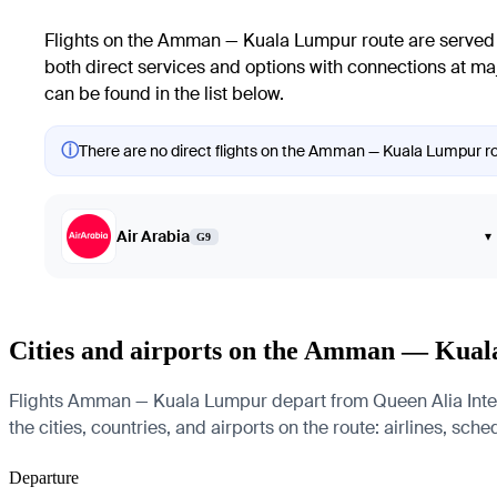
Flights on the Amman — Kuala Lumpur route are served b
both direct services and options with connections at maj
can be found in the list below.
ⓘ
There are no direct flights on the Amman — Kuala Lumpur rout
Air Arabia
▾
G9
Cities and airports on the Amman — Kua
Flights Amman — Kuala Lumpur depart from Queen Alia Intern
the cities, countries, and airports on the route: airlines, sch
Departure