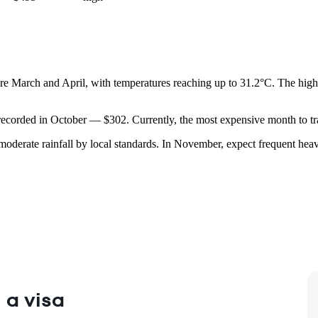
s are March and April, with temperatures reaching up to 31.2°C. The hig
 recorded in October — $302. Currently, the most expensive month to tra
 moderate rainfall by local standards. In November, expect frequent h
 a visa