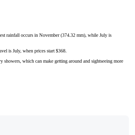
hest rainfall occurs in November (374.32 mm), while July is
vel is July, when prices start $368.
eavy showers, which can make getting around and sightseeing more