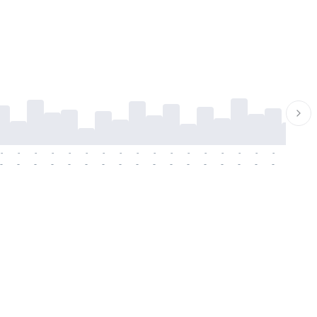
-
-
-
-
-
-
-
-
-
-
-
-
-
-
-
-
-
-
-
-
-
-
-
-
-
-
-
-
-
-
-
-
-
-
-
-
-
-