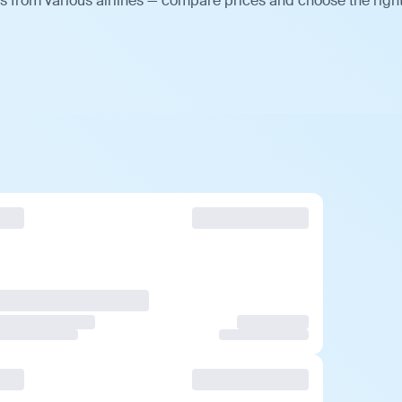
 from various airlines — compare prices and choose the righ