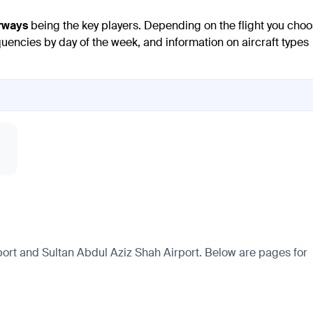
rways
being the key players. Depending on the flight you choo
quencies by day of the week, and information on aircraft types
ort and Sultan Abdul Aziz Shah Airport. Below are pages for