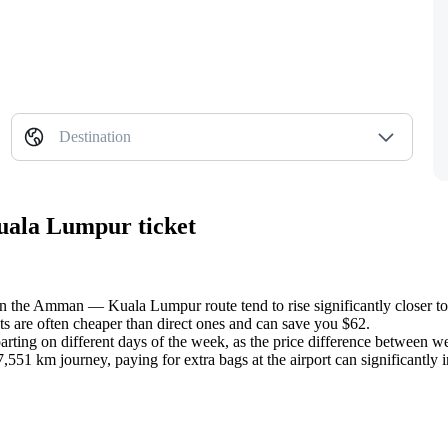
Destination
uala Lumpur ticket
on the Amman — Kuala Lumpur route tend to rise significantly closer to 
ts are often cheaper than direct ones and can save you $62.
arting on different days of the week, as the price difference between 
551 km journey, paying for extra bags at the airport can significantly in