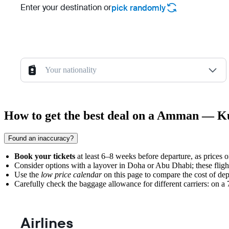
Enter your destination or
pick randomly
Your nationality
How to get the best deal on a Amman — K
Found an inaccuracy?
Book your tickets
at least 6–8 weeks before departure, as prices 
Consider options with a layover in Doha or Abu Dhabi; these fligh
Use the
low price calendar
on this page to compare the cost of dep
Carefully check the baggage allowance for different carriers: on a 7,
Airlines