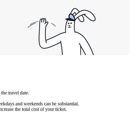
the travel date.
weekdays and weekends can be substantial.
crease the total cost of your ticket.