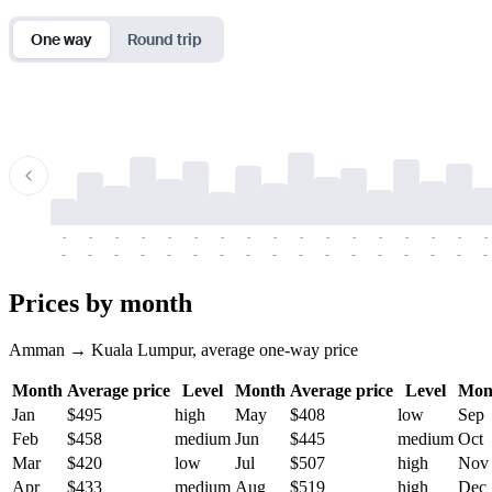
One way
Round trip
-
-
-
-
-
-
-
-
-
-
-
-
-
-
-
-
-
-
-
-
-
-
-
-
-
-
-
-
-
-
-
-
-
-
Prices by month
Amman → Kuala Lumpur, average one-way price
Month
Average price
Level
Month
Average price
Level
Mon
Jan
$495
high
May
$408
low
Sep
Feb
$458
medium
Jun
$445
medium
Oct
Mar
$420
low
Jul
$507
high
Nov
Apr
$433
medium
Aug
$519
high
Dec