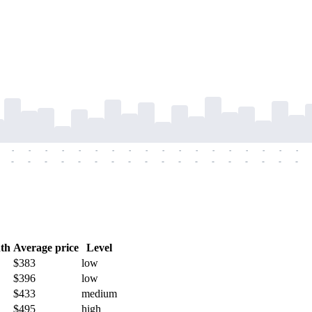
-
-
-
-
-
-
-
-
-
-
-
-
-
-
-
-
-
-
-
-
-
-
-
-
-
-
-
-
-
-
-
-
-
-
-
-
th
Average price
Level
$383
low
$396
low
$433
medium
$495
high