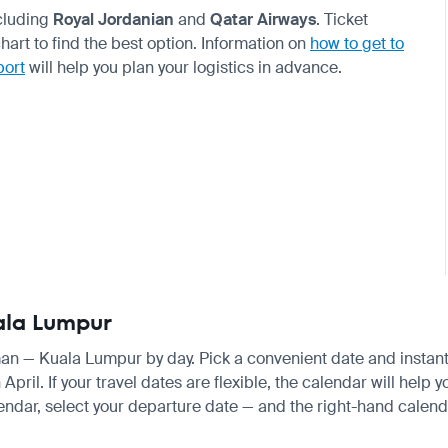
ncluding
Royal Jordanian
and
Qatar Airways
. Ticket
rt to find the best option. Information on
how to get to
port
will help you plan your logistics in advance.
ala Lumpur
man — Kuala Lumpur by day. Pick a convenient date and instantly
il. If your travel dates are flexible, the calendar will help y
endar, select your departure date — and the right-hand calendar