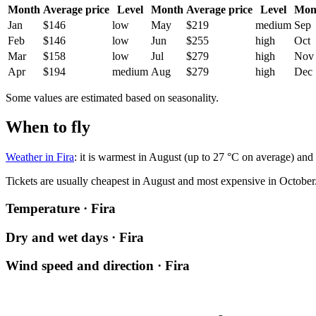
Month
Average price
Level
Month
Average price
Level
Mon
Jan
$146
low
May
$219
medium
Sep
Feb
$146
low
Jun
$255
high
Oct
Mar
$158
low
Jul
$279
high
Nov
Apr
$194
medium
Aug
$279
high
Dec
Some values are estimated based on seasonality.
When to fly
Weather in Fira
: it is warmest in August (up to 27 °C on average) and 
Tickets are usually cheapest in August and most expensive in October
Temperature · Fira
Dry and wet days · Fira
Wind speed and direction · Fira