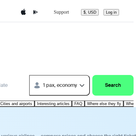
Support
$, USD
Log in
date
1 pax, economy
Search
Cities and airports
Interesting articles
FAQ
Where else they fly
Where