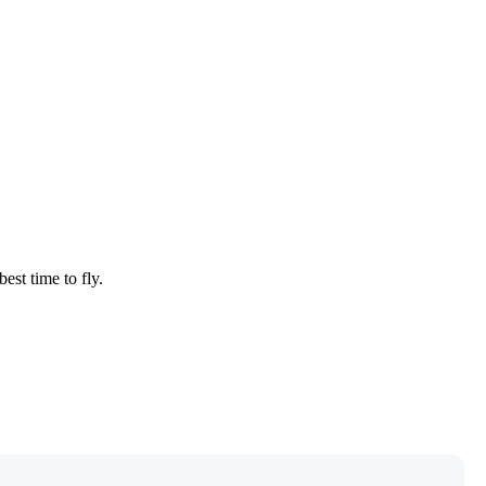
est time to fly.