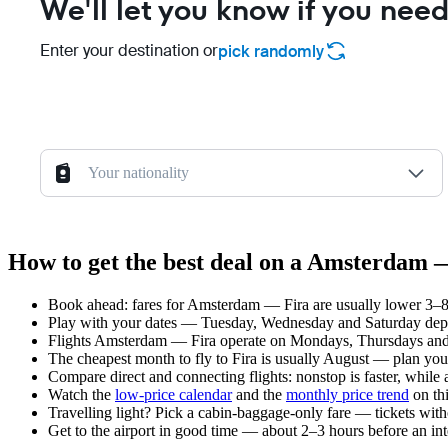
We'll let you know if you need
Enter your destination or
pick randomly
Your nationality
How to get the best deal on a Amsterdam —
Book ahead: fares for Amsterdam — Fira are usually lower 3–8 
Play with your dates — Tuesday, Wednesday and Saturday depar
Flights Amsterdam — Fira operate on Mondays, Thursdays and 
The cheapest month to fly to Fira is usually August — plan your t
Compare direct and connecting flights: nonstop is faster, while
Watch the
low-price calendar
and the
monthly price trend
on thi
Travelling light? Pick a cabin-baggage-only fare — tickets wit
Get to the airport in good time — about 2–3 hours before an in