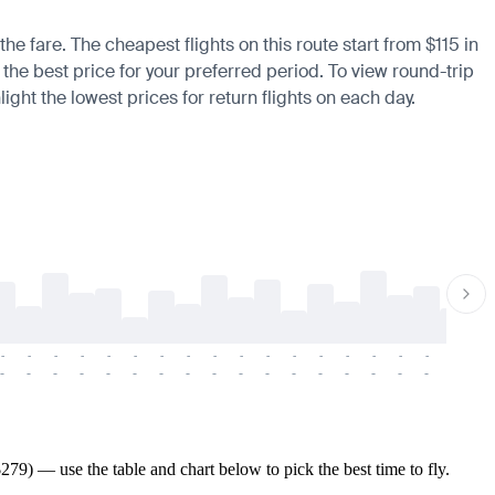
he fare. The cheapest flights on this route start from $115 in
 the best price for your preferred period. To view round-trip
ight the lowest prices for return flights on each day.
-
-
-
-
-
-
-
-
-
-
-
-
-
-
-
-
-
-
-
-
-
-
-
-
-
-
-
-
-
-
-
-
-
-
-
-
-
-
79) — use the table and chart below to pick the best time to fly.