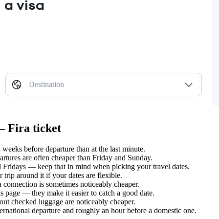
 a visa
Destination
 Fira ticket
weeks before departure than at the last minute.
tures are often cheaper than Friday and Sunday.
Fridays — keep that in mind when picking your travel dates.
rip around it if your dates are flexible.
 a connection is sometimes noticeably cheaper.
s page — they make it easier to catch a good date.
hout checked luggage are noticeably cheaper.
ternational departure and roughly an hour before a domestic one.