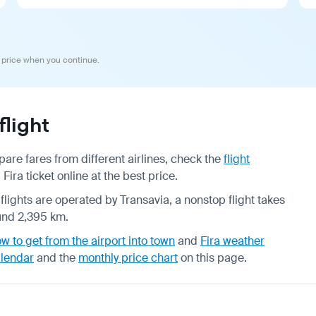
 price when you continue.
light
re fares from different airlines, check the
flight
ra ticket online at the best price.
 flights are operated by Transavia, a nonstop flight takes
ound 2,395 km.
w to get from the airport into town
and
Fira weather
alendar
and the
monthly price chart
on this page.