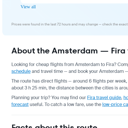
View all
Prices were found in the last 72 hours and may change — check the exact
About the Amsterdam — Fira f
Looking for cheap flights from Amsterdam to Fira? Compa
schedule
and travel time — and book your Amsterdam — Fi
The route has direct flights — around 6 flights per week,
about 3 h 25 min, the distance between the cities is ar
Planning your trip? You may find our
Fira travel guide
,
ho
forecast
useful.
To catch a low fare, use the
low-price c
Facts about this route