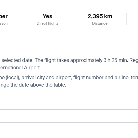
ber
Yes
2,395 km
ason
Direct flights
Distance
 selected date. The flight takes approximately 3 h 25 min. Reg
ernational Airport.
 (local), arrival city and airport, flight number and airline, ter
hange the date above the table.