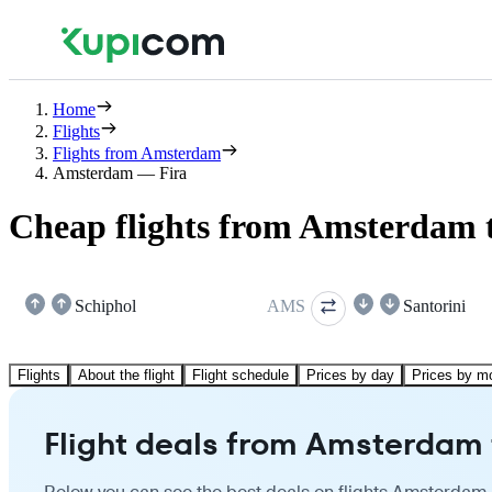
Home
Flights
Flights from Amsterdam
Amsterdam — Fira
Cheap flights from Amsterdam t
Schiphol
AMS
Santorini
Flights
About the flight
Flight schedule
Prices by day
Prices by m
Flight deals from Amsterdam 