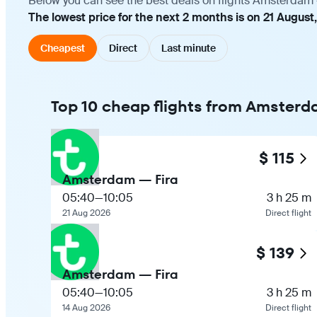
Below you can see the best deals on flights Amsterdam —
The lowest price for the next 2 months is on 21 August,
Cheapest
Direct
Last minute
Top 10 cheap flights from Amsterda
$ 115
Amsterdam — Fira
05:40
—
10:05
3 h 25 m
21 Aug 2026
Direct flight
$ 139
Amsterdam — Fira
05:40
—
10:05
3 h 25 m
14 Aug 2026
Direct flight