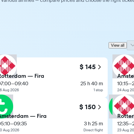
various airlines — compare prices and choose the right ticket
View all
$ 145
Rotterdam — Fira
Amste
07:00
—
09:40
25 h 40 m
10:15
—
6 Aug 2026
1 stop
24 Aug 2
$ 150
Amsterdam — Fira
Rotte
05:10
—
09:35
3 h 25 m
12:35
—
0 Aug 2026
Direct flight
23 Aug 2