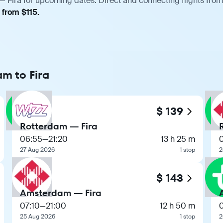
 Fira for upcoming dates. Direct and connecting flights from 
 from $115.
m to Fira
$ 139
Rotterdam — Fira
06:55
—
21:20
13 h 25 m
27 Aug 2026
1 stop
2
$ 143
Amsterdam — Fira
07:10
—
21:00
12 h 50 m
25 Aug 2026
1 stop
2