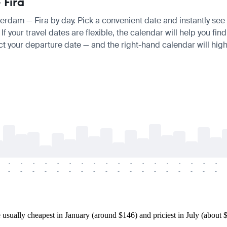
 Fira
terdam — Fira by day. Pick a convenient date and instantly see t
your travel dates are flexible, the calendar will help you find
ct your departure date — and the right-hand calendar will highl
-
-
-
-
-
-
-
-
-
-
-
-
-
-
-
-
-
-
-
-
-
-
-
-
-
-
-
-
-
-
-
-
-
-
-
-
ually cheapest in January (around $146) and priciest in July (about $2