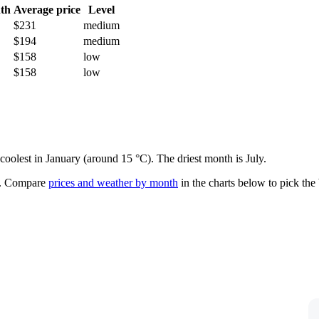
th
Average price
Level
$231
medium
$194
medium
$158
low
$158
low
coolest in January (around 15 °C). The driest month is July.
.
Compare
prices and weather by month
in the charts below to pick the b