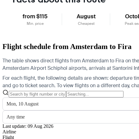
from $115
August
Octo
Min. price
Cheapest
Peak se
Flight schedule from Amsterdam to Fira
The table shows direct flights from Amsterdam to Fira on the
Amsterdam Airport Schiphol airports, arrivals at Santorini Int
For each flight, the following details are shown: departure time
and go to ticket search.
To view flights on a different day, c
Mon, 10 August
Any time
Last update: 09 Aug 2026
Airline
Flight