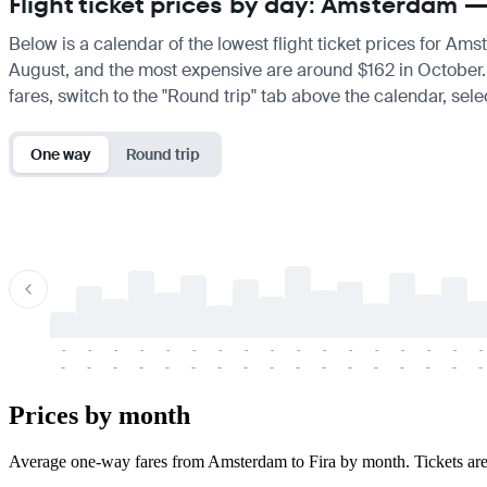
Flight ticket prices by day: Amsterdam —
Below is a calendar of the lowest flight ticket prices for Ams
August, and the most expensive are around $162 in October. If 
fares, switch to the "Round trip" tab above the calendar, sele
One way
Round trip
-
-
-
-
-
-
-
-
-
-
-
-
-
-
-
-
-
-
-
-
-
-
-
-
-
-
-
-
-
-
-
-
-
-
Prices by month
Average one-way fares from Amsterdam to Fira by month. Tickets are us