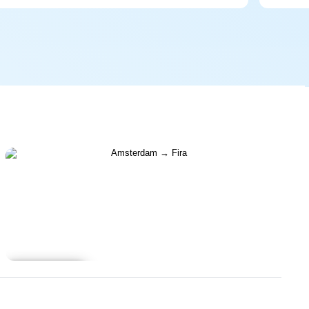
Learn more