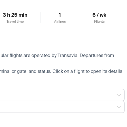
3 h 25 min
1
6 / wk
Travel time
Airlines
Flights
ular flights are operated by Transavia.
Departures from
minal or gate, and status. Click on a flight to open its details