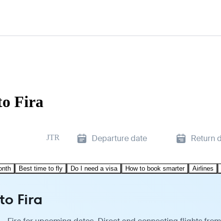
o Fira
JTR
Departure date
Return 
onth
Best time to fly
Do I need a visa
How to book smarter
Airlines
to Fira