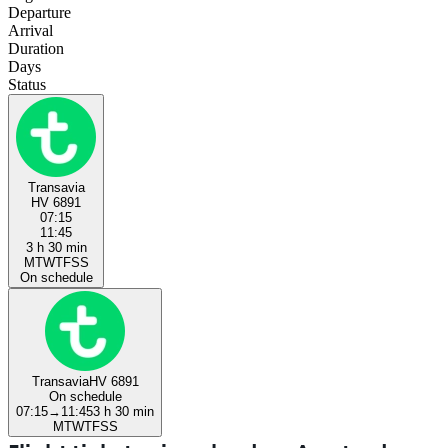
Departure
Arrival
Duration
Days
Status
Transavia
HV 6891
07:15
11:45
3 h 30 min
M
T
W
T
F
S
S
On schedule
Transavia
HV 6891
On schedule
07:15
→
11:45
3 h 30 min
M
T
W
T
F
S
S