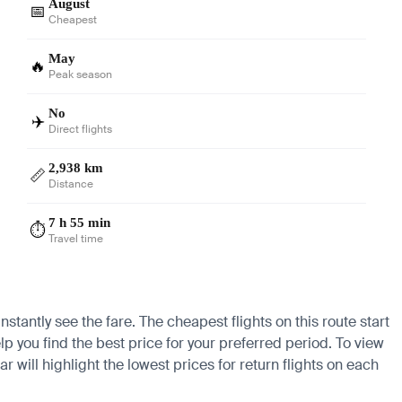
August
📅
Cheapest
May
🔥
Peak season
No
✈️
Direct flights
2,938 km
📏
Distance
7 h 55 min
⏱️
Travel time
stantly see the fare. The cheapest flights on this route start
lp you find the best price for your preferred period. To view
 will highlight the lowest prices for return flights on each