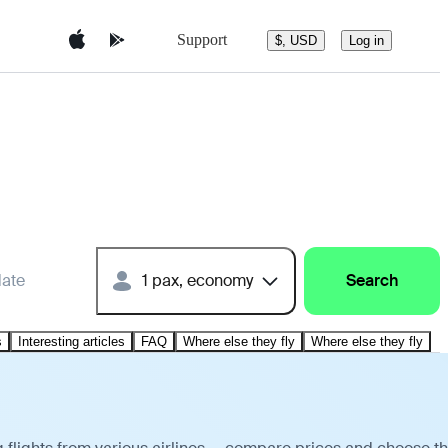
Support
$, USD
Log in
date
1 pax, economy
Search
s
Interesting articles
FAQ
Where else they fly
Where else they fly