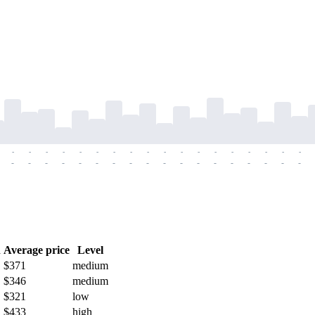
-
-
-
-
-
-
-
-
-
-
-
-
-
-
-
-
-
-
-
-
-
-
-
-
-
-
-
-
-
-
-
-
-
-
-
-
h
Average price
Level
$371
medium
$346
medium
$321
low
$433
high