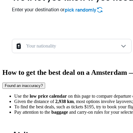
Enter your destination or
pick randomly
Your nationality
How to get the best deal on a Amsterdam 
Found an inaccuracy?
Use the
low price calendar
on this page to compare departure 
Given the distance of
2,938 km
, most options involve layovers;
To find the best deals, such as tickets $195, try to book your fl
Pay attention to the
baggage
and carry-on rules for your selected 