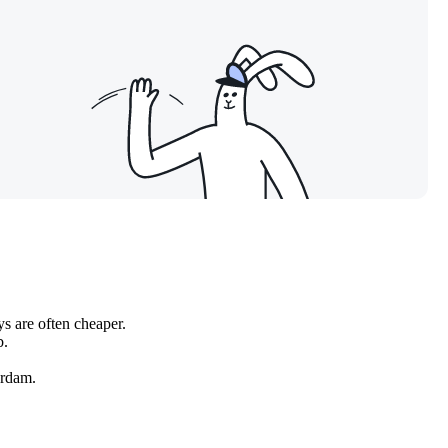
s are often cheaper.
b.
rdam
.