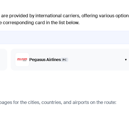
are provided by international carriers, offering various option
e corresponding card in the list below.
Pegasus Airlines
▾
PC
s for the cities, countries, and airports on the route: