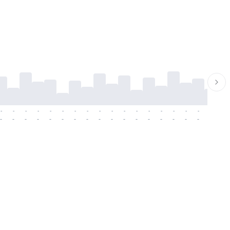
-
-
-
-
-
-
-
-
-
-
-
-
-
-
-
-
-
-
-
-
-
-
-
-
-
-
-
-
-
-
-
-
-
-
-
-
-
-