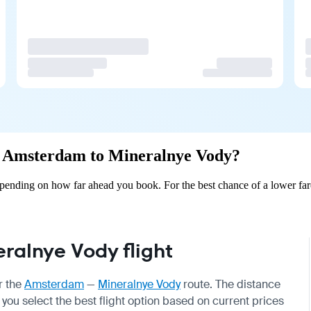
rom Amsterdam to Mineralnye Vody?
ending on how far ahead you book. For the best chance of a lower fare
alnye Vody flight
r the
Amsterdam
—
Mineralnye Vody
route. The distance
 you select the best flight option based on current prices