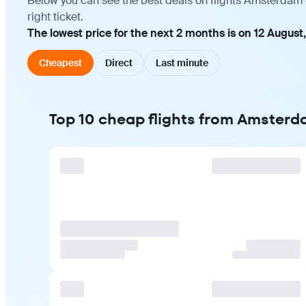
Below you can see the best deals on flights Amsterdam 
right ticket.
The lowest price for the next 2 months is on 12 August
Cheapest
Direct
Last minute
Top 10 cheap flights from Amster