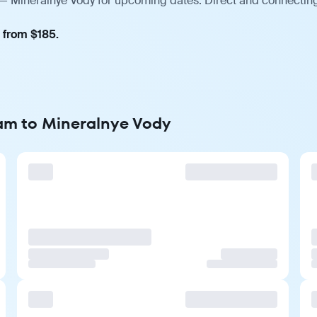
— Mineralnye Vody for upcoming dates. Direct and connecting 
, from $185.
dam to Mineralnye Vody