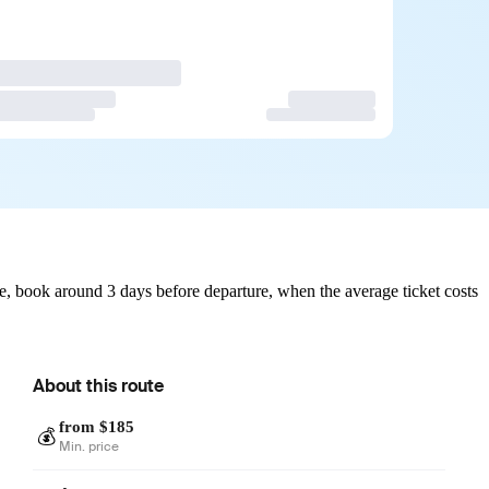
, book around 3 days before departure, when the average ticket costs
About this route
from $185
💰
Min. price