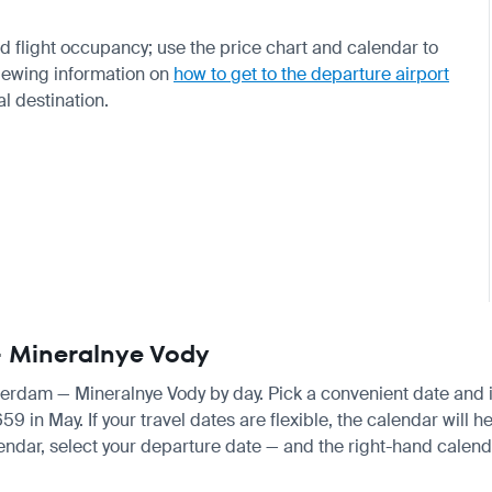
 flight occupancy; use the price chart and calendar to
viewing information on
how to get to the departure airport
al destination.
— Mineralnye Vody
sterdam — Mineralnye Vody by day. Pick a convenient date and in
in May. If your travel dates are flexible, the calendar will he
endar, select your departure date — and the right-hand calendar