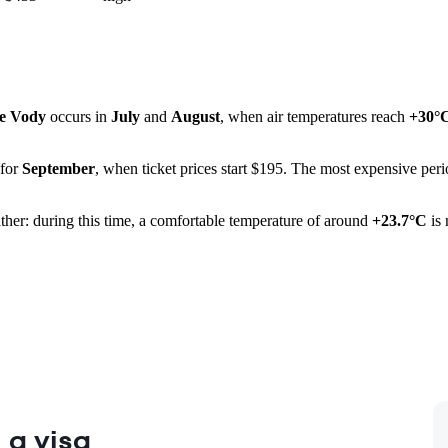
e Vody
occurs in
July
and
August
, when air temperatures reach
+30°
 for
September
, when ticket prices start $195. The most expensive perio
ather: during this time, a comfortable temperature of around
+23.7°C
is 
 a visa