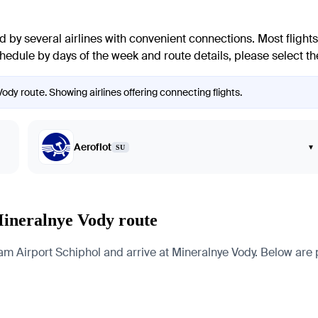
 by several airlines with convenient connections. Most flights 
chedule by days of the week and route details, please select th
dy route. Showing airlines offering connecting flights.
Aeroflot
▾
SU
Mineralnye Vody route
irport Schiphol and arrive at Mineralnye Vody. Below are page