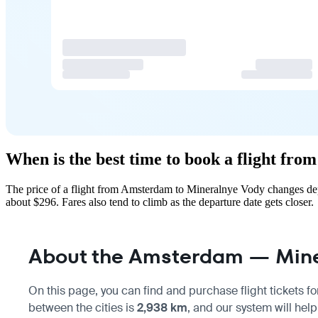
When is the best time to book a flight f
The price of a flight from Amsterdam to Mineralnye Vody changes dep
about $296. Fares also tend to climb as the departure date gets closer.
About the Amsterdam — Miner
On this page, you can find and purchase flight tickets fo
between the cities is
2,938 km
, and our system will help