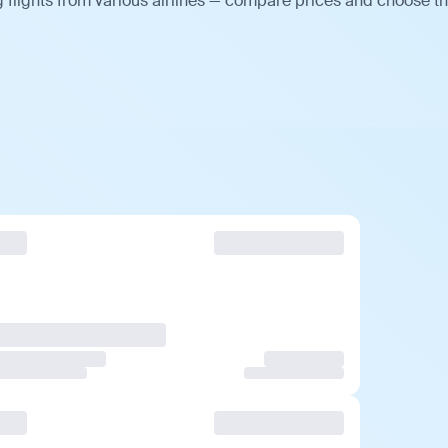
flights from various airlines — compare prices and choose t