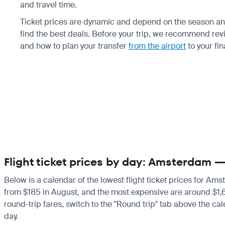
and travel time.
Ticket prices are dynamic and depend on the season and
find the best deals. Before your trip, we recommend re
and how to plan your transfer
from the airport
to your fin
Flight ticket prices by day: Amsterdam 
Below is a calendar of the lowest flight ticket prices for Am
from $185 in August, and the most expensive are around $1,659 
round-trip fares, switch to the "Round trip" tab above the cal
day.