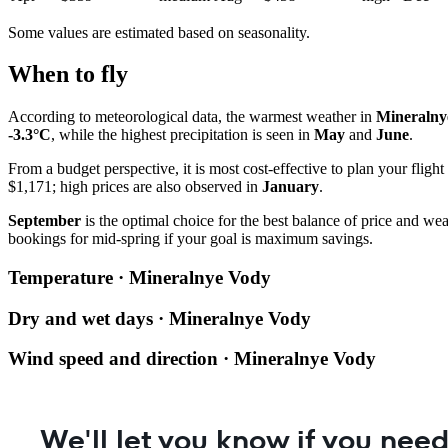
Some values are estimated based on seasonality.
When to fly
According to meteorological data, the warmest weather in
Mineralny
-3.3°C
, while the highest precipitation is seen in
May
and
June
.
From a budget perspective, it is most cost-effective to plan your flight
$1,171; high prices are also observed in
January
.
September
is the optimal choice for the best balance of price and we
bookings for mid-spring if your goal is maximum savings.
Temperature · Mineralnye Vody
Dry and wet days · Mineralnye Vody
Wind speed and direction · Mineralnye Vody
We'll let you know if you need