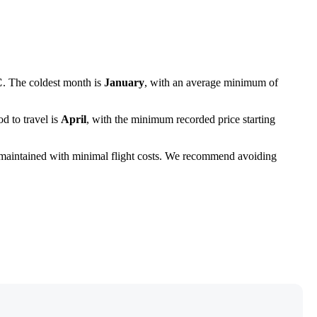
C
. The coldest month is
January
, with an average minimum of
d to travel is
April
, with the minimum recorded price starting
maintained with minimal flight costs. We recommend avoiding