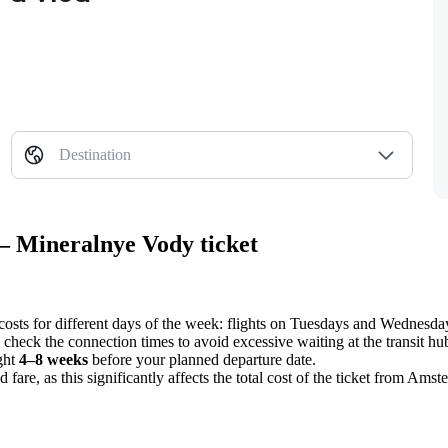
Destination
— Mineralnye Vody ticket
costs for different days of the week: flights on Tuesdays and Wednesday
 check the connection times to avoid excessive waiting at the transit hu
ight
4–8 weeks
before your planned departure date.
fare, as this significantly affects the total cost of the ticket from
Amste