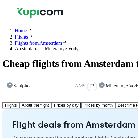
Home
Flights
Flights from Amsterdam
Amsterdam — Mineralnye Vody
Cheap flights from Amsterdam 
Schiphol
AMS
Mineralnye Vod
Flights
About the flight
Prices by day
Prices by month
Best time t
Flight deals from Amsterdam