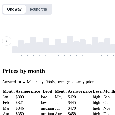
One way
Round trip
-
-
-
-
-
-
-
-
-
-
-
-
-
-
-
-
-
-
-
-
-
-
-
-
-
-
-
-
-
-
-
-
-
-
Prices by month
Amsterdam → Mineralnye Vody, average one-way price
Month
Average price
Level
Month
Average price
Level
Mont
Jan
$309
low
May
$420
high
Sep
Feb
$321
low
Jun
$445
high
Oct
Mar
$346
medium
Jul
$470
high
Nov
Apr
$359
medium
Aug
$458
high
Dec