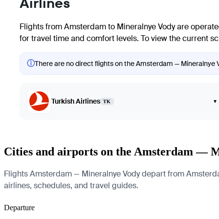
Airlines
Flights from
Amsterdam
to
Mineralnye Vody
are operated
for travel time and comfort levels. To view the current s
ⓘ
There are no direct flights on the Amsterdam — Mineralnye Vo
Turkish Airlines
▾
TK
Cities and airports on the Amsterdam — 
Flights Amsterdam — Mineralnye Vody depart from Amsterdam A
airlines, schedules, and travel guides.
Departure