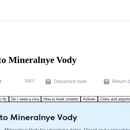
to Mineralnye Vody
y
MRV
Departure date
Return 
o fly
Do I need a visa
How to book smarter
Airlines
Cities and airport
 to Mineralnye Vody