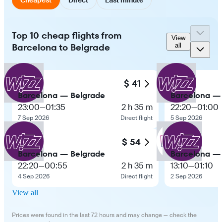
Top 10 cheap flights from
View
Barcelona to Belgrade
all
$ 41
Barcelona — Belgrade
Barcelona —
23:00
—
01:35
2 h 35 m
22:20
—
01:00
7 Sep 2026
Direct flight
5 Sep 2026
$ 54
Barcelona — Belgrade
Barcelona —
22:20
—
00:55
2 h 35 m
13:10
—
01:10
4 Sep 2026
Direct flight
2 Sep 2026
View all
Prices were found in the last 72 hours and may change — check the