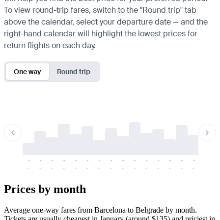
To view round-trip fares, switch to the "Round trip" tab
above the calendar, select your departure date — and the
right-hand calendar will highlight the lowest prices for
return flights on each day.
One way
Round trip
-
-
-
-
-
-
-
-
-
-
-
-
-
-
-
-
-
-
-
-
-
-
-
-
-
-
-
-
-
-
-
-
-
-
Prices by month
Average one-way fares from Barcelona to Belgrade by month.
Tickets are usually cheapest in January (around $135) and priciest in