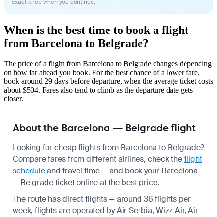
exact price when you continue.
When is the best time to book a flight
from Barcelona to Belgrade?
The price of a flight from Barcelona to Belgrade changes depending
on how far ahead you book. For the best chance of a lower fare,
book around 29 days before departure, when the average ticket costs
about $504. Fares also tend to climb as the departure date gets
closer.
About the Barcelona — Belgrade flight
Looking for cheap flights from Barcelona to Belgrade?
Compare fares from different airlines, check the
flight
schedule
and travel time — and book your Barcelona
— Belgrade ticket online at the best price.
The route has direct flights — around 36 flights per
week, flights are operated by Air Serbia, Wizz Air, Air