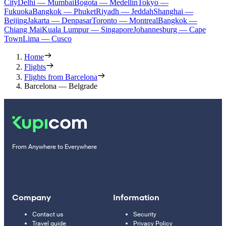
City
Delhi — Mumbai
Bogota — Medellín
Tokyo —
Fukuoka
Bangkok — Phuket
Riyadh — Jeddah
Shanghai —
Beijing
Jakarta — Denpasar
Toronto — Montreal
Bangkok —
Chiang Mai
Kuala Lumpur — Singapore
Johannesburg — Cape
Town
Lima — Cusco
Home
Flights
Flights from Barcelona
Barcelona — Belgrade
From Anywhere to Everywhere
Company
Information
Contact us
Security
Travel guide
Privacy Policy