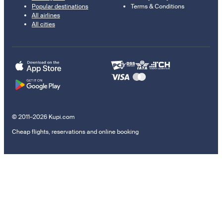
Popular destinations
Terms & Conditions
All airlines
All cities
© 2011–2026 Kupi.com
Cheap flights, reservations and online booking