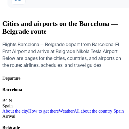
Cities and airports on the Barcelona —
Belgrade route
Flights Barcelona — Belgrade depart from Barcelona-El
Prat Airport and arrive at Belgrade Nikola Tesla Airport.
Below are pages for the cities, countries, and airports on
the route: airlines, schedules, and travel guides.
Departure
Barcelona
BCN
Spain
About the city
How to get there
Weather
All about the country Spain
Arrival
Belgrade