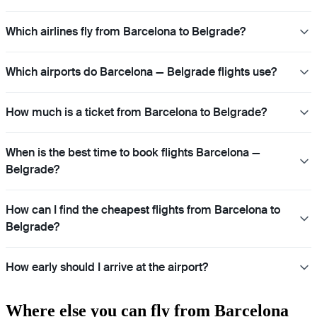
Which airlines fly from Barcelona to Belgrade?
Which airports do Barcelona — Belgrade flights use?
How much is a ticket from Barcelona to Belgrade?
When is the best time to book flights Barcelona —
Belgrade?
How can I find the cheapest flights from Barcelona to
Belgrade?
How early should I arrive at the airport?
Where else you can fly from Barcelona