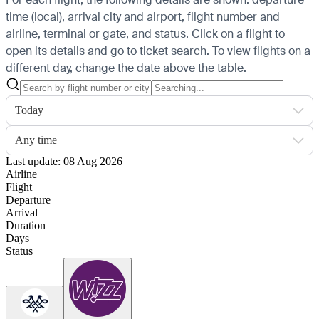
time (local), arrival city and airport, flight number and
airline, terminal or gate, and status. Click on a flight to
open its details and go to ticket search.
To view flights on a
different day, change the date above the table.
Today
Any time
Last update: 08 Aug 2026
Airline
Flight
Departure
Arrival
Duration
Days
Status