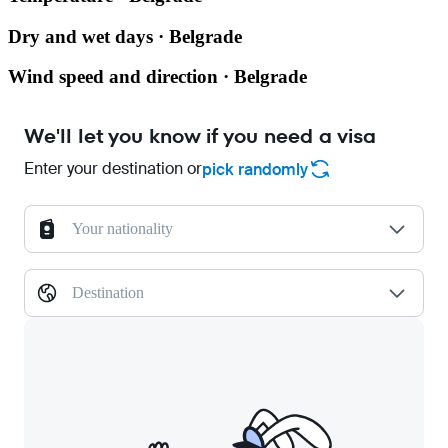
Dry and wet days · Belgrade
Wind speed and direction · Belgrade
We'll let you know if you need a visa
Enter your destination or
pick randomly
Your nationality
Destination