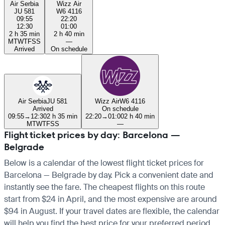
Air Serbia
Wizz Air
JU 581
W6 4116
09:55
22:20
12:30
01:00
2 h 35 min
2 h 40 min
M
T
W
T
F
S
S
—
Arrived
On schedule
Air Serbia
JU 581
Wizz Air
W6 4116
Arrived
On schedule
09:55
→
12:30
2 h 35 min
22:20
→
01:00
2 h 40 min
M
T
W
T
F
S
S
—
Flight ticket prices by day: Barcelona —
Belgrade
Below is a calendar of the lowest flight ticket prices for
Barcelona — Belgrade by day. Pick a convenient date and
instantly see the fare. The cheapest flights on this route
start from $24 in April, and the most expensive are around
$94 in August. If your travel dates are flexible, the calendar
will help you find the best price for your preferred period.