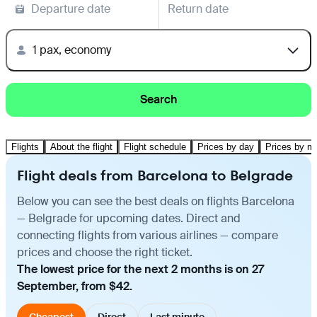
Departure date
Return date
1 pax, economy
Search
Flights
About the flight
Flight schedule
Prices by day
Prices by m
Flight deals from Barcelona to Belgrade
Below you can see the best deals on flights Barcelona
— Belgrade for upcoming dates. Direct and
connecting flights from various airlines — compare
prices and choose the right ticket.
The lowest price for the next 2 months is on 27
September, from $42.
Cheapest
Direct
Last minute