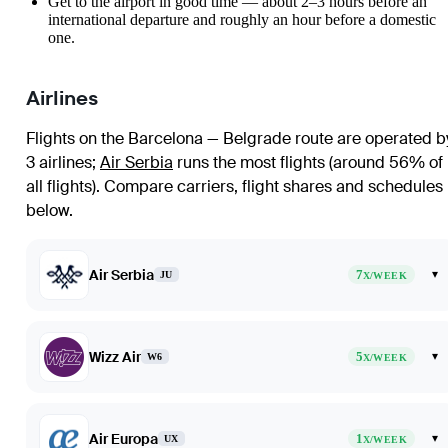
Get to the airport in good time — about 2–3 hours before an
international departure and roughly an hour before a domestic
one.
Airlines
Flights on the Barcelona — Belgrade route are operated b
3 airlines
;
Air Serbia
runs the most flights (around 56% of
all flights)
. Compare carriers, flight shares and schedules
below.
Air Serbia
7
▾
JU
X/WEEK
Wizz Air
5
▾
W6
X/WEEK
Air Europa
1
▾
UX
X/WEEK