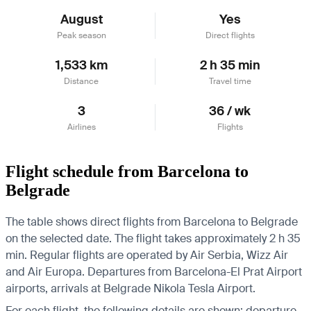
August
Yes
Peak season
Direct flights
1,533 km
2 h 35 min
Distance
Travel time
3
36 / wk
Airlines
Flights
Flight schedule from Barcelona to
Belgrade
The table shows direct flights from Barcelona to Belgrade
on the selected date. The flight takes approximately 2 h 35
min. Regular flights are operated by Air Serbia, Wizz Air
and Air Europa.
Departures from Barcelona-El Prat Airport
airports, arrivals at Belgrade Nikola Tesla Airport.
For each flight, the following details are shown: departure