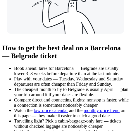
How to get the best deal on a Barcelona
— Belgrade ticket
Book ahead: fares for Barcelona — Belgrade are usually
lower 3–8 weeks before departure than at the last minute.
Play with your dates — Tuesday, Wednesday and Saturday
departures are often cheaper than Friday and Sunday.
The cheapest month to fly to Belgrade is usually April — plan
your trip around it if your dates are flexible.
Compare direct and connecting flights: nonstop is faster, while
a connection is sometimes noticeably cheaper.
Watch the
low-price calendar
and the
monthly price trend
on
this page — they make it easier to catch a good date.
Travelling light? Pick a cabin-baggage-only fare — tickets
without checked luggage are noticeably cheaper.