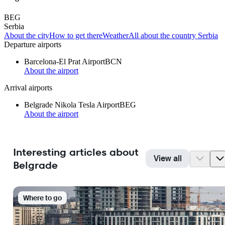
BEG
Serbia
About the city
How to get there
Weather
All about the country Serbia
Departure airports
Barcelona-El Prat Airport
BCN
About the airport
Arrival airports
Belgrade Nikola Tesla Airport
BEG
About the airport
Interesting articles about
View all
Belgrade
Where to go