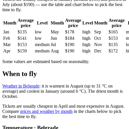
July (about $190) — use the table and chart below to pick the best
time to fly.
Average
Average
Average
Month
Level
Month
Level
Month
price
price
price
Jan
$135
low
May
$178
high
Sep
$165
m
Feb
$141
low
Jun
$184
high
Oct
$153
m
Mar
$153
medium
Jul
$190
high
Nov
$135
l
Apr
$159
medium
Aug
$190
high
Dec
$172
h
Some values are estimated based on seasonality.
When to fly
Weather in Belgrade
: it is warmest in August (up to 31 °C on
average) and coolest in January (around 6 °C). The driest month is
October.
Tickets are usually cheapest in April and most expensive in August.
Compare
prices and weather by month
in the charts below to pick
the best time to fly.
Temperature · Belgrade