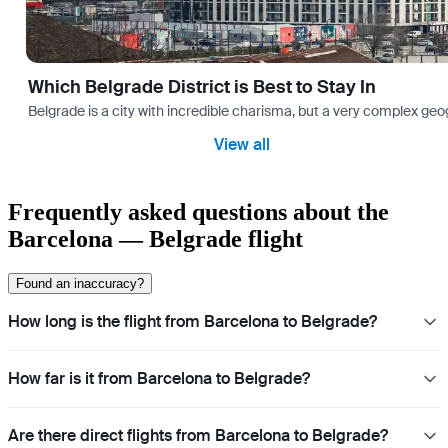
Which Belgrade District is Best to Stay In
Belgrade is a city with incredible charisma, but a very complex geog
View all
Frequently asked questions about the
Barcelona — Belgrade flight
Found an inaccuracy?
How long is the flight from Barcelona to Belgrade?
How far is it from Barcelona to Belgrade?
Are there direct flights from Barcelona to Belgrade?