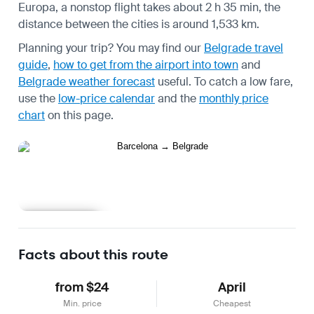
Europa, a nonstop flight takes about 2 h 35 min, the
distance between the cities is around 1,533 km.
Planning your trip? You may find our
Belgrade travel
guide
,
how to get from the airport into town
and
Belgrade weather forecast
useful.
To catch a low fare,
use the
low-price calendar
and the
monthly price
chart
on this page.
Learn more
Facts about this route
from $24
April
Min. price
Cheapest