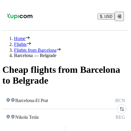
$, USD
Home
Flights
Flights from Barcelona
Barcelona — Belgrade
Cheap flights from Barcelona
to Belgrade
Barcelona-El Prat
BCN
Nikola Tesla
BEG