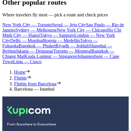
Other popular routes
Where travelers fly most — pick a route and check prices
New York City — Toronto
Seoul — Jeju City
Sao Paulo — Rio de
Janeiro
Sydney — Melbourne
New York City — Chicago
Ho Chi
Minh City — Hanoi
Tokyo — Sapporo
London — New York
City
Delhi — Mumbai
Bogota — Medellín
Tokyo —
Fukuoka
Bangkok — Phuket
Riyadh — Jeddah
Shanghai —
Beijing
Jakarta — Denpasar
Toronto — Montreal
Bangkok —
Chiang Mai
Kuala Lumpur — Singapore
Johannesburg — Cape
Town
Lima — Cusco
Home
Flights
Flights from Barcelona
Barcelona — Istanbul
From Anywhere to Everywhere