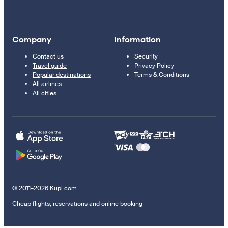
Company
Information
Contact us
Security
Travel guide
Privacy Policy
Popular destinations
Terms & Conditions
All airlines
All cities
© 2011–2026 Kupi.com
Cheap flights, reservations and online booking