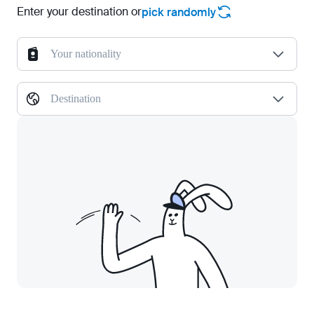
Enter your destination or
pick randomly
Your nationality
Destination