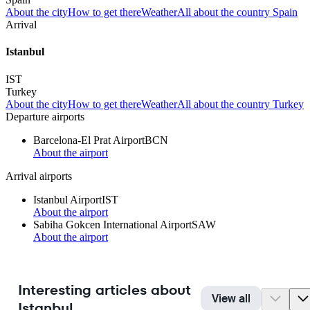
About the city
How to get there
Weather
All about the country Spain
Arrival
Istanbul
IST
Turkey
About the city
How to get there
Weather
All about the country Turkey
Departure airports
Barcelona-El Prat Airport
BCN
About the airport
Arrival airports
Istanbul Airport
IST
About the airport
Sabiha Gokcen International Airport
SAW
About the airport
Interesting articles about
View all
Istanbul