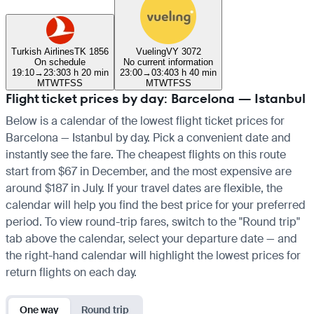
Turkish Airlines
TK 1856
Vueling
VY 3072
On schedule
No current information
19:10
→
23:30
3 h 20 min
23:00
→
03:40
3 h 40 min
M
T
W
T
F
S
S
M
T
W
T
F
S
S
Flight ticket prices by day: Barcelona — Istanbul
Below is a calendar of the lowest flight ticket prices for
Barcelona — Istanbul by day. Pick a convenient date and
instantly see the fare. The cheapest flights on this route
start from $67 in December, and the most expensive are
around $187 in July. If your travel dates are flexible, the
calendar will help you find the best price for your preferred
period. To view round-trip fares, switch to the "Round trip"
tab above the calendar, select your departure date — and
the right-hand calendar will highlight the lowest prices for
return flights on each day.
One way
Round trip