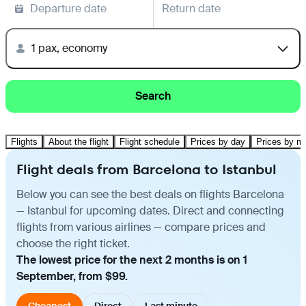
Departure date
Return date
1 pax, economy
Search
Flights
About the flight
Flight schedule
Prices by day
Prices by m
Flight deals from Barcelona to Istanbul
Below you can see the best deals on flights Barcelona
— Istanbul for upcoming dates. Direct and connecting
flights from various airlines — compare prices and
choose the right ticket.
The lowest price for the next 2 months is on 1
September, from $99.
Cheapest
Direct
Last minute