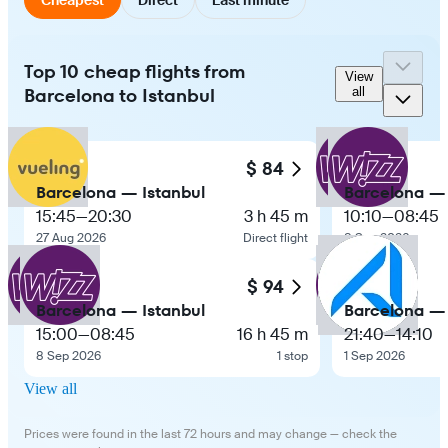
Top 10 cheap flights from
View
Barcelona to Istanbul
all
$ 84
Barcelona — Istanbul
Barcelona — 
15:45
—
20:30
3 h 45 m
10:10
—
08:45
27 Aug 2026
Direct flight
8 Sep 2026
$ 94
Barcelona — Istanbul
Barcelona — 
15:00
—
08:45
16 h 45 m
21:40
—
14:10
8 Sep 2026
1 stop
1 Sep 2026
View all
Prices were found in the last 72 hours and may change — check the