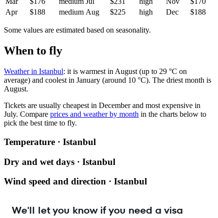
Mar
$176
medium
Jul
$231
high
Nov
$170
Apr
$188
medium
Aug
$225
high
Dec
$188
Some values are estimated based on seasonality.
When to fly
Weather in Istanbul
: it is warmest in August (up to 29 °C on
average) and coolest in January (around 10 °C). The driest month is
August.
Tickets are usually cheapest in December and most expensive in
July.
Compare
prices and weather by month
in the charts below to
pick the best time to fly.
Temperature · Istanbul
Dry and wet days · Istanbul
Wind speed and direction · Istanbul
We'll let you know if you need a visa