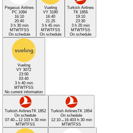
Pegasus Airlines
Vueling
Turkish Airlines
PC 1094
VY 3180
TK 1856
16:10
16:40
19:10
20:40
21:25
23:30
3 h 30 min
3 h 45 min
3 h 20 min
M
T
W
T
F
S
S
M
T
W
T
F
S
S
M
T
W
T
F
S
S
On schedule
On schedule
On schedule
Vueling
VY 3072
23:00
03:40
3 h 40 min
M
T
W
T
F
S
S
No current information
Turkish Airlines
TK 1852
Turkish Airlines
TK 1854
On schedule
On schedule
07:40
→
12:10
3 h 30 min
12:10
→
16:40
3 h 30 min
M
T
W
T
F
S
S
M
T
W
T
F
S
S