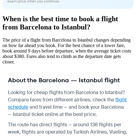
exact price when you continue.
When is the best time to book a flight
from Barcelona to Istanbul?
The price of a flight from Barcelona to Istanbul changes depending
on how far ahead you book. For the best chance of a lower fare,
book around 9 days before departure, when the average ticket costs
about $380. Fares also tend to climb as the departure date gets
closer.
About the Barcelona — Istanbul flight
Looking for cheap flights from Barcelona to Istanbul?
Compare fares from different airlines, check the
flight
schedule
and travel time — and book your Barcelona
— Istanbul ticket online at the best price.
The route has direct flights — around 138 flights per
week, flights are operated by Turkish Airlines, Vueling,