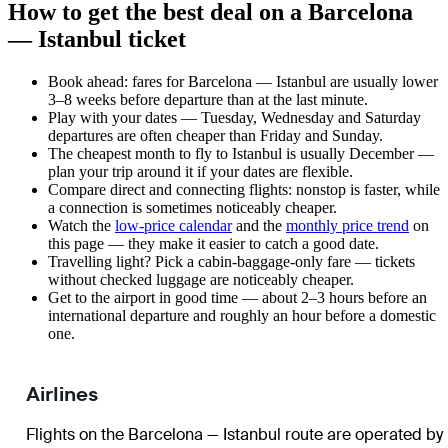
How to get the best deal on a Barcelona
— Istanbul ticket
Book ahead: fares for Barcelona — Istanbul are usually lower
3–8 weeks before departure than at the last minute.
Play with your dates — Tuesday, Wednesday and Saturday
departures are often cheaper than Friday and Sunday.
The cheapest month to fly to Istanbul is usually December —
plan your trip around it if your dates are flexible.
Compare direct and connecting flights: nonstop is faster, while
a connection is sometimes noticeably cheaper.
Watch the
low-price calendar
and the
monthly price trend
on
this page — they make it easier to catch a good date.
Travelling light? Pick a cabin-baggage-only fare — tickets
without checked luggage are noticeably cheaper.
Get to the airport in good time — about 2–3 hours before an
international departure and roughly an hour before a domestic
one.
Airlines
Flights on the Barcelona — Istanbul route are operated by