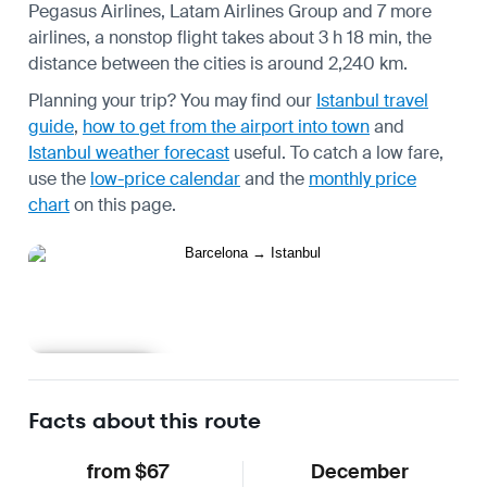
Pegasus Airlines, Latam Airlines Group and 7 more
airlines, a nonstop flight takes about 3 h 18 min, the
distance between the cities is around 2,240 km.
Planning your trip? You may find our
Istanbul travel
guide
,
how to get from the airport into town
and
Istanbul weather forecast
useful.
To catch a low fare,
use the
low-price calendar
and the
monthly price
chart
on this page.
Learn more
Facts about this route
from $67
December