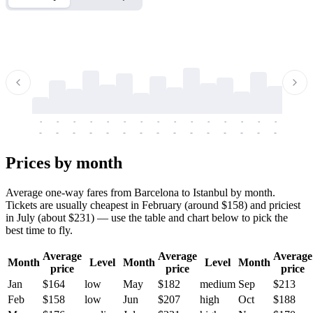
-
-
-
-
-
-
-
-
-
-
-
-
-
-
-
-
-
-
-
-
-
-
-
-
-
-
-
-
-
-
-
-
-
-
Prices by month
Average one-way fares from Barcelona to Istanbul by month.
Tickets are usually cheapest in February (around $158) and priciest
in July (about $231) — use the table and chart below to pick the
best time to fly.
Average
Average
Average
Month
Level
Month
Level
Month
price
price
price
Jan
$164
low
May
$182
medium
Sep
$213
Feb
$158
low
Jun
$207
high
Oct
$188