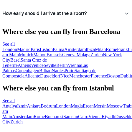
How early should I arrive at the airport?
Where else you can fly from Barcelona
See all
London
Madrid
Paris
Lisbon
Palma
Amsterdam
Ibiza
Milan
Rome
Frankfu
am Main
Munich
Mahon
Brussels
Geneva
Malaga
Zurich
New York
City
Basel
Santa Cruz de
Tenerife
Athens
Venice
Seville
Berlin
Vienna
Las
Palmas
Copenhagen
Bilbao
Naples
Porto
Santiago de
Compostela
Alicante
Dusseldorf
Nice
Manchester
Florence
Boston
Dubli
Where else you can fly from Istanbul
See all
Antalya
Izmir
Ankara
Bodrum
London
Mugla
Ercan
Mersin
Moscow
Trab
am
Main
Amsterdam
Rome
Bucharest
Samsun
Cairo
Vienna
Riyadh
Dusseldo
City
Zurich