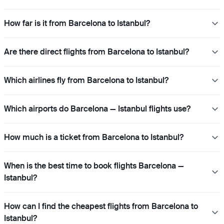
How far is it from Barcelona to Istanbul?
Are there direct flights from Barcelona to Istanbul?
Which airlines fly from Barcelona to Istanbul?
Which airports do Barcelona — Istanbul flights use?
How much is a ticket from Barcelona to Istanbul?
When is the best time to book flights Barcelona —
Istanbul?
How can I find the cheapest flights from Barcelona to
Istanbul?