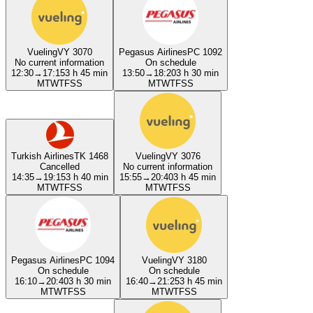
Vueling
VY 3070
Pegasus Airlines
PC 1092
No current information
On schedule
12:30
→
17:15
3 h 45 min
13:50
→
18:20
3 h 30 min
M
T
W
T
F
S
S
M
T
W
T
F
S
S
Turkish Airlines
TK 1468
Vueling
VY 3076
Cancelled
No current information
14:35
→
19:15
3 h 40 min
15:55
→
20:40
3 h 45 min
M
T
W
T
F
S
S
M
T
W
T
F
S
S
Pegasus Airlines
PC 1094
Vueling
VY 3180
On schedule
On schedule
16:10
→
20:40
3 h 30 min
16:40
→
21:25
3 h 45 min
M
T
W
T
F
S
S
M
T
W
T
F
S
S