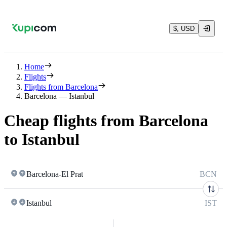
$, USD
Home
Flights
Flights from Barcelona
Barcelona — Istanbul
Cheap flights from Barcelona
to Istanbul
Barcelona-El Prat
BCN
Istanbul
IST