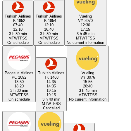
Turkish Airlines
Turkish Airlines
Vueling
TK 1852
TK 1854
VY 3070
07:40
12:10
12:30
12:10
16:40
17:15
3 h 30 min
3 h 30 min
3 h 45 min
M
T
W
T
F
S
S
M
T
W
T
F
S
S
M
T
W
T
F
S
S
On schedule
On schedule
No current information
Pegasus Airlines
Turkish Airlines
Vueling
PC 1092
TK 1468
VY 3076
13:50
14:35
15:55
18:20
14:35
20:40
3 h 30 min
19:15
3 h 45 min
M
T
W
T
F
S
S
19:15
M
T
W
T
F
S
S
On schedule
3 h 40 min
No current information
M
T
W
T
F
S
S
Cancelled