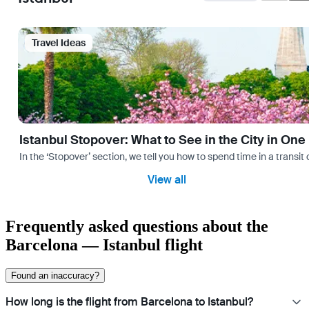
Travel Ideas
Istanbul Stopover: What to See in the City in One
In the ‘Stopover’ section, we tell you how to spend time in a transit
View all
Frequently asked questions about the
Barcelona — Istanbul flight
Found an inaccuracy?
How long is the flight from Barcelona to Istanbul?