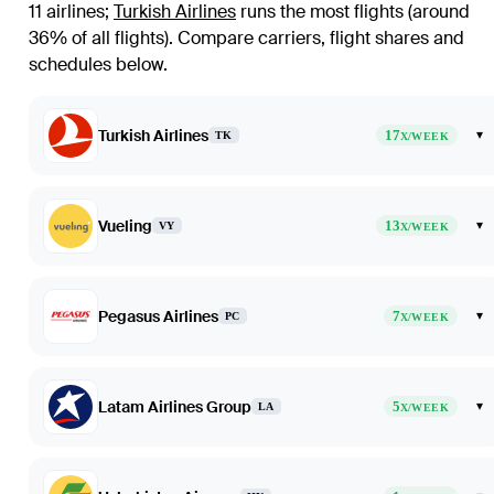
11 airlines
;
Turkish Airlines
runs the most flights (around
36% of all flights)
. Compare carriers, flight shares and
schedules below.
Turkish Airlines
17
▾
TK
X/WEEK
Vueling
13
▾
VY
X/WEEK
Pegasus Airlines
7
▾
PC
X/WEEK
Latam Airlines Group
5
▾
LA
X/WEEK