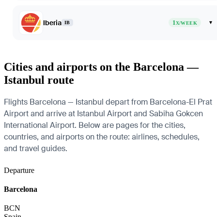
Iberia
1
▾
IB
X/WEEK
Cities and airports on the Barcelona —
Istanbul route
Flights Barcelona — Istanbul depart from Barcelona-El Prat
Airport and arrive at Istanbul Airport and Sabiha Gokcen
International Airport. Below are pages for the cities,
countries, and airports on the route: airlines, schedules,
and travel guides.
Departure
Barcelona
BCN
Spain