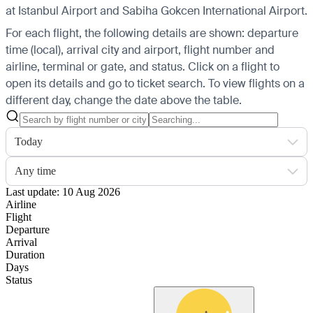
at Istanbul Airport and Sabiha Gokcen International Airport.
For each flight, the following details are shown: departure
time (local), arrival city and airport, flight number and
airline, terminal or gate, and status. Click on a flight to
open its details and go to ticket search.
To view flights on a
different day, change the date above the table.
Today
Any time
Last update: 10 Aug 2026
Airline
Flight
Departure
Arrival
Duration
Days
Status