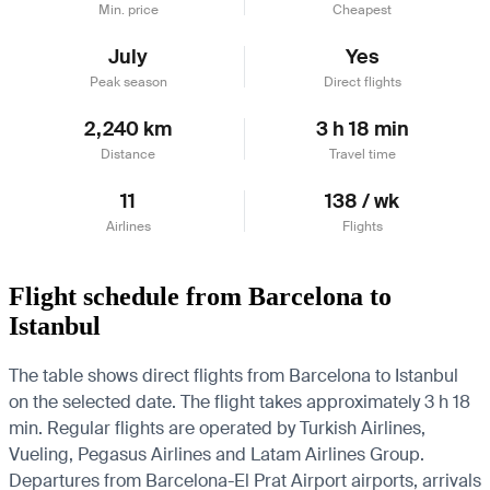
Min. price
Cheapest
July
Yes
Peak season
Direct flights
2,240 km
3 h 18 min
Distance
Travel time
11
138 / wk
Airlines
Flights
Flight schedule from Barcelona to
Istanbul
The table shows direct flights from Barcelona to Istanbul
on the selected date. The flight takes approximately 3 h 18
min. Regular flights are operated by Turkish Airlines,
Vueling, Pegasus Airlines and Latam Airlines Group.
Departures from Barcelona-El Prat Airport airports, arrivals