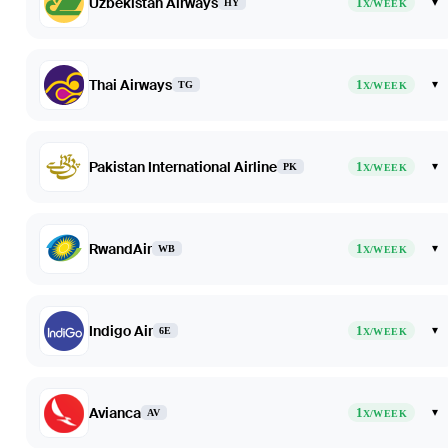
Uzbekistan Airways
1
▾
HY
X/WEEK
Thai Airways
1
▾
TG
X/WEEK
Pakistan International Airline
1
▾
PK
X/WEEK
RwandAir
1
▾
WB
X/WEEK
Indigo Air
1
▾
6E
X/WEEK
Avianca
1
▾
AV
X/WEEK