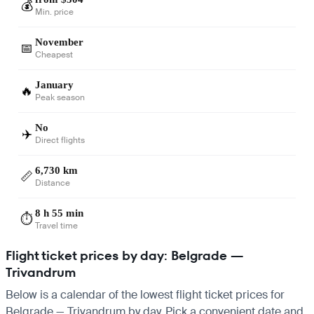
💰
Min. price
November
📅
Cheapest
January
🔥
Peak season
No
✈️
Direct flights
6,730 km
📏
Distance
8 h 55 min
⏱️
Travel time
Flight ticket prices by day: Belgrade —
Trivandrum
Below is a calendar of the lowest flight ticket prices for
Belgrade — Trivandrum by day. Pick a convenient date and