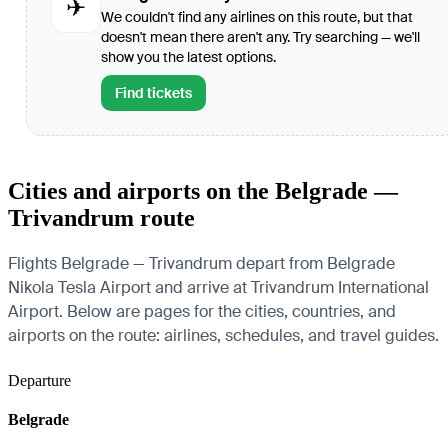
✈
We couldn't find any airlines on this route, but that
doesn't mean there aren't any. Try searching — we'll
show you the latest options.
Find tickets
Cities and airports on the Belgrade —
Trivandrum route
Flights Belgrade — Trivandrum depart from Belgrade
Nikola Tesla Airport and arrive at Trivandrum International
Airport. Below are pages for the cities, countries, and
airports on the route: airlines, schedules, and travel guides.
Departure
Belgrade