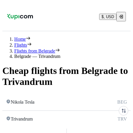
$, USD
Home
Flights
Flights from Belgrade
Belgrade — Trivandrum
Cheap flights from Belgrade to
Trivandrum
Nikola Tesla
BEG
Trivandrum
TRV