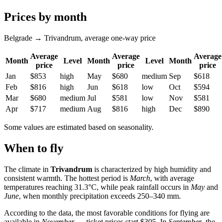
Prices by month
Belgrade → Trivandrum, average one-way price
Average
Average
Average
Month
Level
Month
Level
Month
price
price
price
Jan
$853
high
May
$680
medium
Sep
$618
Feb
$816
high
Jun
$618
low
Oct
$594
Mar
$680
medium
Jul
$581
low
Nov
$581
Apr
$717
medium
Aug
$816
high
Dec
$890
Some values are estimated based on seasonality.
When to fly
The climate in
Trivandrum
is characterized by high humidity and
consistent warmth. The hottest period is
March
, with average
temperatures reaching 31.3°C, while peak rainfall occurs in
May
and
June
, when monthly precipitation exceeds 250–340 mm.
According to the data, the most favorable conditions for flying are
available in
November
— ticket prices start $305. In
September
, the