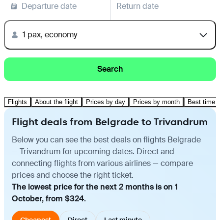
Departure date
Return date
1 pax, economy
Search
Flights
About the flight
Prices by day
Prices by month
Best time t
Flight deals from Belgrade to Trivandrum
Below you can see the best deals on flights Belgrade
— Trivandrum for upcoming dates. Direct and
connecting flights from various airlines — compare
prices and choose the right ticket.
The lowest price for the next 2 months is on 1
October, from $324.
Cheapest
Direct
Last minute