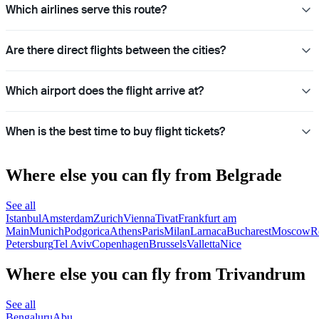
Which airlines serve this route?
Are there direct flights between the cities?
Which airport does the flight arrive at?
When is the best time to buy flight tickets?
Where else you can fly from Belgrade
See all
Istanbul
Amsterdam
Zurich
Vienna
Tivat
Frankfurt am
Main
Munich
Podgorica
Athens
Paris
Milan
Larnaca
Bucharest
Moscow
R
Petersburg
Tel Aviv
Copenhagen
Brussels
Valletta
Nice
Where else you can fly from Trivandrum
See all
Bengaluru
Abu