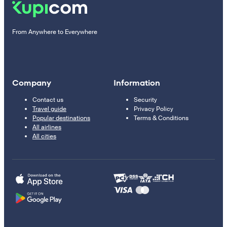
From Anywhere to Everywhere
Company
Information
Contact us
Security
Travel guide
Privacy Policy
Popular destinations
Terms & Conditions
All airlines
All cities