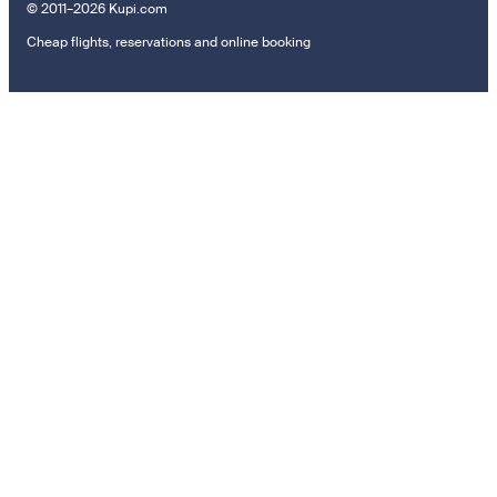
© 2011–2026 Kupi.com
Cheap flights, reservations and online booking