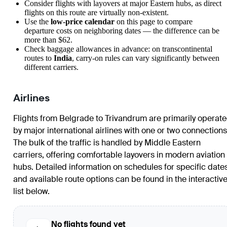
Consider flights with layovers at major Eastern hubs, as direct
flights on this route are virtually non-existent.
Use the
low-price calendar
on this page to compare
departure costs on neighboring dates — the difference can be
more than $62.
Check baggage allowances in advance: on transcontinental
routes to
India
, carry-on rules can vary significantly between
different carriers.
Airlines
Flights from
Belgrade
to
Trivandrum
are primarily operat
by major international airlines with one or two connections
The bulk of the traffic is handled by Middle Eastern
carriers, offering comfortable layovers in modern aviation
hubs. Detailed information on schedules for specific date
and available route options can be found in the interactiv
list below.
No flights found yet