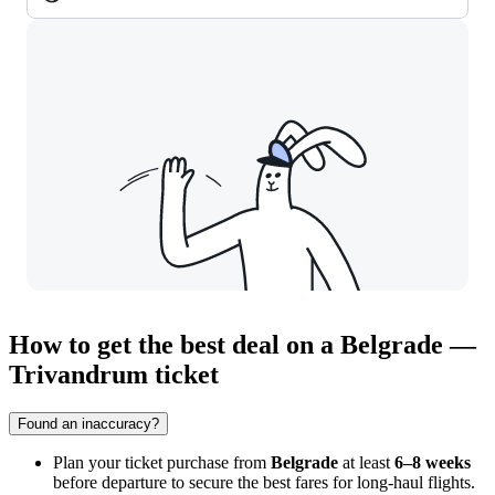
How to get the best deal on a Belgrade —
Trivandrum ticket
Found an inaccuracy?
Plan your ticket purchase from
Belgrade
at least
6–8 weeks
before departure to secure the best fares for long-haul flights.