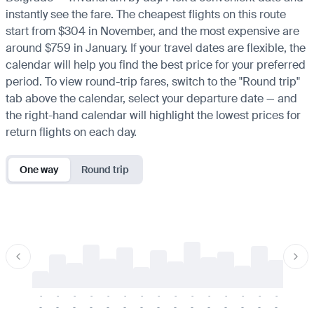
instantly see the fare. The cheapest flights on this route
start from $304 in November, and the most expensive are
around $759 in January. If your travel dates are flexible, the
calendar will help you find the best price for your preferred
period. To view round-trip fares, switch to the "Round trip"
tab above the calendar, select your departure date — and
the right-hand calendar will highlight the lowest prices for
return flights on each day.
One way
Round trip
-
-
-
-
-
-
-
-
-
-
-
-
-
-
-
-
-
-
-
-
-
-
-
-
-
-
-
-
-
-
-
-
-
-