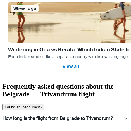
Where to go
Wintering in Goa vs Kerala: Which Indian State t
Each Indian state is like a separate country with its own language
View all
Frequently asked questions about the
Belgrade — Trivandrum flight
Found an inaccuracy?
How long is the flight from Belgrade to Trivandrum?