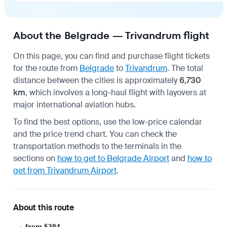
About the Belgrade — Trivandrum flight
On this page, you can find and purchase flight tickets
for the route from
Belgrade
to
Trivandrum
. The total
distance between the cities is approximately
6,730
km
, which involves a long-haul flight with layovers at
major international aviation hubs.
To find the best options, use the low-price calendar
and the price trend chart. You can check the
transportation methods to the terminals in the
sections on
how to get to Belgrade Airport
and
how to
get from Trivandrum Airport
.
About this route
from $304