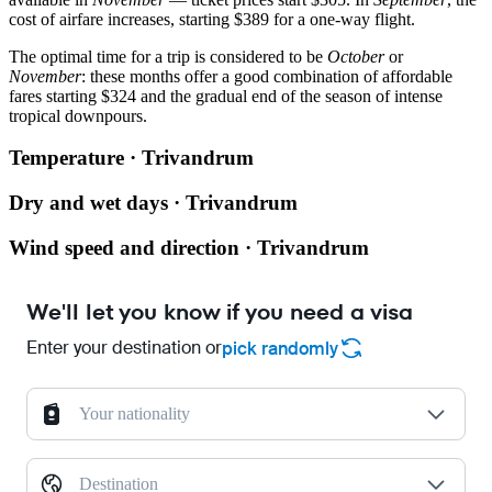
cost of airfare increases, starting $389 for a one-way flight.
The optimal time for a trip is considered to be
October
or
November
: these months offer a good combination of affordable
fares starting $324 and the gradual end of the season of intense
tropical downpours.
Temperature · Trivandrum
Dry and wet days · Trivandrum
Wind speed and direction · Trivandrum
We'll let you know if you need a visa
Enter your destination or
pick randomly
Your nationality
Destination