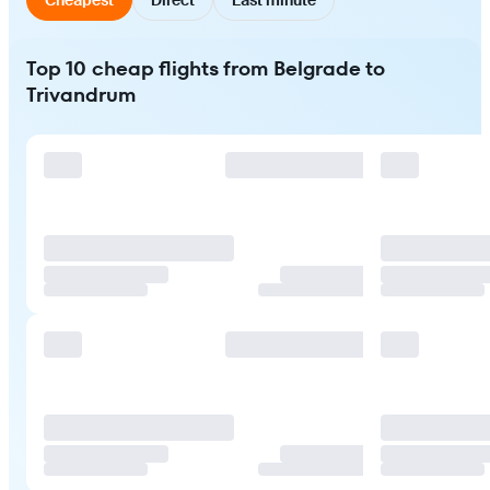
Top 10 cheap flights from Belgrade to
Trivandrum