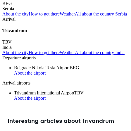
BEG
Serbia
About the city
How to get there
Weather
All about the country Serbia
Arrival
Trivandrum
TRV
India
About the city
How to get there
Weather
All about the country India
Departure airports
Belgrade Nikola Tesla Airport
BEG
About the airport
Arrival airports
Trivandrum International Airport
TRV
About the airport
Interesting articles about Trivandrum