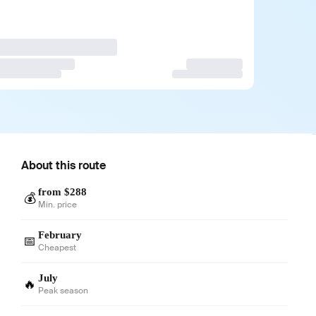
About this route
from $288
💰
Min. price
February
📅
Cheapest
July
🔥
Peak season