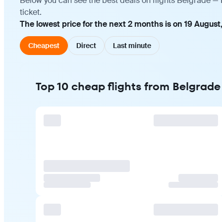
Below you can see the best deals on flights Belgrade —
ticket.
The lowest price for the next 2 months is on 19 August
Cheapest
Direct
Last minute
Top 10 cheap flights from Belgrad