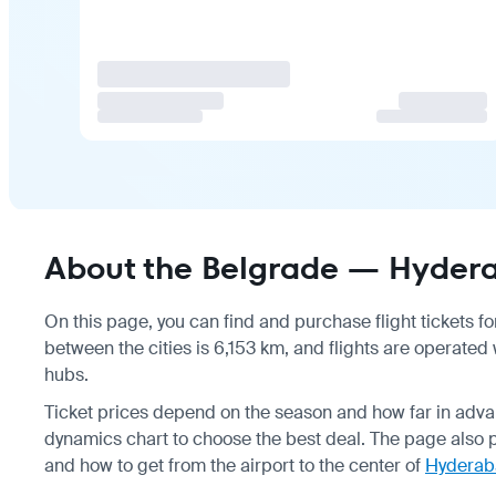
About the Belgrade — Hydera
On this page, you can find and purchase flight tickets fo
between the cities is 6,153 km, and flights are operated 
hubs.
Ticket prices depend on the season and how far in adva
dynamics chart to choose the best deal. The page also 
and how to get from the airport to the center of
Hyderab