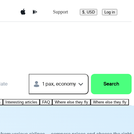
Support
$, USD
Log in
date
1 pax, economy
Search
s
Interesting articles
FAQ
Where else they fly
Where else they fly