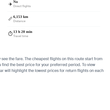
No
✈️
Direct flights
6,153 km
📏
Distance
13 h 20 min
⏱️
Travel time
see the fare. The cheapest flights on this route start from
u find the best price for your preferred period. To view
 will highlight the lowest prices for return flights on each