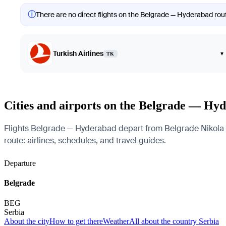
ⓘ
There are no direct flights on the Belgrade — Hyderabad route
Turkish Airlines
▾
TK
Cities and airports on the Belgrade — Hy
Flights Belgrade — Hyderabad depart from Belgrade Nikola Tes
route: airlines, schedules, and travel guides.
Departure
Belgrade
BEG
Serbia
About the city
How to get there
Weather
All about the country Serbia