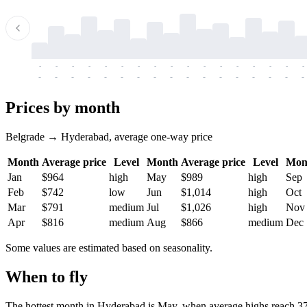
-
-
-
-
-
-
-
-
-
-
-
-
-
-
-
-
-
-
-
-
-
-
-
-
-
-
-
-
-
-
-
-
-
-
Prices by month
Belgrade → Hyderabad, average one-way price
Month
Average price
Level
Month
Average price
Level
Mon
Jan
$964
high
May
$989
high
Sep
Feb
$742
low
Jun
$1,014
high
Oct
Mar
$791
medium
Jul
$1,026
high
Nov
Apr
$816
medium
Aug
$866
medium
Dec
Some values are estimated based on seasonality.
When to fly
The hottest month in
Hyderabad
is May, when average highs reach 37.