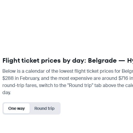
Flight ticket prices by day: Belgrade —
Below is a calendar of the lowest flight ticket prices for Bel
$288 in February, and the most expensive are around $716 in Ju
round-trip fares, switch to the "Round trip" tab above the cal
day.
One way
Round trip