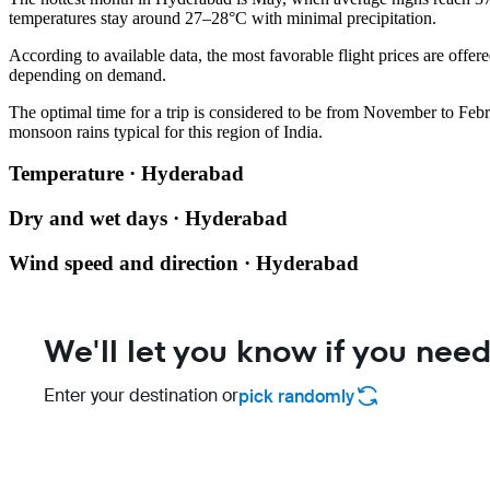
temperatures stay around 27–28°C with minimal precipitation.
According to available data, the most favorable flight prices are offere
depending on demand.
The optimal time for a trip is considered to be from November to Feb
monsoon rains typical for this region of India.
Temperature · Hyderabad
Dry and wet days · Hyderabad
Wind speed and direction · Hyderabad
We'll let you know if you need
Enter your destination or
pick randomly