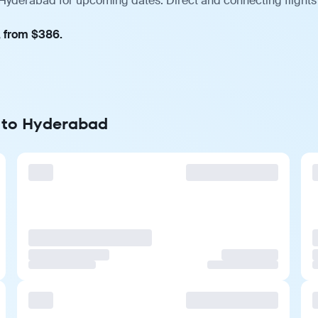
 Hyderabad for upcoming dates. Direct and connecting flights
, from $386.
e to Hyderabad