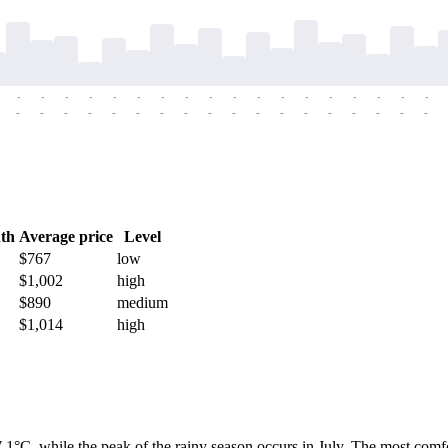
-
-
-
-
-
-
-
-
-
-
-
-
-
-
-
-
-
-
-
-
-
-
-
-
-
-
-
-
-
-
-
-
-
-
-
-
th
Average price
Level
$767
low
$1,002
high
$890
medium
$1,014
high
1°C, while the peak of the rainy season occurs in July. The most com