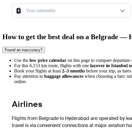
Your nationality
How to get the best deal on a Belgrade — 
Found an inaccuracy?
Use the
low price calendar
on this page to compare departure c
For this 6,153 km route, flights with one
layover in Istanbul 
Book your flights at least
2–3 months
before your trip, as fares 
Pay attention to
baggage allowances
when choosing a fare: rul
online.
Airlines
Flights from
Belgrade
to
Hyderabad
are operated by lead
travel is via convenient connections at major aviation hu