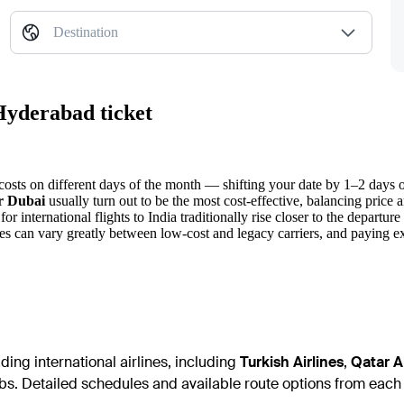
Destination
Hyderabad ticket
osts on different days of the month — shifting your date by 1–2 days of
or Dubai
usually turn out to be the most cost-effective, balancing price a
for international flights to India traditionally rise closer to the departure
es can vary greatly between low-cost and legacy carriers, and paying ex
ing international airlines, including
Turkish Airlines
,
Qatar A
bs. Detailed schedules and available route options from each c