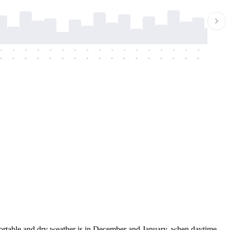
-
-
-
-
-
-
-
-
-
-
-
-
-
-
-
-
-
-
-
-
-
-
-
-
-
-
-
-
-
-
-
-
-
-
-
-
-
-
fortable and dry weather is in December and January, when daytime