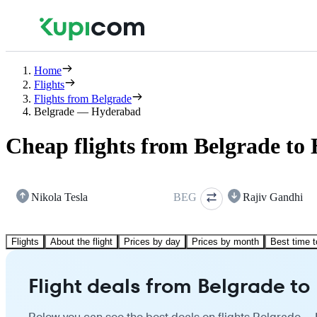
Home
Flights
Flights from Belgrade
Belgrade — Hyderabad
Cheap flights from Belgrade to
Nikola Tesla
BEG
Rajiv Gandhi
Flights
About the flight
Prices by day
Prices by month
Best time t
Flight deals from Belgrade t