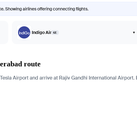
. Showing airlines offering connecting flights.
Indigo Air
▾
6E
derabad route
la Airport and arrive at Rajiv Gandhi International Airport. B