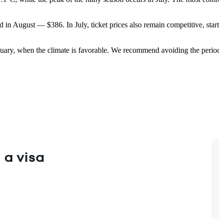
d in August — $386. In July, ticket prices also remain competitive, start
ruary, when the climate is favorable. We recommend avoiding the perio
 a visa