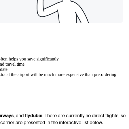
ten helps you save significantly.
nd travel time.
 date.
tra at the airport will be much more expensive than pre-ordering
irways
, and
flydubai
. There are currently no direct flights, so
arrier are presented in the interactive list below.