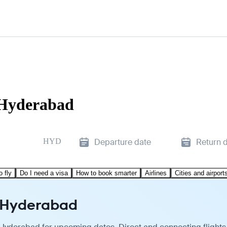
 Hyderabad
HYD
Departure date
Return 
o fly
Do I need a visa
How to book smarter
Airlines
Cities and airport
o Hyderabad