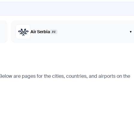
Air Serbia
▾
JU
elow are pages for the cities, countries, and airports on the