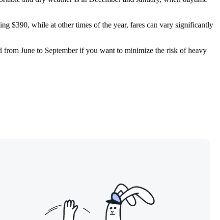
ing $390, while at other times of the year, fares can vary significantly
d from June to September if you want to minimize the risk of heavy