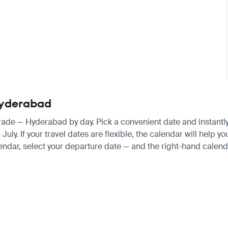
 Hyderabad
grade — Hyderabad by day. Pick a convenient date and instantly 
ly. If your travel dates are flexible, the calendar will help yo
endar, select your departure date — and the right-hand calendar