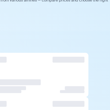
 from various airlines — compare prices and choose the right