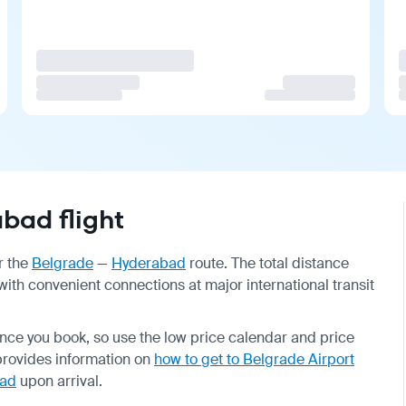
bad flight
r the
Belgrade
—
Hyderabad
route. The total distance
with convenient connections at major international transit
nce you book, so use the low price calendar and price
provides information on
how to get to Belgrade Airport
ad
upon arrival.