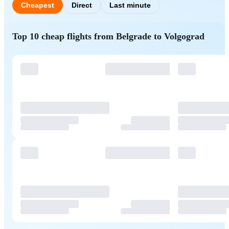
Cheapest
Direct
Last minute
Top 10 cheap flights from Belgrade to Volgograd