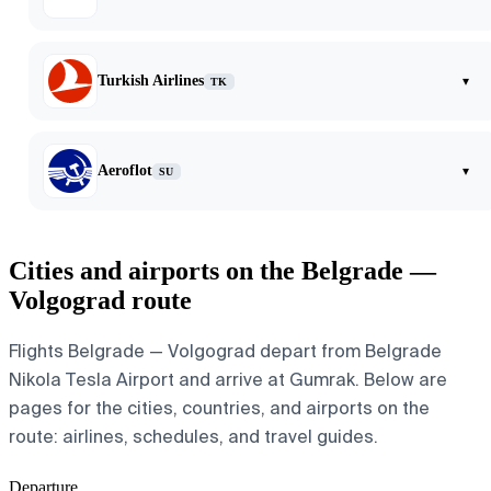
Turkish Airlines
▾
TK
Aeroflot
▾
SU
Cities and airports on the Belgrade —
Volgograd route
Flights Belgrade — Volgograd depart from Belgrade
Nikola Tesla Airport and arrive at Gumrak. Below are
pages for the cities, countries, and airports on the
route: airlines, schedules, and travel guides.
Departure