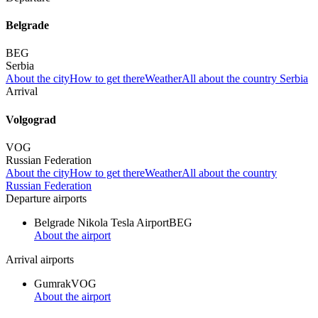
Belgrade
BEG
Serbia
About the city
How to get there
Weather
All about the country Serbia
Arrival
Volgograd
VOG
Russian Federation
About the city
How to get there
Weather
All about the country
Russian Federation
Departure airports
Belgrade Nikola Tesla Airport
BEG
About the airport
Arrival airports
Gumrak
VOG
About the airport