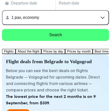
Departure date
Return date
1 pax, economy
Search
Flights
About the flight
Prices by day
Prices by month
Best time t
Flight deals from Belgrade to Volgograd
Below you can see the best deals on flights
Belgrade — Volgograd for upcoming dates. Direct
and connecting flights from various airlines —
compare prices and choose the right ticket.
The lowest price for the next 2 months is on 9
September, from $339.