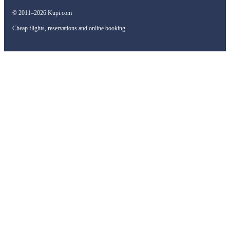
© 2011–2026 Kupi.com
Cheap flights, reservations and online booking