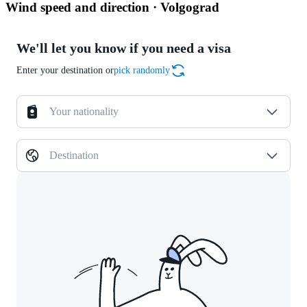
Wind speed and direction · Volgograd
We'll let you know if you need a visa
Enter your destination or
pick randomly
Your nationality
Destination