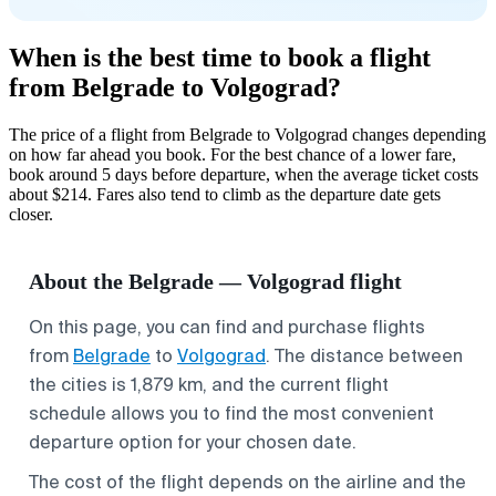
When is the best time to book a flight
from Belgrade to Volgograd?
The price of a flight from Belgrade to Volgograd changes depending
on how far ahead you book. For the best chance of a lower fare,
book around 5 days before departure, when the average ticket costs
about $214. Fares also tend to climb as the departure date gets
closer.
About the Belgrade — Volgograd flight
On this page, you can find and purchase flights
from
Belgrade
to
Volgograd
. The distance between
the cities is 1,879 km, and the current flight
schedule allows you to find the most convenient
departure option for your chosen date.
The cost of the flight depends on the airline and the