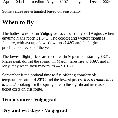
Apr
$421
medium
Aug
$557
high
Dec
$520
Some values are estimated based on seasonality.
When to fly
The hottest weather in
Volgograd
occurs in July and August, when
daytime highs reach
31.3°C
. The coldest and wettest month is
January, with average lows down to
-7.4°C
and the highest
precipitation levels of the year.
The lowest flight prices are recorded in September, starting $321.
Prices peak during the spring: in March, fares rise to $897, and in
May, they reach their maximum — $1,150.
September is the optimal time to fly, offering comfortable
temperatures around
23°C
and the lowest prices.
It is recommended
to avoid
booking for the spring due to the significant increase in
ticket costs on this route.
Temperature · Volgograd
Dry and wet days · Volgograd