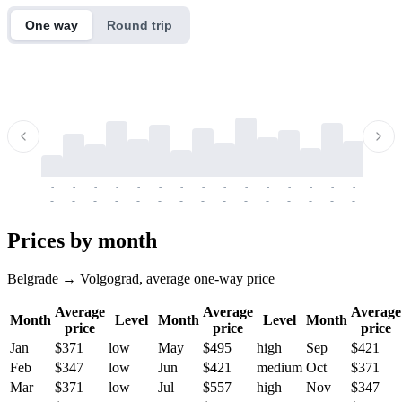
One way
Round trip
-
-
-
-
-
-
-
-
-
-
-
-
-
-
-
-
-
-
-
-
-
-
-
-
-
-
-
-
-
-
-
-
-
-
Prices by month
Belgrade → Volgograd, average one-way price
Average
Average
Average
Month
Level
Month
Level
Month
price
price
price
Jan
$371
low
May
$495
high
Sep
$421
Feb
$347
low
Jun
$421
medium
Oct
$371
Mar
$371
low
Jul
$557
high
Nov
$347