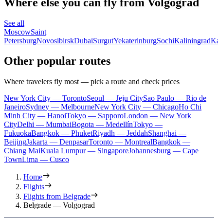
Where else you can fly from Volgograd
See all
Moscow
Saint
Petersburg
Novosibirsk
Dubai
Surgut
Yekaterinburg
Sochi
Kaliningrad
K
Other popular routes
Where travelers fly most — pick a route and check prices
New York City — Toronto
Seoul — Jeju City
Sao Paulo — Rio de
Janeiro
Sydney — Melbourne
New York City — Chicago
Ho Chi
Minh City — Hanoi
Tokyo — Sapporo
London — New York
City
Delhi — Mumbai
Bogota — Medellín
Tokyo —
Fukuoka
Bangkok — Phuket
Riyadh — Jeddah
Shanghai —
Beijing
Jakarta — Denpasar
Toronto — Montreal
Bangkok —
Chiang Mai
Kuala Lumpur — Singapore
Johannesburg — Cape
Town
Lima — Cusco
Home
Flights
Flights from Belgrade
Belgrade — Volgograd