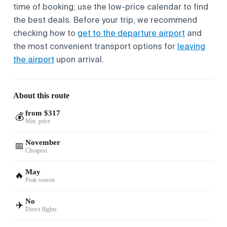
time of booking; use the low-price calendar to find
the best deals. Before your trip, we recommend
checking how to
get to the departure airport
and
the most convenient transport options for
leaving
the airport
upon arrival.
About this route
from $317
💰
Min. price
November
📅
Cheapest
May
🔥
Peak season
No
✈️
Direct flights