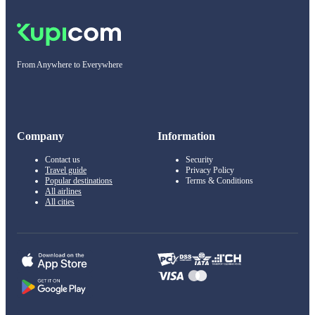
From Anywhere to Everywhere
Company
Information
Contact us
Security
Travel guide
Privacy Policy
Popular destinations
Terms & Conditions
All airlines
All cities