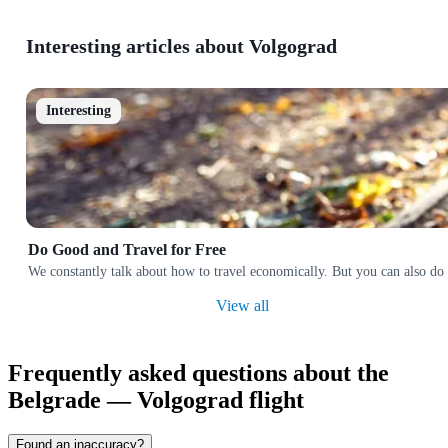
Interesting articles about Volgograd
Interesting
Do Good and Travel for Free
We constantly talk about how to travel economically. But you can also do 
View all
Frequently asked questions about the
Belgrade — Volgograd flight
Found an inaccuracy?