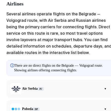
Airlines
Several airlines operate flights on the Belgrade —
Volgograd route, with Air Serbia and Russian airlines
being the primary carriers for connecting flights. Direct
service on this route is rare, so most travel options
involve layovers at major transport hubs. You can find
detailed information on schedules, departure days, an
available routes in the interactive list below.
ⓘ
There are no direct flights on the Belgrade — Volgograd route.
Showing airlines offering connecting flights.
Air Serbia
▾
JU
Pobeda
▾
DP