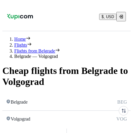
$, USD
Home
Flights
Flights from Belgrade
Belgrade — Volgograd
Cheap flights from Belgrade to
Volgograd
Belgrade
BEG
Volgograd
VOG