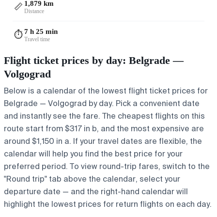
1,879 km
📏
Distance
7 h 25 min
⏱️
Travel time
Flight ticket prices by day: Belgrade —
Volgograd
Below is a calendar of the lowest flight ticket prices for
Belgrade — Volgograd by day. Pick a convenient date
and instantly see the fare. The cheapest flights on this
route start from $317 in b, and the most expensive are
around $1,150 in a. If your travel dates are flexible, the
calendar will help you find the best price for your
preferred period. To view round-trip fares, switch to the
"Round trip" tab above the calendar, select your
departure date — and the right-hand calendar will
highlight the lowest prices for return flights on each day.