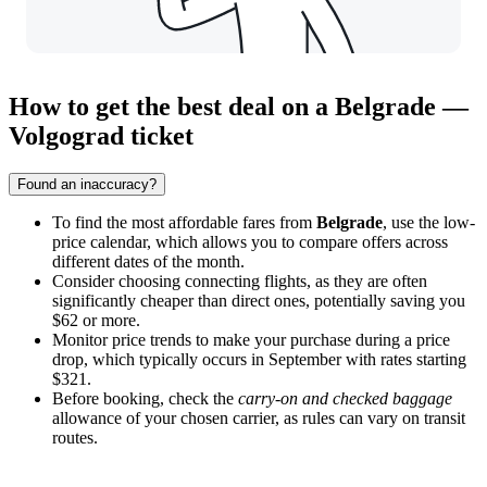
How to get the best deal on a Belgrade —
Volgograd ticket
Found an inaccuracy?
To find the most affordable fares from
Belgrade
, use the low-
price calendar, which allows you to compare offers across
different dates of the month.
Consider choosing connecting flights, as they are often
significantly cheaper than direct ones, potentially saving you
$62 or more.
Monitor price trends to make your purchase during a price
drop, which typically occurs in September with rates starting
$321.
Before booking, check the
carry-on and checked baggage
allowance of your chosen carrier, as rules can vary on transit
routes.