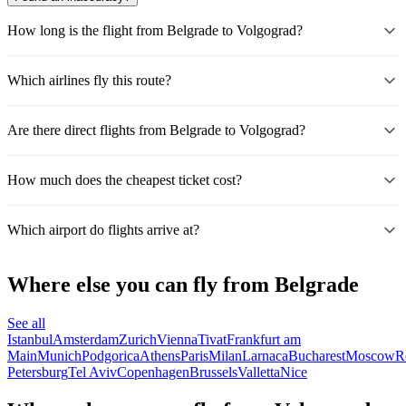
How long is the flight from Belgrade to Volgograd?
Which airlines fly this route?
Are there direct flights from Belgrade to Volgograd?
How much does the cheapest ticket cost?
Which airport do flights arrive at?
Where else you can fly from Belgrade
See all
Istanbul
Amsterdam
Zurich
Vienna
Tivat
Frankfurt am
Main
Munich
Podgorica
Athens
Paris
Milan
Larnaca
Bucharest
Moscow
R
Petersburg
Tel Aviv
Copenhagen
Brussels
Valletta
Nice