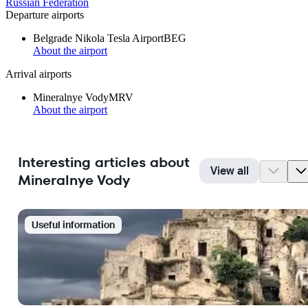
Russian Federation
Departure airports
Belgrade Nikola Tesla Airport
BEG
About the airport
Arrival airports
Mineralnye Vody
MRV
About the airport
Interesting articles about
View all
Mineralnye Vody
Useful information