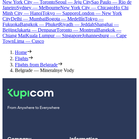
New York City — Toronto
Seoul — Jeju City
Sao Paulo — Rio de
Janeiro
Sydney — Melbourne
New York City — Chicago
Ho Chi
Minh City — Hanoi
Tokyo — Sapporo
London — New York
City
Delhi — Mumbai
Bogota — Medellín
Tokyo —
Fukuoka
Bangkok — Phuket
Riyadh — Jeddah
Shanghai —
Beijing
Jakarta — Denpasar
Toronto — Montreal
Bangkok —
Chiang Mai
Kuala Lumpur — Singapore
Johannesburg — Cape
Town
Lima — Cusco
Home
Flights
Flights from Belgrade
Belgrade — Mineralnye Vody
From Anywhere to Everywhere
Company
Information