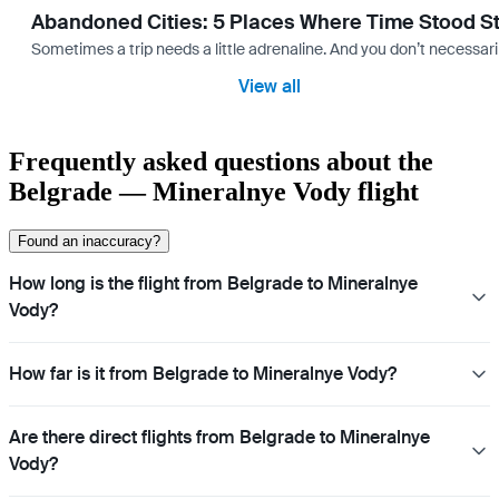
Abandoned Cities: 5 Places Where Time Stood Sti
Sometimes a trip needs a little adrenaline. And you don’t necessarily
View all
Frequently asked questions about the
Belgrade — Mineralnye Vody flight
Found an inaccuracy?
How long is the flight from Belgrade to Mineralnye
Vody?
How far is it from Belgrade to Mineralnye Vody?
Are there direct flights from Belgrade to Mineralnye
Vody?