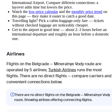
International Airport. Compare different connections: a
layover adds time but lowers the price.
Watch the
low-price calendar
and the
monthly price trend
on
this page — they make it easier to catch a good date.
Travelling light? Pick a cabin-baggage-only fare — tickets
without checked luggage are noticeably cheaper.
Get to the airport in good time — about 2–3 hours before an
international departure and roughly an hour before a domestic
one.
Airlines
Flights on the Belgrade — Mineralnye Vody route are
operated by 5 airlines
;
Turkish Airlines
runs the most
flights
. There are no direct flights — compare carriers and
convenient connections below.
ⓘ
There are no direct flights on the Belgrade — Mineralnye Vody
route. Showing airlines offering connecting flights.