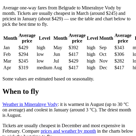
Average one-way fares from Belgrade to Mineralnye Vody by
month. Tickets are usually cheapest in March (around $245) and
priciest in January (about $429) — use the table and chart below to
pick the best time to fly.
Average
Average
Average
Month
Level
Month
Level
Month
price
price
price
Jan
$429
high
May
$392
high
Sep
$343
m
Feb
$294
low
Jun
$417
high
Oct
$306
l
Mar
$245
low
Jul
$429
high
Nov
$282
l
Apr
$319
medium
Aug
$417
high
Dec
$417
h
Some values are estimated based on seasonality.
When to fly
Weather in Mineralnye Vody
: it is warmest in August (up to 30 °C
on average) and coolest in January (around 3 °C). The driest month
is August.
Tickets are usually cheapest in December and most expensive in
February.
Compare
prices and weather by month
in the charts below