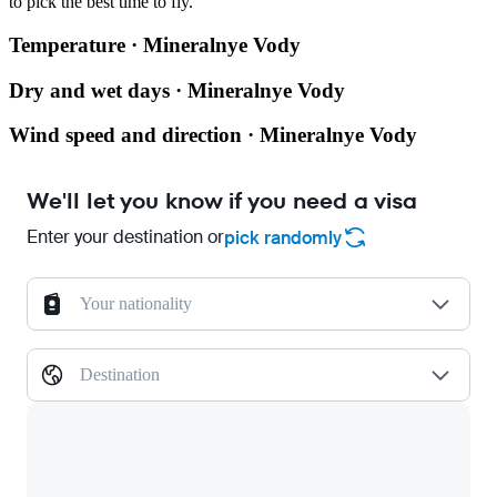
to pick the best time to fly.
Temperature · Mineralnye Vody
Dry and wet days · Mineralnye Vody
Wind speed and direction · Mineralnye Vody
We'll let you know if you need a visa
Enter your destination or
pick randomly
Your nationality
Destination