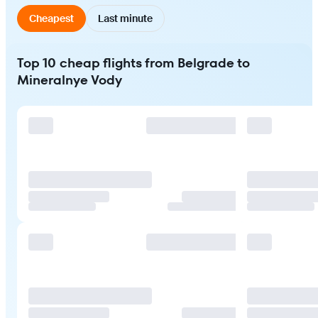
Cheapest
Last minute
Top 10 cheap flights from Belgrade to
Mineralnye Vody