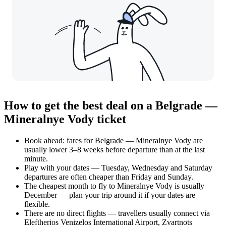
How to get the best deal on a Belgrade —
Mineralnye Vody ticket
Book ahead: fares for Belgrade — Mineralnye Vody are
usually lower 3–8 weeks before departure than at the last
minute.
Play with your dates — Tuesday, Wednesday and Saturday
departures are often cheaper than Friday and Sunday.
The cheapest month to fly to Mineralnye Vody is usually
December — plan your trip around it if your dates are
flexible.
There are no direct flights — travellers usually connect via
Eleftherios Venizelos International Airport, Zvartnots