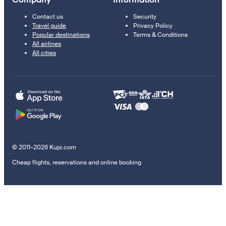
Contact us
Security
Travel guide
Privacy Policy
Popular destinations
Terms & Conditions
All airlines
All cities
© 2011–2026 Kupi.com
Cheap flights, reservations and online booking