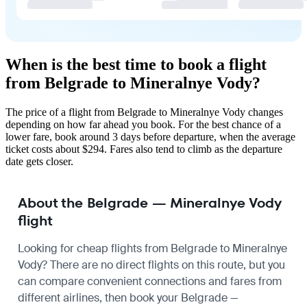
When is the best time to book a flight
from Belgrade to Mineralnye Vody?
The price of a flight from Belgrade to Mineralnye Vody changes
depending on how far ahead you book. For the best chance of a
lower fare, book around 3 days before departure, when the average
ticket costs about $294. Fares also tend to climb as the departure
date gets closer.
About the Belgrade — Mineralnye Vody
flight
Looking for cheap flights from Belgrade to Mineralnye
Vody? There are no direct flights on this route, but you
can compare convenient connections and fares from
different airlines, then book your Belgrade —