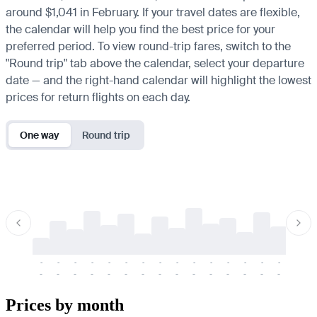
around $1,041 in February. If your travel dates are flexible,
the calendar will help you find the best price for your
preferred period. To view round-trip fares, switch to the
"Round trip" tab above the calendar, select your departure
date — and the right-hand calendar will highlight the lowest
prices for return flights on each day.
One way
Round trip
-
-
-
-
-
-
-
-
-
-
-
-
-
-
-
-
-
-
-
-
-
-
-
-
-
-
-
-
-
-
-
-
-
-
Prices by month