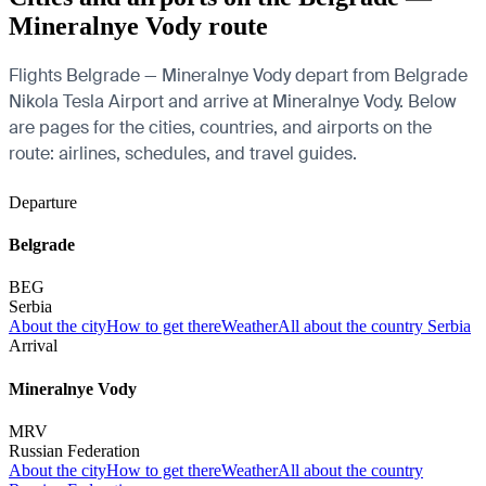
Mineralnye Vody route
Flights Belgrade — Mineralnye Vody depart from Belgrade
Nikola Tesla Airport and arrive at Mineralnye Vody. Below
are pages for the cities, countries, and airports on the
route: airlines, schedules, and travel guides.
Departure
Belgrade
BEG
Serbia
About the city
How to get there
Weather
All about the country Serbia
Arrival
Mineralnye Vody
MRV
Russian Federation
About the city
How to get there
Weather
All about the country