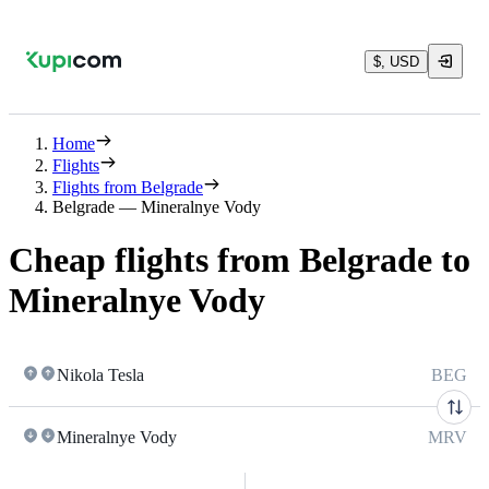
$, USD
Home
Flights
Flights from Belgrade
Belgrade — Mineralnye Vody
Cheap flights from Belgrade to
Mineralnye Vody
Nikola Tesla
BEG
Mineralnye Vody
MRV