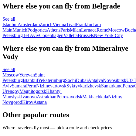
Where else you can fly from Belgrade
See all
Istanbul
Amsterdam
Zurich
Vienna
Tivat
Frankfurt am
Main
Munich
Podgorica
Athens
Paris
Milan
Larnaca
Rome
Moscow
Bucha
Petersburg
Tel Aviv
Copenhagen
Valletta
Brussels
New York City
Where else you can fly from Mineralnye
Vody
See all
Moscow
Yerevan
Saint
Petersburg
Istanbul
Yekaterinburg
Sochi
Dubai
Antalya
Novosibirsk
Ufa
T
Aviv
Samara
Perm
Nizhnevartovsk
Syktyvkar
Izhevsk
Samarkand
Penza
Urengoy
Magnitogorsk
Khanty-
Mansiysk
Ivanovo
Astrakhan
Petrozavodsk
Makhachkala
Nizhny
Novgorod
Kirov
Astana
Other popular routes
Where travelers fly most — pick a route and check prices