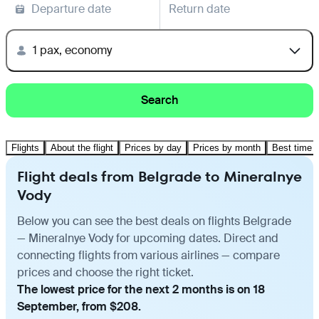
Departure date
Return date
1 pax, economy
Search
Flights
About the flight
Prices by day
Prices by month
Best time t
Flight deals from Belgrade to Mineralnye
Vody
Below you can see the best deals on flights Belgrade
— Mineralnye Vody for upcoming dates. Direct and
connecting flights from various airlines — compare
prices and choose the right ticket.
The lowest price for the next 2 months is on 18
September, from $208.