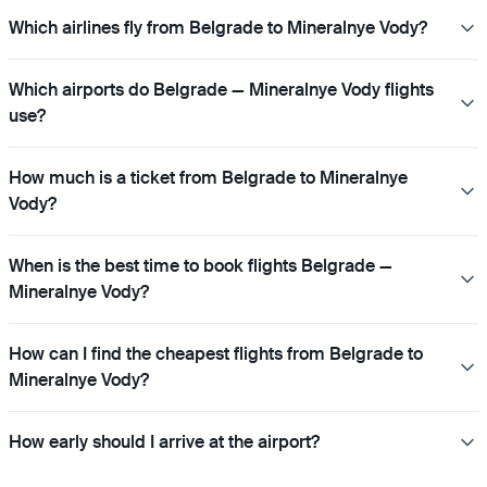
Which airlines fly from Belgrade to Mineralnye Vody?
Which airports do Belgrade — Mineralnye Vody flights
use?
How much is a ticket from Belgrade to Mineralnye
Vody?
When is the best time to book flights Belgrade —
Mineralnye Vody?
How can I find the cheapest flights from Belgrade to
Mineralnye Vody?
How early should I arrive at the airport?