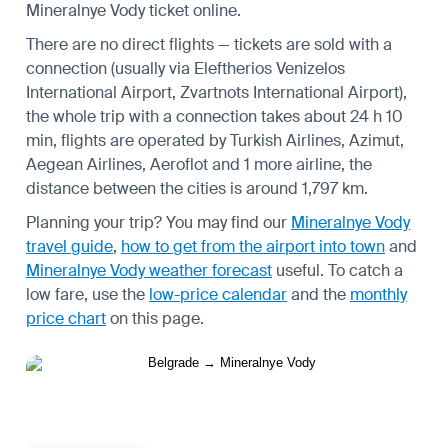
Mineralnye Vody ticket online.
There are no direct flights — tickets are sold with a
connection (usually via Eleftherios Venizelos
International Airport, Zvartnots International Airport),
the whole trip with a connection takes about 24 h 10
min, flights are operated by Turkish Airlines, Azimut,
Aegean Airlines, Aeroflot and 1 more airline, the
distance between the cities is around 1,797 km.
Planning your trip? You may find our
Mineralnye Vody
travel guide
,
how to get from the airport into town
and
Mineralnye Vody weather forecast
useful.
To catch a
low fare, use the
low-price calendar
and the
monthly
price chart
on this page.