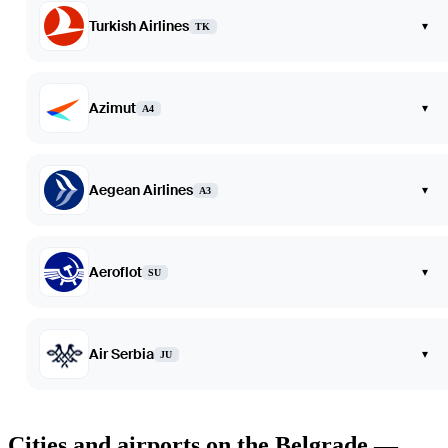
Turkish Airlines
▾
TK
Azimut
▾
A4
Aegean Airlines
▾
A3
Aeroflot
▾
SU
Air Serbia
▾
JU
Cities and airports on the Belgrade —