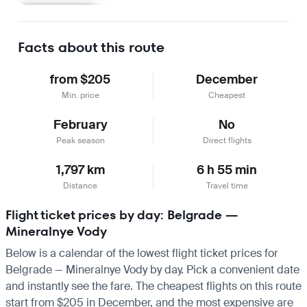
Learn more
Facts about this route
from $205
December
Min. price
Cheapest
February
No
Peak season
Direct flights
1,797 km
6 h 55 min
Distance
Travel time
Flight ticket prices by day: Belgrade —
Mineralnye Vody
Below is a calendar of the lowest flight ticket prices for
Belgrade — Mineralnye Vody by day. Pick a convenient date
and instantly see the fare. The cheapest flights on this route
start from $205 in December, and the most expensive are