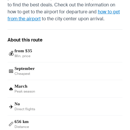
to find the best deals. Check out the information on
how to get to the airport
for departure and
how to get
from the airport
to the city center upon arrival.
About this route
from $35
💰
Min. price
September
📅
Cheapest
March
🔥
Peak season
No
✈️
Direct flights
656 km
📏
Distance