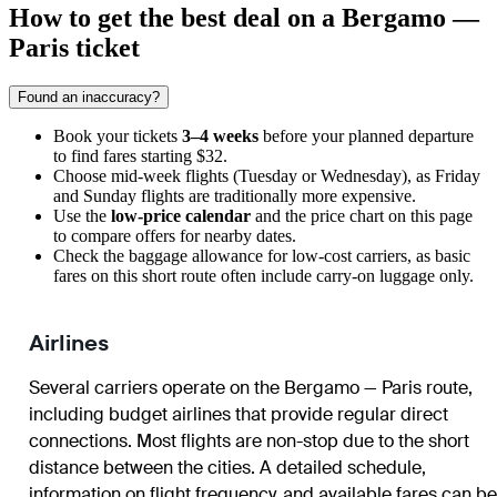
How to get the best deal on a Bergamo —
Paris ticket
Found an inaccuracy?
Book your tickets
3–4 weeks
before your planned departure
to find fares starting $32.
Choose mid-week flights (Tuesday or Wednesday), as Friday
and Sunday flights are traditionally more expensive.
Use the
low-price calendar
and the price chart on this page
to compare offers for nearby dates.
Check the baggage allowance for low-cost carriers, as basic
fares on this short route often include carry-on luggage only.
Airlines
Several carriers operate on the Bergamo — Paris route,
including budget airlines that provide regular direct
connections. Most flights are non-stop due to the short
distance between the cities. A detailed schedule,
information on flight frequency, and available fares can be