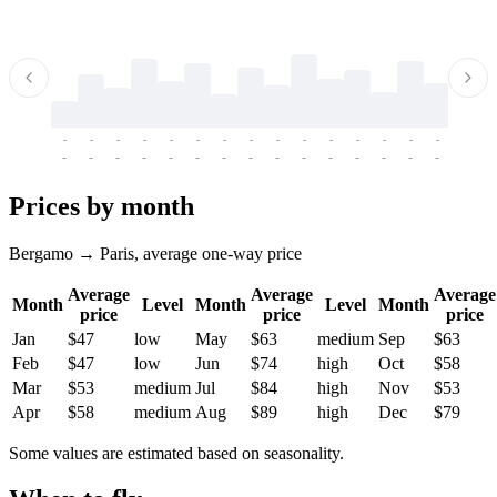
-
-
-
-
-
-
-
-
-
-
-
-
-
-
-
-
-
-
-
-
-
-
-
-
-
-
-
-
-
-
-
-
-
-
Prices by month
Bergamo → Paris, average one-way price
Average
Average
Average
Month
Level
Month
Level
Month
price
price
price
Jan
$47
low
May
$63
medium
Sep
$63
Feb
$47
low
Jun
$74
high
Oct
$58
Mar
$53
medium
Jul
$84
high
Nov
$53
Apr
$58
medium
Aug
$89
high
Dec
$79
Some values are estimated based on seasonality.