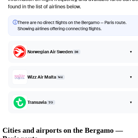
found in the list of airlines below.
ⓘ
There are no direct flights on the Bergamo — Paris route.
Showing airlines offering connecting flights.
Norwegian Air Sweden
▾
D8
Wizz Air Malta
▾
W4
Transavia
▾
TO
Cities and airports on the Bergamo —