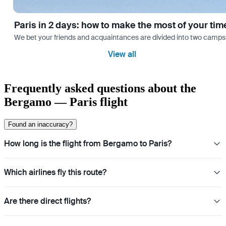
Paris in 2 days: how to make the most of your tim
We bet your friends and acquaintances are divided into two camps: th
View all
Frequently asked questions about the
Bergamo — Paris flight
Found an inaccuracy?
How long is the flight from Bergamo to Paris?
Which airlines fly this route?
Are there direct flights?