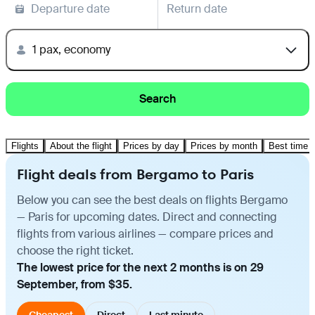
Departure date
Return date
1 pax, economy
Search
Flights
About the flight
Prices by day
Prices by month
Best time t
Flight deals from Bergamo to Paris
Below you can see the best deals on flights Bergamo
— Paris for upcoming dates. Direct and connecting
flights from various airlines — compare prices and
choose the right ticket.
The lowest price for the next 2 months is on 29
September, from $35.
Cheapest
Direct
Last minute