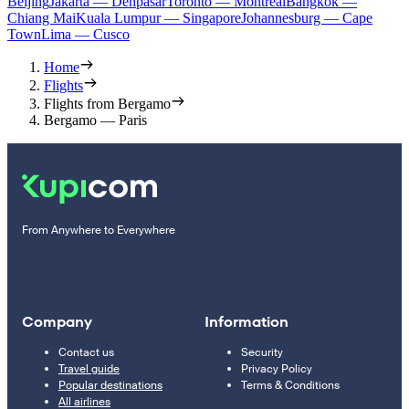
Beijing
Jakarta — Denpasar
Toronto — Montreal
Bangkok —
Chiang Mai
Kuala Lumpur — Singapore
Johannesburg — Cape
Town
Lima — Cusco
Home
Flights
Flights from Bergamo
Bergamo — Paris
From Anywhere to Everywhere
Company
Information
Contact us
Security
Travel guide
Privacy Policy
Popular destinations
Terms & Conditions
All airlines