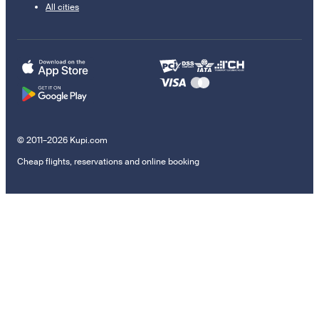
All cities
© 2011–2026 Kupi.com
Cheap flights, reservations and online booking