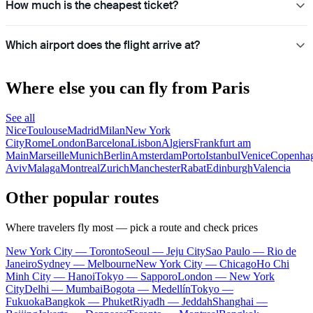
How much is the cheapest ticket?
Which airport does the flight arrive at?
Where else you can fly from Paris
See all
Nice
Toulouse
Madrid
Milan
New York
City
Rome
London
Barcelona
Lisbon
Algiers
Frankfurt am
Main
Marseille
Munich
Berlin
Amsterdam
Porto
Istanbul
Venice
Copenha
Aviv
Malaga
Montreal
Zurich
Manchester
Rabat
Edinburgh
Valencia
Other popular routes
Where travelers fly most — pick a route and check prices
New York City — Toronto
Seoul — Jeju City
Sao Paulo — Rio de
Janeiro
Sydney — Melbourne
New York City — Chicago
Ho Chi
Minh City — Hanoi
Tokyo — Sapporo
London — New York
City
Delhi — Mumbai
Bogota — Medellín
Tokyo —
Fukuoka
Bangkok — Phuket
Riyadh — Jeddah
Shanghai —