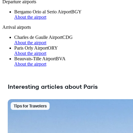
Departure airports
Bergamo Orio al Serio Airport
BGY
About the airport
Arrival airports
Charles de Gaulle Airport
CDG
About the airport
Paris Orly Airport
ORY
About the airport
Beauvais-Tille Airport
BVA
About the airport
Interesting articles about Paris
Tips for Travelers