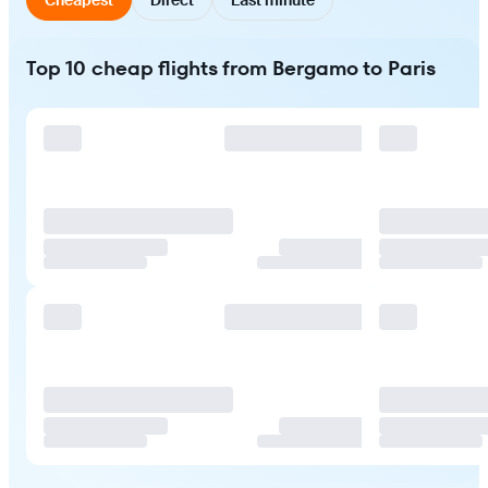
Top 10 cheap flights from Bergamo to Paris