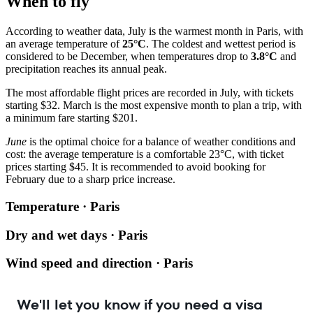
When to fly
According to weather data, July is the warmest month in Paris, with
an average temperature of
25°C
. The coldest and wettest period is
considered to be December, when temperatures drop to
3.8°C
and
precipitation reaches its annual peak.
The most affordable flight prices are recorded in July, with tickets
starting $32. March is the most expensive month to plan a trip, with
a minimum fare starting $201.
June
is the optimal choice for a balance of weather conditions and
cost: the average temperature is a comfortable 23°C, with ticket
prices starting $45. It is recommended to avoid booking for
February due to a sharp price increase.
Temperature · Paris
Dry and wet days · Paris
Wind speed and direction · Paris
We'll let you know if you need a visa