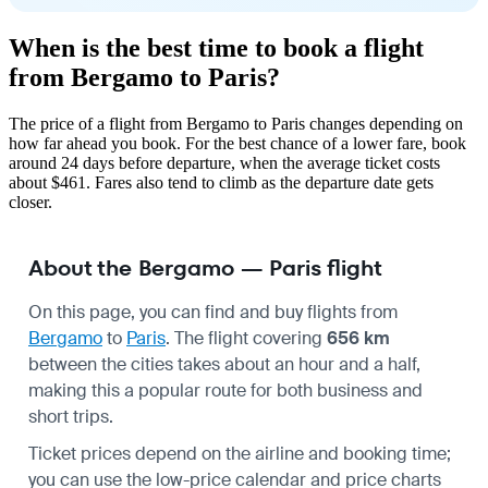
When is the best time to book a flight
from Bergamo to Paris?
The price of a flight from Bergamo to Paris changes depending on
how far ahead you book. For the best chance of a lower fare, book
around 24 days before departure, when the average ticket costs
about $461. Fares also tend to climb as the departure date gets
closer.
About the Bergamo — Paris flight
On this page, you can find and buy flights from
Bergamo
to
Paris
. The flight covering
656 km
between the cities takes about an hour and a half,
making this a popular route for both business and
short trips.
Ticket prices depend on the airline and booking time;
you can use the low-price calendar and price charts