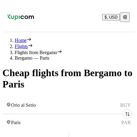
$, USD
Home
Flights
Flights from Bergamo
Bergamo — Paris
Cheap flights from Bergamo to
Paris
Orio al Serio
BGY
Paris
PAR