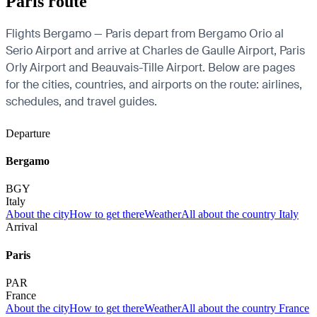
Paris route
Flights Bergamo — Paris depart from Bergamo Orio al
Serio Airport and arrive at Charles de Gaulle Airport, Paris
Orly Airport and Beauvais-Tille Airport. Below are pages
for the cities, countries, and airports on the route: airlines,
schedules, and travel guides.
Departure
Bergamo
BGY
Italy
About the city
How to get there
Weather
All about the country Italy
Arrival
Paris
PAR
France
About the city
How to get there
Weather
All about the country France