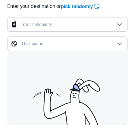
Enter your destination or
pick randomly
Your nationality
Destination