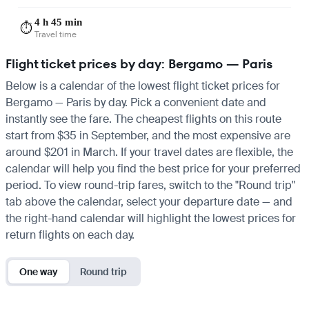
4 h 45 min
⏱️
Travel time
Flight ticket prices by day: Bergamo — Paris
Below is a calendar of the lowest flight ticket prices for
Bergamo — Paris by day. Pick a convenient date and
instantly see the fare. The cheapest flights on this route
start from $35 in September, and the most expensive are
around $201 in March. If your travel dates are flexible, the
calendar will help you find the best price for your preferred
period. To view round-trip fares, switch to the "Round trip"
tab above the calendar, select your departure date — and
the right-hand calendar will highlight the lowest prices for
return flights on each day.
One way
Round trip