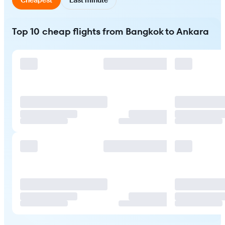
Top 10 cheap flights from Bangkok to Ankara