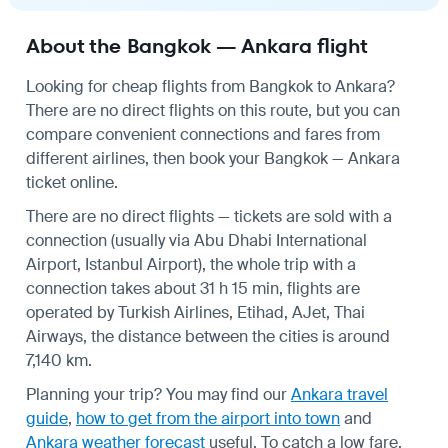
About the Bangkok — Ankara flight
Looking for cheap flights from Bangkok to Ankara?
There are no direct flights on this route, but you can
compare convenient connections and fares from
different airlines, then book your Bangkok — Ankara
ticket online.
There are no direct flights — tickets are sold with a
connection (usually via Abu Dhabi International
Airport, Istanbul Airport), the whole trip with a
connection takes about 31 h 15 min, flights are
operated by Turkish Airlines, Etihad, AJet, Thai
Airways, the distance between the cities is around
7,140 km.
Planning your trip? You may find our
Ankara travel
guide
,
how to get from the airport into town
and
Ankara weather forecast
useful.
To catch a low fare,