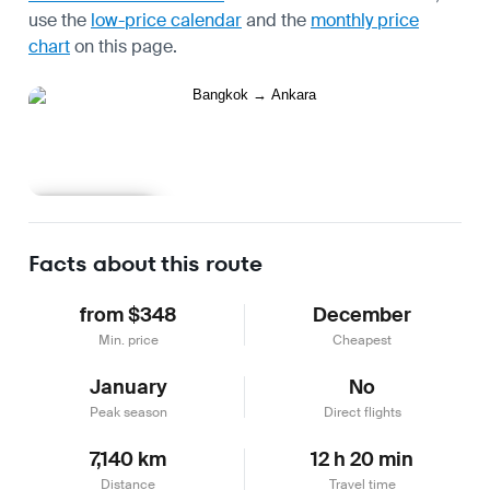
use the
low-price calendar
and the
monthly price
chart
on this page.
Learn more
Facts about this route
from $348
December
Min. price
Cheapest
January
No
Peak season
Direct flights
7,140 km
12 h 20 min
Distance
Travel time