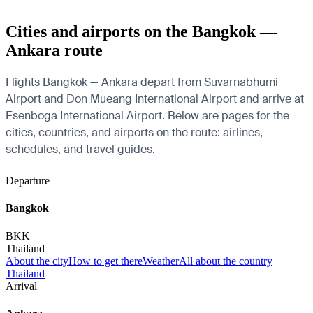
Cities and airports on the Bangkok —
Ankara route
Flights Bangkok — Ankara depart from Suvarnabhumi
Airport and Don Mueang International Airport and arrive at
Esenboga International Airport. Below are pages for the
cities, countries, and airports on the route: airlines,
schedules, and travel guides.
Departure
Bangkok
BKK
Thailand
About the city
How to get there
Weather
All about the country
Thailand
Arrival