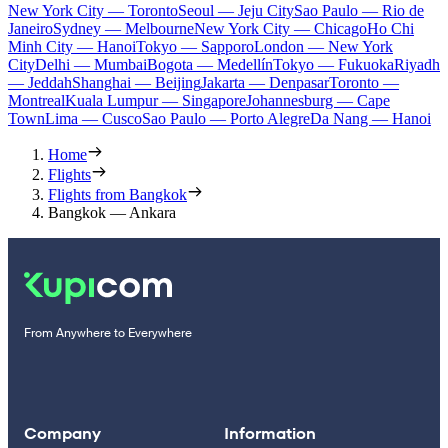
New York City — Toronto
Seoul — Jeju City
Sao Paulo — Rio de
Janeiro
Sydney — Melbourne
New York City — Chicago
Ho Chi
Minh City — Hanoi
Tokyo — Sapporo
London — New York
City
Delhi — Mumbai
Bogota — Medellín
Tokyo — Fukuoka
Riyadh
— Jeddah
Shanghai — Beijing
Jakarta — Denpasar
Toronto —
Montreal
Kuala Lumpur — Singapore
Johannesburg — Cape
Town
Lima — Cusco
Sao Paulo — Porto Alegre
Da Nang — Hanoi
Home
Flights
Flights from Bangkok
Bangkok — Ankara
From Anywhere to Everywhere
Company
Information