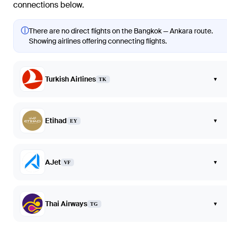
connections below.
ⓘ
There are no direct flights on the Bangkok — Ankara route.
Showing airlines offering connecting flights.
Turkish Airlines
▾
TK
Etihad
▾
EY
AJet
▾
VF
Thai Airways
▾
TG