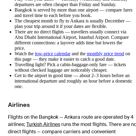
departures are often cheaper than Friday and Sunday.
Bangkok is served by more than one airport — compare fares
and travel time to each before you book.
The cheapest month to fly to Ankara is usually December —
plan your trip around it if your dates are flexible.
There are no direct flights — travellers usually connect via
Abu Dhabi International Airport, Istanbul Airport. Compare
different connections: a layover adds time but lowers the
price.
Watch the
low-price calendar
and the
monthly price trend
on
this page — they make it easier to catch a good date.
Travelling light? Pick a cabin-baggage-only fare — tickets
without checked luggage are noticeably cheaper.
Get to the airport in good time — about 2–3 hours before an
international departure and roughly an hour before a domestic
one.
Airlines
Flights on the Bangkok — Ankara route are operated by 4
airlines
;
Turkish Airlines
runs the most flights
. There are n
direct flights — compare carriers and convenient