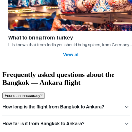
What to bring from Turkey
It is known that from India you should bring spices, from Germany — 
View all
Frequently asked questions about the
Bangkok — Ankara flight
Found an inaccuracy?
How long is the flight from Bangkok to Ankara?
How far is it from Bangkok to Ankara?