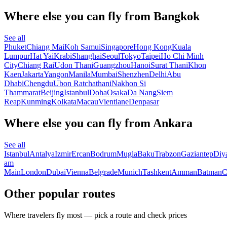
Where else you can fly from Bangkok
See all
Phuket
Chiang Mai
Koh Samui
Singapore
Hong Kong
Kuala
Lumpur
Hat Yai
Krabi
Shanghai
Seoul
Tokyo
Taipei
Ho Chi Minh
City
Chiang Rai
Udon Thani
Guangzhou
Hanoi
Surat Thani
Khon
Kaen
Jakarta
Yangon
Manila
Mumbai
Shenzhen
Delhi
Abu
Dhabi
Chengdu
Ubon Ratchathani
Nakhon Si
Thammarat
Beijing
Istanbul
Doha
Osaka
Da Nang
Siem
Reap
Kunming
Kolkata
Macau
Vientiane
Denpasar
Where else you can fly from Ankara
See all
Istanbul
Antalya
Izmir
Ercan
Bodrum
Mugla
Baku
Trabzon
Gaziantep
Diy
am
Main
London
Dubai
Vienna
Belgrade
Munich
Tashkent
Amman
Batman
C
Other popular routes
Where travelers fly most — pick a route and check prices