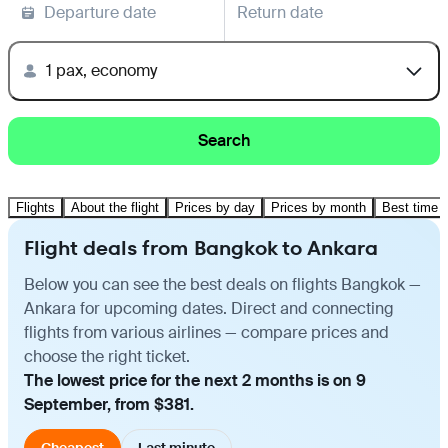
Departure date
Return date
1 pax, economy
Search
Flights
About the flight
Prices by day
Prices by month
Best time t
Flight deals from Bangkok to Ankara
Below you can see the best deals on flights Bangkok —
Ankara for upcoming dates. Direct and connecting
flights from various airlines — compare prices and
choose the right ticket.
The lowest price for the next 2 months is on 9
September, from $381.
Cheapest
Last minute