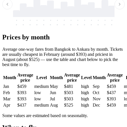
-
-
-
-
-
-
-
-
-
-
-
-
-
-
-
-
-
-
-
-
-
-
-
-
-
-
-
-
-
-
-
-
-
-
Prices by month
Average one-way fares from Bangkok to Ankara by month. Tickets
are usually cheapest in February (around $393) and priciest in
August (about $525) — use the table and chart below to pick the
best time to fly.
Average
Average
Average
Month
Level
Month
Level
Month
price
price
price
Jan
$459
medium
May
$481
high
Sep
$459
m
Feb
$393
low
Jun
$503
high
Oct
$437
m
Mar
$393
low
Jul
$503
high
Nov
$393
l
Apr
$437
medium
Aug
$525
high
Dec
$459
m
Some values are estimated based on seasonality.