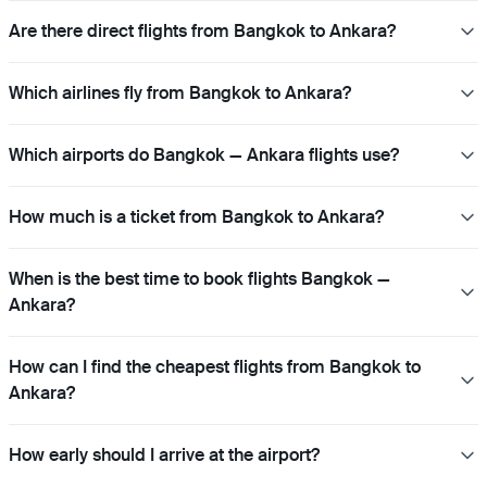
Are there direct flights from Bangkok to Ankara?
Which airlines fly from Bangkok to Ankara?
Which airports do Bangkok — Ankara flights use?
How much is a ticket from Bangkok to Ankara?
When is the best time to book flights Bangkok —
Ankara?
How can I find the cheapest flights from Bangkok to
Ankara?
How early should I arrive at the airport?