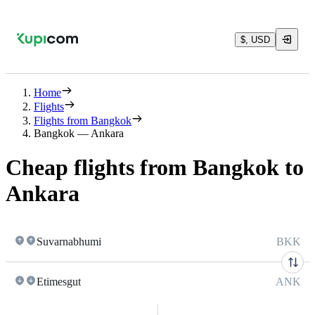
$, USD
Home
Flights
Flights from Bangkok
Bangkok — Ankara
Cheap flights from Bangkok to
Ankara
Suvarnabhumi
BKK
Etimesgut
ANK