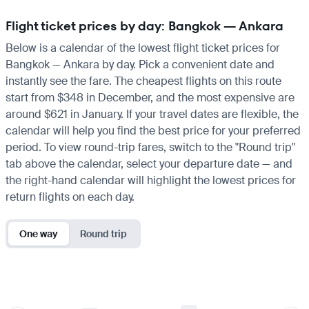
Flight ticket prices by day: Bangkok — Ankara
Below is a calendar of the lowest flight ticket prices for
Bangkok — Ankara by day. Pick a convenient date and
instantly see the fare. The cheapest flights on this route
start from $348 in December, and the most expensive are
around $621 in January. If your travel dates are flexible, the
calendar will help you find the best price for your preferred
period. To view round-trip fares, switch to the "Round trip"
tab above the calendar, select your departure date — and
the right-hand calendar will highlight the lowest prices for
return flights on each day.
One way
Round trip