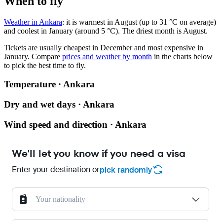
When to fly
Weather in Ankara
: it is warmest in August (up to 31 °C on average)
and coolest in January (around 5 °C). The driest month is August.
Tickets are usually cheapest in December and most expensive in
January.
Compare
prices and weather by month
in the charts below
to pick the best time to fly.
Temperature · Ankara
Dry and wet days · Ankara
Wind speed and direction · Ankara
We'll let you know if you need a visa
Enter your destination or
pick randomly
Your nationality