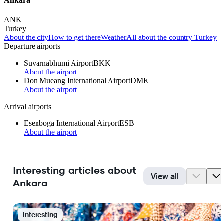
Ankara
ANK
Turkey
About the city
How to get there
Weather
All about the country Turkey
Departure airports
Suvarnabhumi Airport
BKK
About the airport
Don Mueang International Airport
DMK
About the airport
Arrival airports
Esenboga International Airport
ESB
About the airport
Interesting articles about
View all
Ankara
Interesting