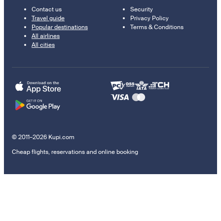
Contact us
Security
Travel guide
Privacy Policy
Popular destinations
Terms & Conditions
All airlines
All cities
© 2011–2026 Kupi.com
Cheap flights, reservations and online booking