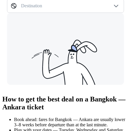
Destination
How to get the best deal on a Bangkok —
Ankara ticket
Book ahead: fares for Bangkok — Ankara are usually lower
3–8 weeks before departure than at the last minute.
Play with your dates — Tuesday, Wednesday and Saturday