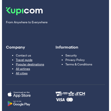
From Anywhere to Everywhere
Company
Information
Contact us
Security
Travel guide
Privacy Policy
Popular destinations
Terms & Conditions
All airlines
All cities