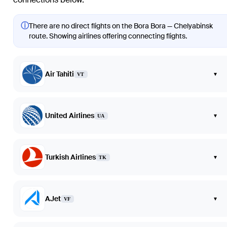
ⓘ
There are no direct flights on the Bora Bora — Chelyabinsk
route. Showing airlines offering connecting flights.
Air Tahiti
▾
VT
United Airlines
▾
UA
Turkish Airlines
▾
TK
AJet
▾
VF