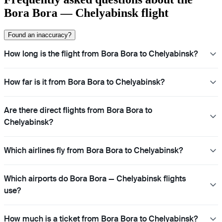
Bora Bora — Chelyabinsk flight
Found an inaccuracy?
How long is the flight from Bora Bora to Chelyabinsk?
How far is it from Bora Bora to Chelyabinsk?
Are there direct flights from Bora Bora to
Chelyabinsk?
Which airlines fly from Bora Bora to Chelyabinsk?
Which airports do Bora Bora — Chelyabinsk flights
use?
How much is a ticket from Bora Bora to Chelyabinsk?