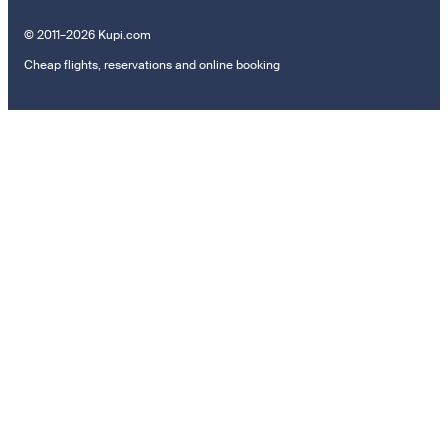
© 2011–2026 Kupi.com
Cheap flights, reservations and online booking