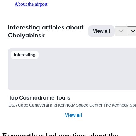
About the airport
Interesting articles about
View all
Chelyabinsk
Interesting
Top Cosmodrome Tours
USA Cape Canaveral and Kennedy Space Center The Kennedy Space C
View all
Frequently asked questions about the