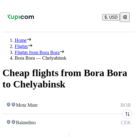
$, USD
Home
Flights
Flights from Bora Bora
Bora Bora — Chelyabinsk
Cheap flights from Bora Bora
to Chelyabinsk
Motu Mute
BOB
Balandino
CEK