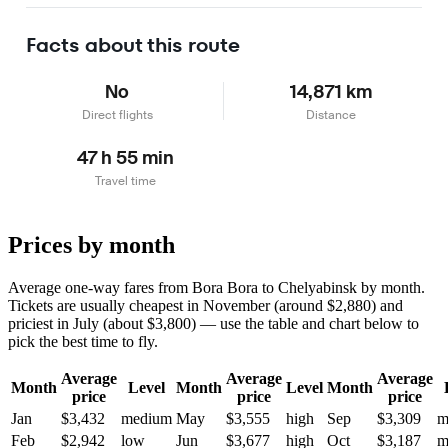
Learn more
Facts about this route
No
14,871 km
Direct flights
Distance
47 h 55 min
Travel time
Prices by month
Average one-way fares from Bora Bora to Chelyabinsk by month.
Tickets are usually cheapest in November (around $2,880) and
priciest in July (about $3,800) — use the table and chart below to
pick the best time to fly.
Average
Average
Average
Month
Level
Month
Level
Month
price
price
price
Jan
$3,432
medium
May
$3,555
high
Sep
$3,309
m
Feb
$2,942
low
Jun
$3,677
high
Oct
$3,187
m