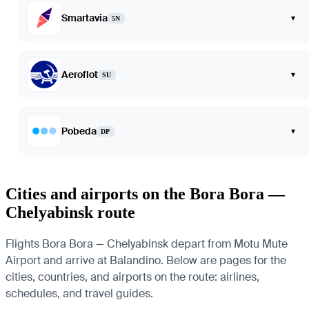
Smartavia
▾
5N
Aeroflot
▾
SU
Pobeda
▾
DP
Cities and airports on the Bora Bora —
Chelyabinsk route
Flights Bora Bora — Chelyabinsk depart from Motu Mute
Airport and arrive at Balandino. Below are pages for the
cities, countries, and airports on the route: airlines,
schedules, and travel guides.