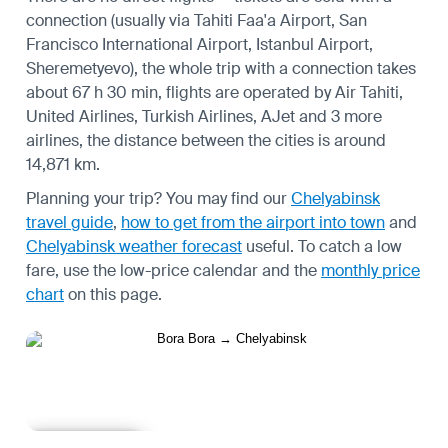
connection (usually via Tahiti Faa'a Airport, San
Francisco International Airport, Istanbul Airport,
Sheremetyevo), the whole trip with a connection takes
about 67 h 30 min, flights are operated by Air Tahiti,
United Airlines, Turkish Airlines, AJet and 3 more
airlines, the distance between the cities is around
14,871 km.
Planning your trip? You may find our
Chelyabinsk
travel guide
,
how to get from the airport into town
and
Chelyabinsk weather forecast
useful.
To catch a low
fare, use the
low-price calendar
and the
monthly price
chart
on this page.