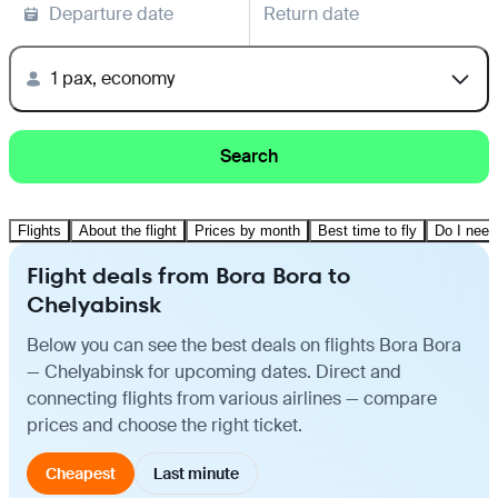
Departure date
Return date
1 pax, economy
Search
Flights
About the flight
Prices by month
Best time to fly
Do I need
Flight deals from Bora Bora to
Chelyabinsk
Below you can see the best deals on flights Bora Bora
— Chelyabinsk for upcoming dates. Direct and
connecting flights from various airlines — compare
prices and choose the right ticket.
Cheapest
Last minute