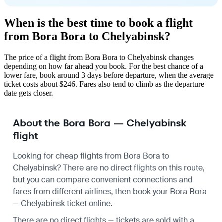
When is the best time to book a flight
from Bora Bora to Chelyabinsk?
The price of a flight from Bora Bora to Chelyabinsk changes
depending on how far ahead you book. For the best chance of a
lower fare, book around 3 days before departure, when the average
ticket costs about $246. Fares also tend to climb as the departure
date gets closer.
About the Bora Bora — Chelyabinsk
flight
Looking for cheap flights from Bora Bora to
Chelyabinsk? There are no direct flights on this route,
but you can compare convenient connections and
fares from different airlines, then book your Bora Bora
— Chelyabinsk ticket online.
There are no direct flights — tickets are sold with a