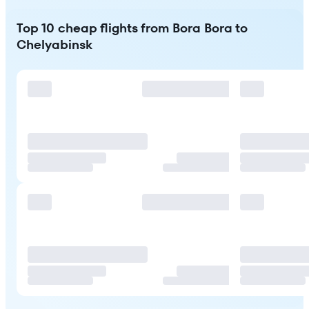
Top 10 cheap flights from Bora Bora to
Chelyabinsk