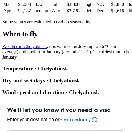
Mar
$3,003
low
Jul
$3,800
high
Nov
$2,880
l
Apr
$3,187
medium
Aug
$3,738
high
Dec
$3,616
h
Some values are estimated based on seasonality.
When to fly
Weather in Chelyabinsk
: it is warmest in July (up to 26 °C on
average) and coolest in January (around -11 °C). The driest month is
January.
Temperature · Chelyabinsk
Dry and wet days · Chelyabinsk
Wind speed and direction · Chelyabinsk
We'll let you know if you need a visa
Enter your destination or
pick randomly