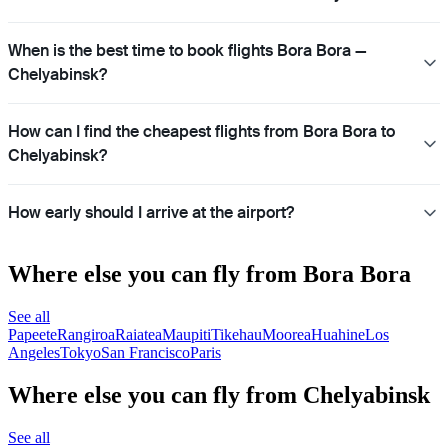
When is the best time to book flights Bora Bora —
Chelyabinsk?
How can I find the cheapest flights from Bora Bora to
Chelyabinsk?
How early should I arrive at the airport?
Where else you can fly from Bora Bora
See all
Papeete
Rangiroa
Raiatea
Maupiti
Tikehau
Moorea
Huahine
Los
Angeles
Tokyo
San Francisco
Paris
Where else you can fly from Chelyabinsk
See all