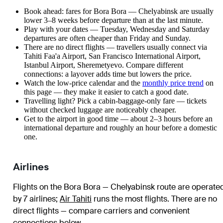
Book ahead: fares for Bora Bora — Chelyabinsk are usually
lower 3–8 weeks before departure than at the last minute.
Play with your dates — Tuesday, Wednesday and Saturday
departures are often cheaper than Friday and Sunday.
There are no direct flights — travellers usually connect via
Tahiti Faa'a Airport, San Francisco International Airport,
Istanbul Airport, Sheremetyevo. Compare different
connections: a layover adds time but lowers the price.
Watch the
low-price calendar
and the
monthly price trend
on
this page — they make it easier to catch a good date.
Travelling light? Pick a cabin-baggage-only fare — tickets
without checked luggage are noticeably cheaper.
Get to the airport in good time — about 2–3 hours before an
international departure and roughly an hour before a domestic
one.
Airlines
Flights on the Bora Bora — Chelyabinsk route are operate
by 7 airlines
;
Air Tahiti
runs the most flights
. There are no
direct flights — compare carriers and convenient
connections below.