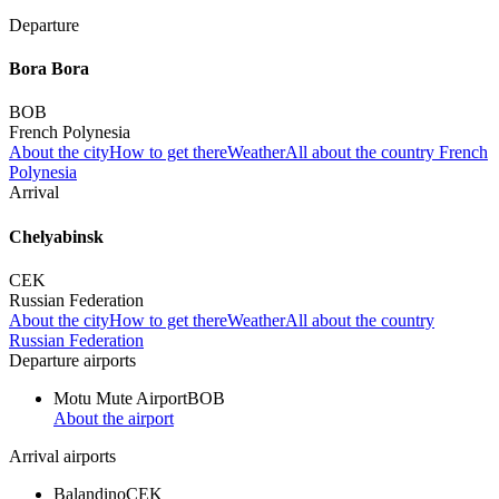
Departure
Bora Bora
BOB
French Polynesia
About the city
How to get there
Weather
All about the country French
Polynesia
Arrival
Chelyabinsk
CEK
Russian Federation
About the city
How to get there
Weather
All about the country
Russian Federation
Departure airports
Motu Mute Airport
BOB
About the airport
Arrival airports
Balandino
CEK