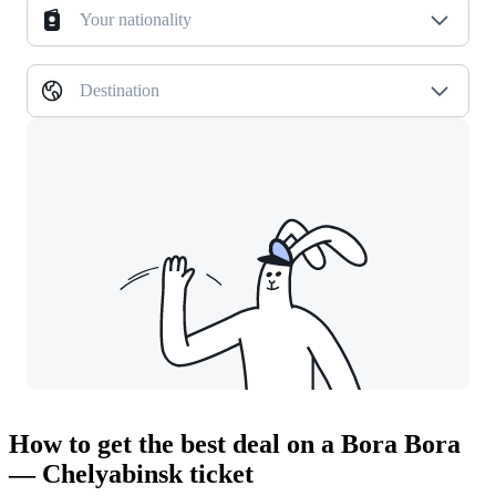
Your nationality
Destination
How to get the best deal on a Bora Bora
— Chelyabinsk ticket