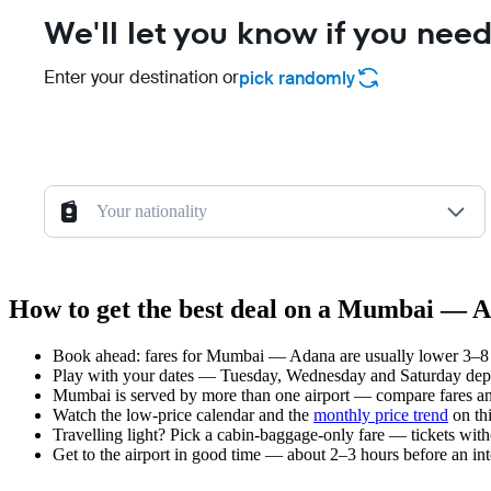
We'll let you know if you need
Enter your destination or
pick randomly
Your nationality
How to get the best deal on a Mumbai — A
Book ahead: fares for Mumbai — Adana are usually lower 3–8 we
Play with your dates — Tuesday, Wednesday and Saturday depar
Mumbai is served by more than one airport — compare fares and
Watch the
low-price calendar
and the
monthly price trend
on thi
Travelling light? Pick a cabin-baggage-only fare — tickets wit
Get to the airport in good time — about 2–3 hours before an in