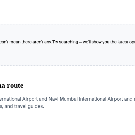
oesn't mean there aren't any. Try searching — we'll show you the latest op
na route
rnational Airport and Navi Mumbai International Airport and 
es, and travel guides.