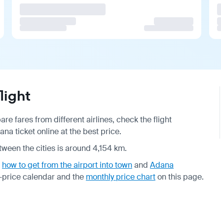
light
e fares from different airlines, check the
flight
a ticket online at the best price.
tween the cities is around 4,154 km.
,
how to get from the airport into town
and
Adana
-price calendar
and the
monthly price chart
on this page.