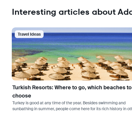
Interesting articles about Ad
Travel Ideas
Turkish Resorts: Where to go, which beaches to
choose
Turkey is good at any time of the year. Besides swimming and
sunbathing in summer, people come here for its rich history in ot
seasons too. If you are still interested in a beach holiday, the se