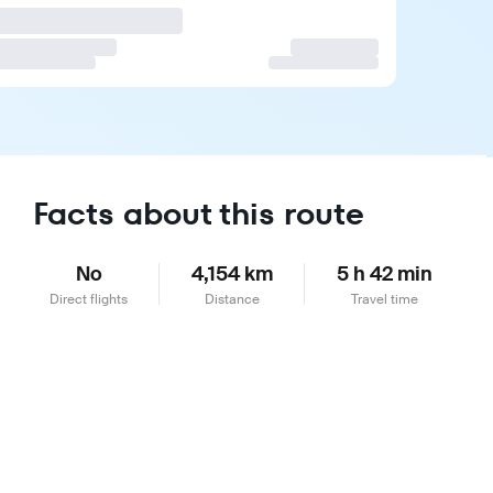
Facts about this route
No
4,154 km
5 h 42 min
Direct flights
Distance
Travel time