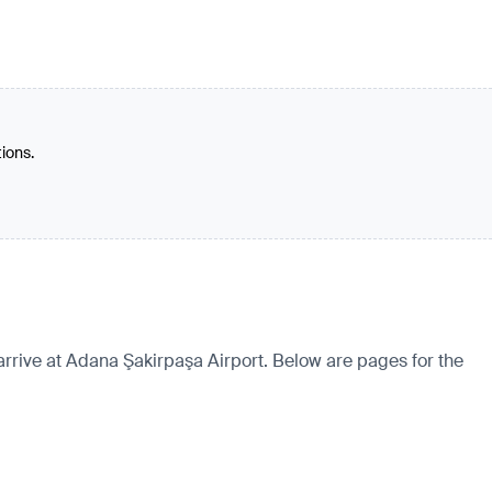
tions.
arrive at Adana Şakirpaşa Airport. Below are pages for the