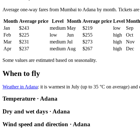
Average one-way fares from Mumbai to Adana by month. Tickets are usu
Month
Average price
Level
Month
Average price
Level
Mont
Jan
$243
medium
May
$219
low
Sep
Feb
$225
low
Jun
$255
high
Oct
Mar
$231
medium
Jul
$273
high
Nov
Apr
$237
medium
Aug
$267
high
Dec
Some values are estimated based on seasonality.
When to fly
Weather in Adana
: it is warmest in July (up to 35 °C on average) and
Temperature · Adana
Dry and wet days · Adana
Wind speed and direction · Adana