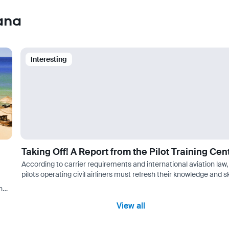
ana
Interesting
Taking Off! A Report from the Pilot Training Cen
According to carrier requirements and international aviation law,
pilots operating civil airliners must refresh their knowledge and sk
every six months at specialized flight crew training centers.…
her
aso…
View all