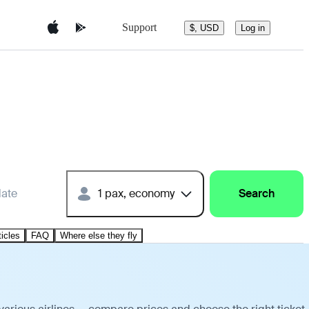
Support
$, USD
Log in
date
1 pax, economy
Search
ticles
FAQ
Where else they fly