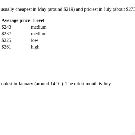
ally cheapest in May (around $219) and priciest in July (about $273) —
h
Average price
Level
$243
medium
$237
medium
$225
low
$261
high
 coolest in January (around 14 °C). The driest month is July.