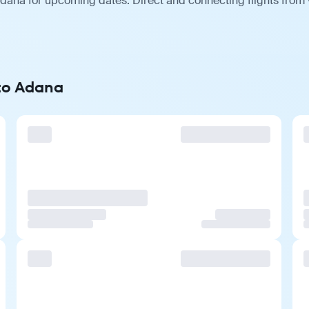
ana for upcoming dates. Direct and connecting flights from v
 to Adana