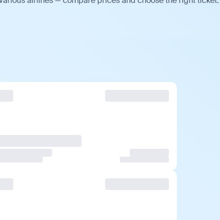
arious airlines — compare prices and choose the right ticket.