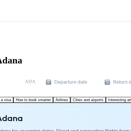
 Adana
ADA
Departure date
Return 
 a visa
How to book smarter
Airlines
Cities and airports
Interesting ar
 Adana