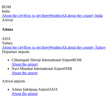
BOM
India
About the city
How to get there
Weather
All about the country India
Arrival
Adana
ADA
Turkey
About the city
How to get there
Weather
All about the country Turkey
Departure airports
Chhatrapati Shivaji International Airport
BOM
About the airport
Navi Mumbai International Airport
NMI
About the airport
Arrival airports
Adana Şakirpaşa Airport
ADA
About the airport