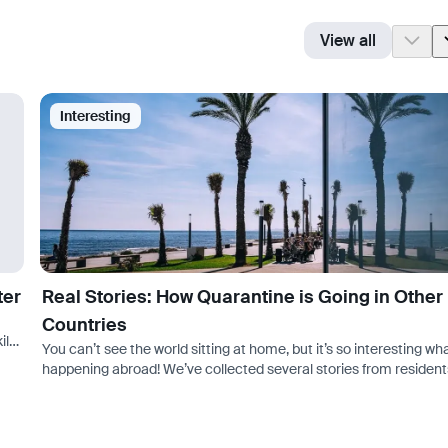
View all
Interesting
ter
Real Stories: How Quarantine is Going in Other
Countries
ills
You can’t see the world sitting at home, but it’s so interesting wha
happening abroad! We’ve collected several stories from resident
other countries about quarantine. In general, conditions are…