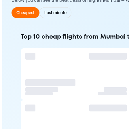
Below you can see the best deals on flights Mumbai — Ad
Cheapest
Last minute
Top 10 cheap flights from Mumbai