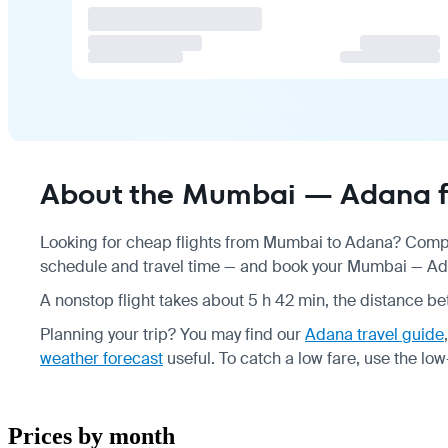
About the Mumbai — Adana f
Looking for cheap flights from Mumbai to Adana? Compar
schedule
and travel time — and book your Mumbai — Adan
A nonstop flight takes about 5 h 42 min, the distance be
Planning your trip? You may find our
Adana travel guide
weather forecast
useful.
To catch a low fare, use the
low
Prices by month