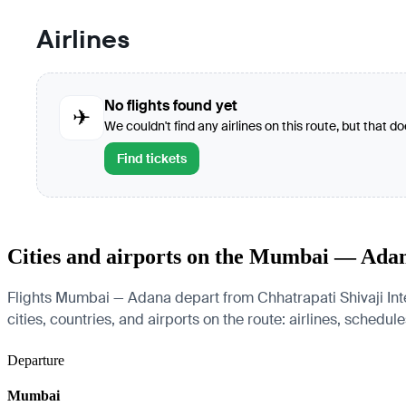
Airlines
No flights found yet
✈
We couldn't find any airlines on this route, but that d
Find tickets
Cities and airports on the Mumbai — Ada
Flights Mumbai — Adana depart from Chhatrapati Shivaji Inte
cities, countries, and airports on the route: airlines, schedul
Departure
Mumbai