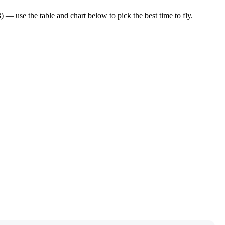
 use the table and chart below to pick the best time to fly.