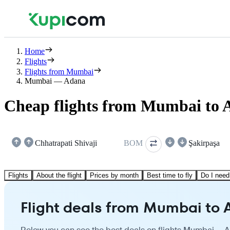
Home
Flights
Flights from Mumbai
Mumbai — Adana
Cheap flights from Mumbai to
Chhatrapati Shivaji
BOM
Şakirpaşa
Flights
About the flight
Prices by month
Best time to fly
Do I need
Flight deals from Mumbai to