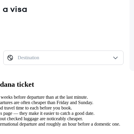
 a visa
Destination
dana ticket
eks before departure than at the last minute.
tures are often cheaper than Friday and Sunday.
 travel time to each before you book.
s page — they make it easier to catch a good date.
hout checked luggage are noticeably cheaper.
ternational departure and roughly an hour before a domestic one.