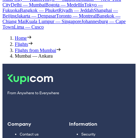
City
Delhi — Mumbai
Bogota — Medellín
Tokyo —
Fukuoka
Bangkok — Phuket
Riyadh — Jeddah
Shanghai —
Beijing
Jakarta — Denpasar
Toronto — Montreal
Bangkok —
Chiang Mai
Kuala Lumpur — Singapore
Johannesburg — Cape
Town
Lima — Cusco
Home
Flights
Flights from Mumbai
Mumbai — Ankara
From Anywhere to Everywhere
Company
Information
Contact us
Security