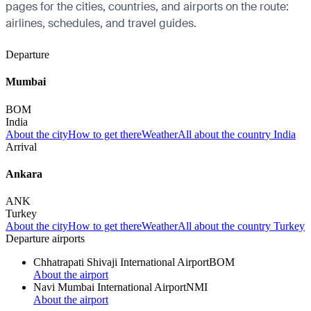
pages for the cities, countries, and airports on the route:
airlines, schedules, and travel guides.
Departure
Mumbai
BOM
India
About the city
How to get there
Weather
All about the country India
Arrival
Ankara
ANK
Turkey
About the city
How to get there
Weather
All about the country Turkey
Departure airports
Chhatrapati Shivaji International Airport
BOM
About the airport
Navi Mumbai International Airport
NMI
About the airport