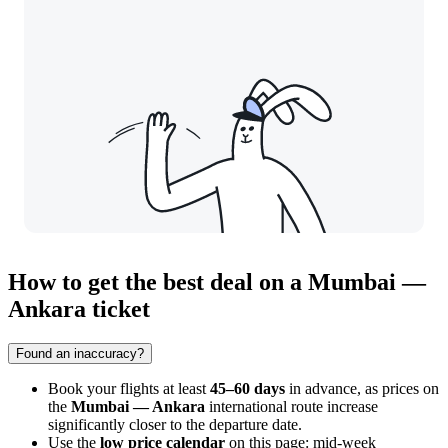
How to get the best deal on a Mumbai —
Ankara ticket
Found an inaccuracy?
Book your flights at least
45–60 days
in advance, as prices on
the
Mumbai — Ankara
international route increase
significantly closer to the departure date.
Use the
low price calendar
on this page: mid-week