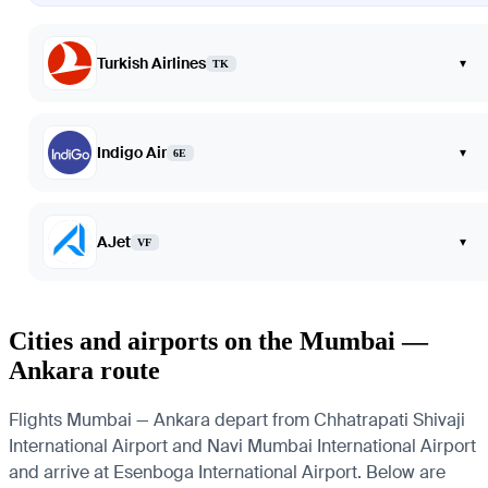
Turkish Airlines
▾
TK
Indigo Air
▾
6E
AJet
▾
VF
Cities and airports on the Mumbai —
Ankara route
Flights Mumbai — Ankara depart from Chhatrapati Shivaji
International Airport and Navi Mumbai International Airport
and arrive at Esenboga International Airport. Below are