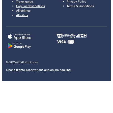
Travel guide
Privacy Policy
Popular destinations
Terms & Conditions
All airlines
All cities
© 2011–2026 Kupi.com
Cheap flights, reservations and online booking