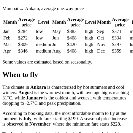
Mumbai → Ankara, average one-way price
Average
Average
Average
Month
Level
Month
Level
Month
price
price
price
Jan
$284
low
May
$383
high
Sep
$371
m
Feb
$272
low
Jun
$408
high
Oct
$334
m
Mar
$309
medium
Jul
$420
high
Nov
$297
l
Apr
$346
medium
Aug
$408
high
Dec
$359
m
Some values are estimated based on seasonality.
When to fly
The climate in
Ankara
is characterized by hot summers and cool
winters.
August
is the warmest month, with average highs reaching
31°C, while
January
is the coldest and wettest, with temperatures
dropping to -2.7°C and peak precipitation.
According to booking data, the most affordable month to fly at the
moment is
July
, with fares starting $199. A seasonal price increase
is observed in
November
, where the minimum fare starts $228.