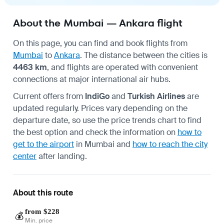
About the Mumbai — Ankara flight
On this page, you can find and book flights from
Mumbai
to
Ankara
. The distance between the cities is
4463 km
, and flights are operated with convenient
connections at major international air hubs.
Current offers from
IndiGo
and
Turkish Airlines
are
updated regularly. Prices vary depending on the
departure date, so use the price trends chart to find
the best option and check the information on
how to
get to the airport
in Mumbai and
how to reach the city
center
after landing.
About this route
from $228
💰
Min. price