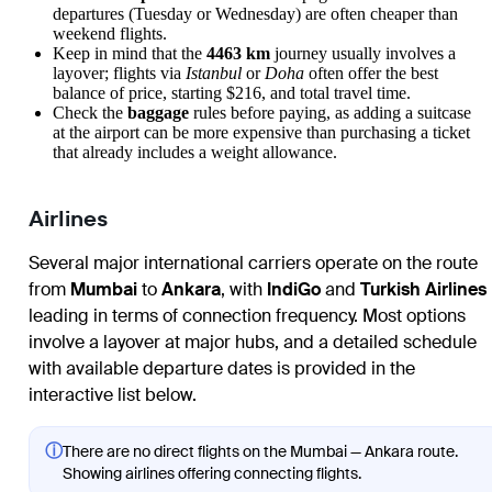
departures (Tuesday or Wednesday) are often cheaper than
weekend flights.
Keep in mind that the
4463 km
journey usually involves a
layover; flights via
Istanbul
or
Doha
often offer the best
balance of price, starting $216, and total travel time.
Check the
baggage
rules before paying, as adding a suitcase
at the airport can be more expensive than purchasing a ticket
that already includes a weight allowance.
Airlines
Several major international carriers operate on the route
from
Mumbai
to
Ankara
, with
IndiGo
and
Turkish Airlines
leading in terms of connection frequency. Most options
involve a layover at major hubs, and a detailed schedule
with available departure dates is provided in the
interactive list below.
ⓘ
There are no direct flights on the Mumbai — Ankara route.
Showing airlines offering connecting flights.