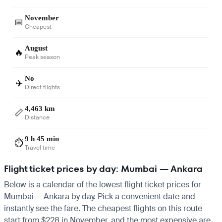
November
📅
Cheapest
August
🔥
Peak season
No
✈️
Direct flights
4,463 km
📏
Distance
9 h 45 min
⏱️
Travel time
Flight ticket prices by day: Mumbai — Ankara
Below is a calendar of the lowest flight ticket prices for
Mumbai — Ankara by day. Pick a convenient date and
instantly see the fare. The cheapest flights on this route
start from $228 in November, and the most expensive are