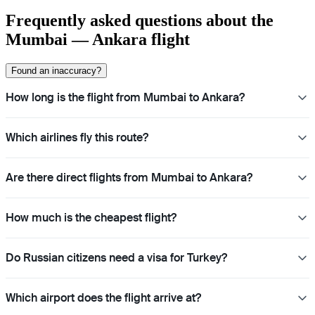
Frequently asked questions about the
Mumbai — Ankara flight
Found an inaccuracy?
How long is the flight from Mumbai to Ankara?
Which airlines fly this route?
Are there direct flights from Mumbai to Ankara?
How much is the cheapest flight?
Do Russian citizens need a visa for Turkey?
Which airport does the flight arrive at?