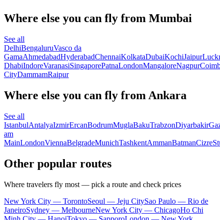
Where else you can fly from Mumbai
See all
Delhi
Bengaluru
Vasco da
Gama
Ahmedabad
Hyderabad
Chennai
Kolkata
Dubai
Kochi
Jaipur
Luck
Dhabi
Indore
Varanasi
Singapore
Patna
London
Mangalore
Nagpur
Coimb
City
Dammam
Raipur
Where else you can fly from Ankara
See all
Istanbul
Antalya
Izmir
Ercan
Bodrum
Mugla
Baku
Trabzon
Diyarbakir
Gaz
am
Main
London
Vienna
Belgrade
Munich
Tashkent
Amman
Batman
Cizre
St
Other popular routes
Where travelers fly most — pick a route and check prices
New York City — Toronto
Seoul — Jeju City
Sao Paulo — Rio de
Janeiro
Sydney — Melbourne
New York City — Chicago
Ho Chi
Minh City — Hanoi
Tokyo — Sapporo
London — New York