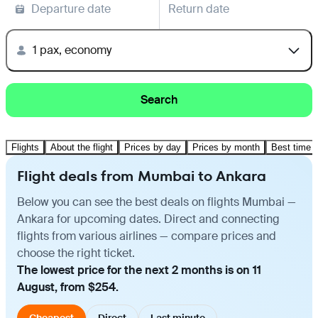
Departure date
Return date
1 pax, economy
Search
Flights
About the flight
Prices by day
Prices by month
Best time t
Flight deals from Mumbai to Ankara
Below you can see the best deals on flights Mumbai —
Ankara for upcoming dates. Direct and connecting
flights from various airlines — compare prices and
choose the right ticket.
The lowest price for the next 2 months is on 11
August, from $254.
Cheapest
Direct
Last minute