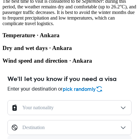
The best time to visit is considered to be
September
: during this
period, the weather remains dry and comfortable (up to 26.2°C), and
passenger traffic decreases. It is best to avoid the winter months due
to frequent precipitation and low temperatures, which can
complicate travel logistics.
Temperature · Ankara
Dry and wet days · Ankara
Wind speed and direction · Ankara
We'll let you know if you need a visa
Enter your destination or
pick randomly
Your nationality
Destination