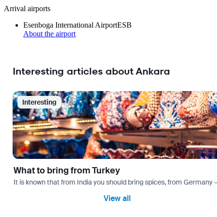
Arrival airports
Esenboga International Airport
ESB
About the airport
Interesting articles about Ankara
Interesting
What to bring from Turkey
It is known that from India you should bring spices, from Germany — 
View all