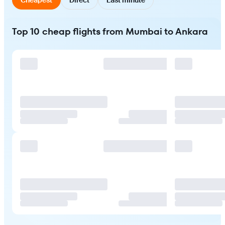
Top 10 cheap flights from Mumbai to Ankara