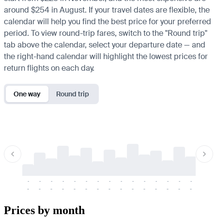
around $254 in August. If your travel dates are flexible, the
calendar will help you find the best price for your preferred
period. To view round-trip fares, switch to the "Round trip"
tab above the calendar, select your departure date — and
the right-hand calendar will highlight the lowest prices for
return flights on each day.
One way
Round trip
-
-
-
-
-
-
-
-
-
-
-
-
-
-
-
-
-
-
-
-
-
-
-
-
-
-
-
-
-
-
-
-
-
-
Prices by month