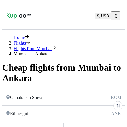
$, USD
Home
Flights
Flights from Mumbai
Mumbai — Ankara
Cheap flights from Mumbai to
Ankara
Chhatrapati Shivaji
BOM
Etimesgut
ANK