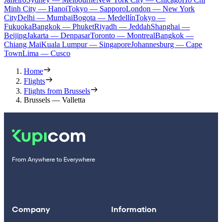
Minh City — Hanoi
Tokyo — Sapporo
London — New York
City
Delhi — Mumbai
Bogota — Medellín
Tokyo —
Fukuoka
Bangkok — Phuket
Riyadh — Jeddah
Shanghai —
Beijing
Jakarta — Denpasar
Toronto — Montreal
Bangkok —
Chiang Mai
Kuala Lumpur — Singapore
Johannesburg — Cape
Town
Lima — Cusco
Home
Flights
Flights from Brussels
Brussels — Valletta
From Anywhere to Everywhere
Company
Information