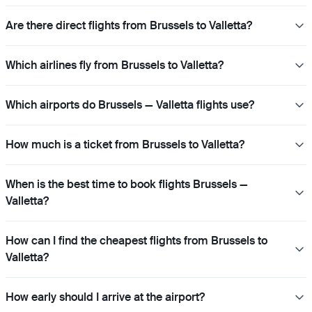
Are there direct flights from Brussels to Valletta?
Which airlines fly from Brussels to Valletta?
Which airports do Brussels — Valletta flights use?
How much is a ticket from Brussels to Valletta?
When is the best time to book flights Brussels —
Valletta?
How can I find the cheapest flights from Brussels to
Valletta?
How early should I arrive at the airport?