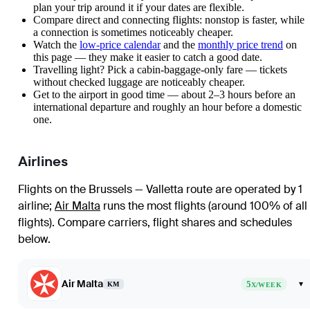
plan your trip around it if your dates are flexible.
Compare direct and connecting flights: nonstop is faster, while
a connection is sometimes noticeably cheaper.
Watch the
low-price calendar
and the
monthly price trend
on
this page — they make it easier to catch a good date.
Travelling light? Pick a cabin-baggage-only fare — tickets
without checked luggage are noticeably cheaper.
Get to the airport in good time — about 2–3 hours before an
international departure and roughly an hour before a domestic
one.
Airlines
Flights on the Brussels — Valletta route are operated by 1
airline
;
Air Malta
runs the most flights (around 100% of all
flights)
. Compare carriers, flight shares and schedules
below.
Air Malta
5
▾
KM
X/WEEK