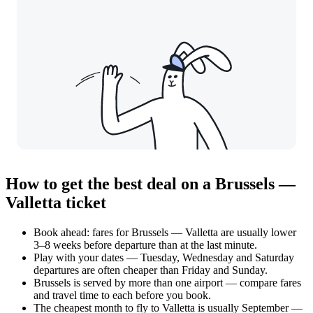
How to get the best deal on a Brussels —
Valletta ticket
Book ahead: fares for Brussels — Valletta are usually lower
3–8 weeks before departure than at the last minute.
Play with your dates — Tuesday, Wednesday and Saturday
departures are often cheaper than Friday and Sunday.
Brussels is served by more than one airport — compare fares
and travel time to each before you book.
The cheapest month to fly to Valletta is usually September —