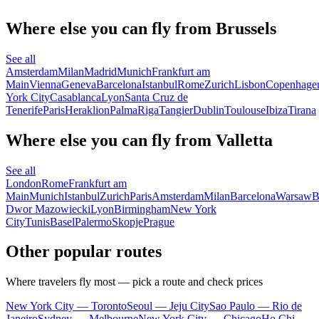
Where else you can fly from Brussels
See all
Amsterdam
Milan
Madrid
Munich
Frankfurt am
Main
Vienna
Geneva
Barcelona
Istanbul
Rome
Zurich
Lisbon
Copenhage
York City
Casablanca
Lyon
Santa Cruz de
Tenerife
Paris
Heraklion
Palma
Riga
Tangier
Dublin
Toulouse
Ibiza
Tirana
Where else you can fly from Valletta
See all
London
Rome
Frankfurt am
Main
Munich
Istanbul
Zurich
Paris
Amsterdam
Milan
Barcelona
Warsaw
B
Dwor Mazowiecki
Lyon
Birmingham
New York
City
Tunis
Basel
Palermo
Skopje
Prague
Other popular routes
Where travelers fly most — pick a route and check prices
New York City — Toronto
Seoul — Jeju City
Sao Paulo — Rio de
Janeiro
Sydney — Melbourne
New York City — Chicago
Ho Chi