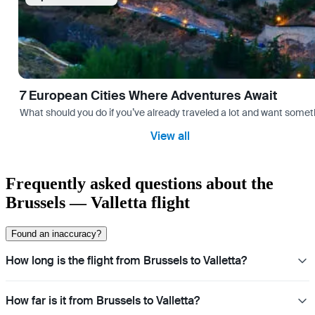
7 European Cities Where Adventures Await
What should you do if you’ve already traveled a lot and want somethi
View all
Frequently asked questions about the
Brussels — Valletta flight
Found an inaccuracy?
How long is the flight from Brussels to Valletta?
How far is it from Brussels to Valletta?