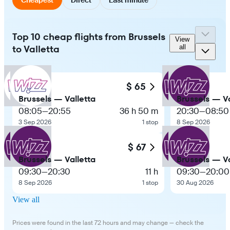
Top 10 cheap flights from Brussels
View
to Valletta
all
$ 65
Brussels — Valletta
Brussels — Va
08:05
—
20:55
36 h 50 m
20:30
—
08:50
3 Sep 2026
1 stop
8 Sep 2026
$ 67
Brussels — Valletta
Brussels — Va
09:30
—
20:30
11 h
09:30
—
20:00
8 Sep 2026
1 stop
30 Aug 2026
View all
Prices were found in the last 72 hours and may change — check the