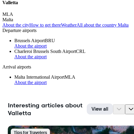
Valletta
MLA
Malta
About the city
How to get there
Weather
All about the country Malta
Departure airports
Brussels Airport
BRU
About the airport
Charleroi Brussels South Airport
CRL
About the airport
Arrival airports
Malta International Airport
MLA
About the airport
Interesting articles about
View all
Valletta
Tips for Travelers