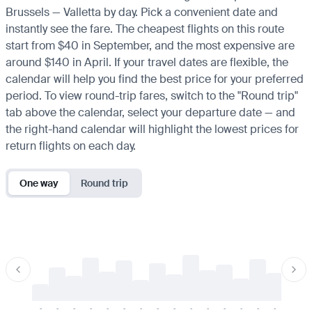
Brussels — Valletta by day. Pick a convenient date and
instantly see the fare. The cheapest flights on this route
start from $40 in September, and the most expensive are
around $140 in April. If your travel dates are flexible, the
calendar will help you find the best price for your preferred
period. To view round-trip fares, switch to the "Round trip"
tab above the calendar, select your departure date — and
the right-hand calendar will highlight the lowest prices for
return flights on each day.
One way
Round trip
-
-
-
-
-
-
-
-
-
-
-
-
-
-
-
-
-