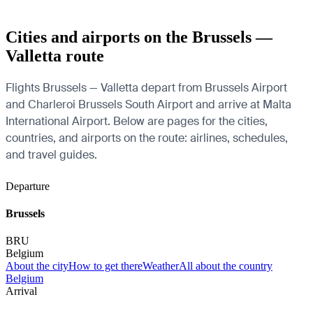
Cities and airports on the Brussels —
Valletta route
Flights Brussels — Valletta depart from Brussels Airport
and Charleroi Brussels South Airport and arrive at Malta
International Airport. Below are pages for the cities,
countries, and airports on the route: airlines, schedules,
and travel guides.
Departure
Brussels
BRU
Belgium
About the city
How to get there
Weather
All about the country
Belgium
Arrival