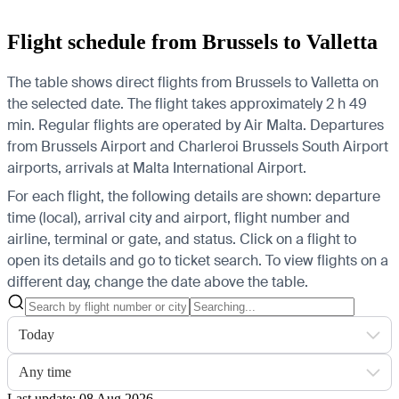
Flight schedule from Brussels to Valletta
The table shows direct flights from Brussels to Valletta on
the selected date. The flight takes approximately 2 h 49
min. Regular flights are operated by Air Malta.
Departures
from Brussels Airport and Charleroi Brussels South Airport
airports, arrivals at Malta International Airport.
For each flight, the following details are shown: departure
time (local), arrival city and airport, flight number and
airline, terminal or gate, and status. Click on a flight to
open its details and go to ticket search.
To view flights on a
different day, change the date above the table.
Today
Any time
Last update: 08 Aug 2026