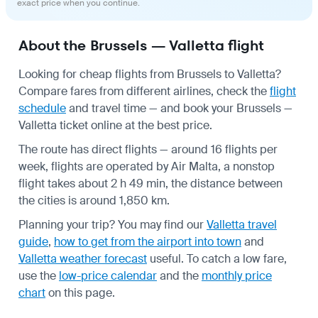
exact price when you continue.
About the Brussels — Valletta flight
Looking for cheap flights from Brussels to Valletta?
Compare fares from different airlines, check the
flight
schedule
and travel time — and book your Brussels —
Valletta ticket online at the best price.
The route has direct flights — around 16 flights per
week, flights are operated by Air Malta, a nonstop
flight takes about 2 h 49 min, the distance between
the cities is around 1,850 km.
Planning your trip? You may find our
Valletta travel
guide
,
how to get from the airport into town
and
Valletta weather forecast
useful.
To catch a low fare,
use the
low-price calendar
and the
monthly price
chart
on this page.