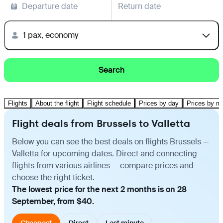
Departure date
Return date
1 pax, economy
Search
Flights
About the flight
Flight schedule
Prices by day
Prices by m
Flight deals from Brussels to Valletta
Below you can see the best deals on flights Brussels —
Valletta for upcoming dates. Direct and connecting
flights from various airlines — compare prices and
choose the right ticket.
The lowest price for the next 2 months is on 28
September, from $40.
Cheapest
Direct
Last minute