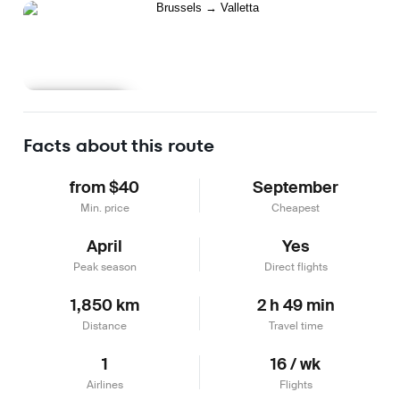
Learn more
Facts about this route
from $40
September
Min. price
Cheapest
April
Yes
Peak season
Direct flights
1,850 km
2 h 49 min
Distance
Travel time
1
16 / wk
Airlines
Flights