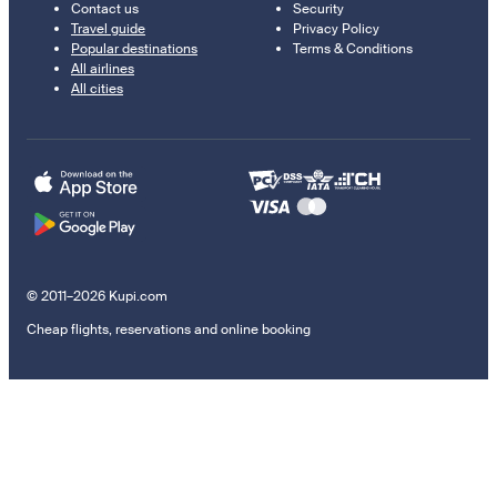
Contact us
Security
Travel guide
Privacy Policy
Popular destinations
Terms & Conditions
All airlines
All cities
© 2011–2026 Kupi.com
Cheap flights, reservations and online booking