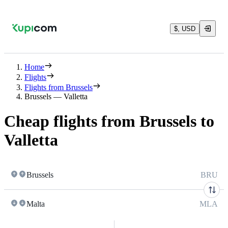
$, USD
Home
Flights
Flights from Brussels
Brussels — Valletta
Cheap flights from Brussels to
Valletta
Brussels
BRU
Malta
MLA