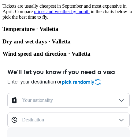
Tickets are usually cheapest in September and most expensive in
April.
Compare
prices and weather by month
in the charts below to
pick the best time to fly.
Temperature · Valletta
Dry and wet days · Valletta
Wind speed and direction · Valletta
We'll let you know if you need a visa
Enter your destination or
pick randomly
Your nationality
Destination