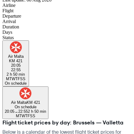
Airline
Flight
Departure
Arrival
Duration
Days
Status
Air Malta
KM 421
20:05
22:55
2 h 50 min
M
T
W
T
F
S
S
On schedule
Air Malta
KM 421
On schedule
20:05
→
22:55
2 h 50 min
M
T
W
T
F
S
S
Flight ticket prices by day: Brussels — Valletta
Below is a calendar of the lowest flight ticket prices for