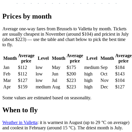
-
-
-
-
-
-
-
-
-
-
-
-
-
-
-
-
-
Prices by month
Average one-way fares from Brussels to Valletta by month. Tickets
are usually cheapest in November (around $104) and priciest in July
(about $223) — use the table and chart below to pick the best time
to fly.
Average
Average
Average
Month
Level
Month
Level
Month
price
price
price
Jan
$112
low
May
$175
medium
Sep
$184
Feb
$112
low
Jun
$200
high
Oct
$143
Mar
$127
low
Jul
$223
high
Nov
$104
Apr
$159
medium
Aug
$223
high
Dec
$127
Some values are estimated based on seasonality.
When to fly
Weather in Valletta
: it is warmest in August (up to 29 °C on average)
and coolest in February (around 15 °C). The driest month is July.