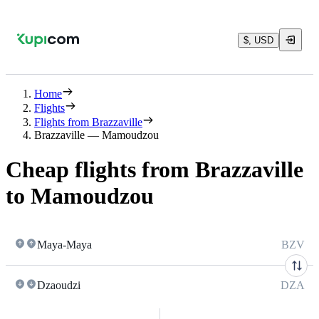
$, USD
Home
Flights
Flights from Brazzaville
Brazzaville — Mamoudzou
Cheap flights from Brazzaville
to Mamoudzou
Maya-Maya
BZV
Dzaoudzi
DZA