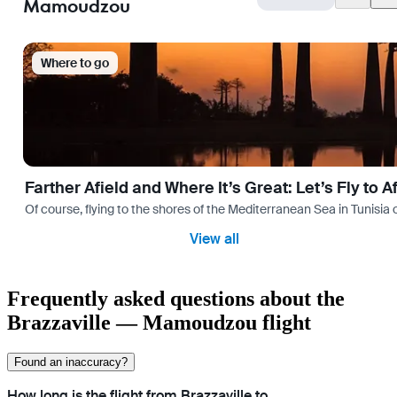
Mamoudzou
Where to go
Farther Afield and Where It’s Great: Let’s Fly to A
Of course, flying to the shores of the Mediterranean Sea in Tunisia or
View all
Frequently asked questions about the
Brazzaville — Mamoudzou flight
Found an inaccuracy?
How long is the flight from Brazzaville to