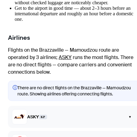
without checked luggage are noticeably cheaper.
Get to the airport in good time — about 2–3 hours before an
international departure and roughly an hour before a domestic
one.
Airlines
Flights on the Brazzaville — Mamoudzou route are
operated by 3 airlines
;
ASKY
runs the most flights
. There
are no direct flights — compare carriers and convenient
connections below.
ⓘ
There are no direct flights on the Brazzaville — Mamoudzou
route. Showing airlines offering connecting flights.
ASKY
▾
KP