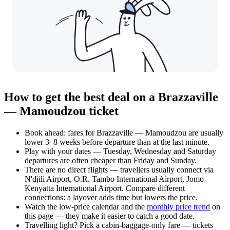
How to get the best deal on a Brazzaville
— Mamoudzou ticket
Book ahead: fares for Brazzaville — Mamoudzou are usually
lower 3–8 weeks before departure than at the last minute.
Play with your dates — Tuesday, Wednesday and Saturday
departures are often cheaper than Friday and Sunday.
There are no direct flights — travellers usually connect via
N'djili Airport, O.R. Tambo International Airport, Jomo
Kenyatta International Airport. Compare different
connections: a layover adds time but lowers the price.
Watch the
low-price calendar
and the
monthly price trend
on
this page — they make it easier to catch a good date.
Travelling light? Pick a cabin-baggage-only fare — tickets