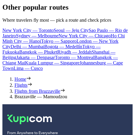
Other popular routes
Where travelers fly most — pick a route and check prices
New York City — Toronto
Seoul — Jeju City
Sao Paulo — Rio de
Janeiro
Sydney — Melbourne
New York City — Chicago
Ho Chi
Minh City — Hanoi
Tokyo — Sapporo
London — New York
City
Delhi — Mumbai
Bogota — Medellín
Tokyo —
Fukuoka
Bangkok — Phuket
Riyadh — Jeddah
Shanghai —
Beijing
Jakarta — Denpasar
Toronto — Montreal
Bangkok —
Chiang Mai
Kuala Lumpur — Singapore
Johannesburg — Cape
Town
Lima — Cusco
Home
Flights
Flights from Brazzaville
Brazzaville — Mamoudzou
From Anywhere to Everywhere