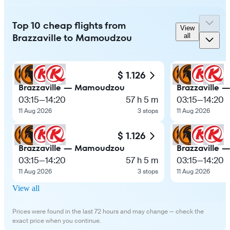
Top 10 cheap flights from
View
Brazzaville to Mamoudzou
all
$ 1.126
Brazzaville — Mamoudzou
Brazzaville
03:15
—
14:20
57 h 5 m
03:15
—
14:20
11 Aug 2026
3 stops
11 Aug 2026
$ 1.126
Brazzaville — Mamoudzou
Brazzaville
03:15
—
14:20
57 h 5 m
03:15
—
14:20
11 Aug 2026
3 stops
11 Aug 2026
View all
Prices were found in the last 72 hours and may change — check the
exact price when you continue.