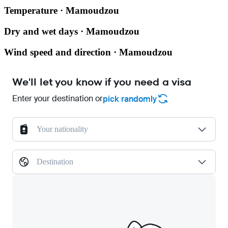
Temperature · Mamoudzou
Dry and wet days · Mamoudzou
Wind speed and direction · Mamoudzou
We'll let you know if you need a visa
Enter your destination or
pick randomly
Your nationality
Destination