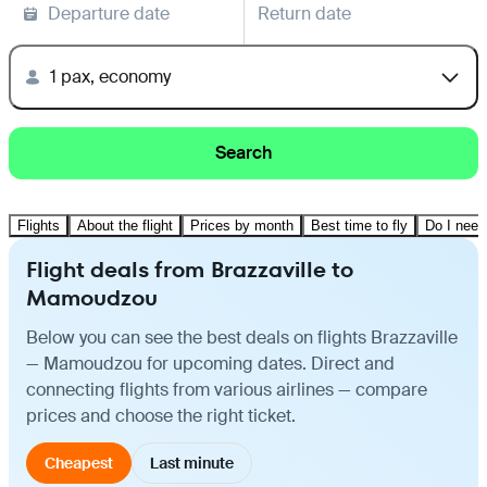
Departure date
Return date
1 pax, economy
Search
Flights
About the flight
Prices by month
Best time to fly
Do I need
Flight deals from Brazzaville to
Mamoudzou
Below you can see the best deals on flights Brazzaville
— Mamoudzou for upcoming dates. Direct and
connecting flights from various airlines — compare
prices and choose the right ticket.
Cheapest
Last minute