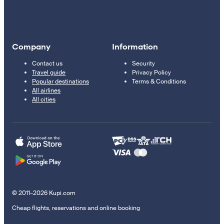
Company
Information
Contact us
Security
Travel guide
Privacy Policy
Popular destinations
Terms & Conditions
All airlines
All cities
© 2011–2026 Kupi.com
Cheap flights, reservations and online booking