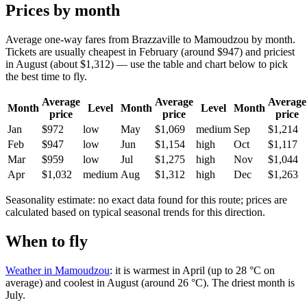
Prices by month
Average one-way fares from Brazzaville to Mamoudzou by month.
Tickets are usually cheapest in February (around $947) and priciest
in August (about $1,312) — use the table and chart below to pick
the best time to fly.
Average
Average
Average
Month
Level
Month
Level
Month
price
price
price
Jan
$972
low
May
$1,069
medium
Sep
$1,214
Feb
$947
low
Jun
$1,154
high
Oct
$1,117
Mar
$959
low
Jul
$1,275
high
Nov
$1,044
Apr
$1,032
medium
Aug
$1,312
high
Dec
$1,263
Seasonality estimate: no exact data found for this route; prices are
calculated based on typical seasonal trends for this direction.
When to fly
Weather in Mamoudzou
: it is warmest in April (up to 28 °C on
average) and coolest in August (around 26 °C). The driest month is
July.