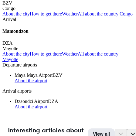
BZV
Congo
About the city
How to get there
Weather
All about the country Congo
Arrival
Mamoudzou
DZA
Mayotte
About the city
How to get there
Weather
All about the country
Mayotte
Departure airports
Maya Maya Airport
BZV
About the airport
Arrival airports
Dzaoudzi Airport
DZA
About the airport
Interesting articles about
View all