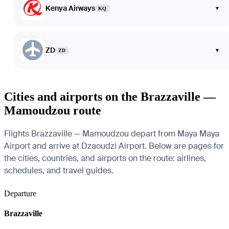
Kenya Airways
▾
KQ
ZD
▾
ZD
Cities and airports on the Brazzaville —
Mamoudzou route
Flights Brazzaville — Mamoudzou depart from Maya Maya
Airport and arrive at Dzaoudzi Airport. Below are pages for
the cities, countries, and airports on the route: airlines,
schedules, and travel guides.
Departure
Brazzaville