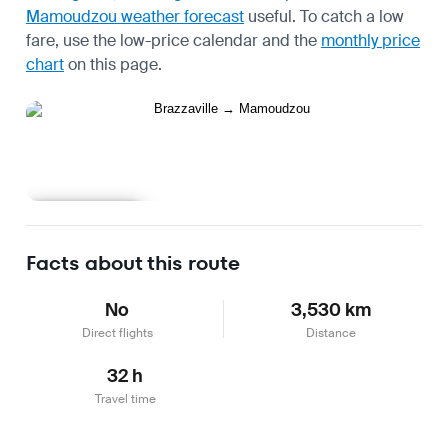
Mamoudzou weather forecast
useful.
To catch a low
fare, use the
low-price calendar
and the
monthly price
chart
on this page.
Learn more
Facts about this route
No
3,530 km
Direct flights
Distance
32 h
Travel time