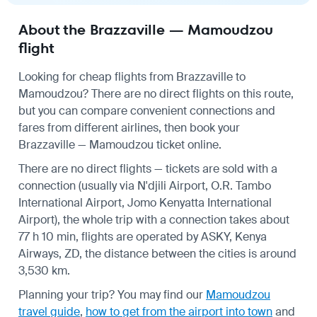
About the Brazzaville — Mamoudzou
flight
Looking for cheap flights from Brazzaville to
Mamoudzou? There are no direct flights on this route,
but you can compare convenient connections and
fares from different airlines, then book your
Brazzaville — Mamoudzou ticket online.
There are no direct flights — tickets are sold with a
connection (usually via N'djili Airport, O.R. Tambo
International Airport, Jomo Kenyatta International
Airport), the whole trip with a connection takes about
77 h 10 min, flights are operated by ASKY, Kenya
Airways, ZD, the distance between the cities is around
3,530 km.
Planning your trip? You may find our
Mamoudzou
travel guide
,
how to get from the airport into town
and