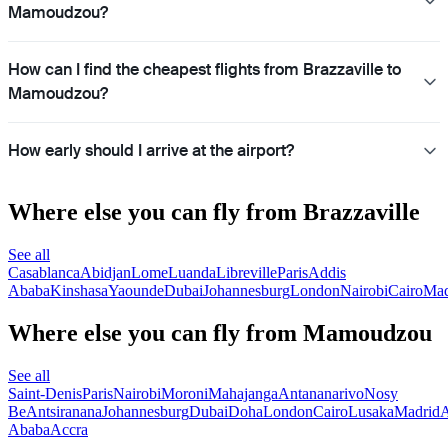
Mamoudzou?
How can I find the cheapest flights from Brazzaville to
Mamoudzou?
How early should I arrive at the airport?
Where else you can fly from Brazzaville
See all
Casablanca
Abidjan
Lome
Luanda
Libreville
Paris
Addis
Ababa
Kinshasa
Yaounde
Dubai
Johannesburg
London
Nairobi
Cairo
Mad
Where else you can fly from Mamoudzou
See all
Saint-Denis
Paris
Nairobi
Moroni
Mahajanga
Antananarivo
Nosy
Be
Antsiranana
Johannesburg
Dubai
Doha
London
Cairo
Lusaka
Madrid
A
Ababa
Accra