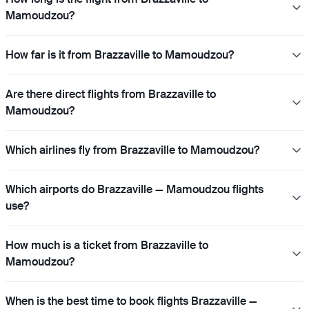
Mamoudzou?
How far is it from Brazzaville to Mamoudzou?
Are there direct flights from Brazzaville to
Mamoudzou?
Which airlines fly from Brazzaville to Mamoudzou?
Which airports do Brazzaville — Mamoudzou flights
use?
How much is a ticket from Brazzaville to
Mamoudzou?
When is the best time to book flights Brazzaville —