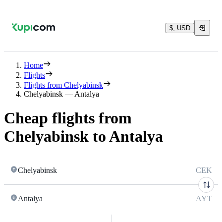
$, USD
Home
Flights
Flights from Chelyabinsk
Chelyabinsk — Antalya
Cheap flights from
Chelyabinsk to Antalya
Chelyabinsk
CEK
Antalya
AYT