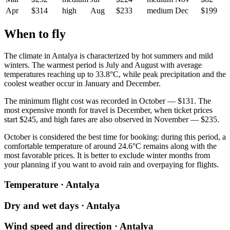
Apr
$314
high
Aug
$233
medium
Dec
$199
When to fly
The climate in
Antalya
is characterized by hot summers and mild
winters. The warmest period is July and August with average
temperatures reaching up to 33.8°C, while peak precipitation and the
coolest weather occur in January and December.
The minimum flight cost was recorded in October — $131. The
most expensive month for travel is December, when ticket prices
start $245, and high fares are also observed in November — $235.
October is considered the best time for booking: during this period, a
comfortable temperature of around 24.6°C remains along with the
most favorable prices. It is better to exclude winter months from
your planning if you want to avoid rain and overpaying for flights.
Temperature · Antalya
Dry and wet days · Antalya
Wind speed and direction · Antalya