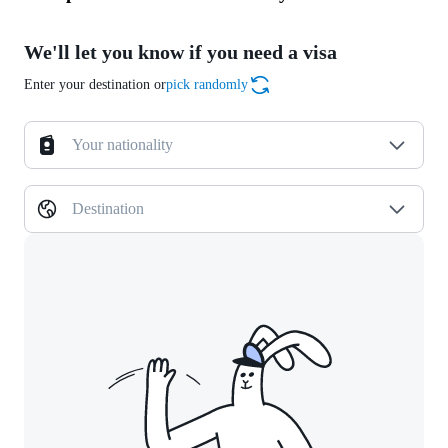
We'll let you know if you need a visa
Enter your destination or
pick randomly
Your nationality
Destination