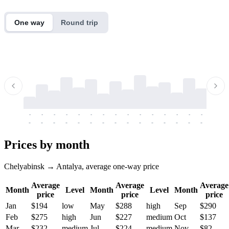
One way
Round trip
-
-
-
-
-
-
-
-
-
-
-
-
-
-
-
-
-
-
-
-
-
-
-
-
-
-
-
-
-
-
-
-
-
-
Prices by month
Chelyabinsk → Antalya, average one-way price
Average
Average
Average
Month
Level
Month
Level
Month
price
price
price
Jan
$194
low
May
$288
high
Sep
$290
Feb
$275
high
Jun
$227
medium
Oct
$137
Mar
$232
medium
Jul
$224
medium
Nov
$82