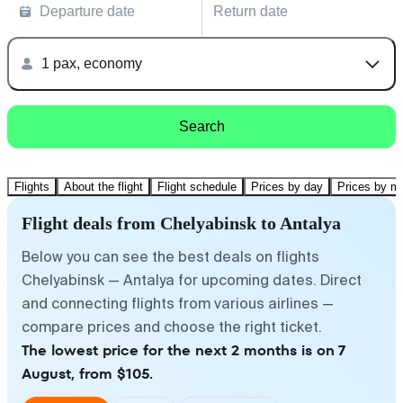
Departure date
Return date
1 pax, economy
Search
Flights
About the flight
Flight schedule
Prices by day
Prices by m
Flight deals from Chelyabinsk to Antalya
Below you can see the best deals on flights
Chelyabinsk — Antalya for upcoming dates. Direct
and connecting flights from various airlines —
compare prices and choose the right ticket.
The lowest price for the next 2 months is on 7
August, from $105.