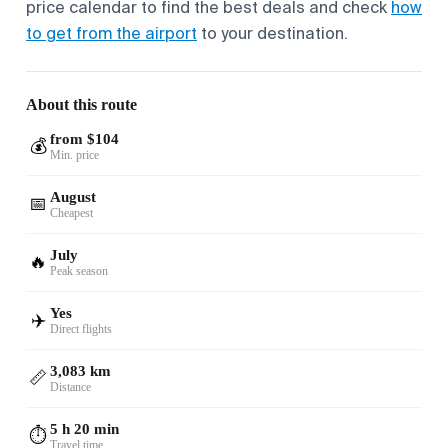
price calendar to find the best deals and check
how
to get from the airport
to your destination.
About this route
from $104
💰
Min. price
August
📅
Cheapest
July
🔥
Peak season
Yes
✈️
Direct flights
3,083 km
📏
Distance
5 h 20 min
⏱️
Travel time