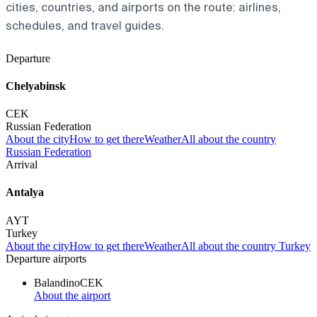
cities, countries, and airports on the route: airlines,
schedules, and travel guides.
Departure
Chelyabinsk
CEK
Russian Federation
About the city
How to get there
Weather
All about the country
Russian Federation
Arrival
Antalya
AYT
Turkey
About the city
How to get there
Weather
All about the country Turkey
Departure airports
Balandino
CEK
About the airport