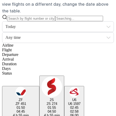
view flights on a different day, change the date above
the table.
Today
Any time
Airline
Flight
Departure
Arrival
Duration
Days
Status
ZF
2S
U6
ZF 451
2S 274
U6 1597
01:50
01:55
02:45
04:45
04:50
02:58
4 h 55 min
4 h 55 min
06:00