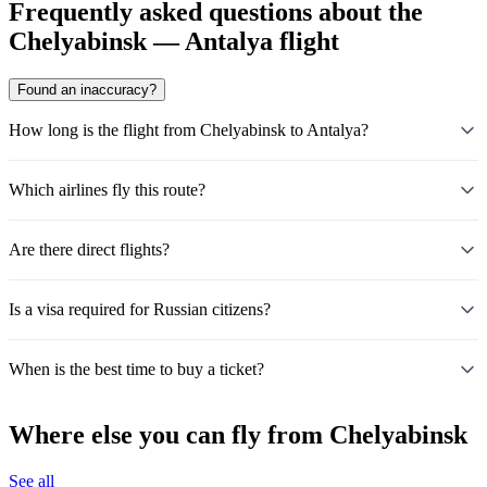
Frequently asked questions about the
Chelyabinsk — Antalya flight
Found an inaccuracy?
How long is the flight from Chelyabinsk to Antalya?
Which airlines fly this route?
Are there direct flights?
Is a visa required for Russian citizens?
When is the best time to buy a ticket?
Where else you can fly from Chelyabinsk
See all