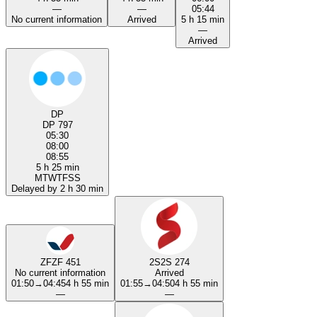
—
—
05:44
No current information
Arrived
5 h 15 min
—
Arrived
DP
DP 797
05:30
08:00
08:55
5 h 25 min
M
T
W
T
F
S
S
Delayed by 2 h 30 min
ZF
ZF 451
2S
2S 274
No current information
Arrived
01:50
→
04:45
4 h 55 min
01:55
→
04:50
4 h 55 min
—
—