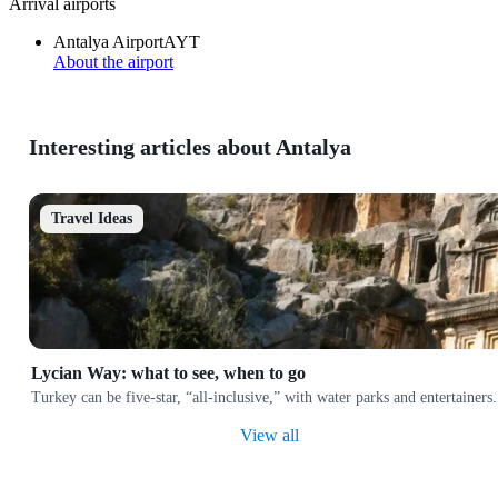
Arrival airports
Antalya Airport
AYT
About the airport
Interesting articles about Antalya
Travel Ideas
Lycian Way: what to see, when to go
Turkey can be five-star, “all-inclusive,” with water parks and entertainers. 
View all