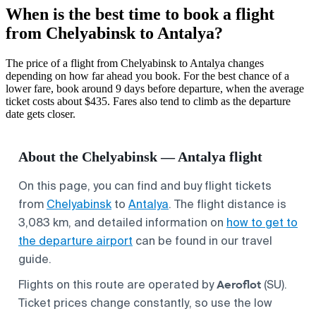
When is the best time to book a flight
from Chelyabinsk to Antalya?
The price of a flight from Chelyabinsk to Antalya changes
depending on how far ahead you book. For the best chance of a
lower fare, book around 9 days before departure, when the average
ticket costs about $435. Fares also tend to climb as the departure
date gets closer.
About the Chelyabinsk — Antalya flight
On this page, you can find and buy flight tickets
from
Chelyabinsk
to
Antalya
. The flight distance is
3,083 km, and detailed information on
how to get to
the departure airport
can be found in our travel
guide.
Aeroflot
Flights on this route are operated by
(SU).
Ticket prices change constantly, so use the low