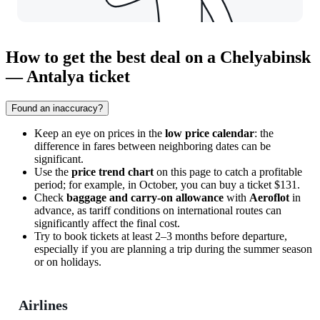
How to get the best deal on a Chelyabinsk
— Antalya ticket
Found an inaccuracy?
Keep an eye on prices in the
low price calendar
: the
difference in fares between neighboring dates can be
significant.
Use the
price trend chart
on this page to catch a profitable
period; for example, in October, you can buy a ticket $131.
Check
baggage and carry-on allowance
with
Aeroflot
in
advance, as tariff conditions on international routes can
significantly affect the final cost.
Try to book tickets at least 2–3 months before departure,
especially if you are planning a trip during the summer season
or on holidays.
Airlines