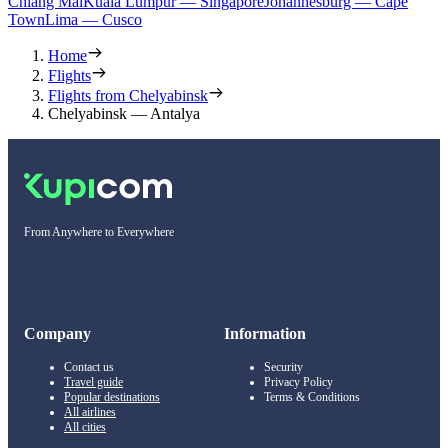
Chiang Mai
Kuala Lumpur — Singapore
Johannesburg — Cape
Town
Lima — Cusco
Home
Flights
Flights from Chelyabinsk
Chelyabinsk — Antalya
From Anywhere to Everywhere
Company
Information
Contact us
Security
Travel guide
Privacy Policy
Popular destinations
Terms & Conditions
All airlines
All cities