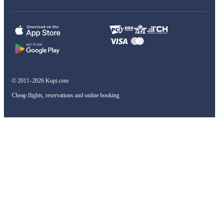
© 2011–2026 Kupi.com
Cheap flights, reservations and online booking