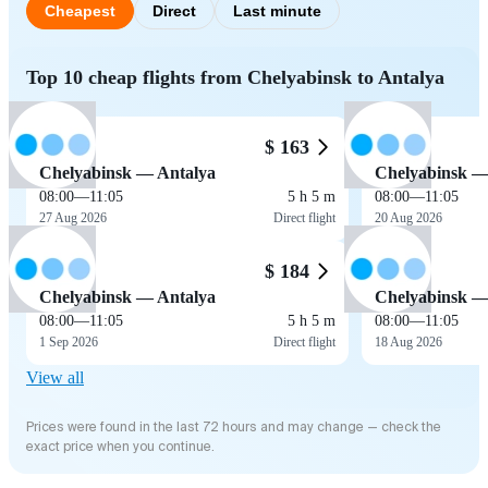
Cheapest
Direct
Last minute
Top 10 cheap flights from Chelyabinsk to Antalya
$ 163
Chelyabinsk — Antalya
Chelyabinsk —
08:00
—
11:05
5 h 5 m
08:00
—
11:05
27 Aug 2026
Direct flight
20 Aug 2026
$ 184
Chelyabinsk — Antalya
Chelyabinsk —
08:00
—
11:05
5 h 5 m
08:00
—
11:05
1 Sep 2026
Direct flight
18 Aug 2026
View all
Prices were found in the last 72 hours and may change — check the
exact price when you continue.