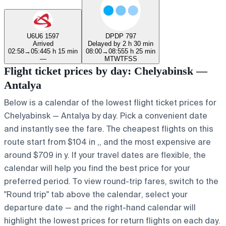
U6
U6 1597
DP
DP 797
Arrived
Delayed by 2 h 30 min
02:58
→
05:44
5 h 15 min
08:00
→
08:55
5 h 25 min
—
M
T
W
T
F
S
S
Flight ticket prices by day: Chelyabinsk —
Antalya
Below is a calendar of the lowest flight ticket prices for
Chelyabinsk — Antalya by day. Pick a convenient date
and instantly see the fare. The cheapest flights on this
route start from $104 in ,, and the most expensive are
around $709 in y. If your travel dates are flexible, the
calendar will help you find the best price for your
preferred period. To view round-trip fares, switch to the
"Round trip" tab above the calendar, select your
departure date — and the right-hand calendar will
highlight the lowest prices for return flights on each day.