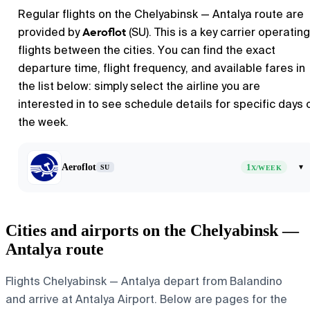
Regular flights on the Chelyabinsk — Antalya route are
Aeroflot
provided by
(SU). This is a key carrier operating
flights between the cities. You can find the exact
departure time, flight frequency, and available fares in
the list below: simply select the airline you are
interested in to see schedule details for specific days 
the week.
Aeroflot
1
▾
SU
X/WEEK
Cities and airports on the Chelyabinsk —
Antalya route
Flights Chelyabinsk — Antalya depart from Balandino
and arrive at Antalya Airport. Below are pages for the