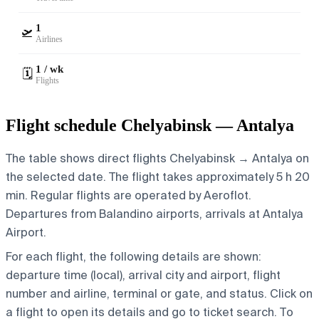
1
🛫
Airlines
1 / wk
🗓️
Flights
Flight schedule Chelyabinsk — Antalya
The table shows direct flights Chelyabinsk → Antalya on
the selected date. The flight takes approximately 5 h 20
min. Regular flights are operated by Aeroflot.
Departures from Balandino airports, arrivals at Antalya
Airport.
For each flight, the following details are shown:
departure time (local), arrival city and airport, flight
number and airline, terminal or gate, and status. Click on
a flight to open its details and go to ticket search.
To