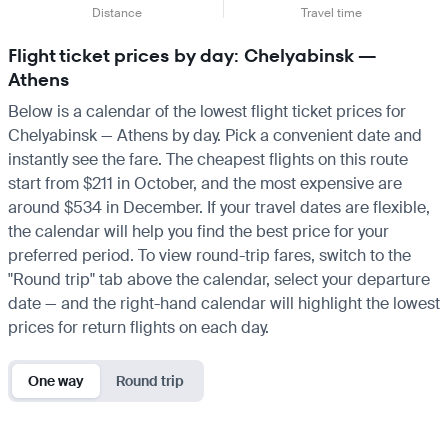
Distance
Travel time
Flight ticket prices by day: Chelyabinsk —
Athens
Below is a calendar of the lowest flight ticket prices for
Chelyabinsk — Athens by day. Pick a convenient date and
instantly see the fare. The cheapest flights on this route
start from $211 in October, and the most expensive are
around $534 in December. If your travel dates are flexible,
the calendar will help you find the best price for your
preferred period. To view round-trip fares, switch to the
"Round trip" tab above the calendar, select your departure
date — and the right-hand calendar will highlight the lowest
prices for return flights on each day.
One way
Round trip