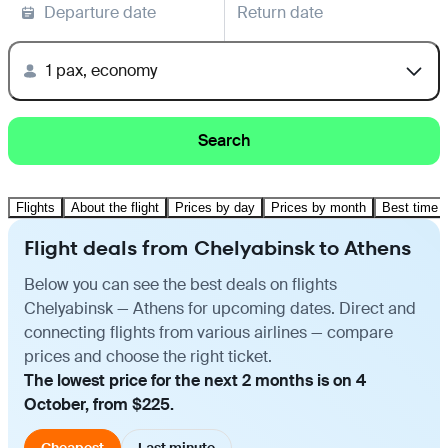
Departure date
Return date
1 pax, economy
Search
Flights
About the flight
Prices by day
Prices by month
Best time t
Flight deals from Chelyabinsk to Athens
Below you can see the best deals on flights
Chelyabinsk — Athens for upcoming dates. Direct and
connecting flights from various airlines — compare
prices and choose the right ticket.
The lowest price for the next 2 months is on 4
October, from $225.
Cheapest
Last minute