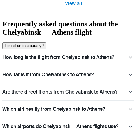
View all
Frequently asked questions about the
Chelyabinsk — Athens flight
Found an inaccuracy?
How long is the flight from Chelyabinsk to Athens?
How far is it from Chelyabinsk to Athens?
Are there direct flights from Chelyabinsk to Athens?
Which airlines fly from Chelyabinsk to Athens?
Which airports do Chelyabinsk — Athens flights use?