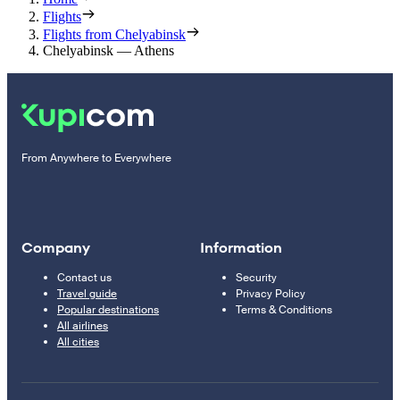
Flights
Flights from Chelyabinsk
Chelyabinsk — Athens
From Anywhere to Everywhere
Company
Information
Contact us
Security
Travel guide
Privacy Policy
Popular destinations
Terms & Conditions
All airlines
All cities