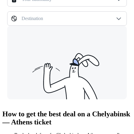
Destination
How to get the best deal on a Chelyabinsk
— Athens ticket