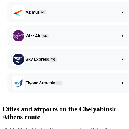
Azimut
▾
A4
Wizz Air
▾
W6
Sky Express
▾
GQ
Flyone Armenia
▾
3F
Cities and airports on the Chelyabinsk —
Athens route