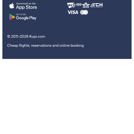
© 2011–2026 Kupi.com
Cheap flights, reservations and online booking