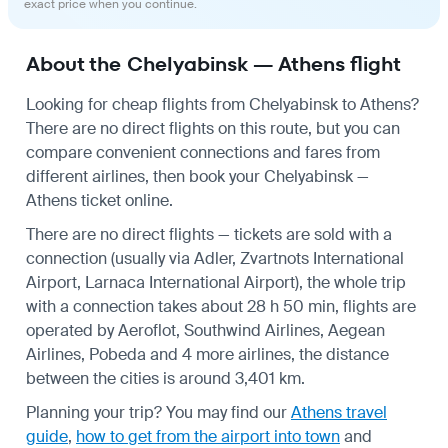
exact price when you continue.
About the Chelyabinsk — Athens flight
Looking for cheap flights from Chelyabinsk to Athens?
There are no direct flights on this route, but you can
compare convenient connections and fares from
different airlines, then book your Chelyabinsk —
Athens ticket online.
There are no direct flights — tickets are sold with a
connection (usually via Adler, Zvartnots International
Airport, Larnaca International Airport), the whole trip
with a connection takes about 28 h 50 min, flights are
operated by Aeroflot, Southwind Airlines, Aegean
Airlines, Pobeda and 4 more airlines, the distance
between the cities is around 3,401 km.
Planning your trip? You may find our
Athens travel
guide
,
how to get from the airport into town
and