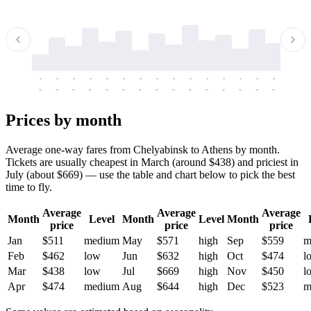
-
-
-
-
-
-
-
-
-
-
-
-
-
-
-
-
-
-
-
-
-
-
-
-
-
-
-
-
-
-
-
-
-
-
Prices by month
Average one-way fares from Chelyabinsk to Athens by month.
Tickets are usually cheapest in March (around $438) and priciest in
July (about $669) — use the table and chart below to pick the best
time to fly.
Average
Average
Average
Month
Level
Month
Level
Month
price
price
price
Jan
$511
medium
May
$571
high
Sep
$559
m
Feb
$462
low
Jun
$632
high
Oct
$474
l
Mar
$438
low
Jul
$669
high
Nov
$450
l
Apr
$474
medium
Aug
$644
high
Dec
$523
m