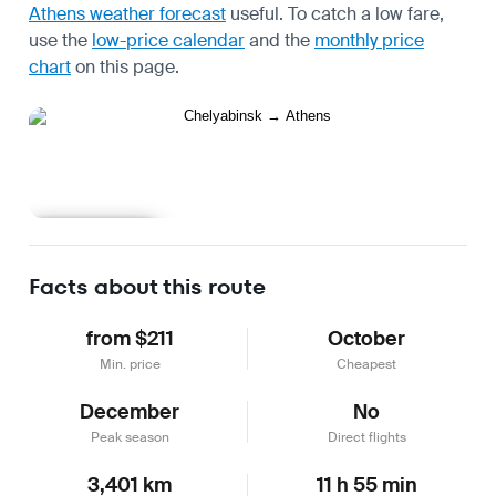
Athens weather forecast
useful.
To catch a low fare,
use the
low-price calendar
and the
monthly price
chart
on this page.
Learn more
Facts about this route
from $211
October
Min. price
Cheapest
December
No
Peak season
Direct flights
3,401 km
11 h 55 min