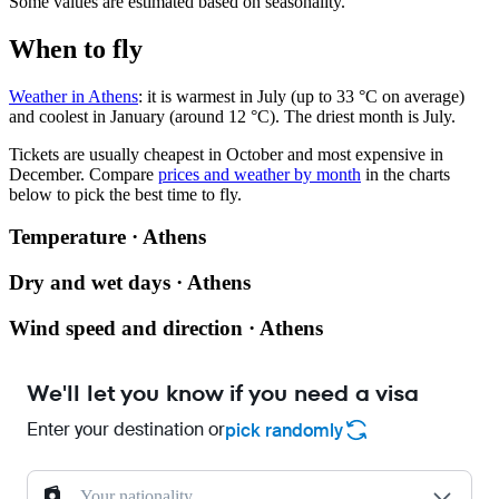
Some values are estimated based on seasonality.
When to fly
Weather in Athens
: it is warmest in July (up to 33 °C on average)
and coolest in January (around 12 °C). The driest month is July.
Tickets are usually cheapest in October and most expensive in
December.
Compare
prices and weather by month
in the charts
below to pick the best time to fly.
Temperature · Athens
Dry and wet days · Athens
Wind speed and direction · Athens
We'll let you know if you need a visa
Enter your destination or
pick randomly
Your nationality