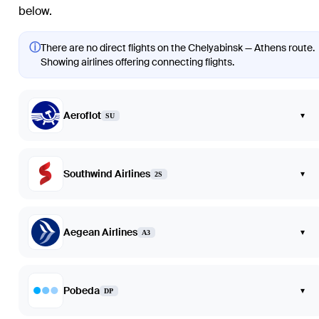
below.
ⓘ
There are no direct flights on the Chelyabinsk — Athens route.
Showing airlines offering connecting flights.
Aeroflot
▾
SU
Southwind Airlines
▾
2S
Aegean Airlines
▾
A3
Pobeda
▾
DP