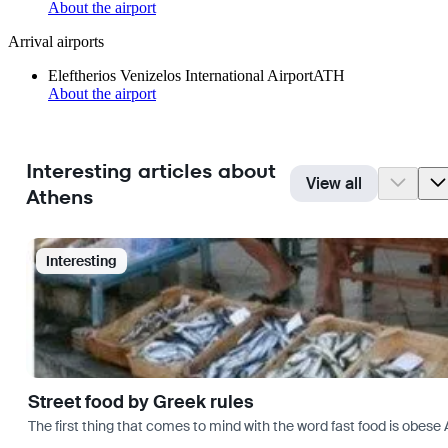
About the airport
Arrival airports
Eleftherios Venizelos International Airport
ATH
About the airport
Interesting articles about
View all
Athens
Interesting
Street food by Greek rules
The first thing that comes to mind with the word fast food is ob