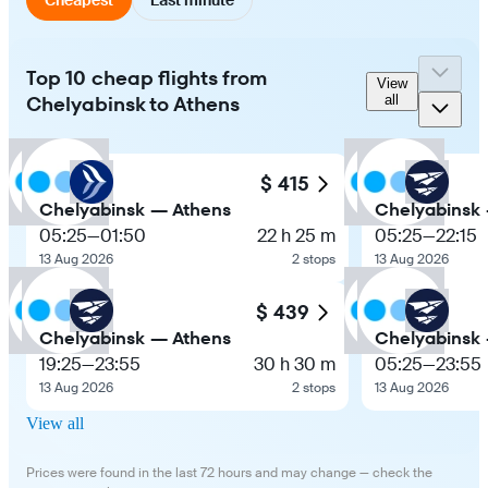
Top 10 cheap flights from
View
Chelyabinsk to Athens
all
$ 415
Chelyabinsk — Athens
Chelyabinsk
05:25
—
01:50
22 h 25 m
05:25
—
22:15
13 Aug 2026
2 stops
13 Aug 2026
$ 439
Chelyabinsk — Athens
Chelyabinsk
19:25
—
23:55
30 h 30 m
05:25
—
23:55
13 Aug 2026
2 stops
13 Aug 2026
View all
Prices were found in the last 72 hours and may change — check the