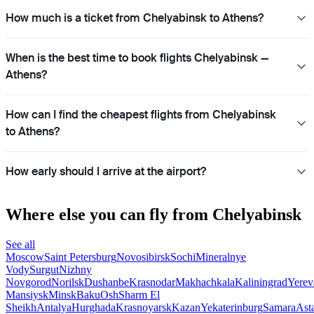
How much is a ticket from Chelyabinsk to Athens?
When is the best time to book flights Chelyabinsk —
Athens?
How can I find the cheapest flights from Chelyabinsk
to Athens?
How early should I arrive at the airport?
Where else you can fly from Chelyabinsk
See all
Moscow
Saint Petersburg
Novosibirsk
Sochi
Mineralnye
Vody
Surgut
Nizhny
Novgorod
Norilsk
Dushanbe
Krasnodar
Makhachkala
Kaliningrad
Yerev
Mansiysk
Minsk
Baku
Osh
Sharm El
Sheikh
Antalya
Hurghada
Krasnoyarsk
Kazan
Yekaterinburg
Samara
Ast