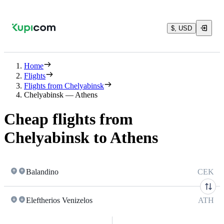
$, USD
Home
Flights
Flights from Chelyabinsk
Chelyabinsk — Athens
Cheap flights from
Chelyabinsk to Athens
Balandino
CEK
Eleftherios Venizelos
ATH