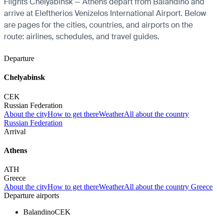
Flights Chelyabinsk — Athens depart from Balandino and
arrive at Eleftherios Venizelos International Airport. Below
are pages for the cities, countries, and airports on the
route: airlines, schedules, and travel guides.
Departure
Chelyabinsk
CEK
Russian Federation
About the city
How to get there
Weather
All about the country
Russian Federation
Arrival
Athens
ATH
Greece
About the city
How to get there
Weather
All about the country Greece
Departure airports
Balandino
CEK