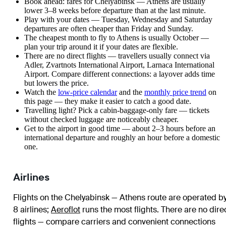
Book ahead: fares for Chelyabinsk — Athens are usually
lower 3–8 weeks before departure than at the last minute.
Play with your dates — Tuesday, Wednesday and Saturday
departures are often cheaper than Friday and Sunday.
The cheapest month to fly to Athens is usually October —
plan your trip around it if your dates are flexible.
There are no direct flights — travellers usually connect via
Adler, Zvartnots International Airport, Larnaca International
Airport. Compare different connections: a layover adds time
but lowers the price.
Watch the
low-price calendar
and the
monthly price trend
on
this page — they make it easier to catch a good date.
Travelling light? Pick a cabin-baggage-only fare — tickets
without checked luggage are noticeably cheaper.
Get to the airport in good time — about 2–3 hours before an
international departure and roughly an hour before a domestic
one.
Airlines
Flights on the Chelyabinsk — Athens route are operated b
8 airlines
;
Aeroflot
runs the most flights
. There are no dire
flights — compare carriers and convenient connections