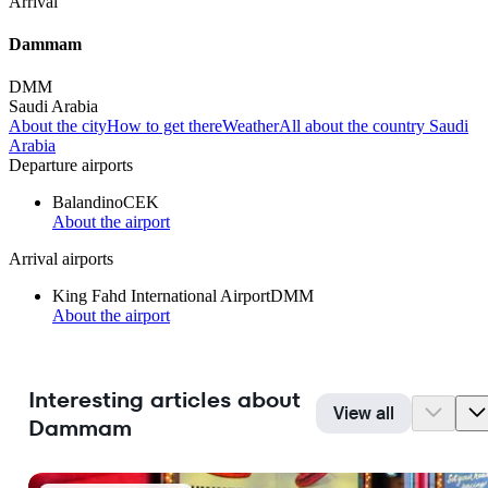
Arrival
Dammam
DMM
Saudi Arabia
About the city
How to get there
Weather
All about the country Saudi
Arabia
Departure airports
Balandino
CEK
About the airport
Arrival airports
King Fahd International Airport
DMM
About the airport
Interesting articles about
View all
Dammam