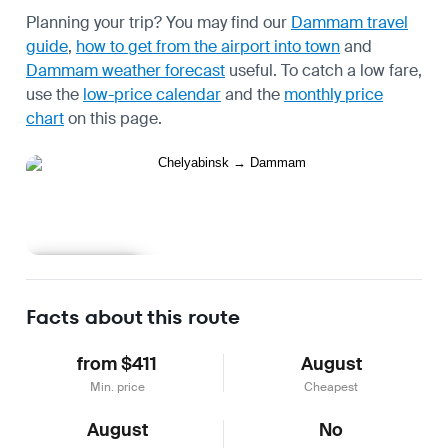
Planning your trip? You may find our
Dammam travel
guide
,
how to get from the airport into town
and
Dammam weather forecast
useful.
To catch a low fare,
use the
low-price calendar
and the
monthly price
chart
on this page.
Learn more
Facts about this route
from $411
August
Min. price
Cheapest
August
No