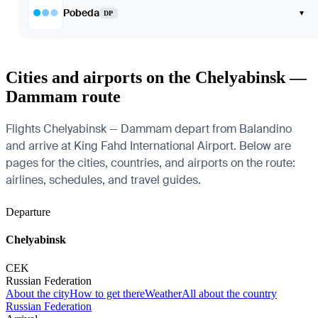
Pobeda
▾
DP
Cities and airports on the Chelyabinsk —
Dammam route
Flights Chelyabinsk — Dammam depart from Balandino
and arrive at King Fahd International Airport. Below are
pages for the cities, countries, and airports on the route:
airlines, schedules, and travel guides.
Departure
Chelyabinsk
CEK
Russian Federation
About the city
How to get there
Weather
All about the country
Russian Federation