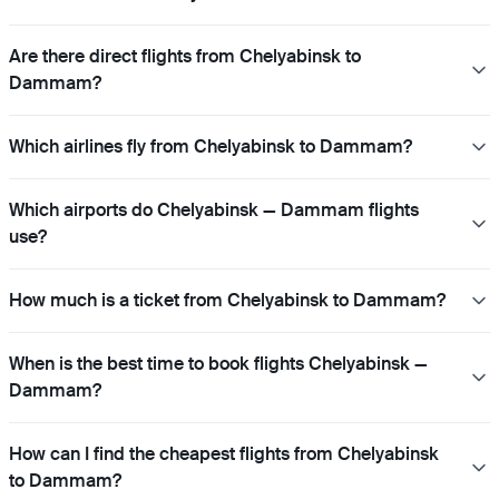
Are there direct flights from Chelyabinsk to
Dammam?
Which airlines fly from Chelyabinsk to Dammam?
Which airports do Chelyabinsk — Dammam flights
use?
How much is a ticket from Chelyabinsk to Dammam?
When is the best time to book flights Chelyabinsk —
Dammam?
How can I find the cheapest flights from Chelyabinsk
to Dammam?