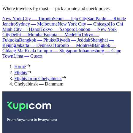
Where travelers fly most — pick a route and check prices
New York City — Toronto
Seoul — Jeju City
Sao Paulo — Rio de
Janeiro
Sydney — Melbourne
New York City — Chicago
Ho Chi
Minh City — Hanoi
Tokyo — Sapporo
London — New York
City
Delhi — Mumbai
Bogota — Medellín
Tokyo —
Fukuoka
Bangkok — Phuket
Riyadh — Jeddah
Shanghai —
Beijing
Jakarta — Denpasar
Toronto — Montreal
Bangkok —
Chiang Mai
Kuala Lumpur — Singapore
Johannesburg — Cape
Town
Lima — Cusco
Home
Flights
Flights from Chelyabinsk
Chelyabinsk — Dammam
From Anywhere to Everywhere