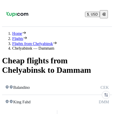
$, USD
Home
Flights
Flights from Chelyabinsk
Chelyabinsk — Dammam
Cheap flights from
Chelyabinsk to Dammam
Balandino
CEK
King Fahd
DMM