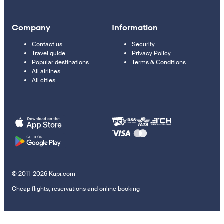
Company
Information
Contact us
Security
Travel guide
Privacy Policy
Popular destinations
Terms & Conditions
All airlines
All cities
© 2011–2026 Kupi.com
Cheap flights, reservations and online booking