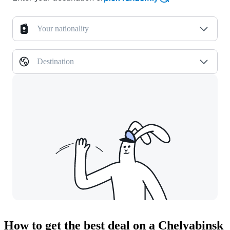
Your nationality
Destination
How to get the best deal on a Chelyabinsk