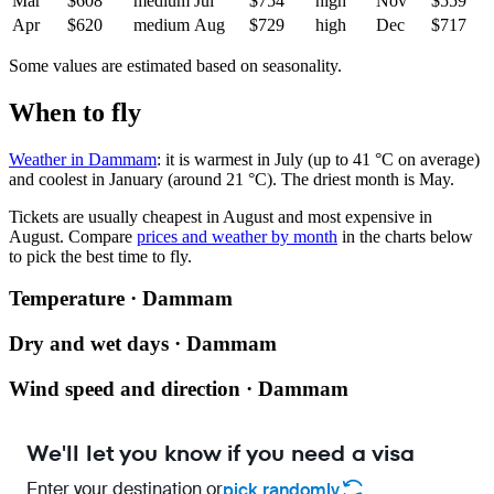
Mar
$608
medium
Jul
$754
high
Nov
$559
Apr
$620
medium
Aug
$729
high
Dec
$717
Some values are estimated based on seasonality.
When to fly
Weather in Dammam
: it is warmest in July (up to 41 °C on average)
and coolest in January (around 21 °C). The driest month is May.
Tickets are usually cheapest in August and most expensive in
August.
Compare
prices and weather by month
in the charts below
to pick the best time to fly.
Temperature · Dammam
Dry and wet days · Dammam
Wind speed and direction · Dammam
We'll let you know if you need a visa
Enter your destination or
pick randomly