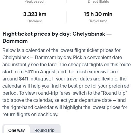
Peak season
Direct flights
3,323 km
15 h 30 min
Distance
Travel time
Flight ticket prices by day: Chelyabinsk —
Dammam
Below is a calendar of the lowest flight ticket prices for
Chelyabinsk — Dammam by day. Pick a convenient date
and instantly see the fare. The cheapest flights on this route
start from $411 in August, and the most expensive are
around $411 in August. If your travel dates are flexible, the
calendar will help you find the best price for your preferred
period. To view round-trip fares, switch to the "Round trip"
tab above the calendar, select your departure date — and
the right-hand calendar will highlight the lowest prices for
return flights on each day.
One way
Round trip