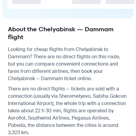
About the Chelyabinsk — Dammam
flight
Looking for cheap flights from Chelyabinsk to
Dammam? There are no direct flights on this route,
but you can compare convenient connections and
fares from different airlines, then book your
Chelyabinsk — Dammam ticket online.
There are no direct flights — tickets are sold with a
connection (usually via Sheremetyevo, Sabiha Gokcen
International Airport), the whole trip with a connection
takes about 22 h 30 min, flights are operated by
Aeroflot, Southwind Airlines, Pegasus Airlines,
Pobeda, the distance between the cities is around
3,323 km.