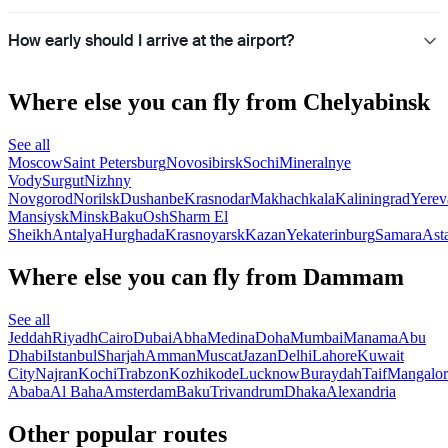
How early should I arrive at the airport?
Where else you can fly from Chelyabinsk
See all
Moscow
Saint Petersburg
Novosibirsk
Sochi
Mineralnye
Vody
Surgut
Nizhny
Novgorod
Norilsk
Dushanbe
Krasnodar
Makhachkala
Kaliningrad
Yerev
Mansiysk
Minsk
Baku
Osh
Sharm El
Sheikh
Antalya
Hurghada
Krasnoyarsk
Kazan
Yekaterinburg
Samara
Ast
Where else you can fly from Dammam
See all
Jeddah
Riyadh
Cairo
Dubai
Abha
Medina
Doha
Mumbai
Manama
Abu
Dhabi
Istanbul
Sharjah
Amman
Muscat
Jazan
Delhi
Lahore
Kuwait
City
Najran
Kochi
Trabzon
Kozhikode
Lucknow
Buraydah
Taif
Mangalor
Ababa
Al Baha
Amsterdam
Baku
Trivandrum
Dhaka
Alexandria
Other popular routes