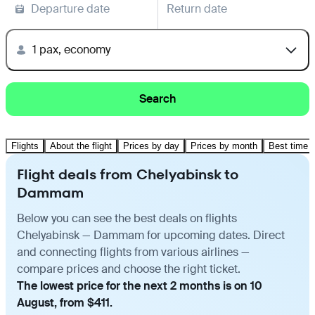
Departure date
Return date
1 pax, economy
Search
Flights
About the flight
Prices by day
Prices by month
Best time t
Flight deals from Chelyabinsk to
Dammam
Below you can see the best deals on flights
Chelyabinsk — Dammam for upcoming dates. Direct
and connecting flights from various airlines —
compare prices and choose the right ticket.
The lowest price for the next 2 months is on 10
August, from $411.