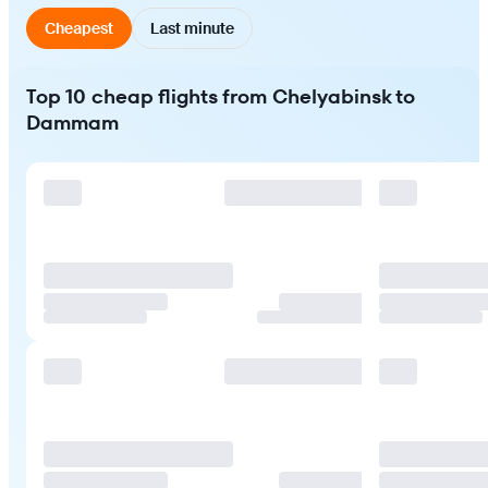
Cheapest
Last minute
Top 10 cheap flights from Chelyabinsk to
Dammam