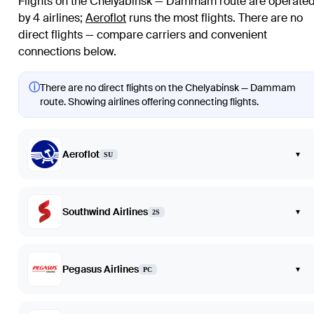
Flights on the Chelyabinsk — Dammam route are operate
by 4 airlines
;
Aeroflot
runs the most flights
. There are no
direct flights — compare carriers and convenient
connections below.
ⓘ
There are no direct flights on the Chelyabinsk — Dammam
route. Showing airlines offering connecting flights.
Aeroflot
▾
SU
Southwind Airlines
▾
2S
Pegasus Airlines
▾
PC