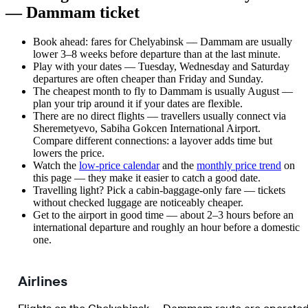
— Dammam ticket
Book ahead: fares for Chelyabinsk — Dammam are usually
lower 3–8 weeks before departure than at the last minute.
Play with your dates — Tuesday, Wednesday and Saturday
departures are often cheaper than Friday and Sunday.
The cheapest month to fly to Dammam is usually August —
plan your trip around it if your dates are flexible.
There are no direct flights — travellers usually connect via
Sheremetyevo, Sabiha Gokcen International Airport.
Compare different connections: a layover adds time but
lowers the price.
Watch the
low-price calendar
and the
monthly price trend
on
this page — they make it easier to catch a good date.
Travelling light? Pick a cabin-baggage-only fare — tickets
without checked luggage are noticeably cheaper.
Get to the airport in good time — about 2–3 hours before an
international departure and roughly an hour before a domestic
one.
Airlines