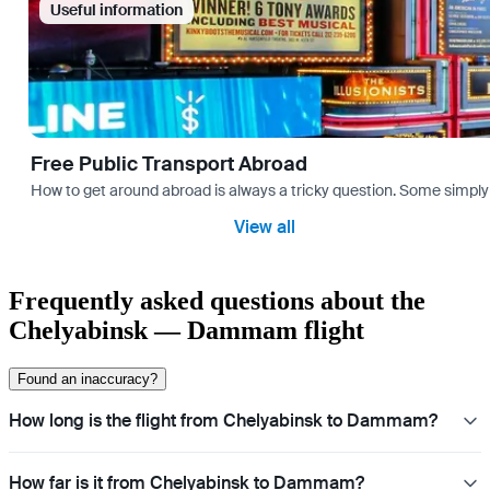
Useful information
Free Public Transport Abroad
How to get around abroad is always a tricky question. Some simply 
View all
Frequently asked questions about the
Chelyabinsk — Dammam flight
Found an inaccuracy?
How long is the flight from Chelyabinsk to Dammam?
How far is it from Chelyabinsk to Dammam?