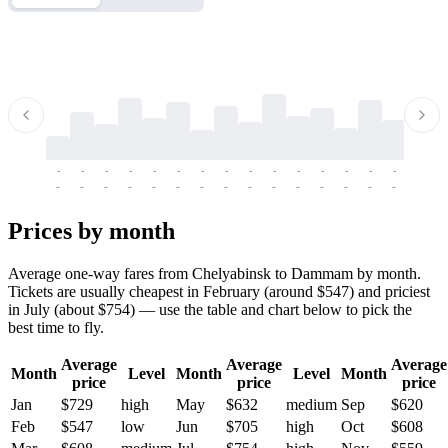
-
-
-
-
-
-
-
-
-
-
-
-
-
-
-
-
-
-
-
-
-
-
-
-
-
-
-
-
-
-
-
-
-
-
Prices by month
Average one-way fares from Chelyabinsk to Dammam by month.
Tickets are usually cheapest in February (around $547) and priciest
in July (about $754) — use the table and chart below to pick the
best time to fly.
Average
Average
Average
Month
Level
Month
Level
Month
price
price
price
Jan
$729
high
May
$632
medium
Sep
$620
Feb
$547
low
Jun
$705
high
Oct
$608