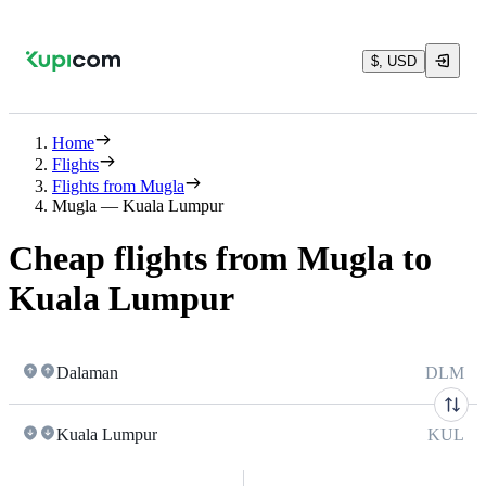
$, USD
Home
Flights
Flights from Mugla
Mugla — Kuala Lumpur
Cheap flights from Mugla to
Kuala Lumpur
Dalaman
DLM
Kuala Lumpur
KUL