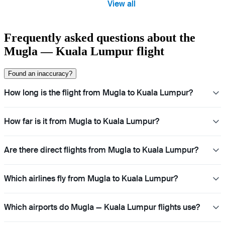
View all
Frequently asked questions about the
Mugla — Kuala Lumpur flight
Found an inaccuracy?
How long is the flight from Mugla to Kuala Lumpur?
How far is it from Mugla to Kuala Lumpur?
Are there direct flights from Mugla to Kuala Lumpur?
Which airlines fly from Mugla to Kuala Lumpur?
Which airports do Mugla — Kuala Lumpur flights use?