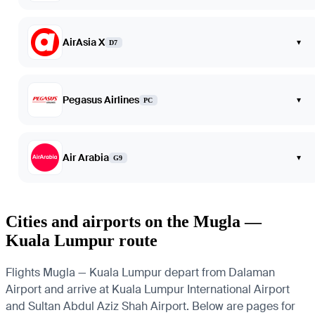
AirAsia X
▾
D7
Pegasus Airlines
▾
PC
Air Arabia
▾
G9
Cities and airports on the Mugla —
Kuala Lumpur route
Flights Mugla — Kuala Lumpur depart from Dalaman
Airport and arrive at Kuala Lumpur International Airport
and Sultan Abdul Aziz Shah Airport. Below are pages for