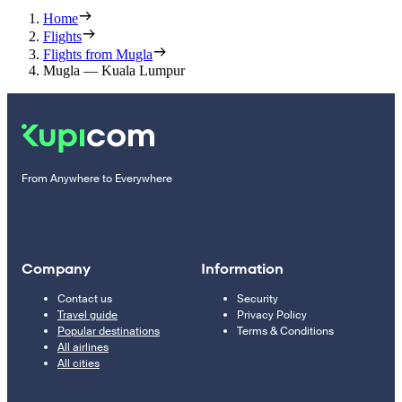
Home
Flights
Flights from Mugla
Mugla — Kuala Lumpur
From Anywhere to Everywhere
Company
Information
Contact us
Security
Travel guide
Privacy Policy
Popular destinations
Terms & Conditions
All airlines
All cities