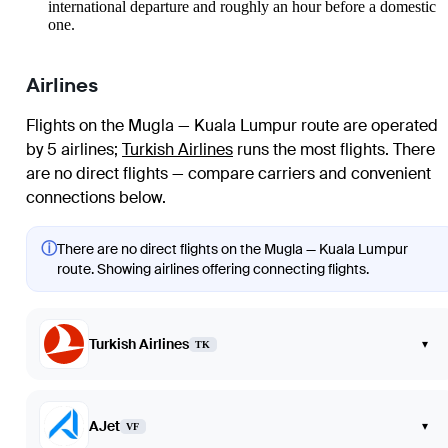
international departure and roughly an hour before a domestic
one.
Airlines
Flights on the Mugla — Kuala Lumpur route are operated
by 5 airlines
;
Turkish Airlines
runs the most flights
. There
are no direct flights — compare carriers and convenient
connections below.
ⓘ
There are no direct flights on the Mugla — Kuala Lumpur
route. Showing airlines offering connecting flights.
Turkish Airlines
▾
TK
AJet
▾
VF