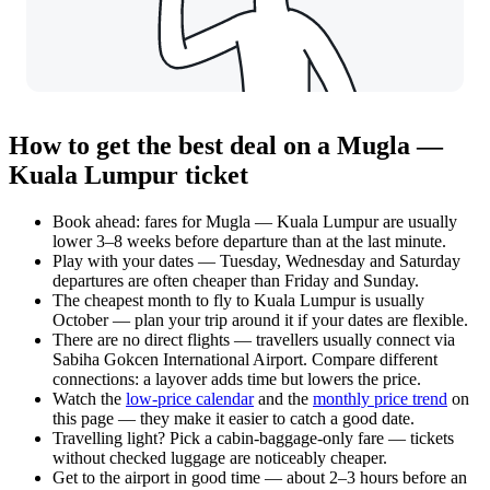
How to get the best deal on a Mugla —
Kuala Lumpur ticket
Book ahead: fares for Mugla — Kuala Lumpur are usually
lower 3–8 weeks before departure than at the last minute.
Play with your dates — Tuesday, Wednesday and Saturday
departures are often cheaper than Friday and Sunday.
The cheapest month to fly to Kuala Lumpur is usually
October — plan your trip around it if your dates are flexible.
There are no direct flights — travellers usually connect via
Sabiha Gokcen International Airport. Compare different
connections: a layover adds time but lowers the price.
Watch the
low-price calendar
and the
monthly price trend
on
this page — they make it easier to catch a good date.
Travelling light? Pick a cabin-baggage-only fare — tickets
without checked luggage are noticeably cheaper.
Get to the airport in good time — about 2–3 hours before an