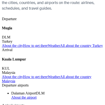
the cities, countries, and airports on the route: airlines,
schedules, and travel guides.
Departure
Mugla
DLM
Turkey
About the city
How to get there
Weather
All about the country Turkey
Arrival
Kuala Lumpur
KUL
Malaysia
About the city
How to get there
Weather
All about the country
Malaysia
Departure airports
Dalaman Airport
DLM
About the airport