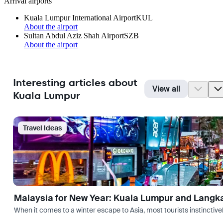
Arrival airports
Kuala Lumpur International Airport
KUL
About the airport
Sultan Abdul Aziz Shah Airport
SZB
About the airport
Interesting articles about
View all
Kuala Lumpur
Travel Ideas
Malaysia for New Year: Kuala Lumpur and Langk
When it comes to a winter escape to Asia, most tourists instinctive