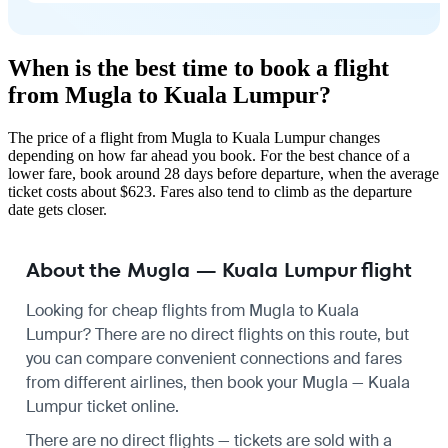
When is the best time to book a flight
from Mugla to Kuala Lumpur?
The price of a flight from Mugla to Kuala Lumpur changes
depending on how far ahead you book. For the best chance of a
lower fare, book around 28 days before departure, when the average
ticket costs about $623. Fares also tend to climb as the departure
date gets closer.
About the Mugla — Kuala Lumpur flight
Looking for cheap flights from Mugla to Kuala
Lumpur? There are no direct flights on this route, but
you can compare convenient connections and fares
from different airlines, then book your Mugla — Kuala
Lumpur ticket online.
There are no direct flights — tickets are sold with a