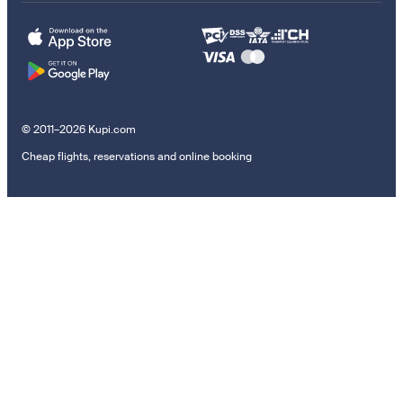
© 2011–2026 Kupi.com
Cheap flights, reservations and online booking