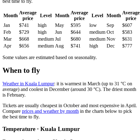
best time to fly.
Average
Average
Average
Month
Level
Month
Level
Month
price
price
price
Jan
$741
high
May
$595
low
Sep
$607
Feb
$729
high
Jun
$644
medium
Oct
$583
Mar
$668
medium
Jul
$680
medium
Nov
$631
Apr
$656
medium
Aug
$741
high
Dec
$777
Some values are estimated based on seasonality.
When to fly
Weather in Kuala Lumpur
: it is warmest in March (up to 31 °C on
average) and coolest in December (around 30 °C). The driest month
is February.
Tickets are usually cheapest in October and most expensive in April.
Compare
prices and weather by month
in the charts below to pick
the best time to fly.
Temperature · Kuala Lumpur