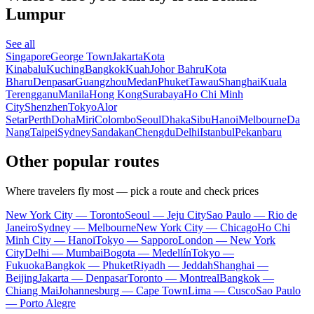
Lumpur
See all
Singapore
George Town
Jakarta
Kota
Kinabalu
Kuching
Bangkok
Kuah
Johor Bahru
Kota
Bharu
Denpasar
Guangzhou
Medan
Phuket
Tawau
Shanghai
Kuala
Terengganu
Manila
Hong Kong
Surabaya
Ho Chi Minh
City
Shenzhen
Tokyo
Alor
Setar
Perth
Doha
Miri
Colombo
Seoul
Dhaka
Sibu
Hanoi
Melbourne
Da
Nang
Taipei
Sydney
Sandakan
Chengdu
Delhi
Istanbul
Pekanbaru
Other popular routes
Where travelers fly most — pick a route and check prices
New York City — Toronto
Seoul — Jeju City
Sao Paulo — Rio de
Janeiro
Sydney — Melbourne
New York City — Chicago
Ho Chi
Minh City — Hanoi
Tokyo — Sapporo
London — New York
City
Delhi — Mumbai
Bogota — Medellín
Tokyo —
Fukuoka
Bangkok — Phuket
Riyadh — Jeddah
Shanghai —
Beijing
Jakarta — Denpasar
Toronto — Montreal
Bangkok —
Chiang Mai
Johannesburg — Cape Town
Lima — Cusco
Sao Paulo
— Porto Alegre