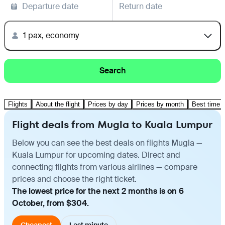
Departure date
Return date
1 pax, economy
Search
Flights
About the flight
Prices by day
Prices by month
Best time t
Flight deals from Mugla to Kuala Lumpur
Below you can see the best deals on flights Mugla —
Kuala Lumpur for upcoming dates. Direct and
connecting flights from various airlines — compare
prices and choose the right ticket.
The lowest price for the next 2 months is on 6
October, from $304.
Cheapest
Last minute