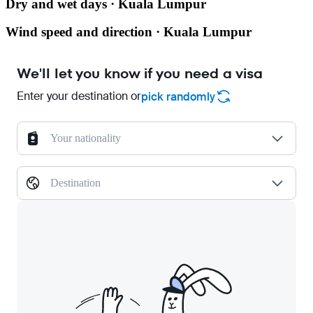
Dry and wet days · Kuala Lumpur
Wind speed and direction · Kuala Lumpur
We'll let you know if you need a visa
Enter your destination or
pick randomly
Your nationality
Destination