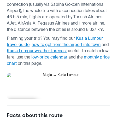
connection (usually via Sabiha Gokcen International
Airport), the whole trip with a connection takes about
46 h 5 min, flights are operated by Turkish Airlines,
AJet, AirAsia X, Pegasus Airlines and 1 more airline,
the distance between the cities is around 8,327 km.
Planning your trip? You may find our
Kuala Lumpur
travel guide
,
how to get from the airport into town
and
Kuala Lumpur weather forecast
useful.
To catch a low
fare, use the
low-price calendar
and the
monthly price
chart
on this page.
Learn more
Facts about this route