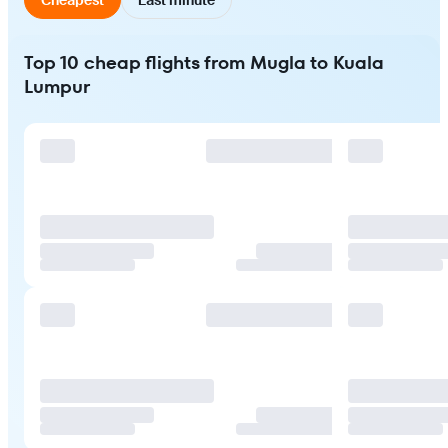
Top 10 cheap flights from Mugla to Kuala
Lumpur