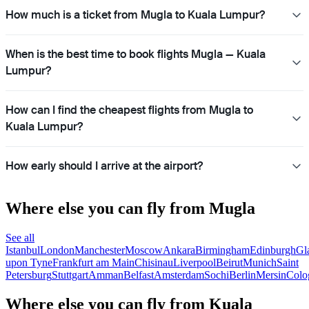
How much is a ticket from Mugla to Kuala Lumpur?
When is the best time to book flights Mugla — Kuala
Lumpur?
How can I find the cheapest flights from Mugla to
Kuala Lumpur?
How early should I arrive at the airport?
Where else you can fly from Mugla
See all
Istanbul
London
Manchester
Moscow
Ankara
Birmingham
Edinburgh
Gl
upon Tyne
Frankfurt am Main
Chisinau
Liverpool
Beirut
Munich
Saint
Petersburg
Stuttgart
Amman
Belfast
Amsterdam
Sochi
Berlin
Mersin
Colo
Where else you can fly from Kuala