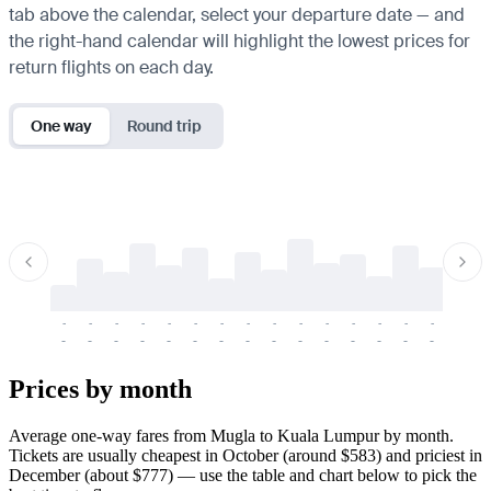
tab above the calendar, select your departure date — and
the right-hand calendar will highlight the lowest prices for
return flights on each day.
One way
Round trip
-
-
-
-
-
-
-
-
-
-
-
-
-
-
-
-
-
-
-
-
-
-
-
-
-
-
-
-
-
-
-
-
-
-
Prices by month
Average one-way fares from Mugla to Kuala Lumpur by month.
Tickets are usually cheapest in October (around $583) and priciest in
December (about $777) — use the table and chart below to pick the