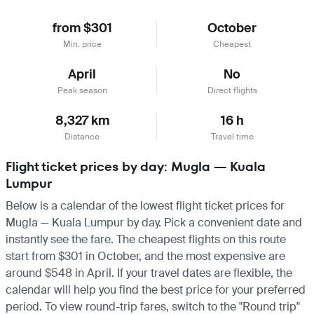
from $301
October
Min. price
Cheapest
April
No
Peak season
Direct flights
8,327 km
16 h
Distance
Travel time
Flight ticket prices by day: Mugla — Kuala
Lumpur
Below is a calendar of the lowest flight ticket prices for
Mugla — Kuala Lumpur by day. Pick a convenient date and
instantly see the fare. The cheapest flights on this route
start from $301 in October, and the most expensive are
around $548 in April. If your travel dates are flexible, the
calendar will help you find the best price for your preferred
period. To view round-trip fares, switch to the "Round trip"