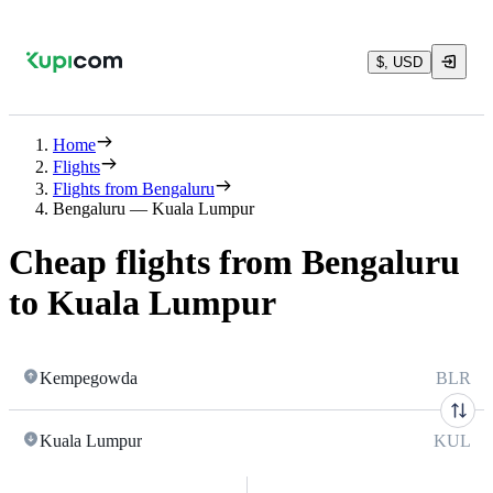
$, USD
Home
Flights
Flights from Bengaluru
Bengaluru — Kuala Lumpur
Cheap flights from Bengaluru
to Kuala Lumpur
Kempegowda
BLR
Kuala Lumpur
KUL