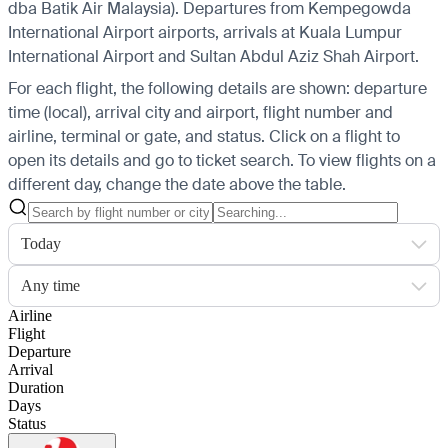
dba Batik Air Malaysia).
Departures from Kempegowda
International Airport airports, arrivals at Kuala Lumpur
International Airport and Sultan Abdul Aziz Shah Airport.
For each flight, the following details are shown: departure
time (local), arrival city and airport, flight number and
airline, terminal or gate, and status. Click on a flight to
open its details and go to ticket search.
To view flights on a
different day, change the date above the table.
Today
Any time
Airline
Flight
Departure
Arrival
Duration
Days
Status