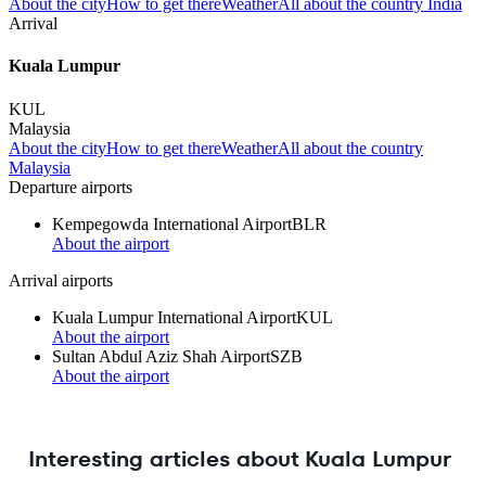
About the city
How to get there
Weather
All about the country India
Arrival
Kuala Lumpur
KUL
Malaysia
About the city
How to get there
Weather
All about the country
Malaysia
Departure airports
Kempegowda International Airport
BLR
About the airport
Arrival airports
Kuala Lumpur International Airport
KUL
About the airport
Sultan Abdul Aziz Shah Airport
SZB
About the airport
Interesting articles about Kuala Lumpur