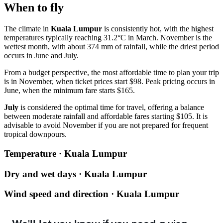
When to fly
The climate in
Kuala Lumpur
is consistently hot, with the highest
temperatures typically reaching 31.2°C in March. November is the
wettest month, with about 374 mm of rainfall, while the driest period
occurs in June and July.
From a budget perspective, the most affordable time to plan your trip
is in November, when ticket prices start $98. Peak pricing occurs in
June, when the minimum fare starts $165.
July
is considered the optimal time for travel, offering a balance
between moderate rainfall and affordable fares starting $105. It is
advisable to avoid November if you are not prepared for frequent
tropical downpours.
Temperature · Kuala Lumpur
Dry and wet days · Kuala Lumpur
Wind speed and direction · Kuala Lumpur