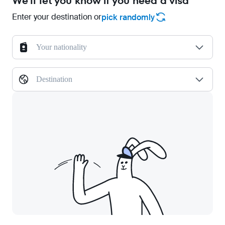
We'll let you know if you need a visa
Enter your destination or
pick randomly
Your nationality
Destination