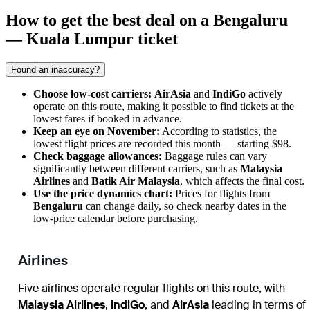
How to get the best deal on a Bengaluru
— Kuala Lumpur ticket
Found an inaccuracy?
Choose low-cost carriers:
AirAsia
and
IndiGo
actively
operate on this route, making it possible to find tickets at the
lowest fares if booked in advance.
Keep an eye on November:
According to statistics, the
lowest flight prices are recorded this month — starting $98.
Check baggage allowances:
Baggage rules can vary
significantly between different carriers, such as
Malaysia
Airlines
and
Batik Air Malaysia
, which affects the final cost.
Use the price dynamics chart:
Prices for flights from
Bengaluru
can change daily, so check nearby dates in the
low-price calendar before purchasing.
Airlines
Five airlines operate regular flights on this route, with
Malaysia Airlines
,
IndiGo
, and
AirAsia
leading in terms of