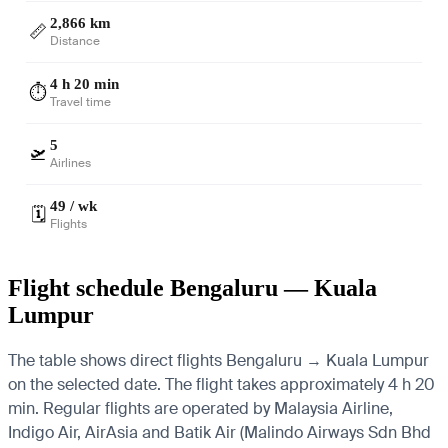
2,866 km
📏
Distance
4 h 20 min
⏱️
Travel time
5
🛫
Airlines
49 / wk
🗓️
Flights
Flight schedule Bengaluru — Kuala
Lumpur
The table shows direct flights Bengaluru → Kuala Lumpur
on the selected date. The flight takes approximately 4 h 20
min. Regular flights are operated by Malaysia Airline,
Indigo Air, AirAsia and Batik Air (Malindo Airways Sdn Bhd