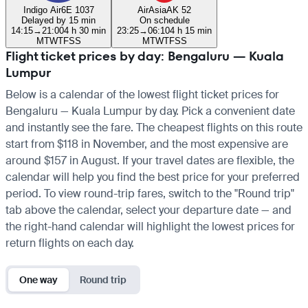
Indigo Air
6E 1037
AirAsia
AK 52
Delayed by 15 min
On schedule
14:15
→
21:00
4 h 30 min
23:25
→
06:10
4 h 15 min
M
T
W
T
F
S
S
M
T
W
T
F
S
S
Flight ticket prices by day: Bengaluru — Kuala
Lumpur
Below is a calendar of the lowest flight ticket prices for
Bengaluru — Kuala Lumpur by day. Pick a convenient date
and instantly see the fare. The cheapest flights on this route
start from $118 in November, and the most expensive are
around $157 in August. If your travel dates are flexible, the
calendar will help you find the best price for your preferred
period. To view round-trip fares, switch to the "Round trip"
tab above the calendar, select your departure date — and
the right-hand calendar will highlight the lowest prices for
return flights on each day.
One way
Round trip