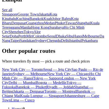
See all
Singapore
George Town
Jakarta
Kota
Kinabalu
Kuching
Bangkok
Kuah
Johor Bahru
Kota
Bharu
Denpasar
Guangzhou
Medan
Phuket
Tawau
Shanghai
Kuala
Terengganu
Manila
Hong Kong
Surabaya
Ho Chi Minh
City
Shenzhen
Tokyo
Alor
Setar
Doha
Perth
Miri
Colombo
Seoul
Dhaka
Sibu
Hanoi
Melbourne
Da
Nang
Taipei
Sandakan
Sydney
Chengdu
Delhi
Istanbul
Pekanbaru
Other popular routes
Where travelers fly most — pick a route and check prices
New York City — Toronto
Seoul — Jeju City
Sao Paulo — Rio de
Janeiro
Sydney — Melbourne
New York City — Chicago
Ho Chi
Minh City — Hanoi
Tokyo — Sapporo
London — New York
City
Delhi — Mumbai
Bogota — Medellín
Tokyo —
Fukuoka
Bangkok — Phuket
Riyadh — Jeddah
Shanghai —
Beijing
Jakarta — Denpasar
Toronto — Montreal
Bangkok —
Chiang Mai
Kuala Lumpur — Singapore
Johannesburg — Cape
Town
Lima — Cusco
Home