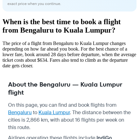
exact price when you continue.
When is the best time to book a flight
from Bengaluru to Kuala Lumpur?
The price of a flight from Bengaluru to Kuala Lumpur changes
depending on how far ahead you book. For the best chance of a
lower fare, book around 28 days before departure, when the average
ticket costs about $634. Fares also tend to climb as the departure
date gets closer.
About the Bengaluru — Kuala Lumpur
flight
On this page, you can find and book flights from
Bengaluru
to
Kuala Lumpur
. The distance between the
cities is 2,866 km, with about 16 flights per week on
this route.
Airlines operating these flights include
IndiGo
,