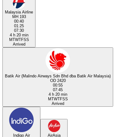
Malaysia Airline
MH 193
00:40
01:25
07:30
4 h 20 min
M
T
W
T
F
S
S
Arrived
Batik Air (Malindo Airways Sdn Bhd dba Batik Air Malaysia)
OD 2420
00:55
07:45
4 h 20 min
M
T
W
T
F
S
S
Arrived
Indigo Air
AirAsia