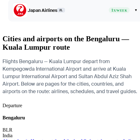
Japan Airlines
1
▾
JL
X/WEEK
Cities and airports on the Bengaluru —
Kuala Lumpur route
Flights Bengaluru — Kuala Lumpur depart from
Kempegowda International Airport and arrive at Kuala
Lumpur International Airport and Sultan Abdul Aziz Shah
Airport. Below are pages for the cities, countries, and
airports on the route: airlines, schedules, and travel guides.
Departure
Bengaluru
BLR
India