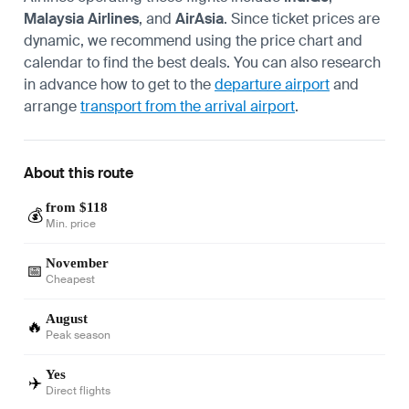
Malaysia Airlines
, and
AirAsia
. Since ticket prices are
dynamic, we recommend using the price chart and
calendar to find the best deals. You can also research
in advance how to get to the
departure airport
and
arrange
transport from the arrival airport
.
About this route
from $118
💰
Min. price
November
📅
Cheapest
August
🔥
Peak season
Yes
✈️
Direct flights