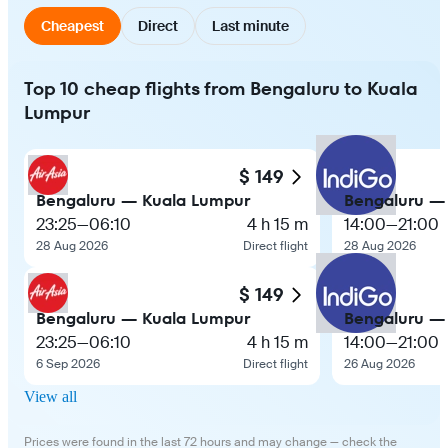
Cheapest
Direct
Last minute
Top 10 cheap flights from Bengaluru to Kuala
Lumpur
$ 149
Bengaluru — Kuala Lumpur
Bengaluru —
23:25
—
06:10
4 h 15 m
14:00
—
21:00
28 Aug 2026
Direct flight
28 Aug 2026
$ 149
Bengaluru — Kuala Lumpur
Bengaluru —
23:25
—
06:10
4 h 15 m
14:00
—
21:00
6 Sep 2026
Direct flight
26 Aug 2026
View all
Prices were found in the last 72 hours and may change — check the