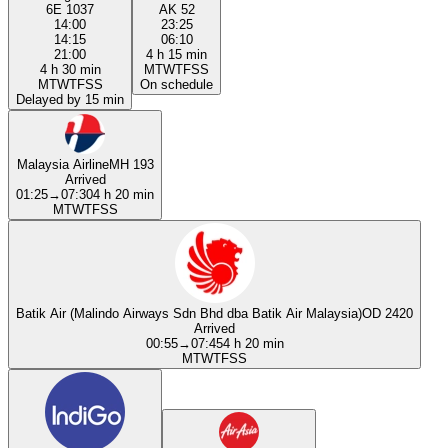
6E 1037
AK 52
14:00
23:25
14:15
06:10
21:00
4 h 15 min
4 h 30 min
M
T
W
T
F
S
S
M
T
W
T
F
S
S
On schedule
Delayed by 15 min
Malaysia Airline
MH 193
Arrived
01:25
→
07:30
4 h 20 min
M
T
W
T
F
S
S
Batik Air (Malindo Airways Sdn Bhd dba Batik Air Malaysia)
OD 2420
Arrived
00:55
→
07:45
4 h 20 min
M
T
W
T
F
S
S