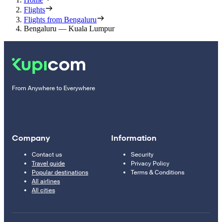
Flights
Flights from Bengaluru
Bengaluru — Kuala Lumpur
From Anywhere to Everywhere
Company
Information
Contact us
Security
Travel guide
Privacy Policy
Popular destinations
Terms & Conditions
All airlines
All cities