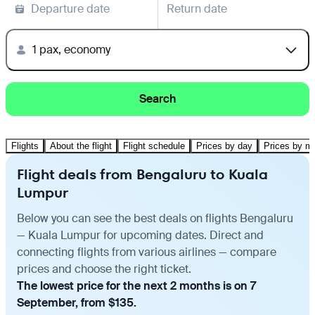
Departure date
Return date
1 pax, economy
Search
Flights
About the flight
Flight schedule
Prices by day
Prices by m
Flight deals from Bengaluru to Kuala
Lumpur
Below you can see the best deals on flights Bengaluru
— Kuala Lumpur for upcoming dates. Direct and
connecting flights from various airlines — compare
prices and choose the right ticket.
The lowest price for the next 2 months is on 7
September, from $135.