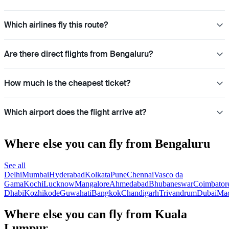
Which airlines fly this route?
Are there direct flights from Bengaluru?
How much is the cheapest ticket?
Which airport does the flight arrive at?
Where else you can fly from Bengaluru
See all
Delhi
Mumbai
Hyderabad
Kolkata
Pune
Chennai
Vasco da
Gama
Kochi
Lucknow
Mangalore
Ahmedabad
Bhubaneswar
Coimbator
Dhabi
Kozhikode
Guwahati
Bangkok
Chandigarh
Trivandrum
Dubai
Mad
Where else you can fly from Kuala
Lumpur