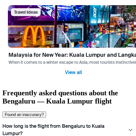
Travel Ideas
Malaysia for New Year: Kuala Lumpur and Langk
When it comes to a winter escape to Asia, most tourists instinctive
View all
Frequently asked questions about the
Bengaluru — Kuala Lumpur flight
Found an inaccuracy?
How long is the flight from Bengaluru to Kuala
Lumpur?