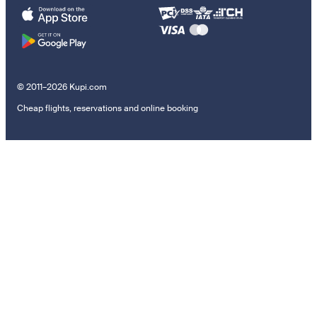
© 2011–2026 Kupi.com
Cheap flights, reservations and online booking