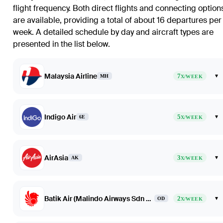
flight frequency. Both direct flights and connecting option
are available, providing a total of about 16 departures per
week. A detailed schedule by day and aircraft types are
presented in the list below.
Malaysia Airline
7
▾
MH
X/WEEK
Indigo Air
5
▾
6E
X/WEEK
AirAsia
3
▾
AK
X/WEEK
Batik Air (Malindo Airways Sdn Bhd dba Batik Air Malaysia)
2
▾
OD
X/WEEK