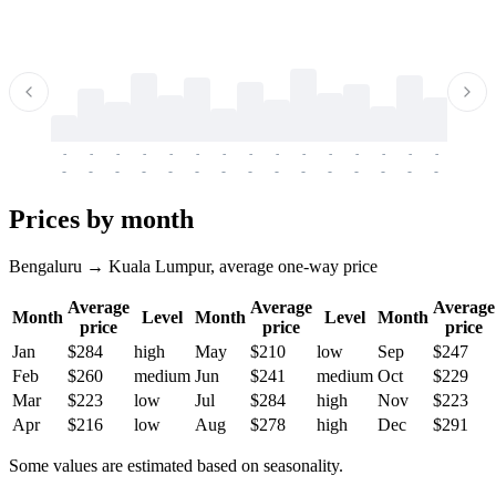
-
-
-
-
-
-
-
-
-
-
-
-
-
-
-
-
-
-
-
-
-
-
-
-
-
-
-
-
-
-
-
-
-
-
Prices by month
Bengaluru → Kuala Lumpur, average one-way price
Average
Average
Average
Month
Level
Month
Level
Month
price
price
price
Jan
$284
high
May
$210
low
Sep
$247
Feb
$260
medium
Jun
$241
medium
Oct
$229
Mar
$223
low
Jul
$284
high
Nov
$223
Apr
$216
low
Aug
$278
high
Dec
$291
Some values are estimated based on seasonality.