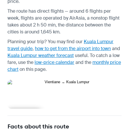
price.
The route has direct flights — around 6 flights per
week, flights are operated by AirAsia, a nonstop flight
takes about 2 h 50 min, the distance between the
cities is around 1,645 km.
Planning your trip? You may find our
Kuala Lumpur
travel guide
,
how to get from the airport into town
and
Kuala Lumpur weather forecast
useful.
To catch a low
fare, use the
low-price calendar
and the
monthly price
chart
on this page.
Learn more
Facts about this route