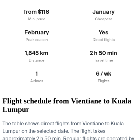
from $118
January
Min. price
Cheapest
February
Yes
Peak season
Direct flights
1,645 km
2 h 50 min
Distance
Travel time
1
6 / wk
Airlines
Flights
Flight schedule from Vientiane to Kuala
Lumpur
The table shows direct flights from Vientiane to Kuala
Lumpur on the selected date. The flight takes
approximately 2 h 50 min. Regular flights are operated by