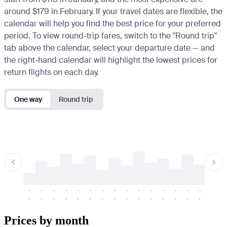
around $179 in February. If your travel dates are flexible, the
calendar will help you find the best price for your preferred
period. To view round-trip fares, switch to the "Round trip"
tab above the calendar, select your departure date — and
the right-hand calendar will highlight the lowest prices for
return flights on each day.
One way
Round trip
-
-
-
-
-
-
-
-
-
-
-
-
-
-
-
-
-
-
-
-
-
-
-
-
-
-
-
-
-
-
-
-
-
-
Prices by month