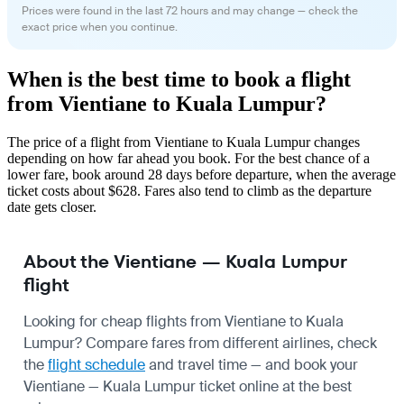
Prices were found in the last 72 hours and may change — check the
exact price when you continue.
When is the best time to book a flight
from Vientiane to Kuala Lumpur?
The price of a flight from Vientiane to Kuala Lumpur changes
depending on how far ahead you book. For the best chance of a
lower fare, book around 28 days before departure, when the average
ticket costs about $628. Fares also tend to climb as the departure
date gets closer.
About the Vientiane — Kuala Lumpur
flight
Looking for cheap flights from Vientiane to Kuala
Lumpur? Compare fares from different airlines, check
the
flight schedule
and travel time — and book your
Vientiane — Kuala Lumpur ticket online at the best