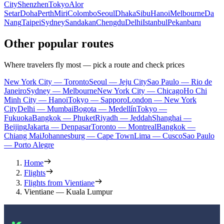
City
Shenzhen
Tokyo
Alor
Setar
Doha
Perth
Miri
Colombo
Seoul
Dhaka
Sibu
Hanoi
Melbourne
Da
Nang
Taipei
Sydney
Sandakan
Chengdu
Delhi
Istanbul
Pekanbaru
Other popular routes
Where travelers fly most — pick a route and check prices
New York City — Toronto
Seoul — Jeju City
Sao Paulo — Rio de
Janeiro
Sydney — Melbourne
New York City — Chicago
Ho Chi
Minh City — Hanoi
Tokyo — Sapporo
London — New York
City
Delhi — Mumbai
Bogota — Medellín
Tokyo —
Fukuoka
Bangkok — Phuket
Riyadh — Jeddah
Shanghai —
Beijing
Jakarta — Denpasar
Toronto — Montreal
Bangkok —
Chiang Mai
Johannesburg — Cape Town
Lima — Cusco
Sao Paulo
— Porto Alegre
Home
Flights
Flights from Vientiane
Vientiane — Kuala Lumpur