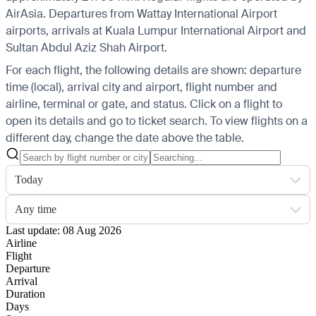
AirAsia.
Departures from Wattay International Airport
airports, arrivals at Kuala Lumpur International Airport and
Sultan Abdul Aziz Shah Airport.
For each flight, the following details are shown: departure
time (local), arrival city and airport, flight number and
airline, terminal or gate, and status. Click on a flight to
open its details and go to ticket search.
To view flights on a
different day, change the date above the table.
Today
Any time
Last update: 08 Aug 2026
Airline
Flight
Departure
Arrival
Duration
Days