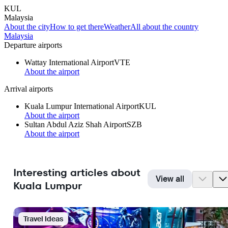
KUL
Malaysia
About the city
How to get there
Weather
All about the country
Malaysia
Departure airports
Wattay International Airport
VTE
About the airport
Arrival airports
Kuala Lumpur International Airport
KUL
About the airport
Sultan Abdul Aziz Shah Airport
SZB
About the airport
Interesting articles about
View all
Kuala Lumpur
Travel Ideas