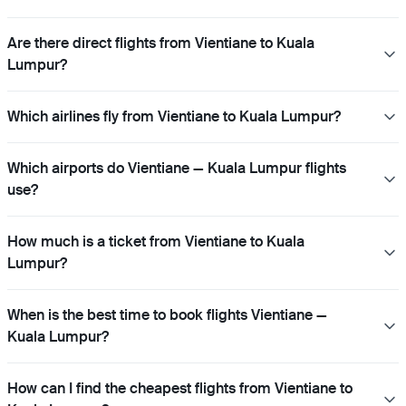
Are there direct flights from Vientiane to Kuala
Lumpur?
Which airlines fly from Vientiane to Kuala Lumpur?
Which airports do Vientiane — Kuala Lumpur flights
use?
How much is a ticket from Vientiane to Kuala
Lumpur?
When is the best time to book flights Vientiane —
Kuala Lumpur?
How can I find the cheapest flights from Vientiane to