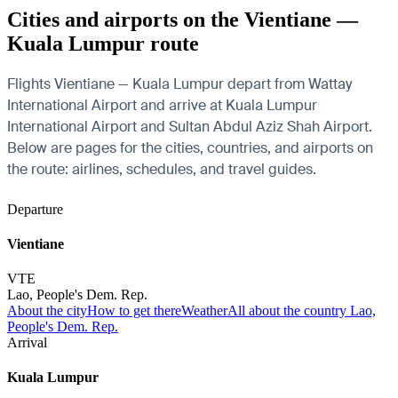
Cities and airports on the Vientiane —
Kuala Lumpur route
Flights Vientiane — Kuala Lumpur depart from Wattay
International Airport and arrive at Kuala Lumpur
International Airport and Sultan Abdul Aziz Shah Airport.
Below are pages for the cities, countries, and airports on
the route: airlines, schedules, and travel guides.
Departure
Vientiane
VTE
Lao, People's Dem. Rep.
About the city
How to get there
Weather
All about the country Lao,
People's Dem. Rep.
Arrival
Kuala Lumpur