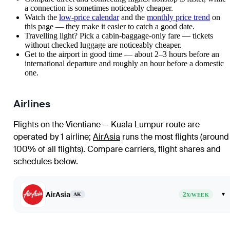
a connection is sometimes noticeably cheaper.
Watch the
low-price calendar
and the
monthly price trend
on
this page — they make it easier to catch a good date.
Travelling light? Pick a cabin-baggage-only fare — tickets
without checked luggage are noticeably cheaper.
Get to the airport in good time — about 2–3 hours before an
international departure and roughly an hour before a domestic
one.
Airlines
Flights on the Vientiane — Kuala Lumpur route are
operated by 1 airline
;
AirAsia
runs the most flights (around
100% of all flights)
. Compare carriers, flight shares and
schedules below.
AirAsia
2
▾
AK
X/WEEK