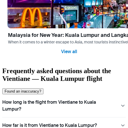
Malaysia for New Year: Kuala Lumpur and Langk
When it comes to a winter escape to Asia, most tourists instinctive
View all
Frequently asked questions about the
Vientiane — Kuala Lumpur flight
Found an inaccuracy?
How long is the flight from Vientiane to Kuala
Lumpur?
How far is it from Vientiane to Kuala Lumpur?