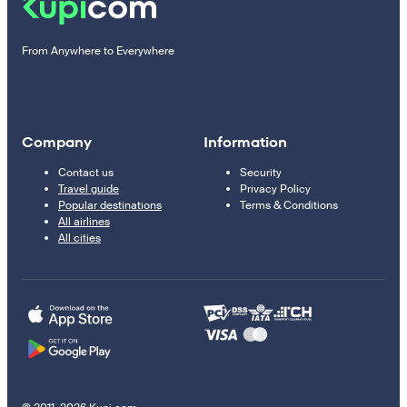
From Anywhere to Everywhere
Company
Information
Contact us
Security
Travel guide
Privacy Policy
Popular destinations
Terms & Conditions
All airlines
All cities