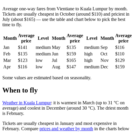
Average one-way fares from Vientiane to Kuala Lumpur by month.
Tickets are usually cheapest in October (around $110) and priciest in
July (about $165) — use the table and chart below to pick the best
time to fly.
Average
Average
Average
Month
Level
Month
Level
Month
price
price
price
Jan
$141
medium
May
$135
medium
Sep
$116
Feb
$135
medium
Jun
$159
high
Oct
$110
Mar
$123
low
Jul
$165
high
Nov
$129
Apr
$116
low
Aug
$147
medium
Dec
$159
Some values are estimated based on seasonality.
When to fly
Weather in Kuala Lumpur
: it is warmest in March (up to 31 °C on
average) and coolest in December (around 30 °C). The driest month
is February.
Tickets are usually cheapest in January and most expensive in
February.
Compare
prices and weather by month
in the charts below