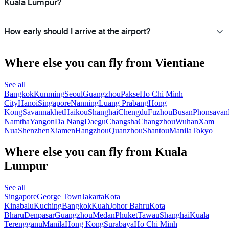
Kuala Lumpur?
How early should I arrive at the airport?
Where else you can fly from Vientiane
See all
Bangkok
Kunming
Seoul
Guangzhou
Pakse
Ho Chi Minh
City
Hanoi
Singapore
Nanning
Luang Prabang
Hong
Kong
Savannakhet
Haikou
Shanghai
Chengdu
Fuzhou
Busan
Phonsavan
Namtha
Yangon
Da Nang
Daegu
Changsha
Changzhou
Wuhan
Xam
Nua
Shenzhen
Xiamen
Hangzhou
Quanzhou
Shantou
Manila
Tokyo
Where else you can fly from Kuala
Lumpur
See all
Singapore
George Town
Jakarta
Kota
Kinabalu
Kuching
Bangkok
Kuah
Johor Bahru
Kota
Bharu
Denpasar
Guangzhou
Medan
Phuket
Tawau
Shanghai
Kuala
Terengganu
Manila
Hong Kong
Surabaya
Ho Chi Minh