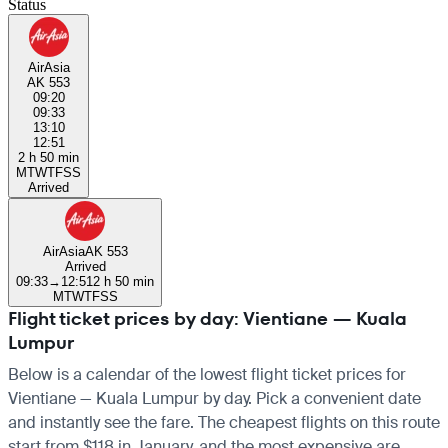
Status
AirAsia
AK 553
09:20
09:33
13:10
12:51
2 h 50 min
M
T
W
T
F
S
S
Arrived
AirAsia
AK 553
Arrived
09:33
→
12:51
2 h 50 min
M
T
W
T
F
S
S
Flight ticket prices by day: Vientiane — Kuala
Lumpur
Below is a calendar of the lowest flight ticket prices for
Vientiane — Kuala Lumpur by day. Pick a convenient date
and instantly see the fare. The cheapest flights on this route
start from $118 in January, and the most expensive are