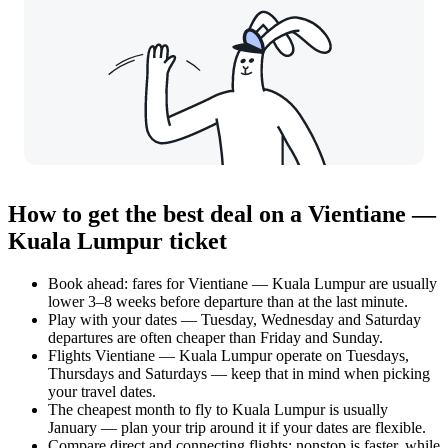
How to get the best deal on a Vientiane —
Kuala Lumpur ticket
Book ahead: fares for Vientiane — Kuala Lumpur are usually
lower 3–8 weeks before departure than at the last minute.
Play with your dates — Tuesday, Wednesday and Saturday
departures are often cheaper than Friday and Sunday.
Flights Vientiane — Kuala Lumpur operate on Tuesdays,
Thursdays and Saturdays — keep that in mind when picking
your travel dates.
The cheapest month to fly to Kuala Lumpur is usually
January — plan your trip around it if your dates are flexible.
Compare direct and connecting flights: nonstop is faster, while