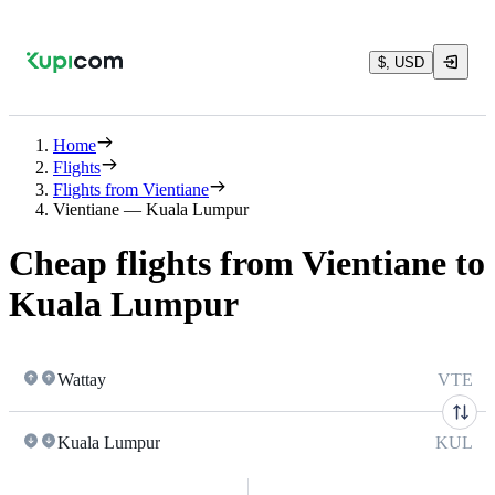
$, USD
Home
Flights
Flights from Vientiane
Vientiane — Kuala Lumpur
Cheap flights from Vientiane to
Kuala Lumpur
Wattay
VTE
Kuala Lumpur
KUL