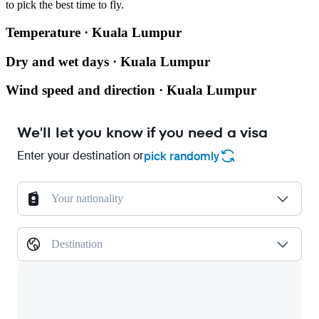
to pick the best time to fly.
Temperature · Kuala Lumpur
Dry and wet days · Kuala Lumpur
Wind speed and direction · Kuala Lumpur
We'll let you know if you need a visa
Enter your destination or
pick randomly
Your nationality
Destination