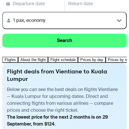
Departure date
Return date
1 pax, economy
Search
Flights
About the flight
Flight schedule
Prices by day
Prices by m
Flight deals from Vientiane to Kuala
Lumpur
Below you can see the best deals on flights Vientiane
— Kuala Lumpur for upcoming dates. Direct and
connecting flights from various airlines — compare
prices and choose the right ticket.
The lowest price for the next 2 months is on 29
September, from $124.