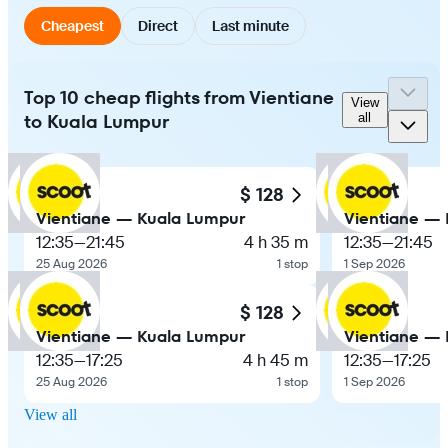
Cheapest
Direct
Last minute
Top 10 cheap flights from Vientiane
View
to Kuala Lumpur
all
$ 128
Vientiane — Kuala Lumpur
Vientiane —
12:35
—
21:45
4 h 35 m
12:35
—
21:45
25 Aug 2026
1 stop
1 Sep 2026
$ 128
Vientiane — Kuala Lumpur
Vientiane —
12:35
—
17:25
4 h 45 m
12:35
—
17:25
25 Aug 2026
1 stop
1 Sep 2026
View all